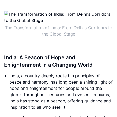
The Transformation of India: From Delhi's Corridors to
the Global Stage
India: A Beacon of Hope and
Enlightenment in a Changing World
India, a country deeply rooted in principles of
peace and harmony, has long been a shining light of
hope and enlightenment for people around the
globe. Throughout centuries and even millenniums,
India has stood as a beacon, offering guidance and
inspiration to all who seek it.