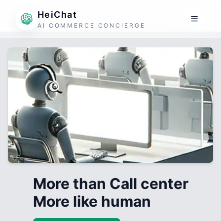
HeiChat
AI COMMERCE CONCIERGE
More than Call center
More like human