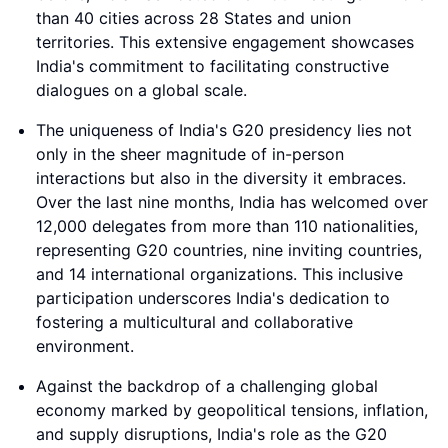
than 40 cities across 28 States and union
territories. This extensive engagement showcases
India's commitment to facilitating constructive
dialogues on a global scale.
The uniqueness of India's G20 presidency lies not
only in the sheer magnitude of in-person
interactions but also in the diversity it embraces.
Over the last nine months, India has welcomed over
12,000 delegates from more than 110 nationalities,
representing G20 countries, nine inviting countries,
and 14 international organizations. This inclusive
participation underscores India's dedication to
fostering a multicultural and collaborative
environment.
Against the backdrop of a challenging global
economy marked by geopolitical tensions, inflation,
and supply disruptions, India's role as the G20