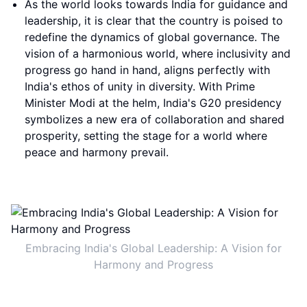
As the world looks towards India for guidance and
leadership, it is clear that the country is poised to
redefine the dynamics of global governance. The
vision of a harmonious world, where inclusivity and
progress go hand in hand, aligns perfectly with
India's ethos of unity in diversity. With Prime
Minister Modi at the helm, India's G20 presidency
symbolizes a new era of collaboration and shared
prosperity, setting the stage for a world where
peace and harmony prevail.
Embracing India's Global Leadership: A Vision for
Harmony and Progress