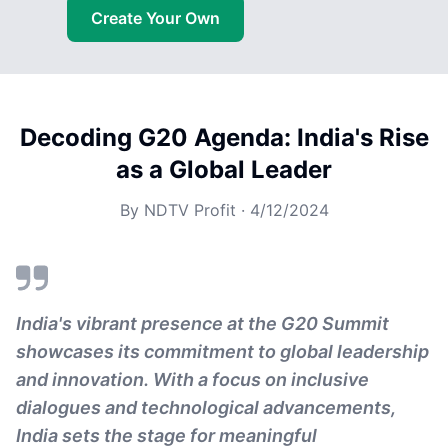
Create Your Own
Decoding G20 Agenda: India's Rise
as a Global Leader
By
NDTV Profit
·
4/12/2024
India's vibrant presence at the G20 Summit
showcases its commitment to global leadership
and innovation. With a focus on inclusive
dialogues and technological advancements,
India sets the stage for meaningful