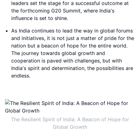
leaders set the stage for a successful outcome at
the forthcoming G20 Summit, where India's
influence is set to shine.
As India continues to lead the way in global forums
and initiatives, it is not just a matter of pride for the
nation but a beacon of hope for the entire world.
The journey towards global growth and
cooperation is paved with challenges, but with
India's spirit and determination, the possibilities are
endless.
The Resilient Spirit of India: A Beacon of Hope for
Global Growth