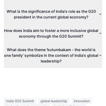
What is the significance of India's role as the G20
president in the current global economy?
How does India aim to foster a more inclusive global
economy through the G20 Summit?
What does the theme 'kutumbakam - the world is
one family' symbolize in the context of India's global
leadership?
India G20 Summit
global leadership
innovation