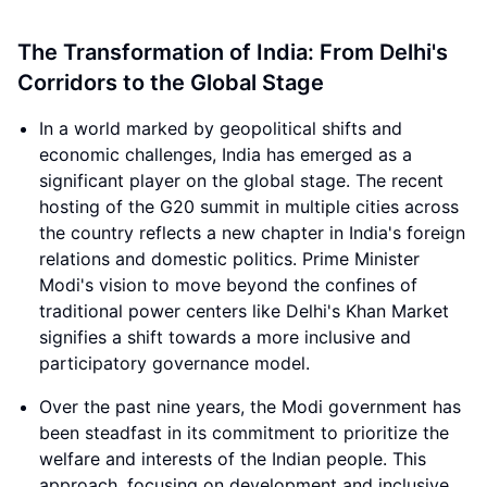
The Transformation of India: From Delhi's
Corridors to the Global Stage
In a world marked by geopolitical shifts and
economic challenges, India has emerged as a
significant player on the global stage. The recent
hosting of the G20 summit in multiple cities across
the country reflects a new chapter in India's foreign
relations and domestic politics. Prime Minister
Modi's vision to move beyond the confines of
traditional power centers like Delhi's Khan Market
signifies a shift towards a more inclusive and
participatory governance model.
Over the past nine years, the Modi government has
been steadfast in its commitment to prioritize the
welfare and interests of the Indian people. This
approach, focusing on development and inclusive