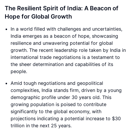
The Resilient Spirit of India: A Beacon of
Hope for Global Growth
In a world filled with challenges and uncertainties,
India emerges as a beacon of hope, showcasing
resilience and unwavering potential for global
growth. The recent leadership role taken by India in
international trade negotiations is a testament to
the sheer determination and capabilities of its
people.
Amid tough negotiations and geopolitical
complexities, India stands firm, driven by a young
demographic profile under 30 years old. This
growing population is poised to contribute
significantly to the global economy, with
projections indicating a potential increase to $30
trillion in the next 25 years.