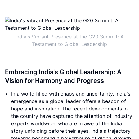
India's Vibrant Presence at the G20 Summit: A
Testament to Global Leadership
Embracing India's Global Leadership: A
Vision for Harmony and Progress
In a world filled with chaos and uncertainty, India's
emergence as a global leader offers a beacon of
hope and inspiration. The recent developments in
the country have captured the attention of industry
experts worldwide, who are in awe of the India
story unfolding before their eyes. India's trajectory
towards becoming a powerhouse of global growth