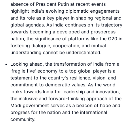
absence of President Putin at recent events
highlight India's evolving diplomatic engagements
and its role as a key player in shaping regional and
global agendas. As India continues on its trajectory
towards becoming a developed and prosperous
nation, the significance of platforms like the G20 in
fostering dialogue, cooperation, and mutual
understanding cannot be underestimated.
Looking ahead, the transformation of India from a
'fragile five' economy to a top global player is a
testament to the country's resilience, vision, and
commitment to democratic values. As the world
looks towards India for leadership and innovation,
the inclusive and forward-thinking approach of the
Modi government serves as a beacon of hope and
progress for the nation and the international
community.