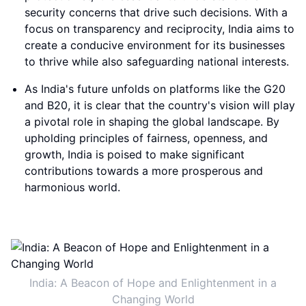
security concerns that drive such decisions. With a
focus on transparency and reciprocity, India aims to
create a conducive environment for its businesses
to thrive while also safeguarding national interests.
As India's future unfolds on platforms like the G20
and B20, it is clear that the country's vision will play
a pivotal role in shaping the global landscape. By
upholding principles of fairness, openness, and
growth, India is poised to make significant
contributions towards a more prosperous and
harmonious world.
India: A Beacon of Hope and Enlightenment in a
Changing World