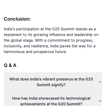
Conclusion:
India's participation at the G20 Summit stands as a
testament to its growing influence and leadership on
the global stage. With a commitment to progress,
inclusivity, and resilience, India paves the way for a
harmonious and prosperous future.
Q & A
What does India's vibrant presence at the G20
Summit signify?
How has India showcased its technological
achievements at the G20 Summit?