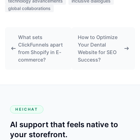
technology advancements
inclusive dialogues
global collaborations
What sets
How to Optimize
ClickFunnels apart
Your Dental
from Shopify in E-
Website for SEO
commerce?
Success?
HEICHAT
AI support that feels native to
your storefront.