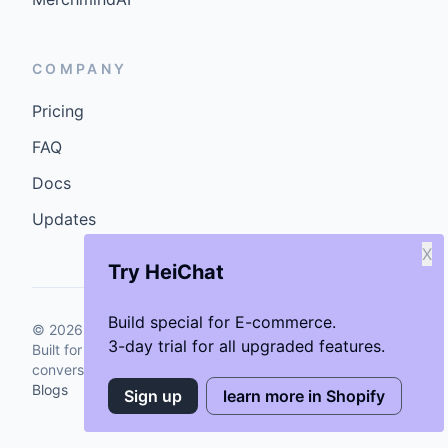
COMPANY
Pricing
FAQ
Docs
Updates
X
Try HeiChat
Build special for E-commerce.
©
2026
GenCybers Inc. All rights reserved.
3-day trial for all upgraded features.
Built for storefronts that want faster answers and cleaner
conversions.
Blogs
Sign up
learn more in Shopify