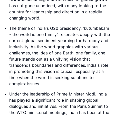
has not gone unnoticed, with many looking to the
country for leadership and direction in a rapidly
changing world.
The theme of India's G20 presidency, 'kutumbakam
- the world is one family,' resonates deeply with the
current global sentiment yearning for harmony and
inclusivity. As the world grapples with various
challenges, the idea of one Earth, one family, one
future stands out as a unifying vision that
transcends boundaries and differences. India's role
in promoting this vision is crucial, especially at a
time when the world is seeking solutions to
complex issues.
Under the leadership of Prime Minister Modi, India
has played a significant role in shaping global
dialogues and initiatives. From the Paris Summit to
the WTO ministerial meetings, India has been at the