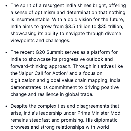
The spirit of a resurgent India shines bright, offering
a sense of optimism and determination that nothing
is insurmountable. With a bold vision for the future,
India aims to grow from $3.5 trillion to $35 trillion,
showcasing its ability to navigate through diverse
viewpoints and challenges.
The recent G20 Summit serves as a platform for
India to showcase its progressive outlook and
forward-thinking approach. Through initiatives like
the 'Jaipur Call for Action' and a focus on
digitization and global value chain mapping, India
demonstrates its commitment to driving positive
change and resilience in global trade.
Despite the complexities and disagreements that
arise, India's leadership under Prime Minister Modi
remains steadfast and promising. His diplomatic
prowess and strong relationships with world