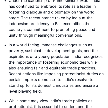
Under the leadership of Prime Minister Modi, India
has continued to embrace its role as a leader in
fostering dialogue and diplomacy on the world
stage. The recent stance taken by India at the
Indonesian presidency in Bali exemplifies the
country's commitment to promoting peace and
unity through meaningful conversations.
In a world facing immense challenges such as
poverty, sustainable development goals, and the
aspirations of a young population, India recognizes
the importance of fostering economic ties while
also ensuring fair and equitable trade practices.
Recent actions like imposing protectionist duties on
certain imports demonstrate India's resolve to
stand up for its domestic industries and ensure a
level playing field.
While some may view India's trade policies as
protectionist, it is essential to understand the