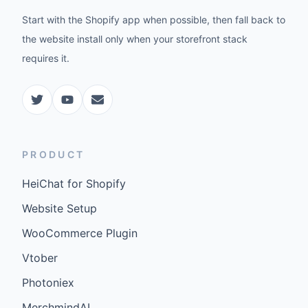
Start with the Shopify app when possible, then fall back to
the website install only when your storefront stack
requires it.
PRODUCT
HeiChat for Shopify
Website Setup
WooCommerce Plugin
Vtober
Photoniex
MerchmindAI