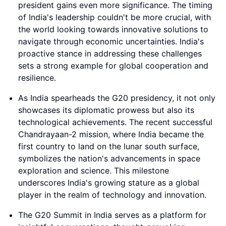
president gains even more significance. The timing
of India's leadership couldn't be more crucial, with
the world looking towards innovative solutions to
navigate through economic uncertainties. India's
proactive stance in addressing these challenges
sets a strong example for global cooperation and
resilience.
As India spearheads the G20 presidency, it not only
showcases its diplomatic prowess but also its
technological achievements. The recent successful
Chandrayaan-2 mission, where India became the
first country to land on the lunar south surface,
symbolizes the nation's advancements in space
exploration and science. This milestone
underscores India's growing stature as a global
player in the realm of technology and innovation.
The G20 Summit in India serves as a platform for