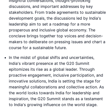
insightful conversations, thought-provoking
discussions, and important addresses by key
stakeholders. From trade agreements to sustainable
development goals, the discussions led by India's
leadership aim to set a roadmap for a more
prosperous and inclusive global economy. The
conclave brings together top voices and decision-
makers to deliberate on pressing issues and chart a
course for a sustainable future.
In the midst of global shifts and uncertainties,
India's vibrant presence at the G20 Summit
epitomizes its rise as a global leader. Through
proactive engagement, inclusive participation, and
innovative solutions, India is setting the stage for
meaningful collaborations and collective action. As
the world looks towards India for leadership and
inspiration, the G20 Summit stands as a testament
to India's growing influence on the world stage.