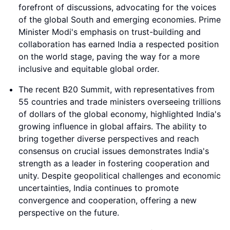
forefront of discussions, advocating for the voices
of the global South and emerging economies. Prime
Minister Modi's emphasis on trust-building and
collaboration has earned India a respected position
on the world stage, paving the way for a more
inclusive and equitable global order.
The recent B20 Summit, with representatives from
55 countries and trade ministers overseeing trillions
of dollars of the global economy, highlighted India's
growing influence in global affairs. The ability to
bring together diverse perspectives and reach
consensus on crucial issues demonstrates India's
strength as a leader in fostering cooperation and
unity. Despite geopolitical challenges and economic
uncertainties, India continues to promote
convergence and cooperation, offering a new
perspective on the future.