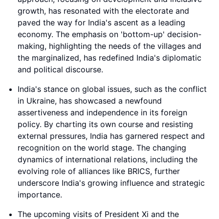
growth, has resonated with the electorate and
paved the way for India's ascent as a leading
economy. The emphasis on 'bottom-up' decision-
making, highlighting the needs of the villages and
the marginalized, has redefined India's diplomatic
and political discourse.
India's stance on global issues, such as the conflict
in Ukraine, has showcased a newfound
assertiveness and independence in its foreign
policy. By charting its own course and resisting
external pressures, India has garnered respect and
recognition on the world stage. The changing
dynamics of international relations, including the
evolving role of alliances like BRICS, further
underscore India's growing influence and strategic
importance.
The upcoming visits of President Xi and the