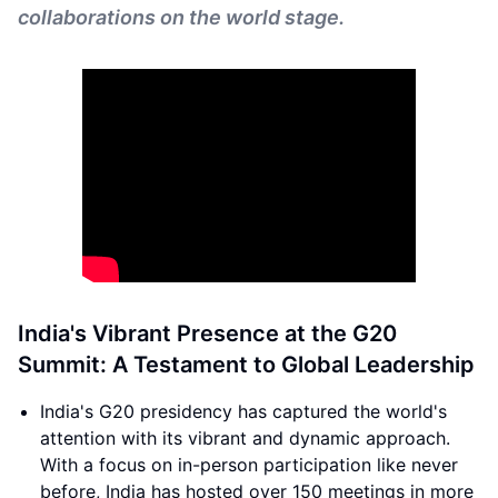
collaborations on the world stage.
India's Vibrant Presence at the G20
Summit: A Testament to Global Leadership
India's G20 presidency has captured the world's
attention with its vibrant and dynamic approach.
With a focus on in-person participation like never
before, India has hosted over 150 meetings in more