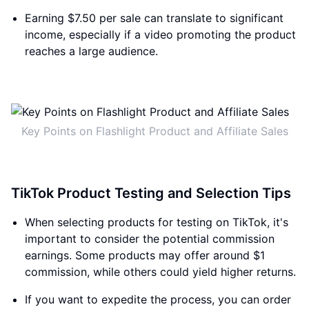
Earning $7.50 per sale can translate to significant
income, especially if a video promoting the product
reaches a large audience.
Key Points on Flashlight Product and Affiliate Sales
TikTok Product Testing and Selection Tips
When selecting products for testing on TikTok, it's
important to consider the potential commission
earnings. Some products may offer around $1
commission, while others could yield higher returns.
If you want to expedite the process, you can order