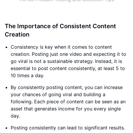
The Importance of Consistent Content
Creation
Consistency is key when it comes to content
creation. Posting just one video and expecting it to
go viral is not a sustainable strategy. Instead, it is
essential to post content consistently, at least 5 to
10 times a day.
By consistently posting content, you can increase
your chances of going viral and building a
following. Each piece of content can be seen as an
asset that generates income for you every single
day.
Posting consistently can lead to significant results.