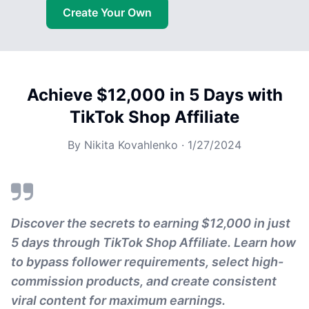
Create Your Own
Achieve $12,000 in 5 Days with
TikTok Shop Affiliate
By
Nikita Kovahlenko
·
1/27/2024
Discover the secrets to earning $12,000 in just
5 days through TikTok Shop Affiliate. Learn how
to bypass follower requirements, select high-
commission products, and create consistent
viral content for maximum earnings.