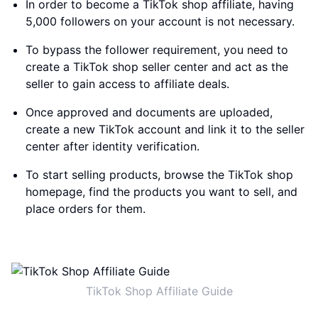
In order to become a TikTok shop affiliate, having
5,000 followers on your account is not necessary.
To bypass the follower requirement, you need to
create a TikTok shop seller center and act as the
seller to gain access to affiliate deals.
Once approved and documents are uploaded,
create a new TikTok account and link it to the seller
center after identity verification.
To start selling products, browse the TikTok shop
homepage, find the products you want to sell, and
place orders for them.
TikTok Shop Affiliate Guide