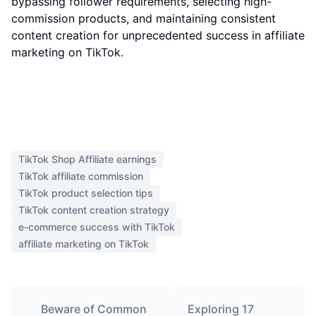
bypassing follower requirements, selecting high-
commission products, and maintaining consistent
content creation for unprecedented success in affiliate
marketing on TikTok.
TikTok Shop Affiliate earnings
TikTok affiliate commission
TikTok product selection tips
TikTok content creation strategy
e-commerce success with TikTok
affiliate marketing on TikTok
Beware of Common
Exploring 17