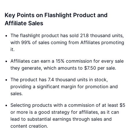
Key Points on Flashlight Product and
Affiliate Sales
The flashlight product has sold 21.8 thousand units,
with 99% of sales coming from Affiliates promoting
it.
Affiliates can earn a 15% commission for every sale
they generate, which amounts to $7.50 per sale.
The product has 7.4 thousand units in stock,
providing a significant margin for promotion and
sales.
Selecting products with a commission of at least $5
or more is a good strategy for affiliates, as it can
lead to substantial earnings through sales and
content creation.