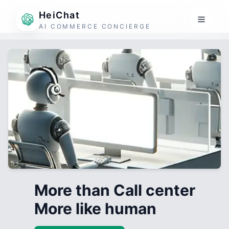
HeiChat
AI COMMERCE CONCIERGE
More than Call center
More like human