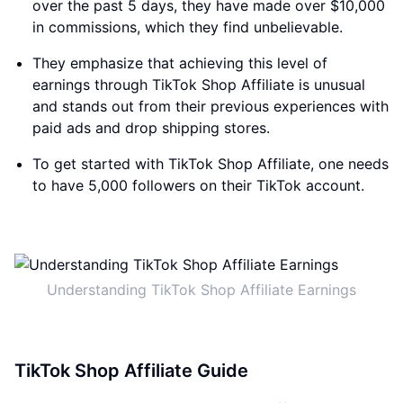
over the past 5 days, they have made over $10,000
in commissions, which they find unbelievable.
They emphasize that achieving this level of
earnings through TikTok Shop Affiliate is unusual
and stands out from their previous experiences with
paid ads and drop shipping stores.
To get started with TikTok Shop Affiliate, one needs
to have 5,000 followers on their TikTok account.
Understanding TikTok Shop Affiliate Earnings
TikTok Shop Affiliate Guide