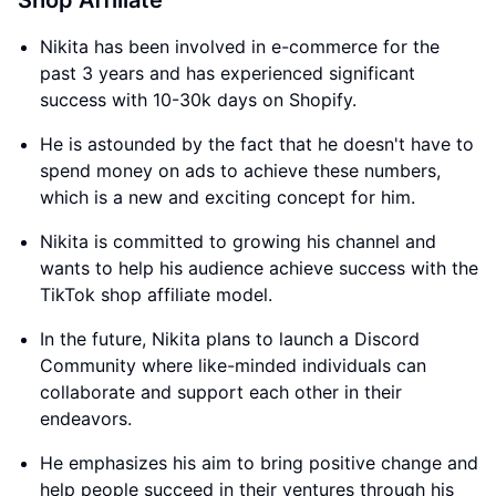
Shop Affiliate
Nikita has been involved in e-commerce for the
past 3 years and has experienced significant
success with 10-30k days on Shopify.
He is astounded by the fact that he doesn't have to
spend money on ads to achieve these numbers,
which is a new and exciting concept for him.
Nikita is committed to growing his channel and
wants to help his audience achieve success with the
TikTok shop affiliate model.
In the future, Nikita plans to launch a Discord
Community where like-minded individuals can
collaborate and support each other in their
endeavors.
He emphasizes his aim to bring positive change and
help people succeed in their ventures through his