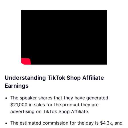
Understanding TikTok Shop Affiliate
Earnings
The speaker shares that they have generated
$21,000 in sales for the product they are
advertising on TikTok Shop Affiliate.
The estimated commission for the day is $4.3k, and