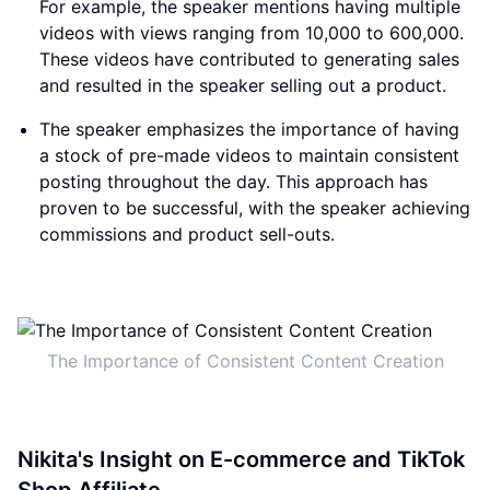
For example, the speaker mentions having multiple
videos with views ranging from 10,000 to 600,000.
These videos have contributed to generating sales
and resulted in the speaker selling out a product.
The speaker emphasizes the importance of having
a stock of pre-made videos to maintain consistent
posting throughout the day. This approach has
proven to be successful, with the speaker achieving
commissions and product sell-outs.
The Importance of Consistent Content Creation
Nikita's Insight on E-commerce and TikTok