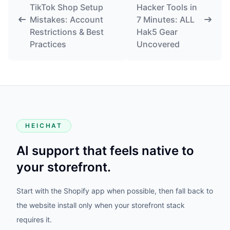
TikTok Shop Setup
Hacker Tools in
Mistakes: Account
7 Minutes: ALL
Restrictions & Best
Hak5 Gear
Practices
Uncovered
HEICHAT
AI support that feels native to
your storefront.
Start with the Shopify app when possible, then fall back to
the website install only when your storefront stack
requires it.