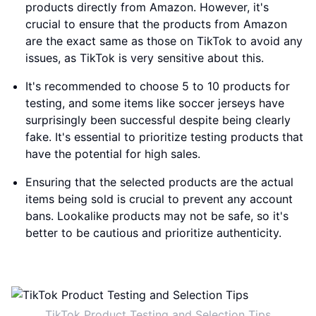
products directly from Amazon. However, it's
crucial to ensure that the products from Amazon
are the exact same as those on TikTok to avoid any
issues, as TikTok is very sensitive about this.
It's recommended to choose 5 to 10 products for
testing, and some items like soccer jerseys have
surprisingly been successful despite being clearly
fake. It's essential to prioritize testing products that
have the potential for high sales.
Ensuring that the selected products are the actual
items being sold is crucial to prevent any account
bans. Lookalike products may not be safe, so it's
better to be cautious and prioritize authenticity.
TikTok Product Testing and Selection Tips