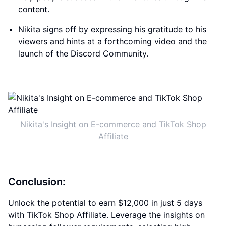
content.
Nikita signs off by expressing his gratitude to his
viewers and hints at a forthcoming video and the
launch of the Discord Community.
Nikita's Insight on E-commerce and TikTok Shop
Affiliate
Conclusion:
Unlock the potential to earn $12,000 in just 5 days
with TikTok Shop Affiliate. Leverage the insights on