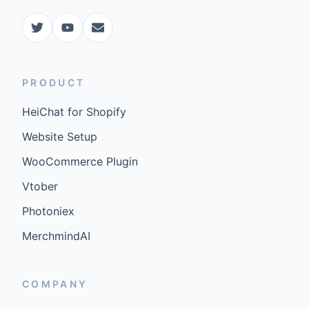
PRODUCT
HeiChat for Shopify
Website Setup
WooCommerce Plugin
Vtober
Photoniex
MerchmindAI
COMPANY