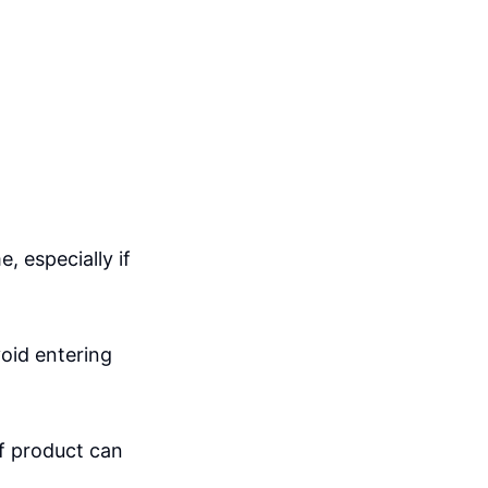
, especially if
void entering
of product can