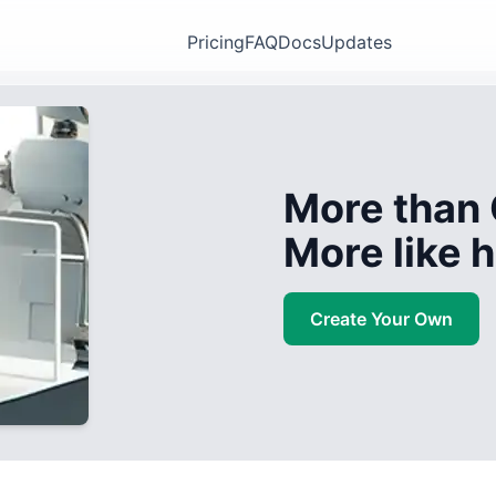
Pricing
FAQ
Docs
Updates
More than 
More like
Create Your Own