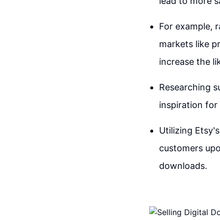
lead to more s
For example, r
markets like p
increase the l
Researching su
inspiration for
Utilizing Etsy'
customers upon
downloads.