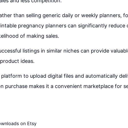
ales and less competition.
ather than selling generic daily or weekly planners, f
rintable pregnancy planners can significantly reduce
ikelihood of making sales.
ccessful listings in similar niches can provide valuabl
 product ideas.
s platform to upload digital files and automatically de
 purchase makes it a convenient marketplace for sell