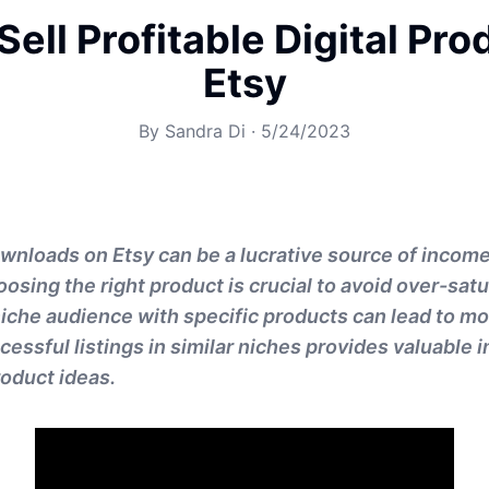
Sell Profitable Digital Pro
Etsy
By
Sandra Di
·
5/24/2023
downloads on Etsy can be a lucrative source of income
oosing the right product is crucial to avoid over-sat
niche audience with specific products can lead to mo
essful listings in similar niches provides valuable 
roduct ideas.