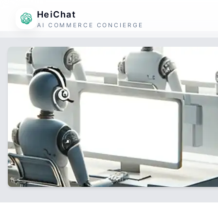
HeiChat
AI COMMERCE CONCIERGE