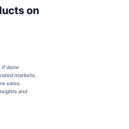
ducts on
 if done
urated markets,
re sales.
insights and