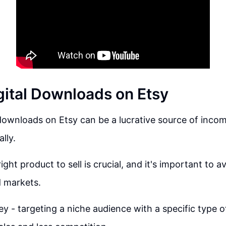
igital Downloads on Etsy
 downloads on Etsy can be a lucrative source of income
lly.
ght product to sell is crucial, and it's important to a
d markets.
key - targeting a niche audience with a specific type 