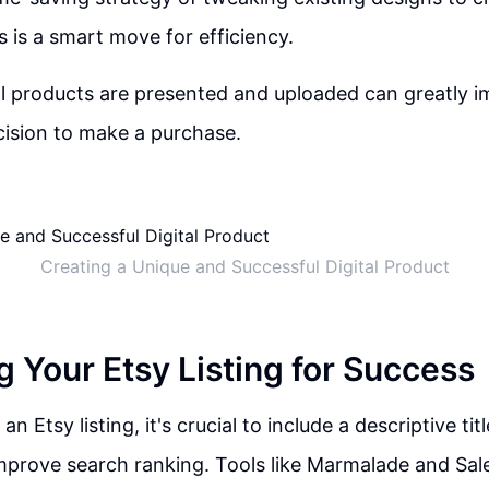
s is a smart move for efficiency.
l products are presented and uploaded can greatly i
ision to make a purchase.
Creating a Unique and Successful Digital Product
g Your Etsy Listing for Success
n Etsy listing, it's crucial to include a descriptive tit
mprove search ranking. Tools like Marmalade and Sal