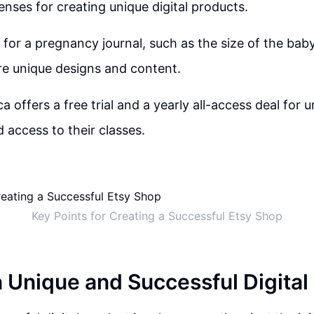
enses for creating unique digital products.
 for a pregnancy journal, such as the size of the ba
pire unique designs and content.
a offers a free trial and a yearly all-access deal for u
access to their classes.
Key Points for Creating a Successful Etsy Shop
a Unique and Successful Digital