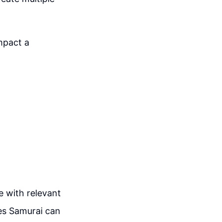
mpact a
le with relevant
es Samurai can