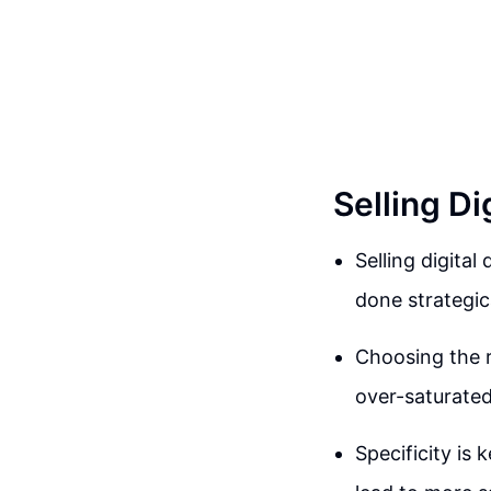
Selling D
Selling digital
done strategica
Choosing the ri
over-saturate
Specificity is 