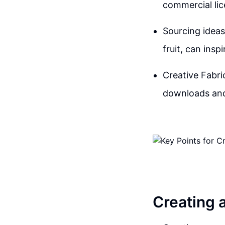
commercial lic
Sourcing ideas
fruit, can ins
Creative Fabric
downloads and 
Creating 