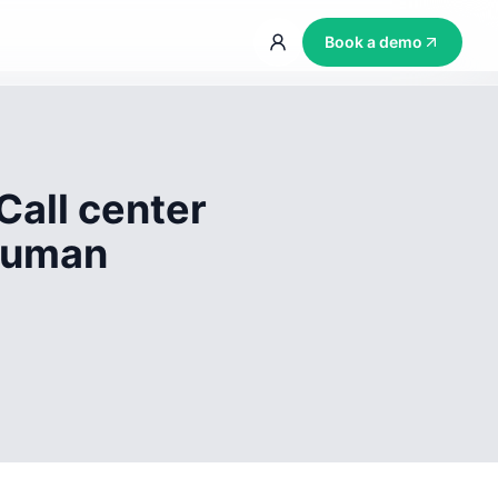
Book a demo
Call center
 human