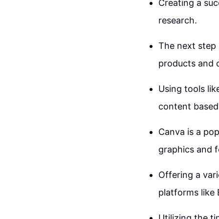
Creating a succ
research.
The next step 
products and d
Using tools li
content based 
Canva is a pop
graphics and f
Offering a var
platforms like 
Utilizing the 