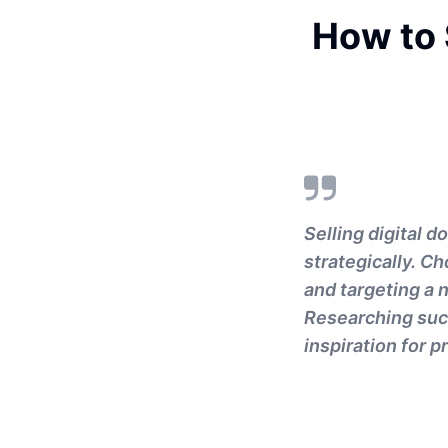
How to 
Selling digital 
strategically. Ch
and targeting a 
Researching succ
inspiration for p