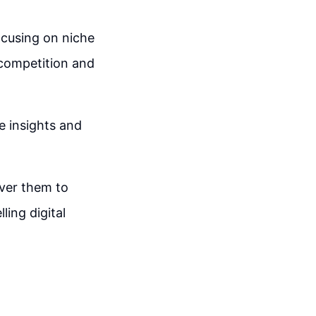
ocusing on niche
 competition and
e insights and
liver them to
ing digital