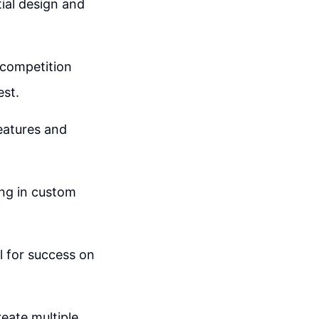
tial design and
 competition
est.
features and
ing in custom
l for success on
reate multiple