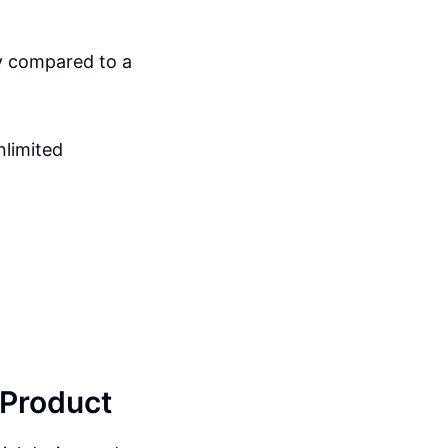
by compared to a
nlimited
 Product