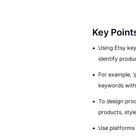
Key Point
Using Etsy key
identify produ
For example, '
keywords with
To design prod
products, style
Use platforms 