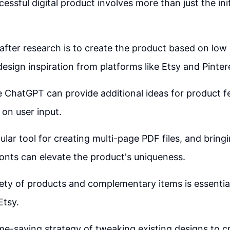
essful digital product involves more than just the ini
after research is to create the product based on low
esign inspiration from platforms like Etsy and Pinter
ke ChatGPT can provide additional ideas for product 
on user input.
ular tool for creating multi-page PDF files, and bring
onts can elevate the product's uniqueness.
iety of products and complementary items is essentia
Etsy.
time-saving strategy of tweaking existing designs to c