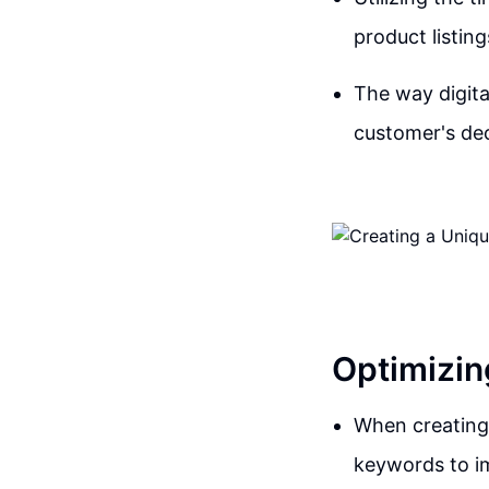
product listing
The way digita
customer's dec
Optimizin
When creating a
keywords to i