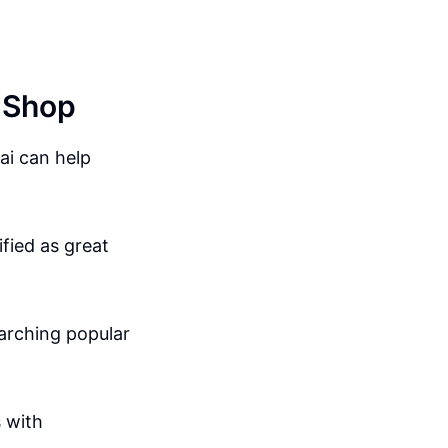
y Shop
ai can help
fied as great
earching popular
 with