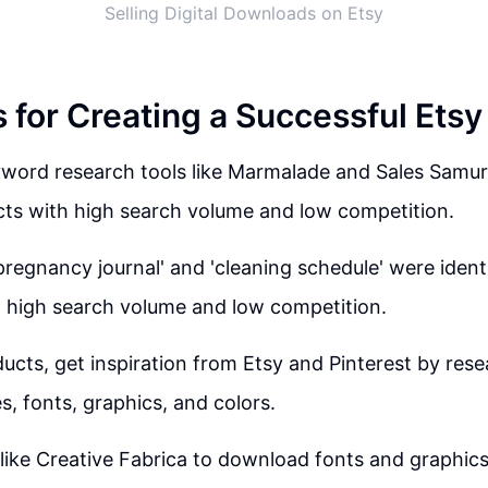
Selling Digital Downloads on Etsy
s for Creating a Successful Ets
word research tools like Marmalade and Sales Samur
cts with high search volume and low competition.
pregnancy journal' and 'cleaning schedule' were identi
 high search volume and low competition.
ucts, get inspiration from Etsy and Pinterest by res
s, fonts, graphics, and colors.
like Creative Fabrica to download fonts and graphics