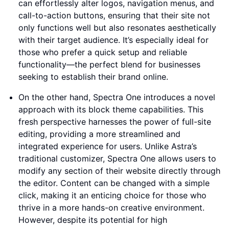
can effortlessly alter logos, navigation menus, and
call-to-action buttons, ensuring that their site not
only functions well but also resonates aesthetically
with their target audience. It’s especially ideal for
those who prefer a quick setup and reliable
functionality—the perfect blend for businesses
seeking to establish their brand online.
On the other hand, Spectra One introduces a novel
approach with its block theme capabilities. This
fresh perspective harnesses the power of full-site
editing, providing a more streamlined and
integrated experience for users. Unlike Astra’s
traditional customizer, Spectra One allows users to
modify any section of their website directly through
the editor. Content can be changed with a simple
click, making it an enticing choice for those who
thrive in a more hands-on creative environment.
However, despite its potential for high