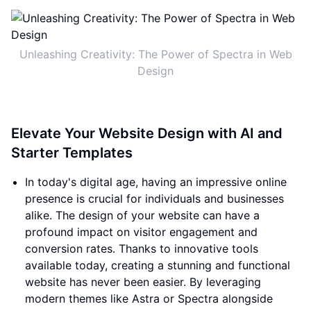
Unleashing Creativity: The Power of Spectra in Web
Design
Elevate Your Website Design with AI and
Starter Templates
In today's digital age, having an impressive online
presence is crucial for individuals and businesses
alike. The design of your website can have a
profound impact on visitor engagement and
conversion rates. Thanks to innovative tools
available today, creating a stunning and functional
website has never been easier. By leveraging
modern themes like Astra or Spectra alongside