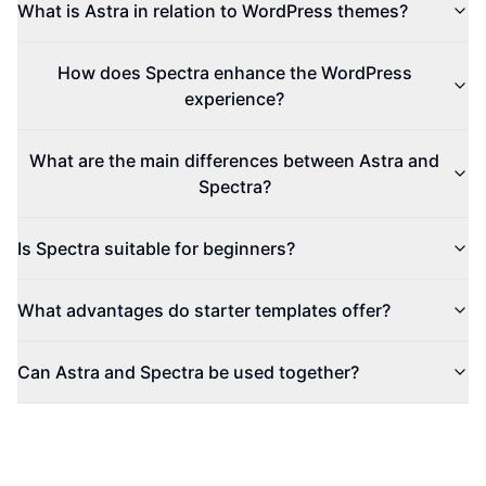
What is Astra in relation to WordPress themes?
How does Spectra enhance the WordPress
experience?
What are the main differences between Astra and
Spectra?
Is Spectra suitable for beginners?
What advantages do starter templates offer?
Can Astra and Spectra be used together?