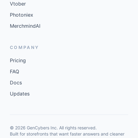
Vtober
Photoniex
MerchmindAI
COMPANY
Pricing
FAQ
Docs
Updates
©
2026
GenCybers Inc. All rights reserved.
Built for storefronts that want faster answers and cleaner