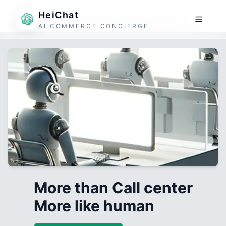
HeiChat
AI COMMERCE CONCIERGE
More than Call center
More like human