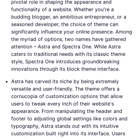
pivotal role in shaping the appearance and
functionality of a website. Whether you're a
budding blogger, an ambitious entrepreneur, or a
seasoned developer, the choice of theme can
significantly influence your online presence. Among
the myriad of options, two names have gathered
attention – Astra and Spectra One. While Astra
caters to traditional needs with its classic theme
style, Spectra One introduces groundbreaking
innovations through its block theme interface.
Astra has carved its niche by being extremely
versatile and user-friendly. The theme offers a
cornucopia of customization options that allow
users to tweak every inch of their website's
appearance. From manipulating the header and
footer to adjusting global settings like colors and
typography, Astra stands out with its intuitive
customization built right into its interface. Users