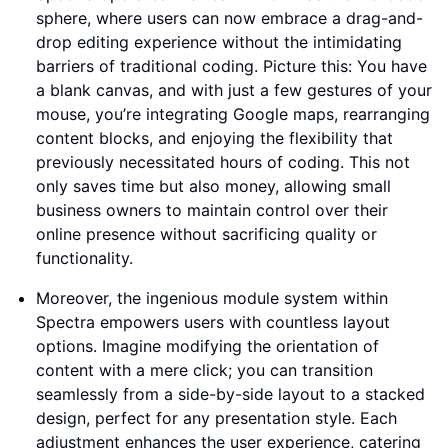
sphere, where users can now embrace a drag-and-
drop editing experience without the intimidating
barriers of traditional coding. Picture this: You have
a blank canvas, and with just a few gestures of your
mouse, you’re integrating Google maps, rearranging
content blocks, and enjoying the flexibility that
previously necessitated hours of coding. This not
only saves time but also money, allowing small
business owners to maintain control over their
online presence without sacrificing quality or
functionality.
Moreover, the ingenious module system within
Spectra empowers users with countless layout
options. Imagine modifying the orientation of
content with a mere click; you can transition
seamlessly from a side-by-side layout to a stacked
design, perfect for any presentation style. Each
adjustment enhances the user experience, catering