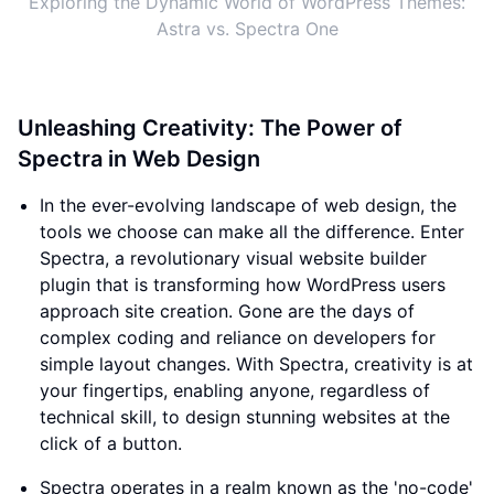
Exploring the Dynamic World of WordPress Themes:
Astra vs. Spectra One
Unleashing Creativity: The Power of
Spectra in Web Design
In the ever-evolving landscape of web design, the
tools we choose can make all the difference. Enter
Spectra, a revolutionary visual website builder
plugin that is transforming how WordPress users
approach site creation. Gone are the days of
complex coding and reliance on developers for
simple layout changes. With Spectra, creativity is at
your fingertips, enabling anyone, regardless of
technical skill, to design stunning websites at the
click of a button.
Spectra operates in a realm known as the 'no-code'