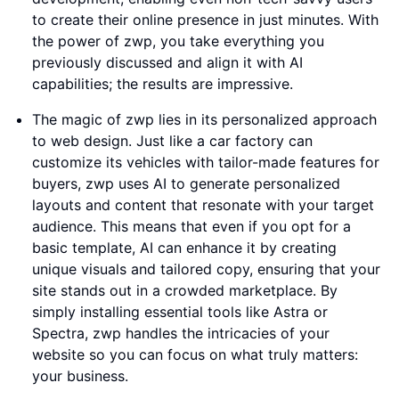
to create their online presence in just minutes. With
the power of zwp, you take everything you
previously discussed and align it with AI
capabilities; the results are impressive.
The magic of zwp lies in its personalized approach
to web design. Just like a car factory can
customize its vehicles with tailor-made features for
buyers, zwp uses AI to generate personalized
layouts and content that resonate with your target
audience. This means that even if you opt for a
basic template, AI can enhance it by creating
unique visuals and tailored copy, ensuring that your
site stands out in a crowded marketplace. By
simply installing essential tools like Astra or
Spectra, zwp handles the intricacies of your
website so you can focus on what truly matters:
your business.