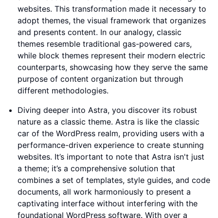
websites. This transformation made it necessary to
adopt themes, the visual framework that organizes
and presents content. In our analogy, classic
themes resemble traditional gas-powered cars,
while block themes represent their modern electric
counterparts, showcasing how they serve the same
purpose of content organization but through
different methodologies.
Diving deeper into Astra, you discover its robust
nature as a classic theme. Astra is like the classic
car of the WordPress realm, providing users with a
performance-driven experience to create stunning
websites. It’s important to note that Astra isn't just
a theme; it’s a comprehensive solution that
combines a set of templates, style guides, and code
documents, all work harmoniously to present a
captivating interface without interfering with the
foundational WordPress software. With over a