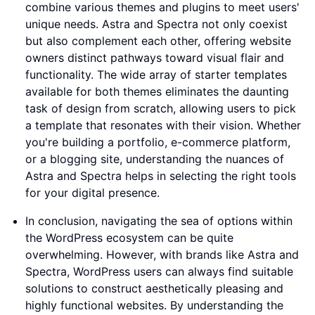
combine various themes and plugins to meet users'
unique needs. Astra and Spectra not only coexist
but also complement each other, offering website
owners distinct pathways toward visual flair and
functionality. The wide array of starter templates
available for both themes eliminates the daunting
task of design from scratch, allowing users to pick
a template that resonates with their vision. Whether
you're building a portfolio, e-commerce platform,
or a blogging site, understanding the nuances of
Astra and Spectra helps in selecting the right tools
for your digital presence.
In conclusion, navigating the sea of options within
the WordPress ecosystem can be quite
overwhelming. However, with brands like Astra and
Spectra, WordPress users can always find suitable
solutions to construct aesthetically pleasing and
highly functional websites. By understanding the