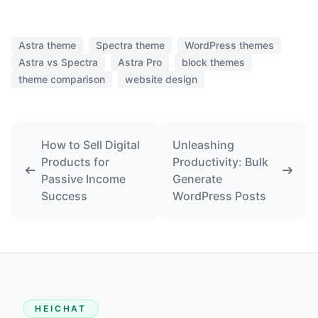
Astra theme
Spectra theme
WordPress themes
Astra vs Spectra
Astra Pro
block themes
theme comparison
website design
How to Sell Digital
Unleashing
Products for
Productivity: Bulk
Passive Income
Generate
Success
WordPress Posts
HEICHAT