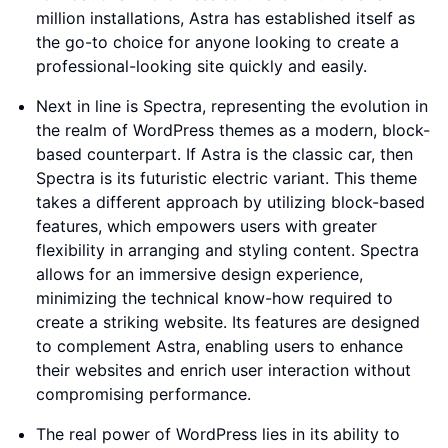
million installations, Astra has established itself as
the go-to choice for anyone looking to create a
professional-looking site quickly and easily.
Next in line is Spectra, representing the evolution in
the realm of WordPress themes as a modern, block-
based counterpart. If Astra is the classic car, then
Spectra is its futuristic electric variant. This theme
takes a different approach by utilizing block-based
features, which empowers users with greater
flexibility in arranging and styling content. Spectra
allows for an immersive design experience,
minimizing the technical know-how required to
create a striking website. Its features are designed
to complement Astra, enabling users to enhance
their websites and enrich user interaction without
compromising performance.
The real power of WordPress lies in its ability to