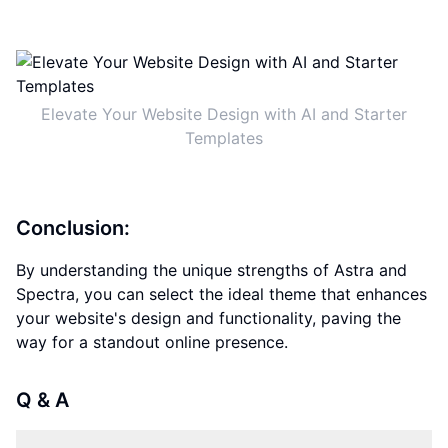
Elevate Your Website Design with AI and Starter
Templates
Conclusion:
By understanding the unique strengths of Astra and
Spectra, you can select the ideal theme that enhances
your website's design and functionality, paving the
way for a standout online presence.
Q & A