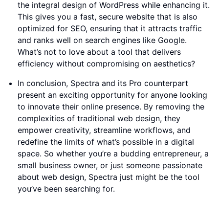
the integral design of WordPress while enhancing it.
This gives you a fast, secure website that is also
optimized for SEO, ensuring that it attracts traffic
and ranks well on search engines like Google.
What’s not to love about a tool that delivers
efficiency without compromising on aesthetics?
In conclusion, Spectra and its Pro counterpart
present an exciting opportunity for anyone looking
to innovate their online presence. By removing the
complexities of traditional web design, they
empower creativity, streamline workflows, and
redefine the limits of what’s possible in a digital
space. So whether you’re a budding entrepreneur, a
small business owner, or just someone passionate
about web design, Spectra just might be the tool
you’ve been searching for.