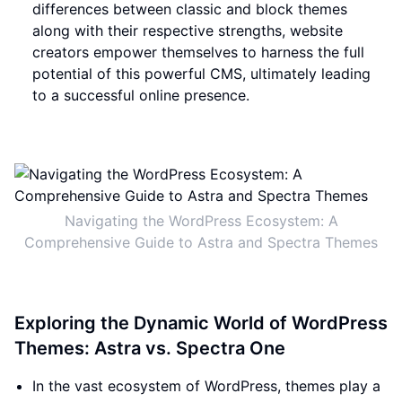
differences between classic and block themes
along with their respective strengths, website
creators empower themselves to harness the full
potential of this powerful CMS, ultimately leading
to a successful online presence.
Navigating the WordPress Ecosystem: A
Comprehensive Guide to Astra and Spectra Themes
Exploring the Dynamic World of WordPress
Themes: Astra vs. Spectra One
In the vast ecosystem of WordPress, themes play a