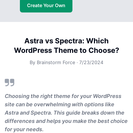
Create Your Own
Astra vs Spectra: Which
WordPress Theme to Choose?
By
Brainstorm Force
·
7/23/2024
Choosing the right theme for your WordPress
site can be overwhelming with options like
Astra and Spectra. This guide breaks down the
differences and helps you make the best choice
for your needs.