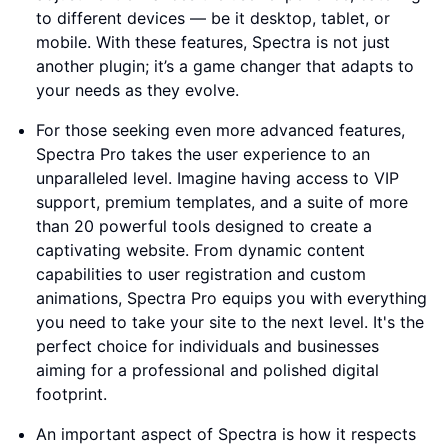
to different devices — be it desktop, tablet, or
mobile. With these features, Spectra is not just
another plugin; it’s a game changer that adapts to
your needs as they evolve.
For those seeking even more advanced features,
Spectra Pro takes the user experience to an
unparalleled level. Imagine having access to VIP
support, premium templates, and a suite of more
than 20 powerful tools designed to create a
captivating website. From dynamic content
capabilities to user registration and custom
animations, Spectra Pro equips you with everything
you need to take your site to the next level. It's the
perfect choice for individuals and businesses
aiming for a professional and polished digital
footprint.
An important aspect of Spectra is how it respects