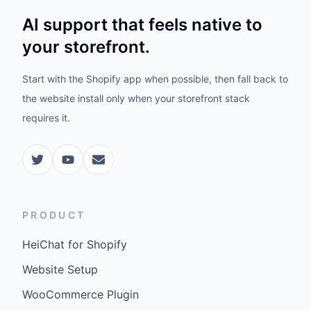
AI support that feels native to
your storefront.
Start with the Shopify app when possible, then fall back to
the website install only when your storefront stack
requires it.
PRODUCT
HeiChat for Shopify
Website Setup
WooCommerce Plugin