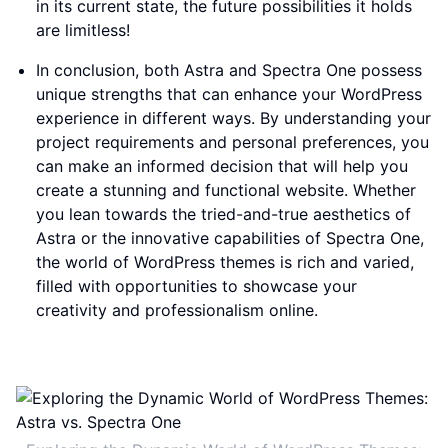
in its current state, the future possibilities it holds
are limitless!
In conclusion, both Astra and Spectra One possess
unique strengths that can enhance your WordPress
experience in different ways. By understanding your
project requirements and personal preferences, you
can make an informed decision that will help you
create a stunning and functional website. Whether
you lean towards the tried-and-true aesthetics of
Astra or the innovative capabilities of Spectra One,
the world of WordPress themes is rich and varied,
filled with opportunities to showcase your
creativity and professionalism online.