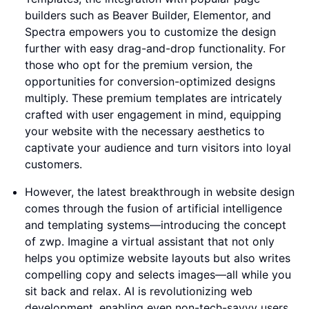
builders such as Beaver Builder, Elementor, and
Spectra empowers you to customize the design
further with easy drag-and-drop functionality. For
those who opt for the premium version, the
opportunities for conversion-optimized designs
multiply. These premium templates are intricately
crafted with user engagement in mind, equipping
your website with the necessary aesthetics to
captivate your audience and turn visitors into loyal
customers.
However, the latest breakthrough in website design
comes through the fusion of artificial intelligence
and templating systems—introducing the concept
of zwp. Imagine a virtual assistant that not only
helps you optimize website layouts but also writes
compelling copy and selects images—all while you
sit back and relax. AI is revolutionizing web
development, enabling even non-tech-savvy users