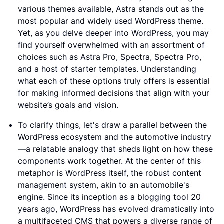
various themes available, Astra stands out as the
most popular and widely used WordPress theme.
Yet, as you delve deeper into WordPress, you may
find yourself overwhelmed with an assortment of
choices such as Astra Pro, Spectra, Spectra Pro,
and a host of starter templates. Understanding
what each of these options truly offers is essential
for making informed decisions that align with your
website’s goals and vision.
To clarify things, let's draw a parallel between the
WordPress ecosystem and the automotive industry
—a relatable analogy that sheds light on how these
components work together. At the center of this
metaphor is WordPress itself, the robust content
management system, akin to an automobile's
engine. Since its inception as a blogging tool 20
years ago, WordPress has evolved dramatically into
a multifaceted CMS that powers a diverse range of