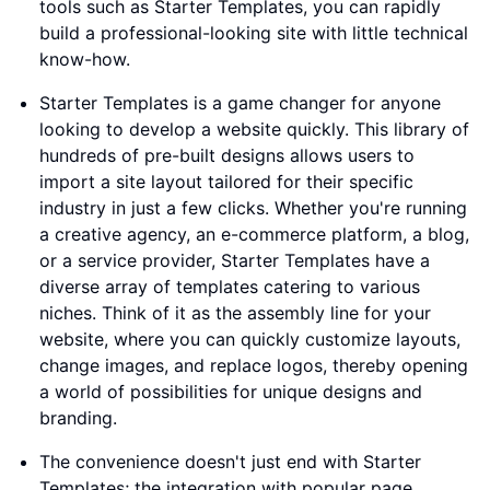
tools such as Starter Templates, you can rapidly
build a professional-looking site with little technical
know-how.
Starter Templates is a game changer for anyone
looking to develop a website quickly. This library of
hundreds of pre-built designs allows users to
import a site layout tailored for their specific
industry in just a few clicks. Whether you're running
a creative agency, an e-commerce platform, a blog,
or a service provider, Starter Templates have a
diverse array of templates catering to various
niches. Think of it as the assembly line for your
website, where you can quickly customize layouts,
change images, and replace logos, thereby opening
a world of possibilities for unique designs and
branding.
The convenience doesn't just end with Starter
Templates; the integration with popular page