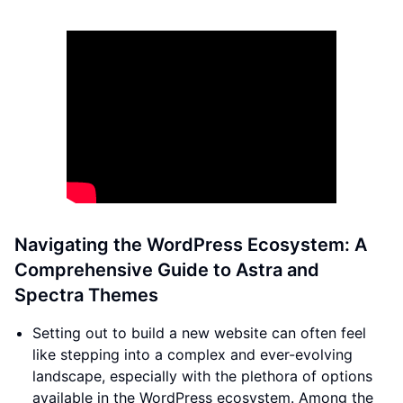
Navigating the WordPress Ecosystem: A
Comprehensive Guide to Astra and
Spectra Themes
Setting out to build a new website can often feel
like stepping into a complex and ever-evolving
landscape, especially with the plethora of options
available in the WordPress ecosystem. Among the