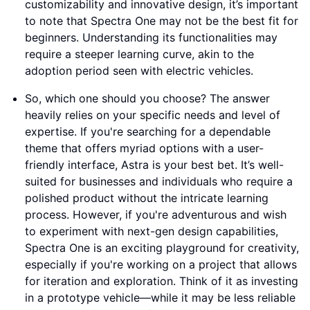
customizability and innovative design, it’s important
to note that Spectra One may not be the best fit for
beginners. Understanding its functionalities may
require a steeper learning curve, akin to the
adoption period seen with electric vehicles.
So, which one should you choose? The answer
heavily relies on your specific needs and level of
expertise. If you're searching for a dependable
theme that offers myriad options with a user-
friendly interface, Astra is your best bet. It’s well-
suited for businesses and individuals who require a
polished product without the intricate learning
process. However, if you're adventurous and wish
to experiment with next-gen design capabilities,
Spectra One is an exciting playground for creativity,
especially if you're working on a project that allows
for iteration and exploration. Think of it as investing
in a prototype vehicle—while it may be less reliable