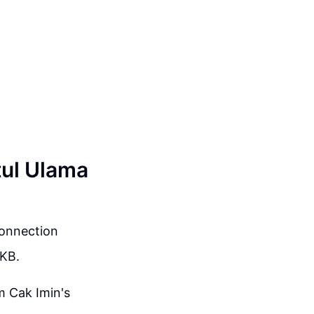
tul Ulama
connection
PKB.
m Cak Imin's