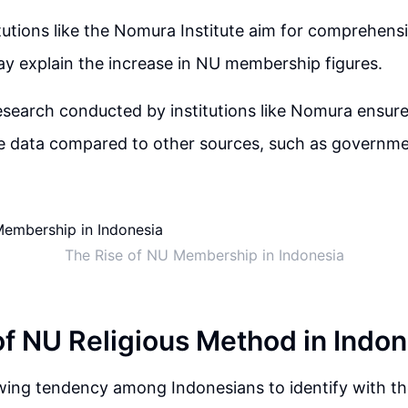
tutions like the Nomura Institute aim for comprehens
y explain the increase in NU membership figures.
esearch conducted by institutions like Nomura ensur
 data compared to other sources, such as governme
The Rise of NU Membership in Indonesia
of NU Religious Method in Indon
wing tendency among Indonesians to identify with th