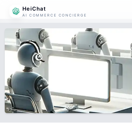
HeiChat
AI COMMERCE CONCIERGE