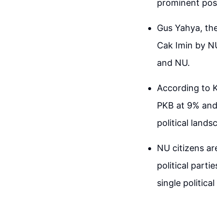
prominent posi
Gus Yahya, the
Cak Imin by NU
and NU.
According to K
PKB at 9% and 
political lands
NU citizens ar
political part
single political