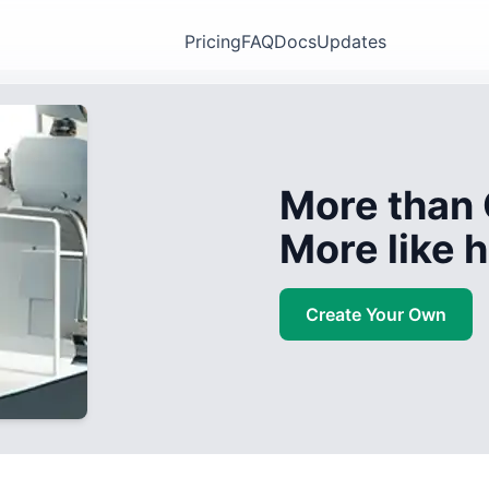
Pricing
FAQ
Docs
Updates
More than 
More like
Create Your Own