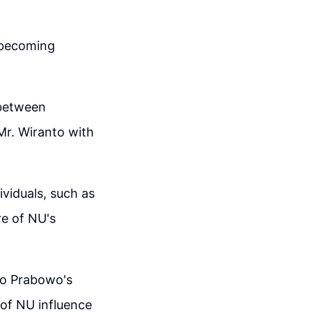
s becoming
 between
Mr. Wiranto with
ividuals, such as
re of NU's
to Prabowo's
 of NU influence