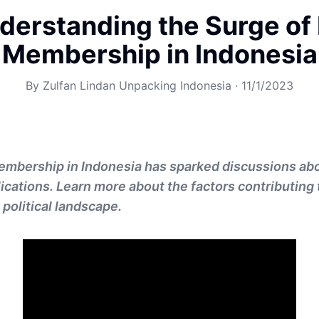
derstanding the Surge of
Membership in Indonesia
By
Zulfan Lindan Unpacking Indonesia
·
11/1/2023
embership in Indonesia has sparked discussions abo
lications. Learn more about the factors contributing 
 political landscape.