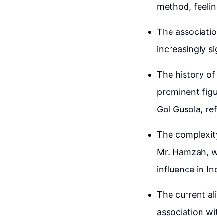
method, feelin
The associatio
increasingly si
The history of
prominent figu
Gol Gusola, ref
The complexity
Mr. Hamzah, wh
influence in In
The current a
association wi