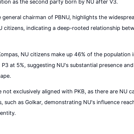
tion as the second party born by NU after V3.
 general chairman of PBNU, highlights the widespre
 citizens, indicating a deep-rooted relationship bet
ompas, NU citizens make up 46% of the population i
P3 at 5%, suggesting NU's substantial presence and 
cape.
e not exclusively aligned with PKB, as there are NU c
ies, such as Golkar, demonstrating NU's influence rea
 entity.