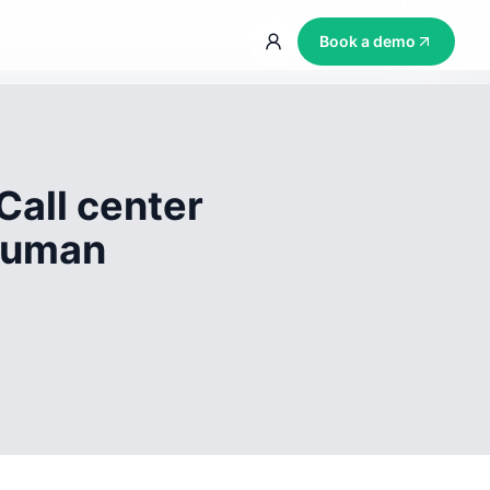
Book a demo
Call center
 human