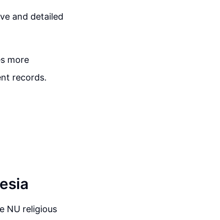
ive and detailed
es more
nt records.
esia
e NU religious