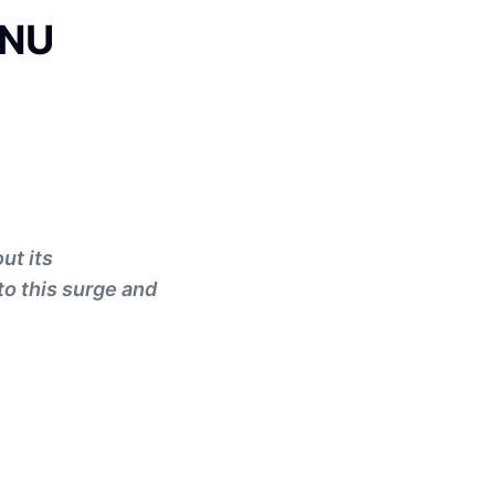
 NU
ut its
to this surge and