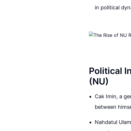
in political dy
Political 
(NU)
Cak Imin, a ge
between himsel
Nahdatul Ulama