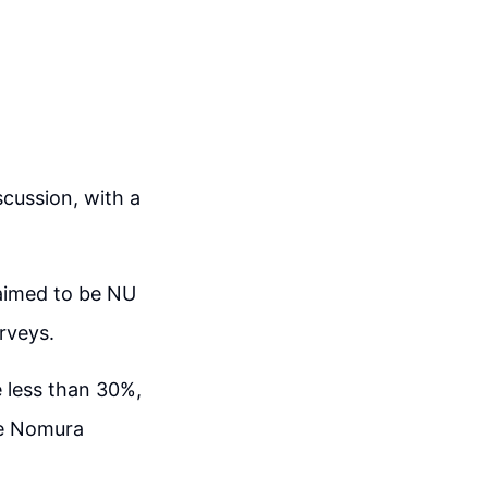
cussion, with a
aimed to be NU
rveys.
 less than 30%,
he Nomura