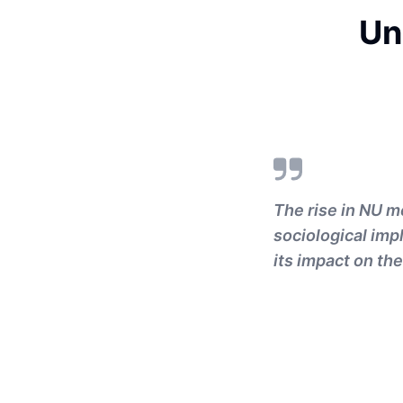
Un
The rise in NU m
sociological imp
its impact on the