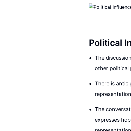
Political 
The discussion
other political 
There is antici
representation 
The conversati
expresses hope
representatio