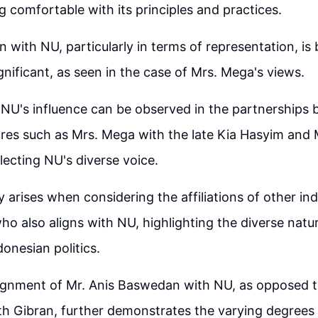
g comfortable with its principles and practices.
n with NU, particularly in terms of representation, i
gnificant, as seen in the case of Mrs. Mega's views.
 NU's influence can be observed in the partnerships
res such as Mrs. Mega with the late Kia Hasyim and 
lecting NU's diverse voice.
 arises when considering the affiliations of other ind
o also aligns with NU, highlighting the diverse natu
donesian politics.
lignment of Mr. Anis Baswedan with NU, as opposed 
th Gibran, further demonstrates the varying degrees