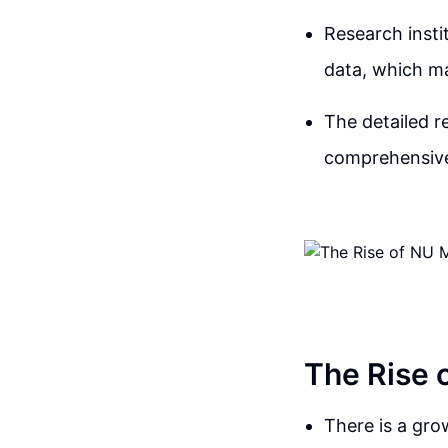
Research insti
data, which ma
The detailed r
comprehensive
The Rise 
There is a gro