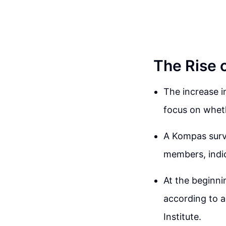
The Rise 
The increase i
focus on wheth
A Kompas surv
members, indic
At the beginn
according to a
Institute.