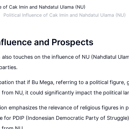
Political Influence of Cak Imin and Nahdatul Ulama (NU)
Influence and Prospects
 also touches on the influence of NU (Nahdlatul Ul
parties.
pation that if Bu Mega, referring to a political figure, 
from NU, it could significantly impact the political l
on emphasizes the relevance of religious figures in p
 for PDIP (Indonesian Democratic Party of Struggle)
n from NU.