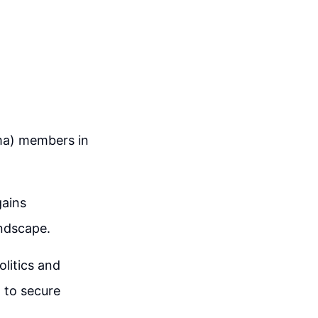
ama) members in
gains
andscape.
olitics and
 to secure