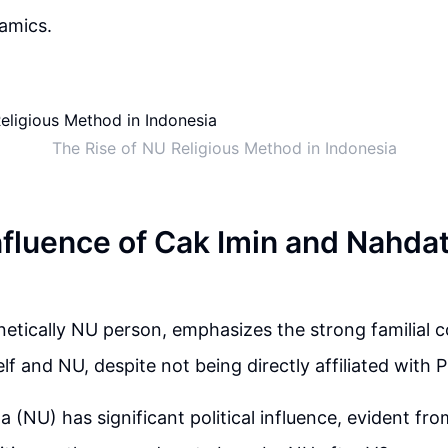
namics.
The Rise of NU Religious Method in Indonesia
Influence of Cak Imin and Nahda
netically NU person, emphasizes the strong familial 
f and NU, despite not being directly affiliated with 
 (NU) has significant political influence, evident fro