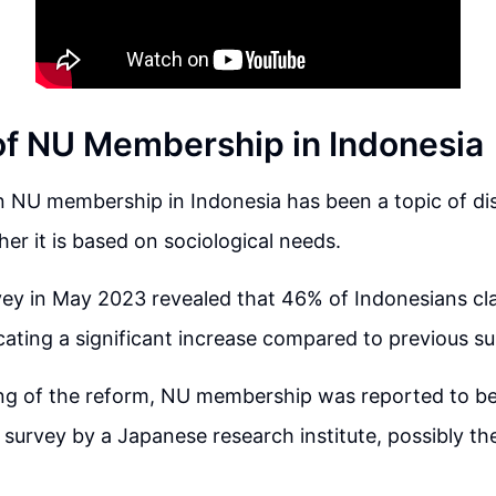
of NU Membership in Indonesia
n NU membership in Indonesia has been a topic of dis
er it is based on sociological needs.
ey in May 2023 revealed that 46% of Indonesians cl
ating a significant increase compared to previous su
ing of the reform, NU membership was reported to be
 survey by a Japanese research institute, possibly t