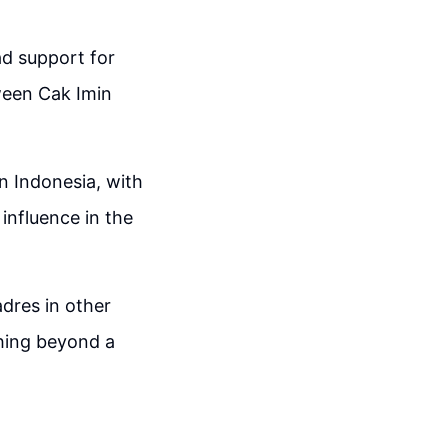
ad support for
ween Cak Imin
n Indonesia, with
influence in the
adres in other
ching beyond a