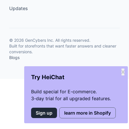
Updates
©
2026
GenCybers Inc. All rights reserved.
Built for storefronts that want faster answers and cleaner
conversions.
Blogs
X
Try HeiChat
Build special for E-commerce.
3-day trial for all upgraded features.
Sign up
learn more in Shopify