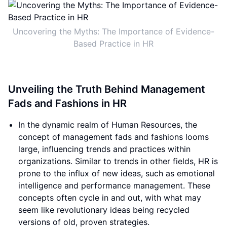
Uncovering the Myths: The Importance of Evidence-
Based Practice in HR
Unveiling the Truth Behind Management
Fads and Fashions in HR
In the dynamic realm of Human Resources, the
concept of management fads and fashions looms
large, influencing trends and practices within
organizations. Similar to trends in other fields, HR is
prone to the influx of new ideas, such as emotional
intelligence and performance management. These
concepts often cycle in and out, with what may
seem like revolutionary ideas being recycled
versions of old, proven strategies.