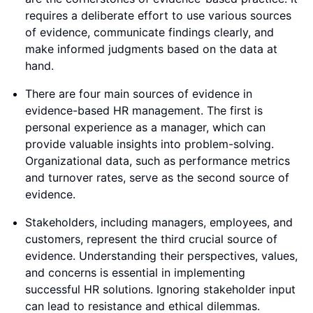
requires a deliberate effort to use various sources
of evidence, communicate findings clearly, and
make informed judgments based on the data at
hand.
There are four main sources of evidence in
evidence-based HR management. The first is
personal experience as a manager, which can
provide valuable insights into problem-solving.
Organizational data, such as performance metrics
and turnover rates, serve as the second source of
evidence.
Stakeholders, including managers, employees, and
customers, represent the third crucial source of
evidence. Understanding their perspectives, values,
and concerns is essential in implementing
successful HR solutions. Ignoring stakeholder input
can lead to resistance and ethical dilemmas.