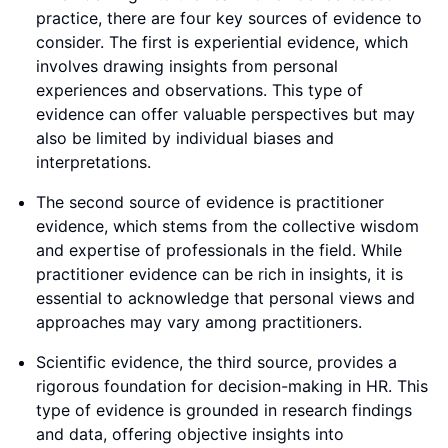
practice, there are four key sources of evidence to
consider. The first is experiential evidence, which
involves drawing insights from personal
experiences and observations. This type of
evidence can offer valuable perspectives but may
also be limited by individual biases and
interpretations.
The second source of evidence is practitioner
evidence, which stems from the collective wisdom
and expertise of professionals in the field. While
practitioner evidence can be rich in insights, it is
essential to acknowledge that personal views and
approaches may vary among practitioners.
Scientific evidence, the third source, provides a
rigorous foundation for decision-making in HR. This
type of evidence is grounded in research findings
and data, offering objective insights into