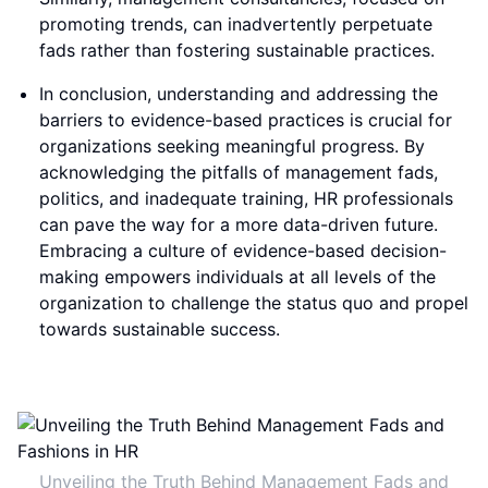
promoting trends, can inadvertently perpetuate
fads rather than fostering sustainable practices.
In conclusion, understanding and addressing the
barriers to evidence-based practices is crucial for
organizations seeking meaningful progress. By
acknowledging the pitfalls of management fads,
politics, and inadequate training, HR professionals
can pave the way for a more data-driven future.
Embracing a culture of evidence-based decision-
making empowers individuals at all levels of the
organization to challenge the status quo and propel
towards sustainable success.
Unveiling the Truth Behind Management Fads and