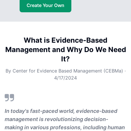
Create Your Own
What is Evidence-Based
Management and Why Do We Need
It?
By
Center for Evidence Based Management (CEBMa)
·
4/17/2024
In today's fast-paced world, evidence-based
management is revolutionizing decision-
making in various professions, including human