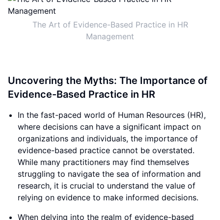
The Art of Evidence-Based Practice in HR
Management
Uncovering the Myths: The Importance of
Evidence-Based Practice in HR
In the fast-paced world of Human Resources (HR),
where decisions can have a significant impact on
organizations and individuals, the importance of
evidence-based practice cannot be overstated.
While many practitioners may find themselves
struggling to navigate the sea of information and
research, it is crucial to understand the value of
relying on evidence to make informed decisions.
When delving into the realm of evidence-based