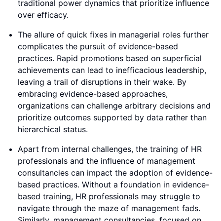
traditional power dynamics that prioritize influence
over efficacy.
The allure of quick fixes in managerial roles further
complicates the pursuit of evidence-based
practices. Rapid promotions based on superficial
achievements can lead to inefficacious leadership,
leaving a trail of disruptions in their wake. By
embracing evidence-based approaches,
organizations can challenge arbitrary decisions and
prioritize outcomes supported by data rather than
hierarchical status.
Apart from internal challenges, the training of HR
professionals and the influence of management
consultancies can impact the adoption of evidence-
based practices. Without a foundation in evidence-
based training, HR professionals may struggle to
navigate through the maze of management fads.
Similarly, management consultancies, focused on