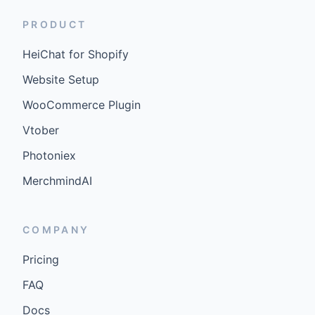
PRODUCT
HeiChat for Shopify
Website Setup
WooCommerce Plugin
Vtober
Photoniex
MerchmindAI
COMPANY
Pricing
FAQ
Docs