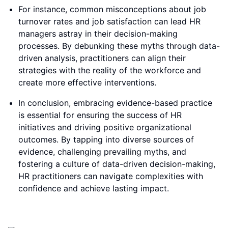
For instance, common misconceptions about job
turnover rates and job satisfaction can lead HR
managers astray in their decision-making
processes. By debunking these myths through data-
driven analysis, practitioners can align their
strategies with the reality of the workforce and
create more effective interventions.
In conclusion, embracing evidence-based practice
is essential for ensuring the success of HR
initiatives and driving positive organizational
outcomes. By tapping into diverse sources of
evidence, challenging prevailing myths, and
fostering a culture of data-driven decision-making,
HR practitioners can navigate complexities with
confidence and achieve lasting impact.