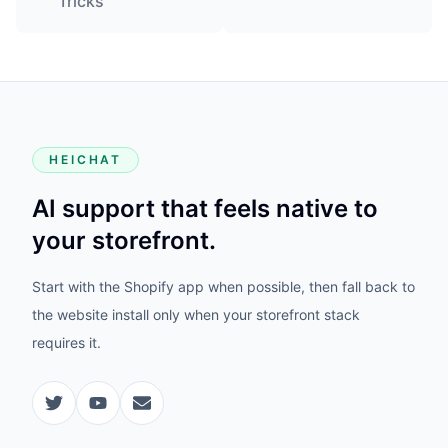
Tricks
HEICHAT
AI support that feels native to
your storefront.
Start with the Shopify app when possible, then fall back to
the website install only when your storefront stack
requires it.