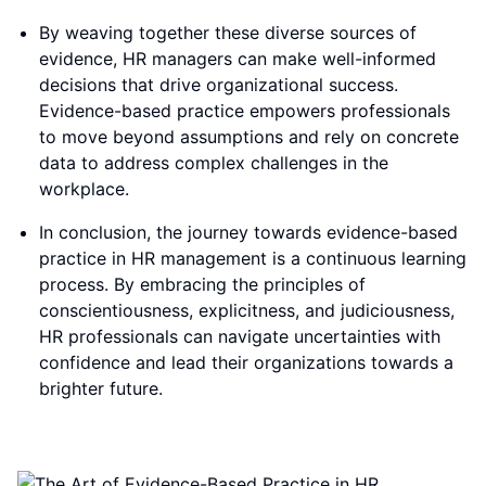
By weaving together these diverse sources of
evidence, HR managers can make well-informed
decisions that drive organizational success.
Evidence-based practice empowers professionals
to move beyond assumptions and rely on concrete
data to address complex challenges in the
workplace.
In conclusion, the journey towards evidence-based
practice in HR management is a continuous learning
process. By embracing the principles of
conscientiousness, explicitness, and judiciousness,
HR professionals can navigate uncertainties with
confidence and lead their organizations towards a
brighter future.