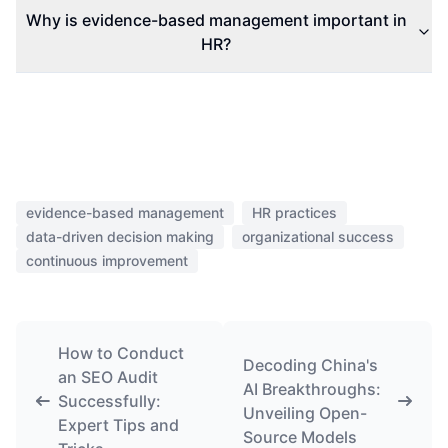
Why is evidence-based management important in
HR?
evidence-based management
HR practices
data-driven decision making
organizational success
continuous improvement
How to Conduct
Decoding China's
an SEO Audit
AI Breakthroughs:
Successfully:
Unveiling Open-
Expert Tips and
Source Models