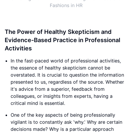
Fashions in HR
The Power of Healthy Skepticism and
Evidence-Based Practice in Professional
Activities
In the fast-paced world of professional activities,
the essence of healthy skepticism cannot be
overstated. It is crucial to question the information
presented to us, regardless of the source. Whether
it's advice from a superior, feedback from
colleagues, or insights from experts, having a
critical mind is essential.
One of the key aspects of being professionally
vigilant is to constantly ask 'why.' Why are certain
decisions made? Why is a particular approach