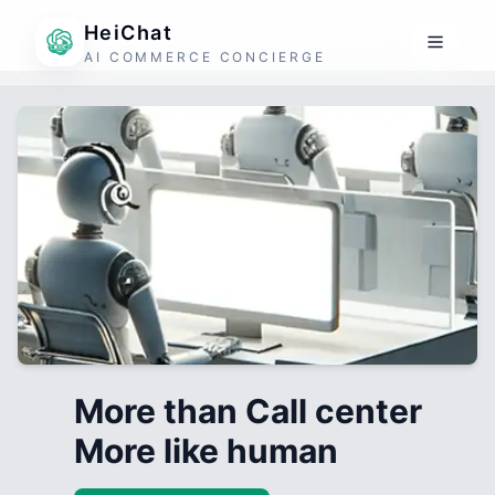
HeiChat
AI COMMERCE CONCIERGE
More than Call center
More like human