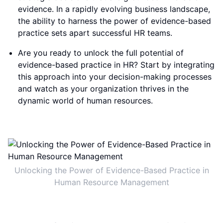
evidence. In a rapidly evolving business landscape,
the ability to harness the power of evidence-based
practice sets apart successful HR teams.
Are you ready to unlock the full potential of
evidence-based practice in HR? Start by integrating
this approach into your decision-making processes
and watch as your organization thrives in the
dynamic world of human resources.
Unlocking the Power of Evidence-Based Practice in
Human Resource Management