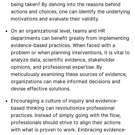
being taken? By delving into the reasons behind
actions and choices, one can identify the underlying
motivations and evaluate their validity.
On an organizational level, teams and HR
departments can benefit greatly from implementing
evidence-based practices. When faced with a
problem or when planning interventions, it is vital to
analyze data, scientific evidence, stakeholder
opinions, and professional expertise. By
meticulously examining these sources of evidence,
organizations can make informed decisions and
devise effective solutions.
Encouraging a culture of inquiry and evidence-
based thinking can revolutionize professional
practices. Instead of simply going with the flow,
professionals should strive to align their actions
with what is proven to work. Embracing evidence-