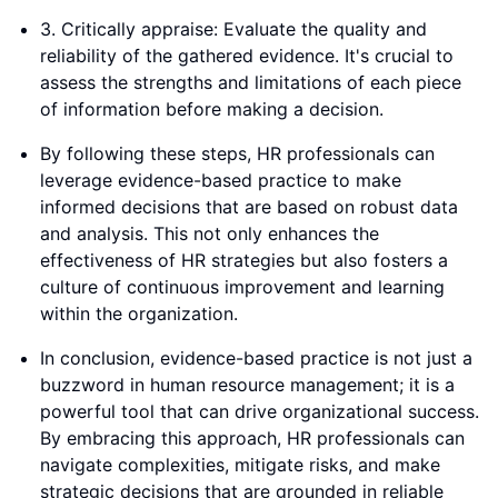
3. Critically appraise: Evaluate the quality and
reliability of the gathered evidence. It's crucial to
assess the strengths and limitations of each piece
of information before making a decision.
By following these steps, HR professionals can
leverage evidence-based practice to make
informed decisions that are based on robust data
and analysis. This not only enhances the
effectiveness of HR strategies but also fosters a
culture of continuous improvement and learning
within the organization.
In conclusion, evidence-based practice is not just a
buzzword in human resource management; it is a
powerful tool that can drive organizational success.
By embracing this approach, HR professionals can
navigate complexities, mitigate risks, and make
strategic decisions that are grounded in reliable