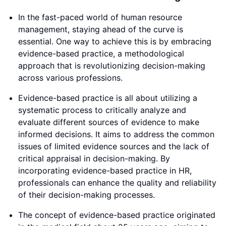
In the fast-paced world of human resource
management, staying ahead of the curve is
essential. One way to achieve this is by embracing
evidence-based practice, a methodological
approach that is revolutionizing decision-making
across various professions.
Evidence-based practice is all about utilizing a
systematic process to critically analyze and
evaluate different sources of evidence to make
informed decisions. It aims to address the common
issues of limited evidence sources and the lack of
critical appraisal in decision-making. By
incorporating evidence-based practice in HR,
professionals can enhance the quality and reliability
of their decision-making processes.
The concept of evidence-based practice originated