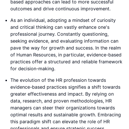
based approaches can lead to more successful
outcomes and drive continuous improvement.
As an individual, adopting a mindset of curiosity
and critical thinking can vastly enhance one's
professional journey. Constantly questioning,
seeking evidence, and evaluating information can
pave the way for growth and success. In the realm
of Human Resources, in particular, evidence-based
practices offer a structured and reliable framework
for decision-making.
The evolution of the HR profession towards
evidence-based practices signifies a shift towards
greater effectiveness and impact. By relying on
data, research, and proven methodologies, HR
managers can steer their organizations towards
optimal results and sustainable growth. Embracing
this paradigm shift can elevate the role of HR
professionals and ensure strategic success.