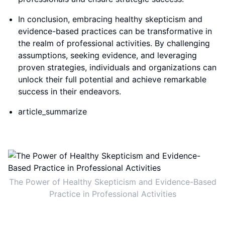
In conclusion, embracing healthy skepticism and
evidence-based practices can be transformative in
the realm of professional activities. By challenging
assumptions, seeking evidence, and leveraging
proven strategies, individuals and organizations can
unlock their full potential and achieve remarkable
success in their endeavors.
article_summarize
The Power of Healthy Skepticism and Evidence-Based
Practice in Professional Activities