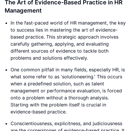
The Art of Evidence-Based Practice in HR
Management
In the fast-paced world of HR management, the key
to success lies in mastering the art of evidence-
based practice. This strategic approach involves
carefully gathering, applying, and evaluating
different sources of evidence to tackle both
problems and solutions effectively.
One common pitfall in many fields, especially HR, is
what some refer to as 'solutioneering.' This occurs
when a predefined solution, such as talent
management or performance evaluation, is forced
onto a problem without a thorough analysis.
Starting with the problem itself is crucial in
evidence-based practice.
Conscientiousness, explicitness, and judiciousness
are the cornerstones of evidence-based practice. It