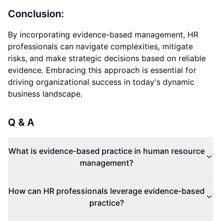
Conclusion:
By incorporating evidence-based management, HR
professionals can navigate complexities, mitigate
risks, and make strategic decisions based on reliable
evidence. Embracing this approach is essential for
driving organizational success in today's dynamic
business landscape.
Q & A
What is evidence-based practice in human resource
management?
How can HR professionals leverage evidence-based
practice?