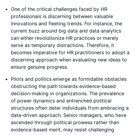
One of the critical challenges faced by HR
professionals is discerning between valuable
innovations and fleeting trends. For instance, the
current buzz around big data and data analytics
can either revolutionize HR practices or merely
serve as temporary distractions. Therefore, it
becomes imperative for HR practitioners to adopt a
discerning approach when evaluating new ideas to
ensure genuine progress.
Pilots and politics emerge as formidable obstacles
obstructing the path towards evidence-based
decision-making in organizations. The prevalence
of power dynamics and entrenched political
structures often deter individuals from embracing a
data-driven approach. Senior managers, who have
ascended through political prowess rather than
evidence-based merit, may resist challenging