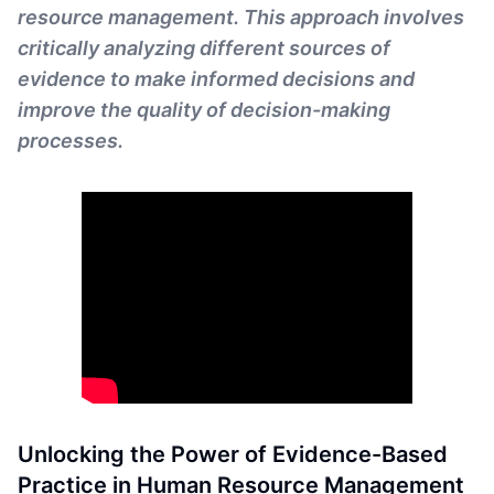
resource management. This approach involves
critically analyzing different sources of
evidence to make informed decisions and
improve the quality of decision-making
processes.
Unlocking the Power of Evidence-Based
Practice in Human Resource Management