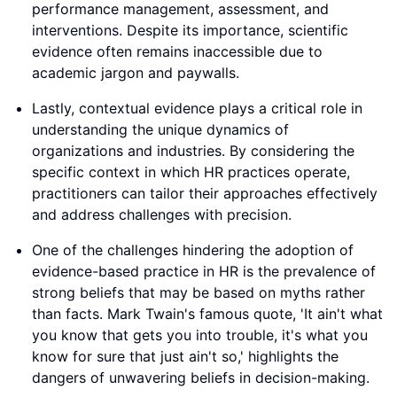
performance management, assessment, and
interventions. Despite its importance, scientific
evidence often remains inaccessible due to
academic jargon and paywalls.
Lastly, contextual evidence plays a critical role in
understanding the unique dynamics of
organizations and industries. By considering the
specific context in which HR practices operate,
practitioners can tailor their approaches effectively
and address challenges with precision.
One of the challenges hindering the adoption of
evidence-based practice in HR is the prevalence of
strong beliefs that may be based on myths rather
than facts. Mark Twain's famous quote, 'It ain't what
you know that gets you into trouble, it's what you
know for sure that just ain't so,' highlights the
dangers of unwavering beliefs in decision-making.