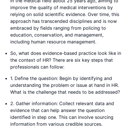
in the medical field about 25 years ago, aiming to
improve the quality of medical interventions by
relying on solid scientific evidence. Over time, this
approach has transcended disciplines and is now
embraced by fields ranging from policing to
education, conservation, and management,
including human resource management.
So, what does evidence-based practice look like in
the context of HR? There are six key steps that
professionals can follow:
1. Define the question: Begin by identifying and
understanding the problem or issue at hand in HR.
What is the challenge that needs to be addressed?
2. Gather information: Collect relevant data and
evidence that can help answer the question
identified in step one. This can involve sourcing
information from various credible sources.