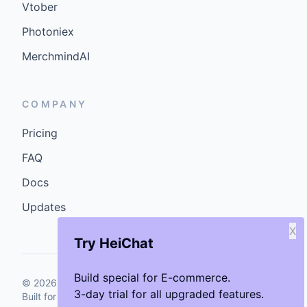
Vtober
Photoniex
MerchmindAI
COMPANY
Pricing
FAQ
Docs
Updates
X
Try HeiChat
Build special for E-commerce.
©
2026
GenCybers Inc. All rights reserved.
3-day trial for all upgraded features.
Built for storefronts that want faster answers and cleaner