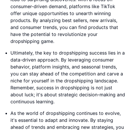
consumer-driven demand, platforms like TikTok
offer unique opportunities to unearth winning
products. By analyzing best sellers, new arrivals,
and consumer trends, you can find products that
have the potential to revolutionize your
dropshipping game.
Ultimately, the key to dropshipping success lies in a
data-driven approach. By leveraging consumer
behavior, platform insights, and seasonal trends,
you can stay ahead of the competition and carve a
niche for yourself in the dropshipping landscape.
Remember, success in dropshipping is not just
about luck; it's about strategic decision-making and
continuous learning.
As the world of dropshipping continues to evolve,
it's essential to adapt and innovate. By staying
ahead of trends and embracing new strategies, you