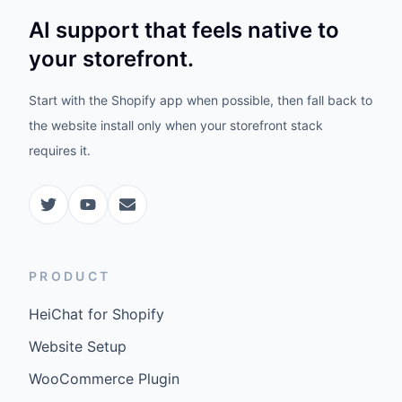
AI support that feels native to
your storefront.
Start with the Shopify app when possible, then fall back to
the website install only when your storefront stack
requires it.
PRODUCT
HeiChat for Shopify
Website Setup
WooCommerce Plugin