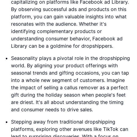
capitalizing on platforms like Facebook ad Library.
By observing successful ads and products on this
platform, you can gain valuable insights into what
resonates with the audience. Whether it's
identifying complementary products or
understanding consumer behavior, Facebook ad
Library can be a goldmine for dropshippers.
Seasonality plays a pivotal role in the dropshipping
world. By aligning your product offerings with
seasonal trends and gifting occasions, you can tap
into a whole new segment of customers. Imagine
the impact of selling a callus remover as a perfect
gift during the holiday season when people's feet
are driest. It's all about understanding the timing
and consumer needs to drive sales.
Stepping away from traditional dropshipping
platforms, exploring other avenues like TikTok can
lead to surprising discoveries. With a focus on