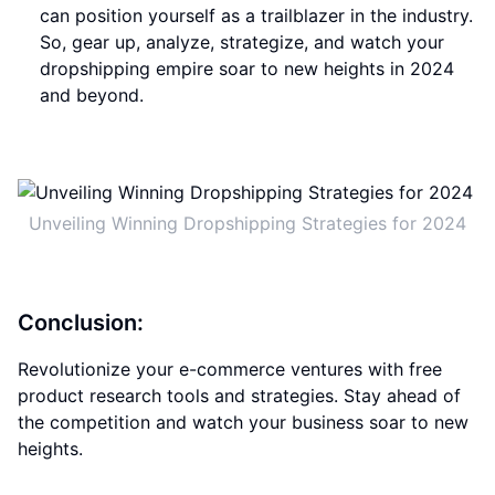
can position yourself as a trailblazer in the industry.
So, gear up, analyze, strategize, and watch your
dropshipping empire soar to new heights in 2024
and beyond.
Unveiling Winning Dropshipping Strategies for 2024
Conclusion:
Revolutionize your e-commerce ventures with free
product research tools and strategies. Stay ahead of
the competition and watch your business soar to new
heights.