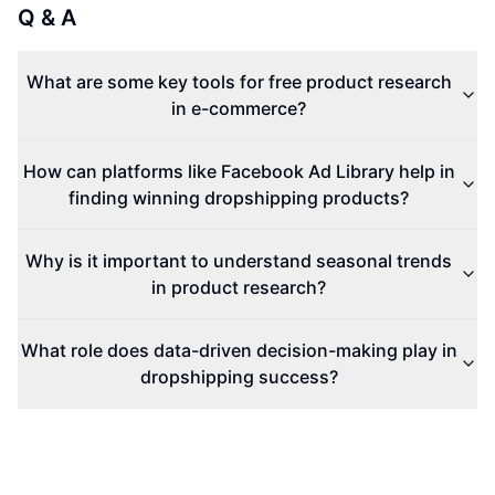
Q & A
What are some key tools for free product research
in e-commerce?
How can platforms like Facebook Ad Library help in
finding winning dropshipping products?
Why is it important to understand seasonal trends
in product research?
What role does data-driven decision-making play in
dropshipping success?