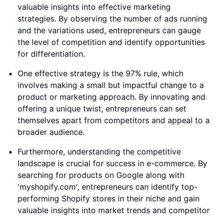
valuable insights into effective marketing
strategies. By observing the number of ads running
and the variations used, entrepreneurs can gauge
the level of competition and identify opportunities
for differentiation.
One effective strategy is the 97% rule, which
involves making a small but impactful change to a
product or marketing approach. By innovating and
offering a unique twist, entrepreneurs can set
themselves apart from competitors and appeal to a
broader audience.
Furthermore, understanding the competitive
landscape is crucial for success in e-commerce. By
searching for products on Google along with
'myshopify.com', entrepreneurs can identify top-
performing Shopify stores in their niche and gain
valuable insights into market trends and competitor