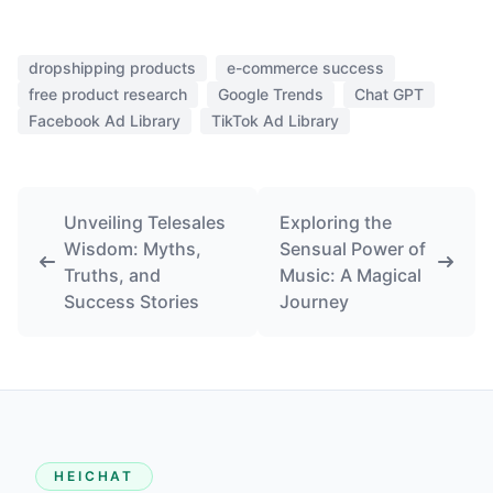
dropshipping products
e-commerce success
free product research
Google Trends
Chat GPT
Facebook Ad Library
TikTok Ad Library
Unveiling Telesales
Exploring the
Wisdom: Myths,
Sensual Power of
Truths, and
Music: A Magical
Success Stories
Journey
HEICHAT