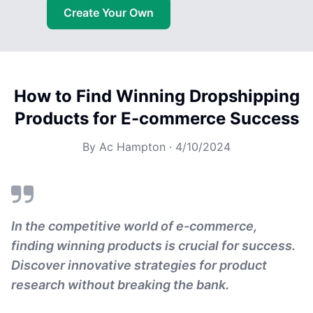
Create Your Own
How to Find Winning Dropshipping
Products for E-commerce Success
By
Ac Hampton
·
4/10/2024
In the competitive world of e-commerce,
finding winning products is crucial for success.
Discover innovative strategies for product
research without breaking the bank.