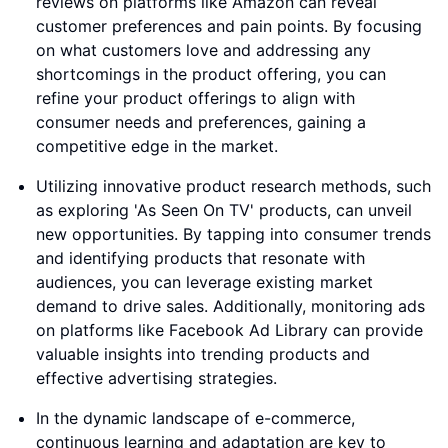
reviews on platforms like Amazon can reveal
customer preferences and pain points. By focusing
on what customers love and addressing any
shortcomings in the product offering, you can
refine your product offerings to align with
consumer needs and preferences, gaining a
competitive edge in the market.
Utilizing innovative product research methods, such
as exploring 'As Seen On TV' products, can unveil
new opportunities. By tapping into consumer trends
and identifying products that resonate with
audiences, you can leverage existing market
demand to drive sales. Additionally, monitoring ads
on platforms like Facebook Ad Library can provide
valuable insights into trending products and
effective advertising strategies.
In the dynamic landscape of e-commerce,
continuous learning and adaptation are key to