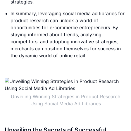
strategies.
In summary, leveraging social media ad libraries for
product research can unlock a world of
opportunities for e-commerce entrepreneurs. By
staying informed about trends, analyzing
competitors, and adopting innovative strategies,
merchants can position themselves for success in
the dynamic world of online retail.
Unveiling Winning Strategies in Product Research
Using Social Media Ad Libraries
Unveiling the Secrets of Successful