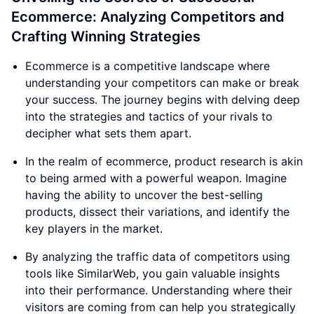
Ecommerce: Analyzing Competitors and
Crafting Winning Strategies
Ecommerce is a competitive landscape where
understanding your competitors can make or break
your success. The journey begins with delving deep
into the strategies and tactics of your rivals to
decipher what sets them apart.
In the realm of ecommerce, product research is akin
to being armed with a powerful weapon. Imagine
having the ability to uncover the best-selling
products, dissect their variations, and identify the
key players in the market.
By analyzing the traffic data of competitors using
tools like SimilarWeb, you gain valuable insights
into their performance. Understanding where their
visitors are coming from can help you strategically