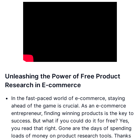
Unleashing the Power of Free Product
Research in E-commerce
In the fast-paced world of e-commerce, staying
ahead of the game is crucial. As an e-commerce
entrepreneur, finding winning products is the key to
success. But what if you could do it for free? Yes,
you read that right. Gone are the days of spending
loads of money on product research tools. Thanks