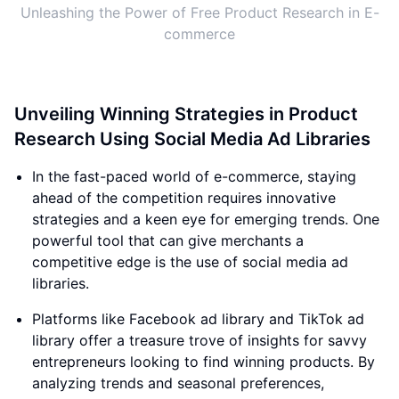
Unleashing the Power of Free Product Research in E-
commerce
Unveiling Winning Strategies in Product
Research Using Social Media Ad Libraries
In the fast-paced world of e-commerce, staying
ahead of the competition requires innovative
strategies and a keen eye for emerging trends. One
powerful tool that can give merchants a
competitive edge is the use of social media ad
libraries.
Platforms like Facebook ad library and TikTok ad
library offer a treasure trove of insights for savvy
entrepreneurs looking to find winning products. By
analyzing trends and seasonal preferences,