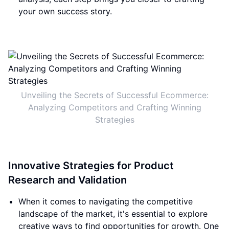
your own success story.
Unveiling the Secrets of Successful Ecommerce:
Analyzing Competitors and Crafting Winning
Strategies
Innovative Strategies for Product
Research and Validation
When it comes to navigating the competitive
landscape of the market, it's essential to explore
creative ways to find opportunities for growth. One