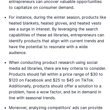
entrepreneurs can uncover valuable opportunities
to capitalize on consumer demand.
For instance, during the winter season, products like
heated blankets, heated gloves, and heated vests
see a surge in interest. By leveraging the search
capabilities of these ad libraries, entrepreneurs can
identify products that align with current trends and
have the potential to resonate with a wide
audience.
When conducting product research using social
media ad libraries, there are key criteria to consider.
Products should fall within a price range of $30 to
$120 on Facebook and $25 to $45 on TikTok.
Additionally, products should offer a solution to a
problem, have a wow factor, and be in demand in
line with seasonal trends.
Moreover, analyzing competitors' ads can provide