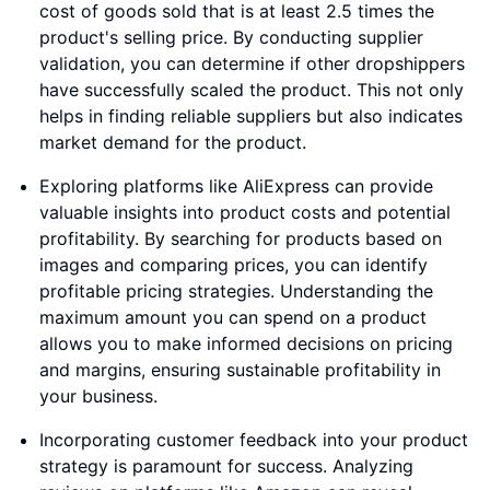
cost of goods sold that is at least 2.5 times the
product's selling price. By conducting supplier
validation, you can determine if other dropshippers
have successfully scaled the product. This not only
helps in finding reliable suppliers but also indicates
market demand for the product.
Exploring platforms like AliExpress can provide
valuable insights into product costs and potential
profitability. By searching for products based on
images and comparing prices, you can identify
profitable pricing strategies. Understanding the
maximum amount you can spend on a product
allows you to make informed decisions on pricing
and margins, ensuring sustainable profitability in
your business.
Incorporating customer feedback into your product
strategy is paramount for success. Analyzing