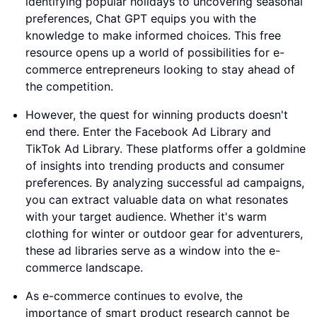
identifying popular holidays to uncovering seasonal
preferences, Chat GPT equips you with the
knowledge to make informed choices. This free
resource opens up a world of possibilities for e-
commerce entrepreneurs looking to stay ahead of
the competition.
However, the quest for winning products doesn't
end there. Enter the Facebook Ad Library and
TikTok Ad Library. These platforms offer a goldmine
of insights into trending products and consumer
preferences. By analyzing successful ad campaigns,
you can extract valuable data on what resonates
with your target audience. Whether it's warm
clothing for winter or outdoor gear for adventurers,
these ad libraries serve as a window into the e-
commerce landscape.
As e-commerce continues to evolve, the
importance of smart product research cannot be