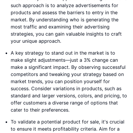
such approach is to analyze advertisements for
products and assess the barriers to entry in the
market. By understanding who is generating the
most traffic and examining their advertising
strategies, you can gain valuable insights to craft
your unique approach.
A key strategy to stand out in the market is to
make slight adjustments—just a 3% change can
make a significant impact. By observing successful
competitors and tweaking your strategy based on
market trends, you can position yourself for
success. Consider variations in products, such as
standard and larger versions, colors, and pricing, to
offer customers a diverse range of options that
cater to their preferences.
To validate a potential product for sale, it's crucial
to ensure it meets profitability criteria. Aim for a