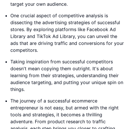
target your own audience.
One crucial aspect of competitive analysis is
dissecting the advertising strategies of successful
stores. By exploring platforms like Facebook Ad
Library and TikTok Ad Library, you can unveil the
ads that are driving traffic and conversions for your
competitors.
Taking inspiration from successful competitors
doesn't mean copying them outright. It's about
learning from their strategies, understanding their
audience targeting, and putting your unique spin on
things.
The journey of a successful ecommerce
entrepreneur is not easy, but armed with the right
tools and strategies, it becomes a thrilling
adventure. From product research to traffic
analysis, each step brings you closer to crafting