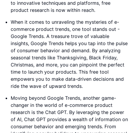
to innovative techniques and platforms, free
product research is now within reach.
When it comes to unraveling the mysteries of e-
commerce product trends, one tool stands out -
Google Trends. A treasure trove of valuable
insights, Google Trends helps you tap into the pulse
of consumer behavior and demand. By analyzing
seasonal trends like Thanksgiving, Black Friday,
Christmas, and more, you can pinpoint the perfect
time to launch your products. This free tool
empowers you to make data-driven decisions and
ride the wave of upward trends.
Moving beyond Google Trends, another game-
changer in the world of e-commerce product
research is the Chat GPT. By leveraging the power
of AI, Chat GPT provides a wealth of information on
consumer behavior and emerging trends. From