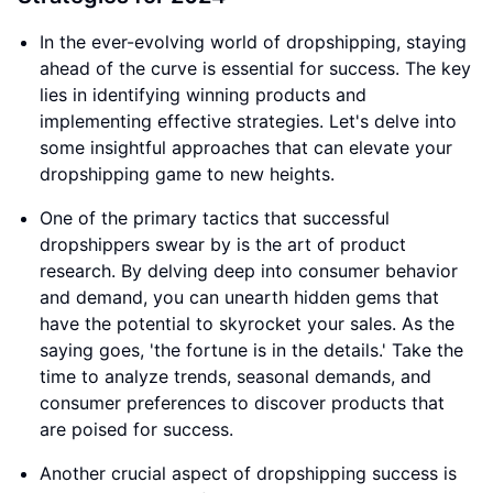
In the ever-evolving world of dropshipping, staying
ahead of the curve is essential for success. The key
lies in identifying winning products and
implementing effective strategies. Let's delve into
some insightful approaches that can elevate your
dropshipping game to new heights.
One of the primary tactics that successful
dropshippers swear by is the art of product
research. By delving deep into consumer behavior
and demand, you can unearth hidden gems that
have the potential to skyrocket your sales. As the
saying goes, 'the fortune is in the details.' Take the
time to analyze trends, seasonal demands, and
consumer preferences to discover products that
are poised for success.
Another crucial aspect of dropshipping success is