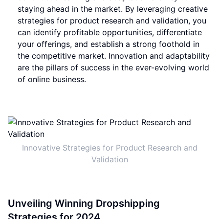
staying ahead in the market. By leveraging creative
strategies for product research and validation, you
can identify profitable opportunities, differentiate
your offerings, and establish a strong foothold in
the competitive market. Innovation and adaptability
are the pillars of success in the ever-evolving world
of online business.
Innovative Strategies for Product Research and
Validation
Unveiling Winning Dropshipping
Strategies for 2024