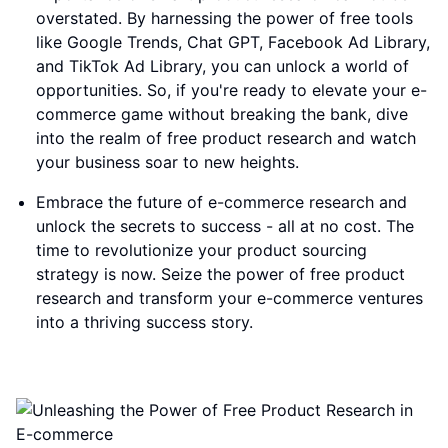
overstated. By harnessing the power of free tools
like Google Trends, Chat GPT, Facebook Ad Library,
and TikTok Ad Library, you can unlock a world of
opportunities. So, if you're ready to elevate your e-
commerce game without breaking the bank, dive
into the realm of free product research and watch
your business soar to new heights.
Embrace the future of e-commerce research and
unlock the secrets to success - all at no cost. The
time to revolutionize your product sourcing
strategy is now. Seize the power of free product
research and transform your e-commerce ventures
into a thriving success story.