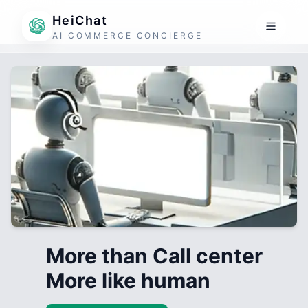
HeiChat
AI COMMERCE CONCIERGE
More than Call center
More like human