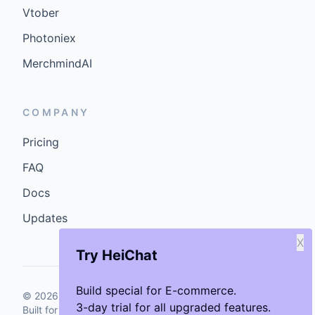
Vtober
Photoniex
MerchmindAI
COMPANY
Pricing
FAQ
Docs
Updates
X
Try HeiChat
Build special for E-commerce.
©
2026
GenCybers Inc. All rights reserved.
3-day trial for all upgraded features.
Built for storefronts that want faster answers and cleaner