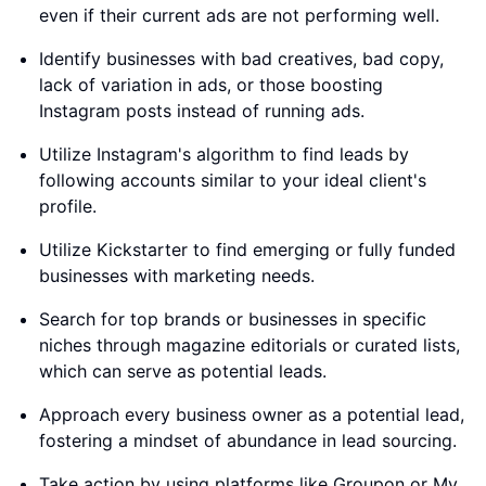
even if their current ads are not performing well.
Identify businesses with bad creatives, bad copy,
lack of variation in ads, or those boosting
Instagram posts instead of running ads.
Utilize Instagram's algorithm to find leads by
following accounts similar to your ideal client's
profile.
Utilize Kickstarter to find emerging or fully funded
businesses with marketing needs.
Search for top brands or businesses in specific
niches through magazine editorials or curated lists,
which can serve as potential leads.
Approach every business owner as a potential lead,
fostering a mindset of abundance in lead sourcing.
Take action by using platforms like Groupon or My