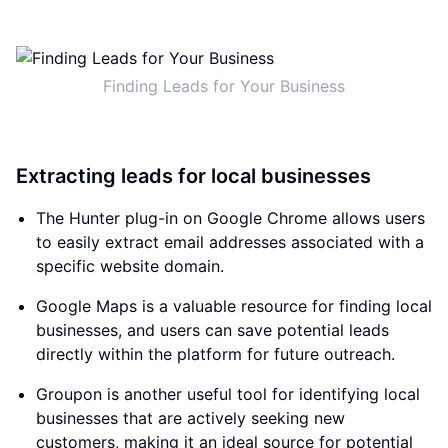
Finding Leads for Your Business
Extracting leads for local businesses
The Hunter plug-in on Google Chrome allows users
to easily extract email addresses associated with a
specific website domain.
Google Maps is a valuable resource for finding local
businesses, and users can save potential leads
directly within the platform for future outreach.
Groupon is another useful tool for identifying local
businesses that are actively seeking new
customers, making it an ideal source for potential