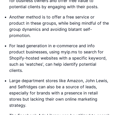
for business owners and offer free value to
potential clients by engaging with their posts.
Another method is to offer a free service or
product in these groups, while being mindful of the
group dynamics and avoiding blatant self-
promotion.
For lead generation in e-commerce and info
product businesses, using myip.ms to search for
Shopify-hosted websites with a specific keyword,
such as 'watches', can help identify potential
clients.
Large department stores like Amazon, John Lewis,
and Selfridges can also be a source of leads,
especially for brands with a presence in retail
stores but lacking their own online marketing
strategy.