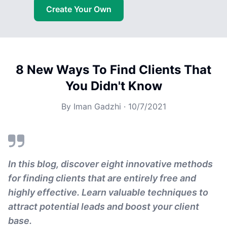
Create Your Own
8 New Ways To Find Clients That
You Didn't Know
By
Iman Gadzhi
·
10/7/2021
In this blog, discover eight innovative methods
for finding clients that are entirely free and
highly effective. Learn valuable techniques to
attract potential leads and boost your client
base.