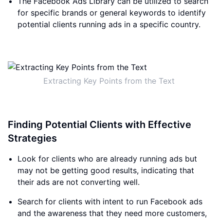
The Facebook Ads Library can be utilized to search
for specific brands or general keywords to identify
potential clients running ads in a specific country.
Extracting Key Points from the Text
Finding Potential Clients with Effective
Strategies
Look for clients who are already running ads but
may not be getting good results, indicating that
their ads are not converting well.
Search for clients with intent to run Facebook ads
and the awareness that they need more customers,