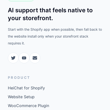
AI support that feels native to
your storefront.
Start with the Shopify app when possible, then fall back to
the website install only when your storefront stack
requires it.
PRODUCT
HeiChat for Shopify
Website Setup
WooCommerce Plugin