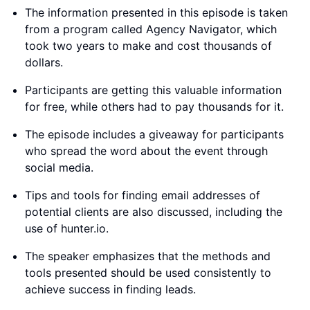
The information presented in this episode is taken
from a program called Agency Navigator, which
took two years to make and cost thousands of
dollars.
Participants are getting this valuable information
for free, while others had to pay thousands for it.
The episode includes a giveaway for participants
who spread the word about the event through
social media.
Tips and tools for finding email addresses of
potential clients are also discussed, including the
use of hunter.io.
The speaker emphasizes that the methods and
tools presented should be used consistently to
achieve success in finding leads.