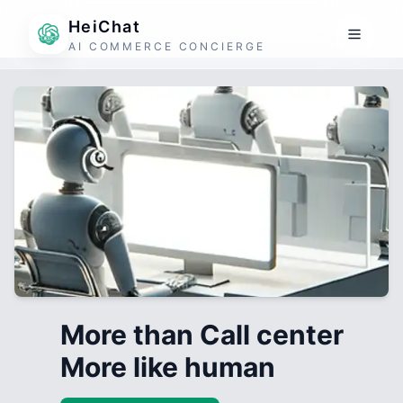
HeiChat
AI COMMERCE CONCIERGE
More than Call center
More like human