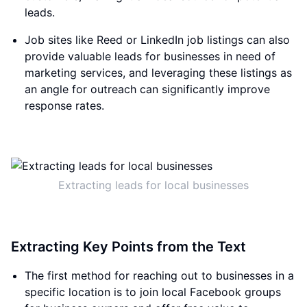
leads.
Job sites like Reed or LinkedIn job listings can also
provide valuable leads for businesses in need of
marketing services, and leveraging these listings as
an angle for outreach can significantly improve
response rates.
Extracting leads for local businesses
Extracting Key Points from the Text
The first method for reaching out to businesses in a
specific location is to join local Facebook groups