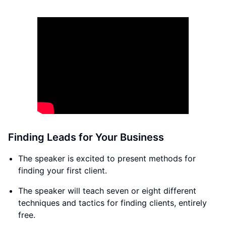
Finding Leads for Your Business
The speaker is excited to present methods for
finding your first client.
The speaker will teach seven or eight different
techniques and tactics for finding clients, entirely
free.