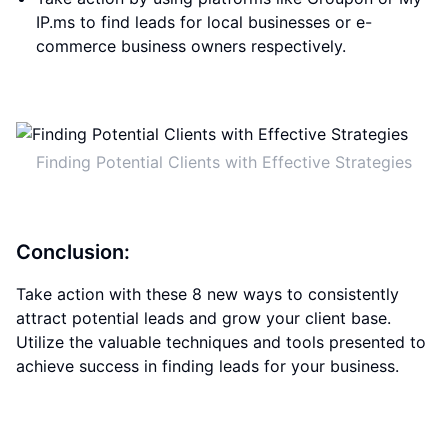
IP.ms to find leads for local businesses or e-
commerce business owners respectively.
Finding Potential Clients with Effective Strategies
Conclusion:
Take action with these 8 new ways to consistently
attract potential leads and grow your client base.
Utilize the valuable techniques and tools presented to
achieve success in finding leads for your business.