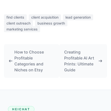
find clients
client acquisition
lead generation
client outreach
business growth
marketing services
How to Choose
Creating
Profitable
Profitable AI Art
Categories and
Prints: Ultimate
Niches on Etsy
Guide
HEICHAT