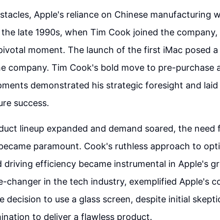
stacles, Apple's reliance on Chinese manufacturing
n the late 1990s, when Tim Cook joined the company,
 pivotal moment. The launch of the first iMac posed 
the company. Tim Cook's bold move to pre-purchase a
ments demonstrated his strategic foresight and laid
ture success.
duct lineup expanded and demand soared, the need fo
 became paramount. Cook's ruthless approach to opt
 driving efficiency became instrumental in Apple's g
-changer in the tech industry, exemplified Apple's 
e decision to use a glass screen, despite initial skep
ination to deliver a flawless product.