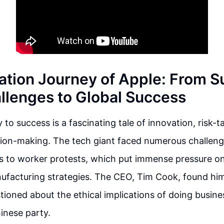
ation Journey of Apple: From S
llenges to Global Success
 to success is a fascinating tale of innovation, risk-t
sion-making. The tech giant faced numerous challeng
ys to worker protests, which put immense pressure o
nufacturing strategies. The CEO, Tim Cook, found him
stioned about the ethical implications of doing busine
nese party.