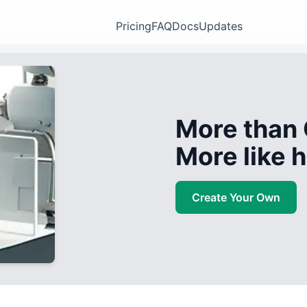
Pricing
FAQ
Docs
Updates
More than 
More like
Create Your Own