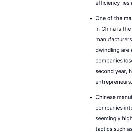
efficiency lie
One of the ma
in China is the
manufacturers.
dwindling are 
companies lose 
second year, h
entrepreneurs
Chinese manuf
companies into
seemingly high
tactics such a