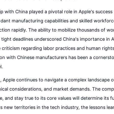
p with China played a pivotal role in Apple's success
dant manufacturing capabilities and skilled workfor
ction rapidly. The ability to mobilize thousands of wo
 tight deadlines underscored China's importance in A
e criticism regarding labor practices and human rights
ion with Chinese manufacturers has been a cornersto
l.
 Apple continues to navigate a complex landscape of
hical considerations, and market demands. The compa
, and stay true to its core values will determine its fu
 new territories in the tech industry, the lessons lea