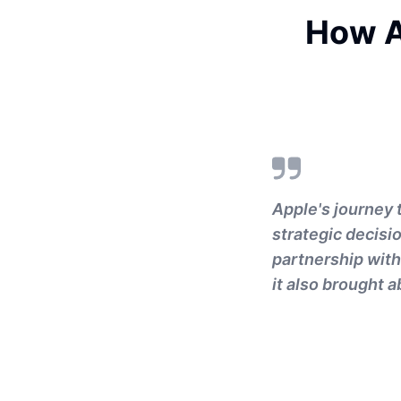
How A
Apple's journey t
strategic decisi
partnership with
it also brought 