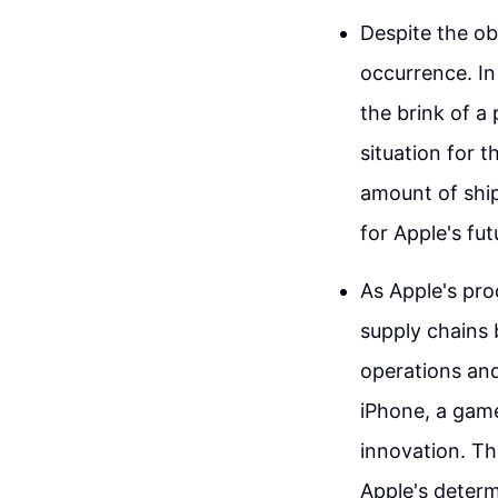
Despite the ob
occurrence. I
the brink of a
situation for 
amount of ship
for Apple's fu
As Apple's pro
supply chains
operations and
iPhone, a game
innovation. Th
Apple's determ