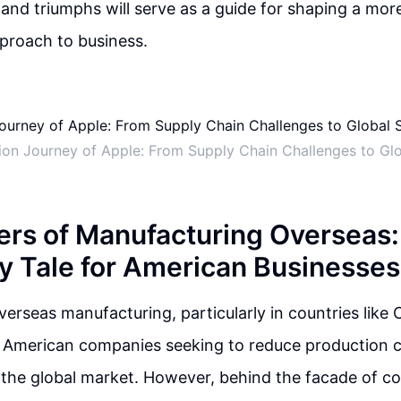
 and triumphs will serve as a guide for shaping a mor
proach to business.
ion Journey of Apple: From Supply Chain Challenges to Gl
rs of Manufacturing Overseas:
y Tale for American Businesses
verseas manufacturing, particularly in countries like C
r American companies seeking to reduce production 
 the global market. However, behind the facade of c