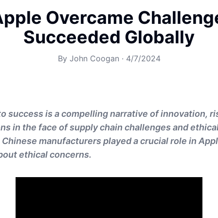
pple Overcame Challeng
Succeeded Globally
By
John Coogan
·
4/7/2024
o success is a compelling narrative of innovation, ri
ons in the face of supply chain challenges and ethic
 Chinese manufacturers played a crucial role in Appl
about ethical concerns.