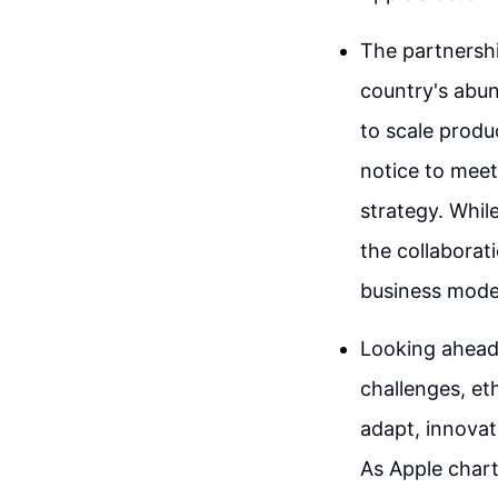
The partnershi
country's abun
to scale produ
notice to meet
strategy. Whil
the collaborat
business mode
Looking ahead,
challenges, et
adapt, innovate
As Apple charts