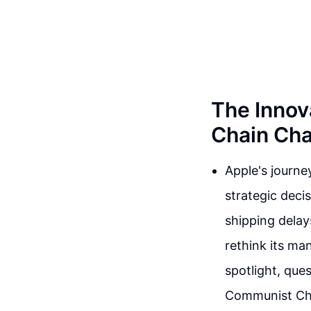
The Innov
Chain Cha
Apple's journey
strategic deci
shipping dela
rethink its ma
spotlight, que
Communist Chi