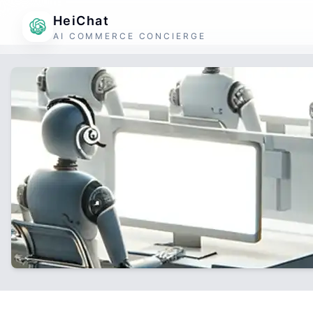
HeiChat
AI COMMERCE CONCIERGE