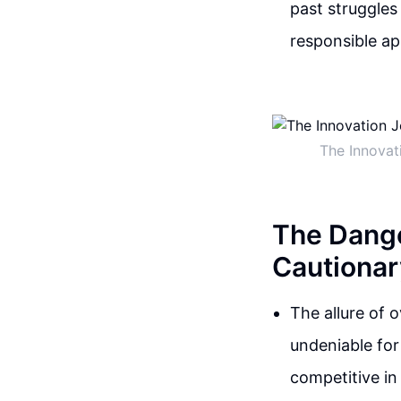
past struggles
responsible ap
The Innovat
The Dange
Cautionar
The allure of o
undeniable fo
competitive in