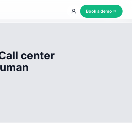
Book a demo
Call center
 human