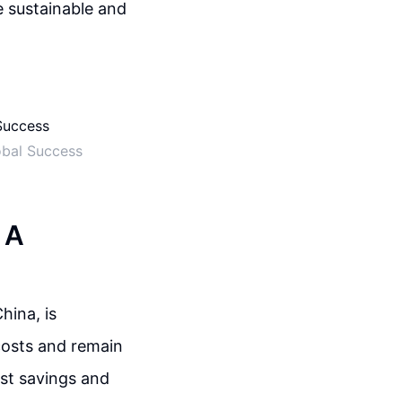
e sustainable and
obal Success
 A
hina, is
costs and remain
ost savings and