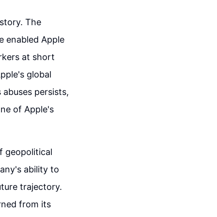
 story. The
ce enabled Apple
rkers at short
pple's global
 abuses persists,
ne of Apple's
 geopolitical
ny's ability to
ture trajectory.
rned from its