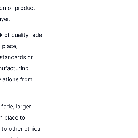
ion of product
yer.
 of quality fade
 place,
standards or
nufacturing
viations from
fade, larger
n place to
to other ethical