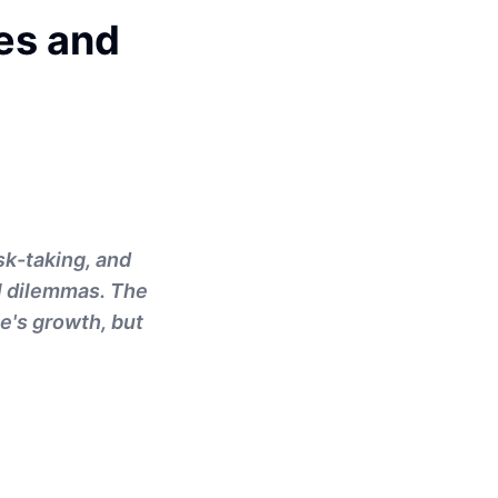
es and
sk-taking, and
al dilemmas. The
e's growth, but