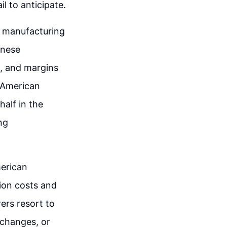
l to anticipate.
n manufacturing
inese
d, and margins
 American
half in the
ng
erican
ion costs and
ers resort to
 changes, or