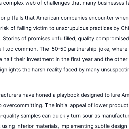
s a complex web of challenges that many businesses fai
jor pitfalls that American companies encounter whe
 risk of falling victim to unscrupulous practices by Ch
 Stories of promises unfulfilled, quality compromise
all too common. The '50-50 partnership' joke, where
half their investment in the first year and the other 
ighlights the harsh reality faced by many unsuspecti
.
acturers have honed a playbook designed to lure Am
 overcommitting. The initial appeal of lower product
-quality samples can quickly turn sour as manufactur
s using inferior materials, implementing subtle design