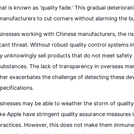
at is known as 'quality fade.' This gradual deteriorat
 manufacturers to cut corners without alarming the bu
sinesses working with Chinese manufacturers, the risk
icant threat. Without robust quality control systems in
 unknowingly sell products that do not meet safety 
substances. The lack of transparency in overseas ma
her exacerbates the challenge of detecting these de
ecifications.
inesses may be able to weather the storm of quality 
ike Apple have stringent quality assurance measures i
ractices. However, this does not make them immune 