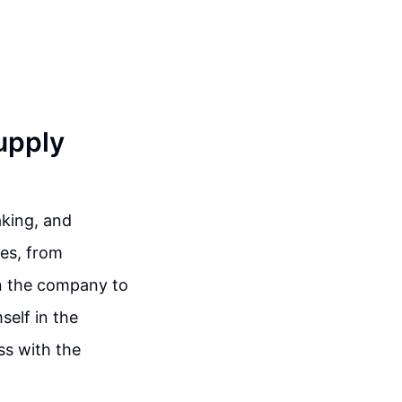
upply
aking, and
es, from
n the company to
self in the
ss with the