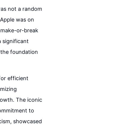
 was not a random
 Apple was on
a make-or-break
 significant
 the foundation
r efficient
imizing
rowth. The iconic
commitment to
ticism, showcased