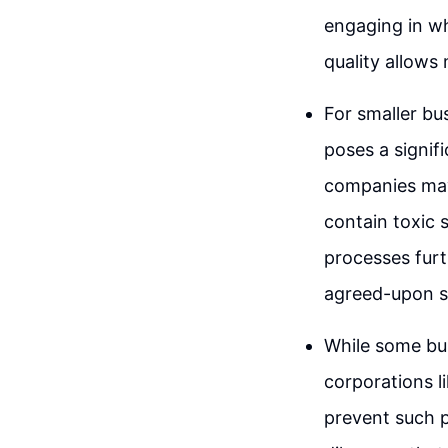
engaging in wh
quality allows
For smaller bu
poses a signif
companies may
contain toxic 
processes furt
agreed-upon sp
While some bus
corporations l
prevent such p