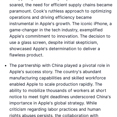
soared, the need for efficient supply chains became
paramount. Cook's ruthless approach to optimizing
operations and driving efficiency became
instrumental in Apple's growth. The iconic iPhone, a
game-changer in the tech industry, exemplified
Apple's commitment to innovation. The decision to
use a glass screen, despite initial skepticism,
showcased Apple's determination to deliver a
flawless product.
The partnership with China played a pivotal role in
Apple's success story. The country's abundant
manufacturing capabilities and skilled workforce
enabled Apple to scale production rapidly. The
ability to mobilize thousands of workers at short
notice to meet tight deadlines underscored China's
importance in Apple's global strategy. While
criticism regarding labor practices and human
rights abuses persists, the collaboration with