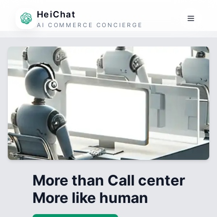
HeiChat
AI COMMERCE CONCIERGE
More than Call center
More like human