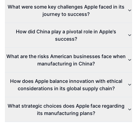
What were some key challenges Apple faced in its
journey to success?
How did China play a pivotal role in Apple's
success?
What are the risks American businesses face when
manufacturing in China?
How does Apple balance innovation with ethical
considerations in its global supply chain?
What strategic choices does Apple face regarding
its manufacturing plans?