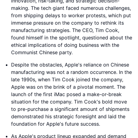
innovation, risk-taking, and strategic decision-
making. The tech giant faced numerous challenges,
from shipping delays to worker protests, which put
immense pressure on the company to rethink its
manufacturing strategies. The CEO, Tim Cook,
found himself in the spotlight, questioned about the
ethical implications of doing business with the
Communist Chinese party.
Despite the obstacles, Apple's reliance on Chinese
manufacturing was not a random occurrence. In the
late 1990s, when Tim Cook joined the company,
Apple was on the brink of a pivotal moment. The
launch of the first iMac posed a make-or-break
situation for the company. Tim Cook's bold move
to pre-purchase a significant amount of shipments
demonstrated his strategic foresight and laid the
foundation for Apple's future success.
As Apple's product lineup expanded and demand