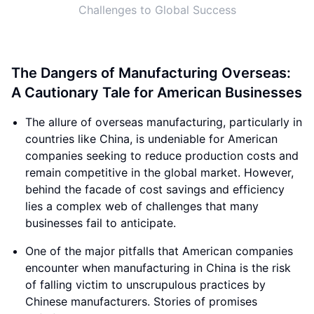
Challenges to Global Success
The Dangers of Manufacturing Overseas:
A Cautionary Tale for American Businesses
The allure of overseas manufacturing, particularly in
countries like China, is undeniable for American
companies seeking to reduce production costs and
remain competitive in the global market. However,
behind the facade of cost savings and efficiency
lies a complex web of challenges that many
businesses fail to anticipate.
One of the major pitfalls that American companies
encounter when manufacturing in China is the risk
of falling victim to unscrupulous practices by
Chinese manufacturers. Stories of promises