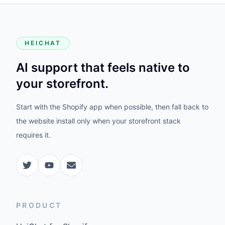
HEICHAT
AI support that feels native to
your storefront.
Start with the Shopify app when possible, then fall back to
the website install only when your storefront stack
requires it.
PRODUCT