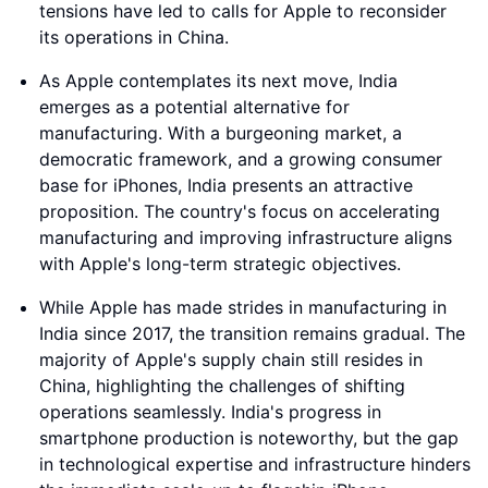
tensions have led to calls for Apple to reconsider
its operations in China.
As Apple contemplates its next move, India
emerges as a potential alternative for
manufacturing. With a burgeoning market, a
democratic framework, and a growing consumer
base for iPhones, India presents an attractive
proposition. The country's focus on accelerating
manufacturing and improving infrastructure aligns
with Apple's long-term strategic objectives.
While Apple has made strides in manufacturing in
India since 2017, the transition remains gradual. The
majority of Apple's supply chain still resides in
China, highlighting the challenges of shifting
operations seamlessly. India's progress in
smartphone production is noteworthy, but the gap
in technological expertise and infrastructure hinders