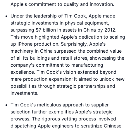
Apple's commitment to quality and innovation.
Under the leadership of Tim Cook, Apple made
strategic investments in physical equipment,
surpassing $7 billion in assets in China by 2012.
This move highlighted Apple's dedication to scaling
up iPhone production. Surprisingly, Apple's
machinery in China surpassed the combined value
of all its buildings and retail stores, showcasing the
company's commitment to manufacturing
excellence. Tim Cook's vision extended beyond
mere production expansion; it aimed to unlock new
possibilities through strategic partnerships and
investments.
Tim Cook's meticulous approach to supplier
selection further exemplifies Apple's strategic
prowess. The rigorous vetting process involved
dispatching Apple engineers to scrutinize Chinese