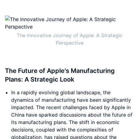
The Innovative Journey of Apple: A Strategic
Perspective
The Future of Apple's Manufacturing
Plans: A Strategic Look
In a rapidly evolving global landscape, the
dynamics of manufacturing have been significantly
impacted. The recent challenges faced by Apple in
China have sparked discussions about the future of
its manufacturing plans. The shift in economic
decisions, coupled with the complexities of
globalization, has raised questions about the