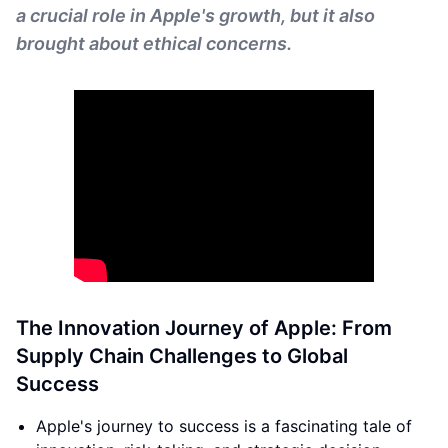
a crucial role in Apple's growth, but it also
brought about ethical concerns.
The Innovation Journey of Apple: From
Supply Chain Challenges to Global
Success
Apple's journey to success is a fascinating tale of