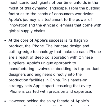
most iconic tech giants of our time, unfolds in the
midst of this dynamic landscape. From the bustling
factories to the hands of consumers worldwide,
Apple's journey is a testament to the power of
innovation and the ethical dilemmas that come with
global supply chains.
At the core of Apple's success is its flagship
product, the iPhone. The intricate design and
cutting-edge technology that make up each iPhone
are a result of deep collaboration with Chinese
suppliers. Apple's unique approach to
manufacturing involves embedding its top product
designers and engineers directly into the
production facilities in China. This hands-on
strategy sets Apple apart, ensuring that every
iPhone is crafted with precision and expertise.
However, behind the shiny facade of Apple's