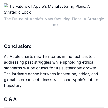
The Future of Apple's Manufacturing Plans: A Strategic
Look
Conclusion:
As Apple charts new territories in the tech sector,
addressing past struggles while upholding ethical
standards will be crucial for its sustainable growth.
The intricate dance between innovation, ethics, and
global interconnectedness will shape Apple's future
trajectory.
Q & A