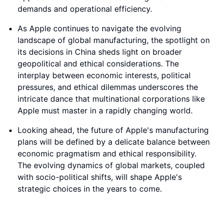
demands and operational efficiency.
As Apple continues to navigate the evolving
landscape of global manufacturing, the spotlight on
its decisions in China sheds light on broader
geopolitical and ethical considerations. The
interplay between economic interests, political
pressures, and ethical dilemmas underscores the
intricate dance that multinational corporations like
Apple must master in a rapidly changing world.
Looking ahead, the future of Apple's manufacturing
plans will be defined by a delicate balance between
economic pragmatism and ethical responsibility.
The evolving dynamics of global markets, coupled
with socio-political shifts, will shape Apple's
strategic choices in the years to come.