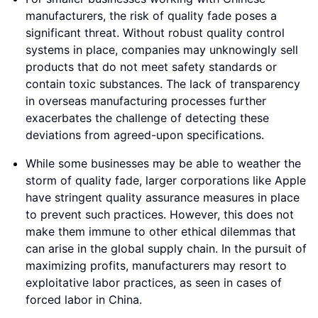
manufacturers, the risk of quality fade poses a
significant threat. Without robust quality control
systems in place, companies may unknowingly sell
products that do not meet safety standards or
contain toxic substances. The lack of transparency
in overseas manufacturing processes further
exacerbates the challenge of detecting these
deviations from agreed-upon specifications.
While some businesses may be able to weather the
storm of quality fade, larger corporations like Apple
have stringent quality assurance measures in place
to prevent such practices. However, this does not
make them immune to other ethical dilemmas that
can arise in the global supply chain. In the pursuit of
maximizing profits, manufacturers may resort to
exploitative labor practices, as seen in cases of
forced labor in China.