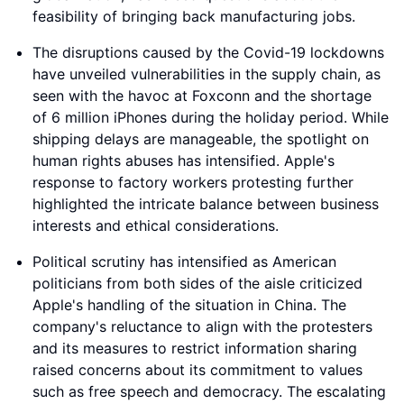
feasibility of bringing back manufacturing jobs.
The disruptions caused by the Covid-19 lockdowns
have unveiled vulnerabilities in the supply chain, as
seen with the havoc at Foxconn and the shortage
of 6 million iPhones during the holiday period. While
shipping delays are manageable, the spotlight on
human rights abuses has intensified. Apple's
response to factory workers protesting further
highlighted the intricate balance between business
interests and ethical considerations.
Political scrutiny has intensified as American
politicians from both sides of the aisle criticized
Apple's handling of the situation in China. The
company's reluctance to align with the protesters
and its measures to restrict information sharing
raised concerns about its commitment to values
such as free speech and democracy. The escalating