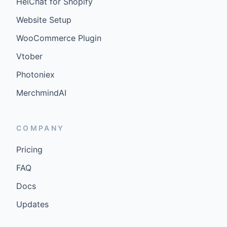
HeiChat for Shopify
Website Setup
WooCommerce Plugin
Vtober
Photoniex
MerchmindAI
COMPANY
Pricing
FAQ
Docs
Updates