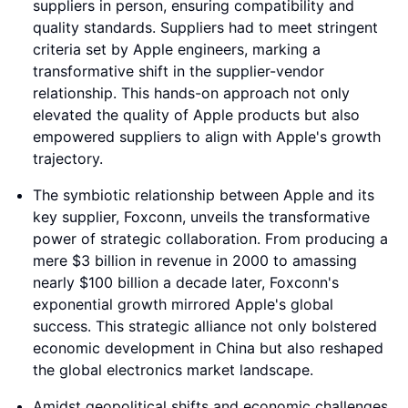
suppliers in person, ensuring compatibility and
quality standards. Suppliers had to meet stringent
criteria set by Apple engineers, marking a
transformative shift in the supplier-vendor
relationship. This hands-on approach not only
elevated the quality of Apple products but also
empowered suppliers to align with Apple's growth
trajectory.
The symbiotic relationship between Apple and its
key supplier, Foxconn, unveils the transformative
power of strategic collaboration. From producing a
mere $3 billion in revenue in 2000 to amassing
nearly $100 billion a decade later, Foxconn's
exponential growth mirrored Apple's global
success. This strategic alliance not only bolstered
economic development in China but also reshaped
the global electronics market landscape.
Amidst geopolitical shifts and economic challenges,