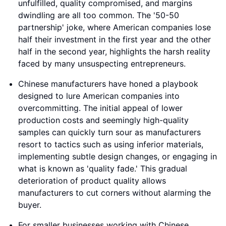
unfulfilled, quality compromised, and margins
dwindling are all too common. The '50-50
partnership' joke, where American companies lose
half their investment in the first year and the other
half in the second year, highlights the harsh reality
faced by many unsuspecting entrepreneurs.
Chinese manufacturers have honed a playbook
designed to lure American companies into
overcommitting. The initial appeal of lower
production costs and seemingly high-quality
samples can quickly turn sour as manufacturers
resort to tactics such as using inferior materials,
implementing subtle design changes, or engaging in
what is known as 'quality fade.' This gradual
deterioration of product quality allows
manufacturers to cut corners without alarming the
buyer.
For smaller businesses working with Chinese