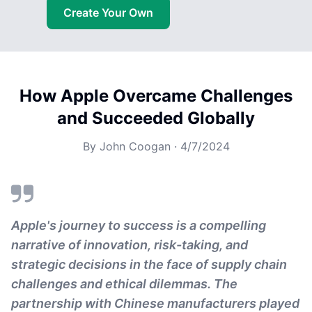
Create Your Own
How Apple Overcame Challenges
and Succeeded Globally
By
John Coogan
·
4/7/2024
Apple's journey to success is a compelling
narrative of innovation, risk-taking, and
strategic decisions in the face of supply chain
challenges and ethical dilemmas. The
partnership with Chinese manufacturers played