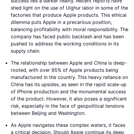
success lies a darker reality. Recent reports have
shed light on the use of Uighur labor in some of the
factories that produce Apple products. This ethical
dilemma puts Apple in a precarious position,
balancing profitability with moral responsibility. The
company has faced public backlash and has been
pushed to address the working conditions in its
supply chain.
The relationship between Apple and China is deep-
rooted, with over 95% of Apple products being
manufactured in the country. This heavy reliance on
China has its upsides, as seen in the rapid scale-up
of iPhone production and the monumental success
of the product. However, it also poses a significant
risk, especially in the face of geopolitical tensions
between Beijing and Washington.
As Apple navigates these complex waters, it faces
a critical decision. Should Apple continue its deep