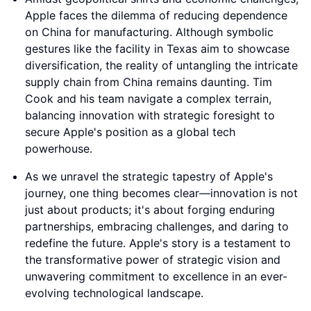
Apple faces the dilemma of reducing dependence
on China for manufacturing. Although symbolic
gestures like the facility in Texas aim to showcase
diversification, the reality of untangling the intricate
supply chain from China remains daunting. Tim
Cook and his team navigate a complex terrain,
balancing innovation with strategic foresight to
secure Apple's position as a global tech
powerhouse.
As we unravel the strategic tapestry of Apple's
journey, one thing becomes clear—innovation is not
just about products; it's about forging enduring
partnerships, embracing challenges, and daring to
redefine the future. Apple's story is a testament to
the transformative power of strategic vision and
unwavering commitment to excellence in an ever-
evolving technological landscape.