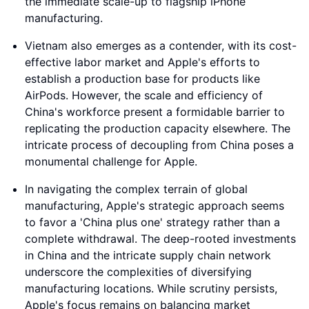
the immediate scale-up to flagship iPhone
manufacturing.
Vietnam also emerges as a contender, with its cost-
effective labor market and Apple's efforts to
establish a production base for products like
AirPods. However, the scale and efficiency of
China's workforce present a formidable barrier to
replicating the production capacity elsewhere. The
intricate process of decoupling from China poses a
monumental challenge for Apple.
In navigating the complex terrain of global
manufacturing, Apple's strategic approach seems
to favor a 'China plus one' strategy rather than a
complete withdrawal. The deep-rooted investments
in China and the intricate supply chain network
underscore the complexities of diversifying
manufacturing locations. While scrutiny persists,
Apple's focus remains on balancing market