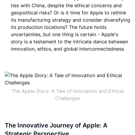
ties with China, despite the ethical concerns and
geopolitical risks? Or is it time for Apple to rethink
its manufacturing strategy and consider diversifying
its production locations? The future holds
uncertainties, but one thing is certain - Apple's
story is a testament to the intricate dance between
innovation, ethics, and global interconnectedness.
The Apple Story: A Tale of Innovation and Ethical
Challenges
The Innovative Journey of Apple: A
Strategic Perspective