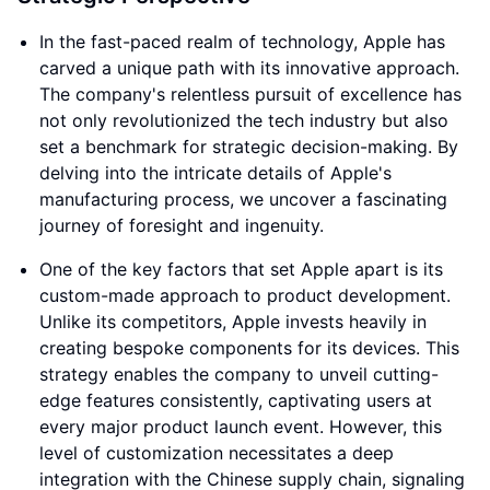
In the fast-paced realm of technology, Apple has
carved a unique path with its innovative approach.
The company's relentless pursuit of excellence has
not only revolutionized the tech industry but also
set a benchmark for strategic decision-making. By
delving into the intricate details of Apple's
manufacturing process, we uncover a fascinating
journey of foresight and ingenuity.
One of the key factors that set Apple apart is its
custom-made approach to product development.
Unlike its competitors, Apple invests heavily in
creating bespoke components for its devices. This
strategy enables the company to unveil cutting-
edge features consistently, captivating users at
every major product launch event. However, this
level of customization necessitates a deep
integration with the Chinese supply chain, signaling