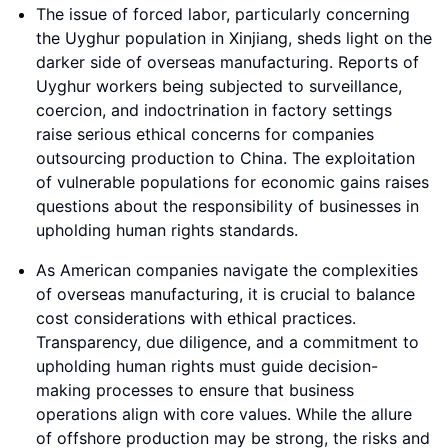
The issue of forced labor, particularly concerning
the Uyghur population in Xinjiang, sheds light on the
darker side of overseas manufacturing. Reports of
Uyghur workers being subjected to surveillance,
coercion, and indoctrination in factory settings
raise serious ethical concerns for companies
outsourcing production to China. The exploitation
of vulnerable populations for economic gains raises
questions about the responsibility of businesses in
upholding human rights standards.
As American companies navigate the complexities
of overseas manufacturing, it is crucial to balance
cost considerations with ethical practices.
Transparency, due diligence, and a commitment to
upholding human rights must guide decision-
making processes to ensure that business
operations align with core values. While the allure
of offshore production may be strong, the risks and