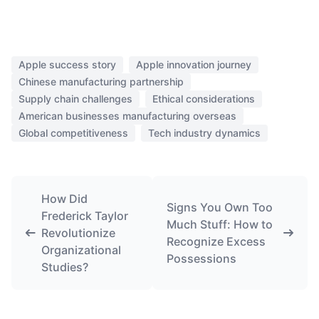
Apple success story
Apple innovation journey
Chinese manufacturing partnership
Supply chain challenges
Ethical considerations
American businesses manufacturing overseas
Global competitiveness
Tech industry dynamics
How Did
Signs You Own Too
Frederick Taylor
Much Stuff: How to
Revolutionize
Recognize Excess
Organizational
Possessions
Studies?