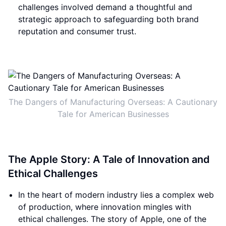
challenges involved demand a thoughtful and
strategic approach to safeguarding both brand
reputation and consumer trust.
The Dangers of Manufacturing Overseas: A Cautionary
Tale for American Businesses
The Apple Story: A Tale of Innovation and
Ethical Challenges
In the heart of modern industry lies a complex web
of production, where innovation mingles with
ethical challenges. The story of Apple, one of the