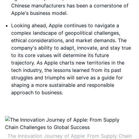
Chinese manufacturers has been a cornerstone of
Apple's business model.
Looking ahead, Apple continues to navigate a
complex landscape of geopolitical challenges,
ethical considerations, and market demands. The
company's ability to adapt, innovate, and stay true
to its core values will determine its future
trajectory. As Apple charts new territories in the
tech industry, the lessons learned from its past
struggles and triumphs will serve as a guide for
shaping a more sustainable and responsible
approach to business.
The Innovation Journey of Apple: From Supply Chain