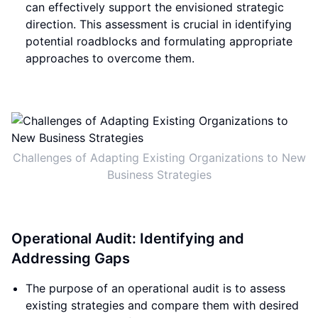
can effectively support the envisioned strategic
direction. This assessment is crucial in identifying
potential roadblocks and formulating appropriate
approaches to overcome them.
Challenges of Adapting Existing Organizations to New
Business Strategies
Operational Audit: Identifying and
Addressing Gaps
The purpose of an operational audit is to assess
existing strategies and compare them with desired