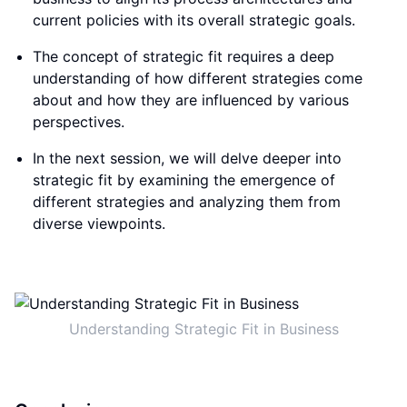
current policies with its overall strategic goals.
The concept of strategic fit requires a deep
understanding of how different strategies come
about and how they are influenced by various
perspectives.
In the next session, we will delve deeper into
strategic fit by examining the emergence of
different strategies and analyzing them from
diverse viewpoints.
Understanding Strategic Fit in Business