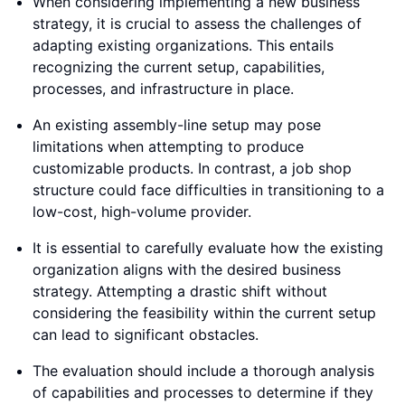
When considering implementing a new business
strategy, it is crucial to assess the challenges of
adapting existing organizations. This entails
recognizing the current setup, capabilities,
processes, and infrastructure in place.
An existing assembly-line setup may pose
limitations when attempting to produce
customizable products. In contrast, a job shop
structure could face difficulties in transitioning to a
low-cost, high-volume provider.
It is essential to carefully evaluate how the existing
organization aligns with the desired business
strategy. Attempting a drastic shift without
considering the feasibility within the current setup
can lead to significant obstacles.
The evaluation should include a thorough analysis
of capabilities and processes to determine if they