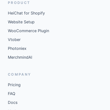
PRODUCT
HeiChat for Shopify
Website Setup
WooCommerce Plugin
Vtober
Photoniex
MerchmindAI
COMPANY
Pricing
FAQ
Docs