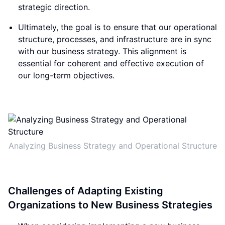
strategic direction.
Ultimately, the goal is to ensure that our operational
structure, processes, and infrastructure are in sync
with our business strategy. This alignment is
essential for coherent and effective execution of
our long-term objectives.
Analyzing Business Strategy and Operational Structure
Challenges of Adapting Existing
Organizations to New Business Strategies