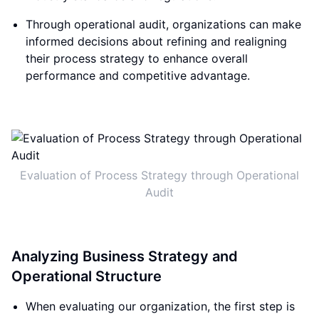
Through operational audit, organizations can make
informed decisions about refining and realigning
their process strategy to enhance overall
performance and competitive advantage.
Evaluation of Process Strategy through Operational
Audit
Analyzing Business Strategy and
Operational Structure
When evaluating our organization, the first step is