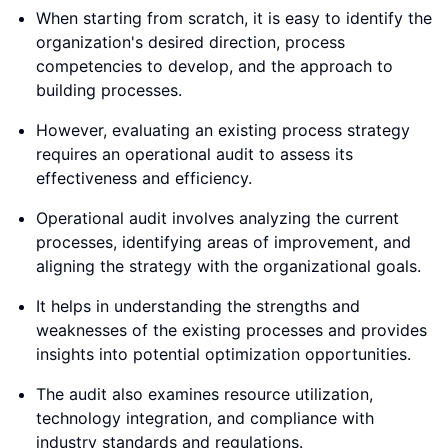
When starting from scratch, it is easy to identify the
organization's desired direction, process
competencies to develop, and the approach to
building processes.
However, evaluating an existing process strategy
requires an operational audit to assess its
effectiveness and efficiency.
Operational audit involves analyzing the current
processes, identifying areas of improvement, and
aligning the strategy with the organizational goals.
It helps in understanding the strengths and
weaknesses of the existing processes and provides
insights into potential optimization opportunities.
The audit also examines resource utilization,
technology integration, and compliance with
industry standards and regulations.