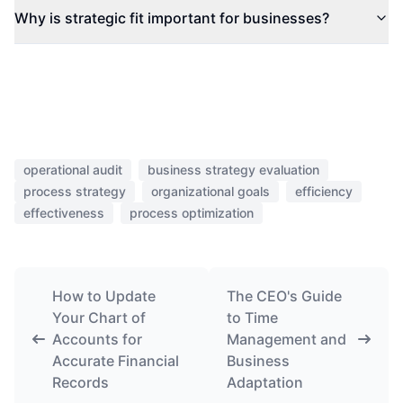
Why is strategic fit important for businesses?
operational audit
business strategy evaluation
process strategy
organizational goals
efficiency
effectiveness
process optimization
How to Update
The CEO's Guide
Your Chart of
to Time
Accounts for
Management and
Accurate Financial
Business
Records
Adaptation