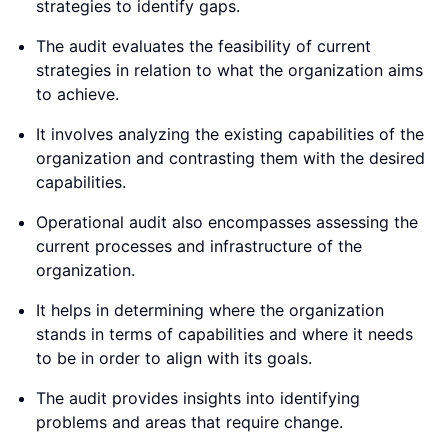
strategies to identify gaps.
The audit evaluates the feasibility of current
strategies in relation to what the organization aims
to achieve.
It involves analyzing the existing capabilities of the
organization and contrasting them with the desired
capabilities.
Operational audit also encompasses assessing the
current processes and infrastructure of the
organization.
It helps in determining where the organization
stands in terms of capabilities and where it needs
to be in order to align with its goals.
The audit provides insights into identifying
problems and areas that require change.