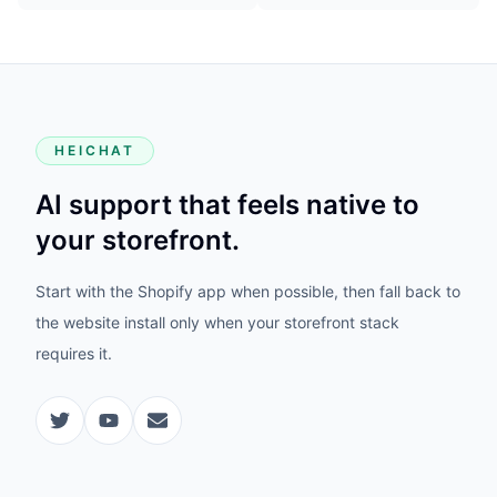
HEICHAT
AI support that feels native to
your storefront.
Start with the Shopify app when possible, then fall back to
the website install only when your storefront stack
requires it.