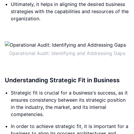
Ultimately, it helps in aligning the desired business
strategies with the capabilities and resources of the
organization.
Operational Audit: Identifying and Addressing Gaps
Understanding Strategic Fit in Business
Strategic fit is crucial for a business's success, as it
ensures consistency between its strategic position
in the industry, the market, and its internal
competencies.
In order to achieve strategic fit, it is important for a
business to align its process architectures and