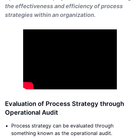
the effectiveness and efficiency of process
strategies within an organization.
Evaluation of Process Strategy through
Operational Audit
Process strategy can be evaluated through
something known as the operational audit.