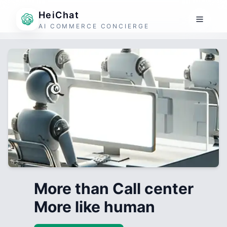
HeiChat
AI COMMERCE CONCIERGE
More than Call center
More like human