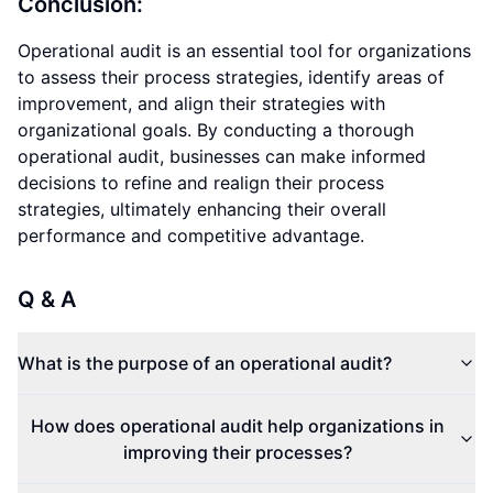
Conclusion:
Operational audit is an essential tool for organizations
to assess their process strategies, identify areas of
improvement, and align their strategies with
organizational goals. By conducting a thorough
operational audit, businesses can make informed
decisions to refine and realign their process
strategies, ultimately enhancing their overall
performance and competitive advantage.
Q & A
What is the purpose of an operational audit?
How does operational audit help organizations in
improving their processes?