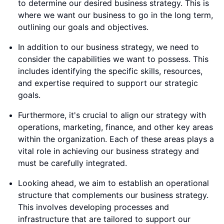
to determine our desired business strategy. This is
where we want our business to go in the long term,
outlining our goals and objectives.
In addition to our business strategy, we need to
consider the capabilities we want to possess. This
includes identifying the specific skills, resources,
and expertise required to support our strategic
goals.
Furthermore, it's crucial to align our strategy with
operations, marketing, finance, and other key areas
within the organization. Each of these areas plays a
vital role in achieving our business strategy and
must be carefully integrated.
Looking ahead, we aim to establish an operational
structure that complements our business strategy.
This involves developing processes and
infrastructure that are tailored to support our