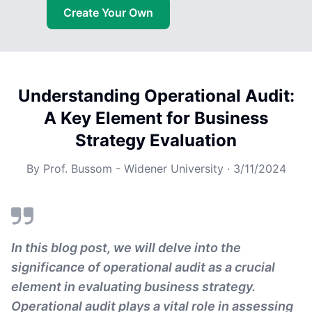
Create Your Own
Understanding Operational Audit:
A Key Element for Business
Strategy Evaluation
By
Prof. Bussom - Widener University
·
3/11/2024
In this blog post, we will delve into the
significance of operational audit as a crucial
element in evaluating business strategy.
Operational audit plays a vital role in assessing