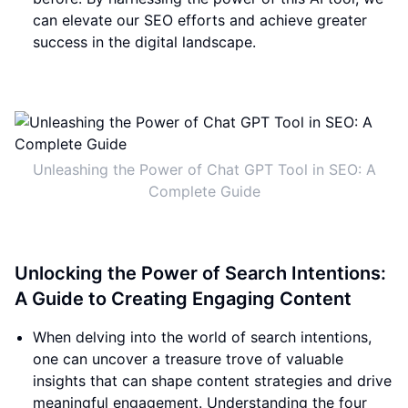
can elevate our SEO efforts and achieve greater
success in the digital landscape.
Unleashing the Power of Chat GPT Tool in SEO: A
Complete Guide
Unlocking the Power of Search Intentions:
A Guide to Creating Engaging Content
When delving into the world of search intentions,
one can uncover a treasure trove of valuable
insights that can shape content strategies and drive
meaningful engagement. Understanding the four