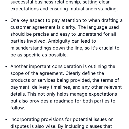
successful business relationship, setting clear
expectations and ensuring mutual understanding.
One key aspect to pay attention to when drafting a
customer agreement is clarity. The language used
should be precise and easy to understand for all
parties involved. Ambiguity can lead to
misunderstandings down the line, so it's crucial to
be as specific as possible.
Another important consideration is outlining the
scope of the agreement. Clearly define the
products or services being provided, the terms of
payment, delivery timelines, and any other relevant
details. This not only helps manage expectations
but also provides a roadmap for both parties to
follow.
Incorporating provisions for potential issues or
disputes is also wise. By including clauses that