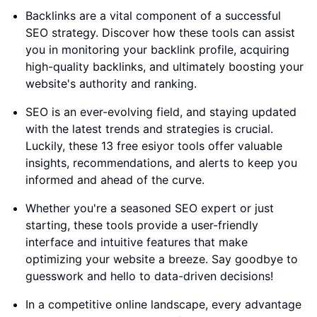
Backlinks are a vital component of a successful
SEO strategy. Discover how these tools can assist
you in monitoring your backlink profile, acquiring
high-quality backlinks, and ultimately boosting your
website's authority and ranking.
SEO is an ever-evolving field, and staying updated
with the latest trends and strategies is crucial.
Luckily, these 13 free esiyor tools offer valuable
insights, recommendations, and alerts to keep you
informed and ahead of the curve.
Whether you're a seasoned SEO expert or just
starting, these tools provide a user-friendly
interface and intuitive features that make
optimizing your website a breeze. Say goodbye to
guesswork and hello to data-driven decisions!
In a competitive online landscape, every advantage