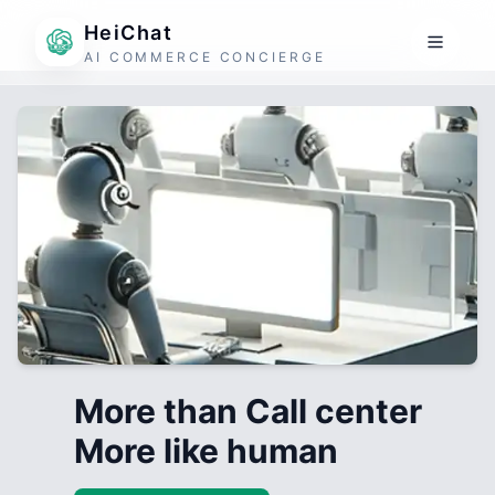
HeiChat
AI COMMERCE CONCIERGE
More than Call center
More like human