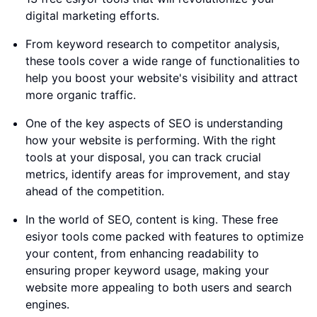
digital marketing efforts.
From keyword research to competitor analysis,
these tools cover a wide range of functionalities to
help you boost your website's visibility and attract
more organic traffic.
One of the key aspects of SEO is understanding
how your website is performing. With the right
tools at your disposal, you can track crucial
metrics, identify areas for improvement, and stay
ahead of the competition.
In the world of SEO, content is king. These free
esiyor tools come packed with features to optimize
your content, from enhancing readability to
ensuring proper keyword usage, making your
website more appealing to both users and search
engines.