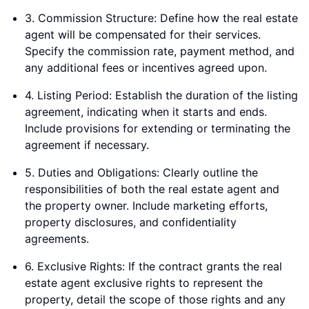
3. Commission Structure: Define how the real estate
agent will be compensated for their services.
Specify the commission rate, payment method, and
any additional fees or incentives agreed upon.
4. Listing Period: Establish the duration of the listing
agreement, indicating when it starts and ends.
Include provisions for extending or terminating the
agreement if necessary.
5. Duties and Obligations: Clearly outline the
responsibilities of both the real estate agent and
the property owner. Include marketing efforts,
property disclosures, and confidentiality
agreements.
6. Exclusive Rights: If the contract grants the real
estate agent exclusive rights to represent the
property, detail the scope of those rights and any