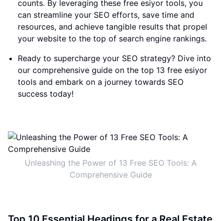
counts. By leveraging these free esiyor tools, you
can streamline your SEO efforts, save time and
resources, and achieve tangible results that propel
your website to the top of search engine rankings.
Ready to supercharge your SEO strategy? Dive into
our comprehensive guide on the top 13 free esiyor
tools and embark on a journey towards SEO
success today!
Unleashing the Power of 13 Free SEO Tools: A
Comprehensive Guide
Top 10 Essential Headings for a Real Estate