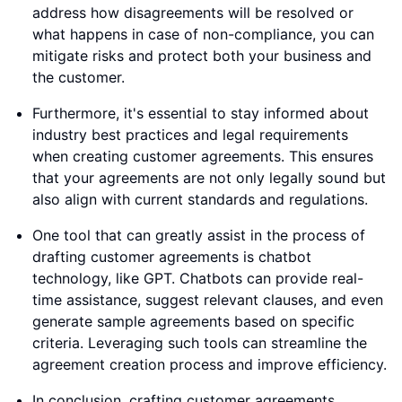
address how disagreements will be resolved or
what happens in case of non-compliance, you can
mitigate risks and protect both your business and
the customer.
Furthermore, it's essential to stay informed about
industry best practices and legal requirements
when creating customer agreements. This ensures
that your agreements are not only legally sound but
also align with current standards and regulations.
One tool that can greatly assist in the process of
drafting customer agreements is chatbot
technology, like GPT. Chatbots can provide real-
time assistance, suggest relevant clauses, and even
generate sample agreements based on specific
criteria. Leveraging such tools can streamline the
agreement creation process and improve efficiency.
In conclusion, crafting customer agreements