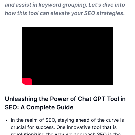
and assist in keyword grouping. Let's dive into
how this tool can elevate your SEO strategies.
Unleashing the Power of Chat GPT Tool in
SEO: A Complete Guide
In the realm of SEO, staying ahead of the curve is
crucial for success. One innovative tool that is
revolutionizing the way we approach SEO is the