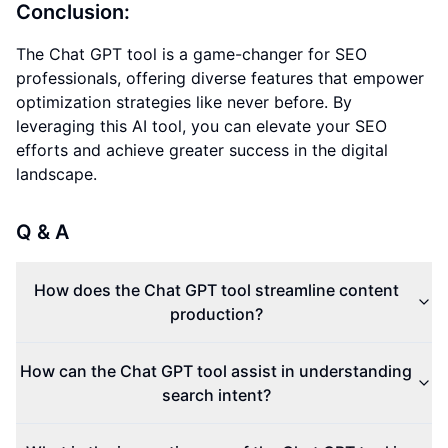
Conclusion:
The Chat GPT tool is a game-changer for SEO
professionals, offering diverse features that empower
optimization strategies like never before. By
leveraging this AI tool, you can elevate your SEO
efforts and achieve greater success in the digital
landscape.
Q & A
How does the Chat GPT tool streamline content
production?
How can the Chat GPT tool assist in understanding
search intent?