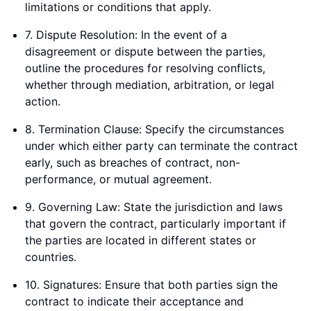
limitations or conditions that apply.
7. Dispute Resolution: In the event of a
disagreement or dispute between the parties,
outline the procedures for resolving conflicts,
whether through mediation, arbitration, or legal
action.
8. Termination Clause: Specify the circumstances
under which either party can terminate the contract
early, such as breaches of contract, non-
performance, or mutual agreement.
9. Governing Law: State the jurisdiction and laws
that govern the contract, particularly important if
the parties are located in different states or
countries.
10. Signatures: Ensure that both parties sign the
contract to indicate their acceptance and