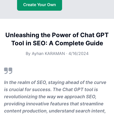
Create Your Own
Unleashing the Power of Chat GPT
Tool in SEO: A Complete Guide
By
Ayhan KARAMAN
·
4/16/2024
In the realm of SEO, staying ahead of the curve
is crucial for success. The Chat GPT tool is
revolutionizing the way we approach SEO,
providing innovative features that streamline
content production, understand search intent,