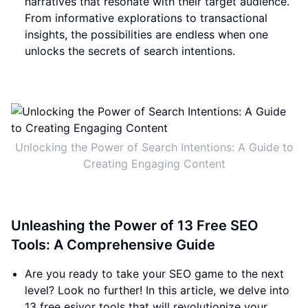
narratives that resonate with their target audience.
From informative explorations to transactional
insights, the possibilities are endless when one
unlocks the secrets of search intentions.
Unlocking the Power of Search Intentions: A Guide to
Creating Engaging Content
Unleashing the Power of 13 Free SEO
Tools: A Comprehensive Guide
Are you ready to take your SEO game to the next
level? Look no further! In this article, we delve into
13 free esiyor tools that will revolutionize your