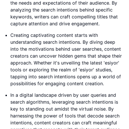
the needs and expectations of their audience. By
analyzing the search intentions behind specific
keywords, writers can craft compelling titles that
capture attention and drive engagement.
Creating captivating content starts with
understanding search intentions. By diving deep
into the motivations behind user searches, content
creators can uncover hidden gems that shape their
approach. Whether it's unveiling the latest 'esiyor'
tools or exploring the realm of 'esiyor' studies,
tapping into search intentions opens up a world of
possibilities for engaging content creation.
In a digital landscape driven by user queries and
search algorithms, leveraging search intentions is
key to standing out amidst the virtual noise. By
harnessing the power of tools that decode search
intentions, content creators can craft meaningful