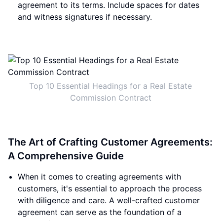
agreement to its terms. Include spaces for dates
and witness signatures if necessary.
Top 10 Essential Headings for a Real Estate
Commission Contract
The Art of Crafting Customer Agreements:
A Comprehensive Guide
When it comes to creating agreements with
customers, it's essential to approach the process
with diligence and care. A well-crafted customer
agreement can serve as the foundation of a