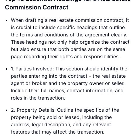
Commission Contract
When drafting a real estate commission contract, it
is crucial to include specific headings that outline
the terms and conditions of the agreement clearly.
These headings not only help organize the contract
but also ensure that both parties are on the same
page regarding their rights and responsibilities.
1. Parties Involved: This section should identify the
parties entering into the contract - the real estate
agent or broker and the property owner or seller.
Include their full names, contact information, and
roles in the transaction.
2. Property Details: Outline the specifics of the
property being sold or leased, including the
address, legal description, and any relevant
features that may affect the transaction.