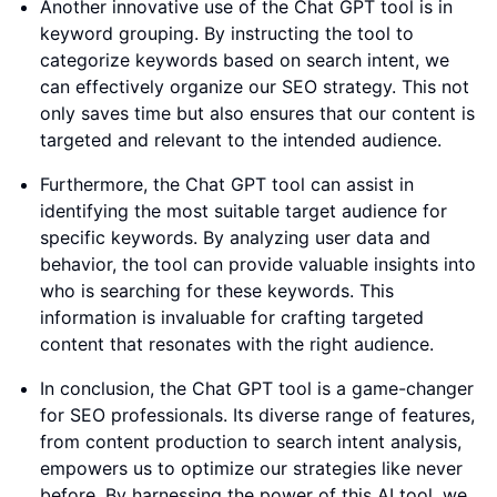
Another innovative use of the Chat GPT tool is in
keyword grouping. By instructing the tool to
categorize keywords based on search intent, we
can effectively organize our SEO strategy. This not
only saves time but also ensures that our content is
targeted and relevant to the intended audience.
Furthermore, the Chat GPT tool can assist in
identifying the most suitable target audience for
specific keywords. By analyzing user data and
behavior, the tool can provide valuable insights into
who is searching for these keywords. This
information is invaluable for crafting targeted
content that resonates with the right audience.
In conclusion, the Chat GPT tool is a game-changer
for SEO professionals. Its diverse range of features,
from content production to search intent analysis,
empowers us to optimize our strategies like never
before. By harnessing the power of this AI tool, we