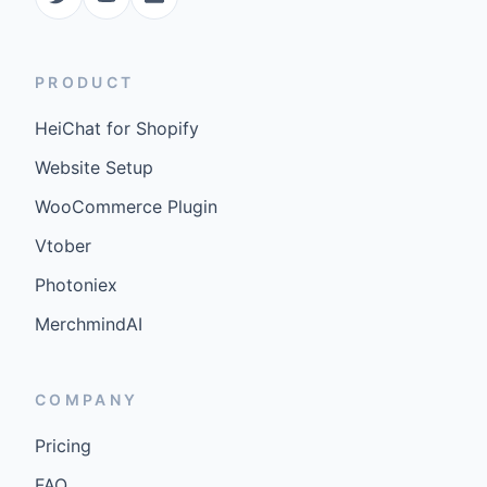
PRODUCT
HeiChat for Shopify
Website Setup
WooCommerce Plugin
Vtober
Photoniex
MerchmindAI
COMPANY
Pricing
FAQ