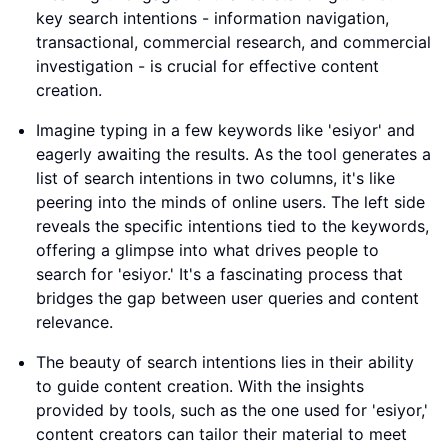
key search intentions - information navigation,
transactional, commercial research, and commercial
investigation - is crucial for effective content
creation.
Imagine typing in a few keywords like 'esiyor' and
eagerly awaiting the results. As the tool generates a
list of search intentions in two columns, it's like
peering into the minds of online users. The left side
reveals the specific intentions tied to the keywords,
offering a glimpse into what drives people to
search for 'esiyor.' It's a fascinating process that
bridges the gap between user queries and content
relevance.
The beauty of search intentions lies in their ability
to guide content creation. With the insights
provided by tools, such as the one used for 'esiyor,'
content creators can tailor their material to meet