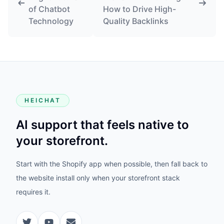
of Chatbot
How to Drive High-
Technology
Quality Backlinks
HEICHAT
AI support that feels native to
your storefront.
Start with the Shopify app when possible, then fall back to
the website install only when your storefront stack
requires it.