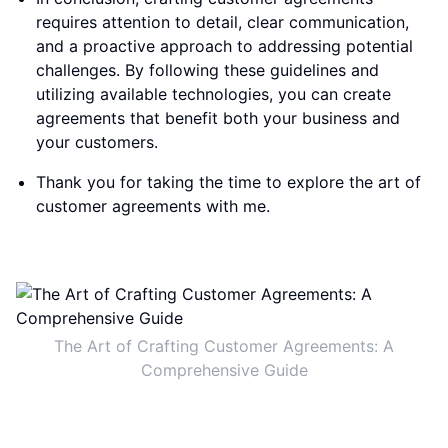
requires attention to detail, clear communication,
and a proactive approach to addressing potential
challenges. By following these guidelines and
utilizing available technologies, you can create
agreements that benefit both your business and
your customers.
Thank you for taking the time to explore the art of
customer agreements with me.
The Art of Crafting Customer Agreements: A
Comprehensive Guide