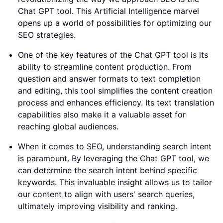
Chat GPT tool. This Artificial Intelligence marvel
opens up a world of possibilities for optimizing our
SEO strategies.
One of the key features of the Chat GPT tool is its
ability to streamline content production. From
question and answer formats to text completion
and editing, this tool simplifies the content creation
process and enhances efficiency. Its text translation
capabilities also make it a valuable asset for
reaching global audiences.
When it comes to SEO, understanding search intent
is paramount. By leveraging the Chat GPT tool, we
can determine the search intent behind specific
keywords. This invaluable insight allows us to tailor
our content to align with users' search queries,
ultimately improving visibility and ranking.