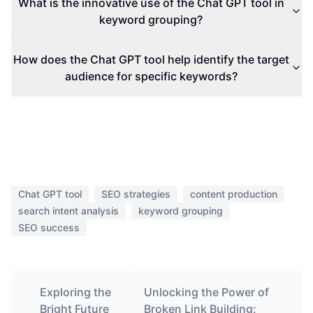
What is the innovative use of the Chat GPT tool in
keyword grouping?
How does the Chat GPT tool help identify the target
audience for specific keywords?
Chat GPT tool
SEO strategies
content production
search intent analysis
keyword grouping
SEO success
Exploring the
Unlocking the Power of
Bright Future
Broken Link Building: