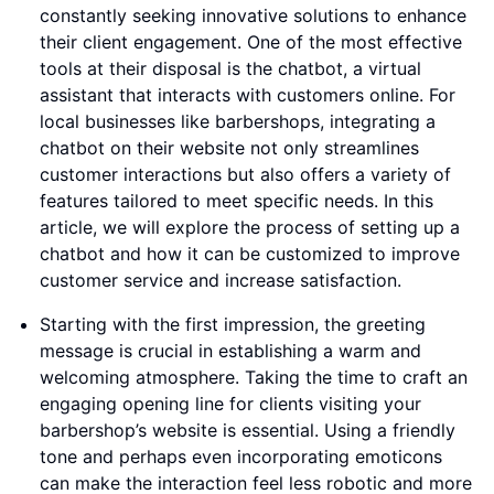
constantly seeking innovative solutions to enhance
their client engagement. One of the most effective
tools at their disposal is the chatbot, a virtual
assistant that interacts with customers online. For
local businesses like barbershops, integrating a
chatbot on their website not only streamlines
customer interactions but also offers a variety of
features tailored to meet specific needs. In this
article, we will explore the process of setting up a
chatbot and how it can be customized to improve
customer service and increase satisfaction.
Starting with the first impression, the greeting
message is crucial in establishing a warm and
welcoming atmosphere. Taking the time to craft an
engaging opening line for clients visiting your
barbershop’s website is essential. Using a friendly
tone and perhaps even incorporating emoticons
can make the interaction feel less robotic and more