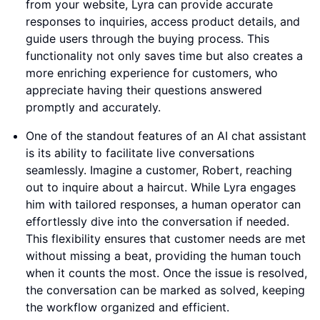
from your website, Lyra can provide accurate
responses to inquiries, access product details, and
guide users through the buying process. This
functionality not only saves time but also creates a
more enriching experience for customers, who
appreciate having their questions answered
promptly and accurately.
One of the standout features of an AI chat assistant
is its ability to facilitate live conversations
seamlessly. Imagine a customer, Robert, reaching
out to inquire about a haircut. While Lyra engages
him with tailored responses, a human operator can
effortlessly dive into the conversation if needed.
This flexibility ensures that customer needs are met
without missing a beat, providing the human touch
when it counts the most. Once the issue is resolved,
the conversation can be marked as solved, keeping
the workflow organized and efficient.