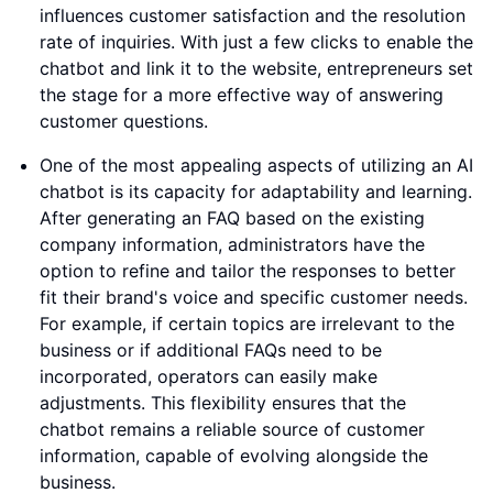
influences customer satisfaction and the resolution
rate of inquiries. With just a few clicks to enable the
chatbot and link it to the website, entrepreneurs set
the stage for a more effective way of answering
customer questions.
One of the most appealing aspects of utilizing an AI
chatbot is its capacity for adaptability and learning.
After generating an FAQ based on the existing
company information, administrators have the
option to refine and tailor the responses to better
fit their brand's voice and specific customer needs.
For example, if certain topics are irrelevant to the
business or if additional FAQs need to be
incorporated, operators can easily make
adjustments. This flexibility ensures that the
chatbot remains a reliable source of customer
information, capable of evolving alongside the
business.