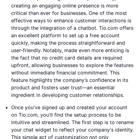
creating an engaging online presence is more
critical than ever for businesses. One of the most
effective ways to enhance customer interactions is
through the integration of a chatbot. Tio.com offers
an excellent platform to set up a free account
quickly, making the process straightforward and
user-friendly. Notably, made even more enticing is
the fact that no credit card details are required
upfront, allowing businesses to explore the features
without immediate financial commitment. This
feature highlights the company’s confidence in its
product and fosters user trust—an essential
ingredient in developing customer relationships.
Once you've signed up and created your account
on Tio.com, you'll find the setup process to be
intuitive and streamlined. The first step is to rename
your chat widget to reflect your company's identity.
This simple act of customization not only