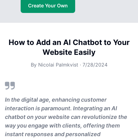
Create Your Own
How to Add an AI Chatbot to Your
Website Easily
By
Nicolai Palmkvist
·
7/28/2024
In the digital age, enhancing customer
interaction is paramount. Integrating an AI
chatbot on your website can revolutionize the
way you engage with clients, offering them
instant responses and personalized