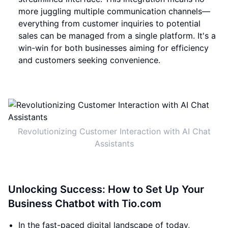
more juggling multiple communication channels—
everything from customer inquiries to potential
sales can be managed from a single platform. It's a
win-win for both businesses aiming for efficiency
and customers seeking convenience.
Revolutionizing Customer Interaction with AI Chat
Assistants
Unlocking Success: How to Set Up Your
Business Chatbot with Tio.com
In the fast-paced digital landscape of today,