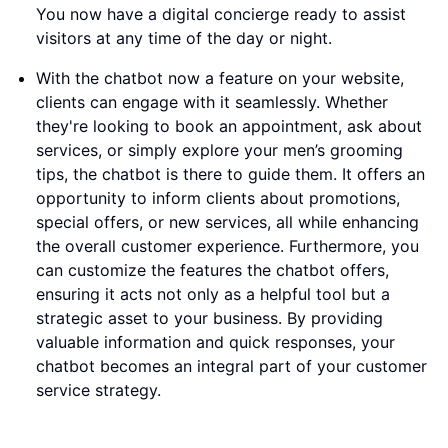
You now have a digital concierge ready to assist
visitors at any time of the day or night.
With the chatbot now a feature on your website,
clients can engage with it seamlessly. Whether
they're looking to book an appointment, ask about
services, or simply explore your men’s grooming
tips, the chatbot is there to guide them. It offers an
opportunity to inform clients about promotions,
special offers, or new services, all while enhancing
the overall customer experience. Furthermore, you
can customize the features the chatbot offers,
ensuring it acts not only as a helpful tool but a
strategic asset to your business. By providing
valuable information and quick responses, your
chatbot becomes an integral part of your customer
service strategy.