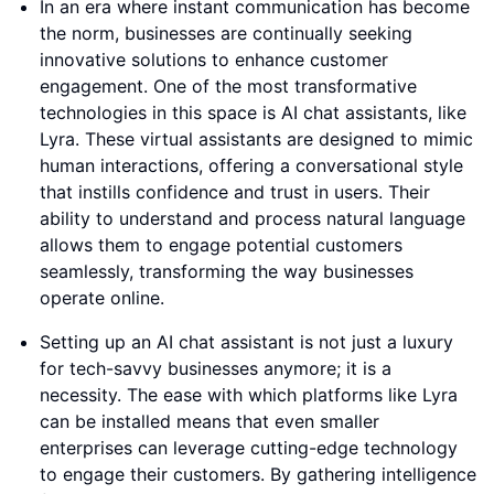
In an era where instant communication has become
the norm, businesses are continually seeking
innovative solutions to enhance customer
engagement. One of the most transformative
technologies in this space is AI chat assistants, like
Lyra. These virtual assistants are designed to mimic
human interactions, offering a conversational style
that instills confidence and trust in users. Their
ability to understand and process natural language
allows them to engage potential customers
seamlessly, transforming the way businesses
operate online.
Setting up an AI chat assistant is not just a luxury
for tech-savvy businesses anymore; it is a
necessity. The ease with which platforms like Lyra
can be installed means that even smaller
enterprises can leverage cutting-edge technology
to engage their customers. By gathering intelligence