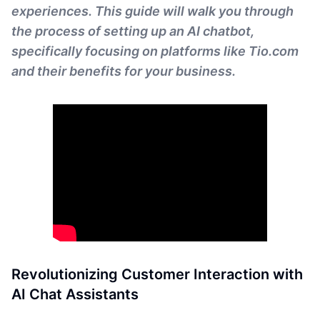
experiences. This guide will walk you through
the process of setting up an AI chatbot,
specifically focusing on platforms like Tio.com
and their benefits for your business.
Revolutionizing Customer Interaction with
AI Chat Assistants