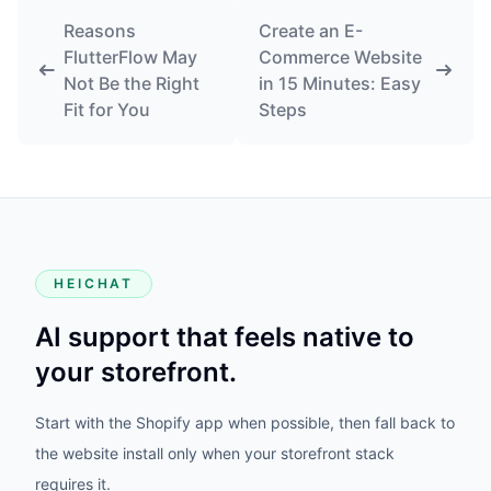
Reasons
Create an E-
FlutterFlow May
Commerce Website
Not Be the Right
in 15 Minutes: Easy
Fit for You
Steps
HEICHAT
AI support that feels native to
your storefront.
Start with the Shopify app when possible, then fall back to
the website install only when your storefront stack
requires it.