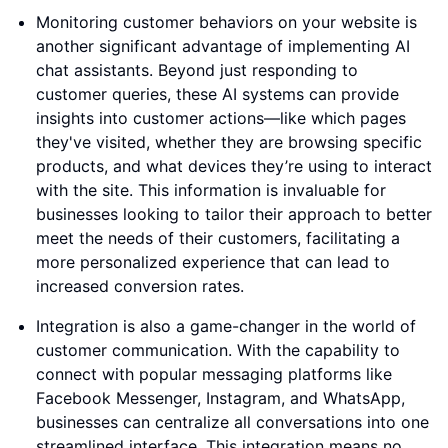
Monitoring customer behaviors on your website is
another significant advantage of implementing AI
chat assistants. Beyond just responding to
customer queries, these AI systems can provide
insights into customer actions—like which pages
they've visited, whether they are browsing specific
products, and what devices they’re using to interact
with the site. This information is invaluable for
businesses looking to tailor their approach to better
meet the needs of their customers, facilitating a
more personalized experience that can lead to
increased conversion rates.
Integration is also a game-changer in the world of
customer communication. With the capability to
connect with popular messaging platforms like
Facebook Messenger, Instagram, and WhatsApp,
businesses can centralize all conversations into one
streamlined interface. This integration means no