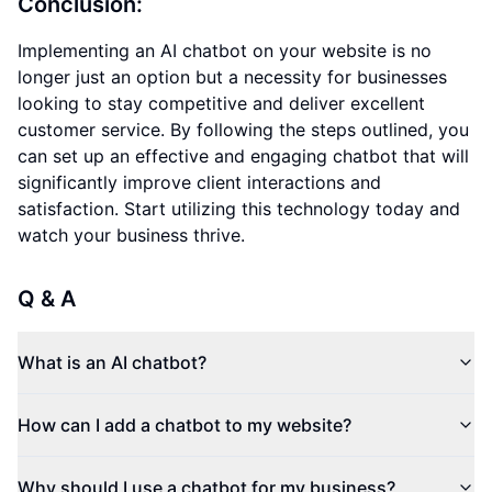
Conclusion:
Implementing an AI chatbot on your website is no
longer just an option but a necessity for businesses
looking to stay competitive and deliver excellent
customer service. By following the steps outlined, you
can set up an effective and engaging chatbot that will
significantly improve client interactions and
satisfaction. Start utilizing this technology today and
watch your business thrive.
Q & A
What is an AI chatbot?
How can I add a chatbot to my website?
Why should I use a chatbot for my business?