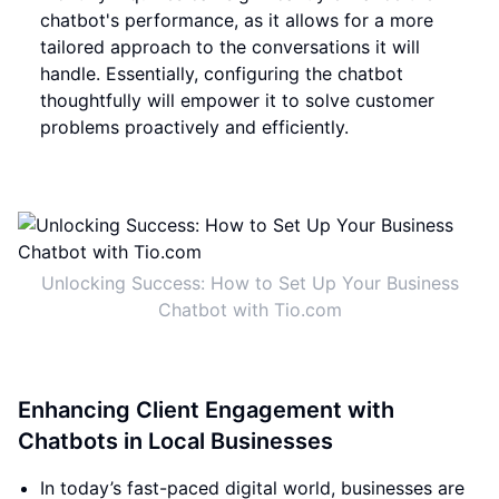
chatbot's performance, as it allows for a more
tailored approach to the conversations it will
handle. Essentially, configuring the chatbot
thoughtfully will empower it to solve customer
problems proactively and efficiently.
Unlocking Success: How to Set Up Your Business
Chatbot with Tio.com
Enhancing Client Engagement with
Chatbots in Local Businesses
In today’s fast-paced digital world, businesses are