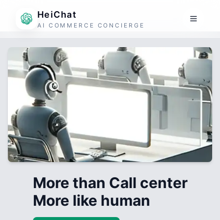
HeiChat
AI COMMERCE CONCIERGE
More than Call center
More like human