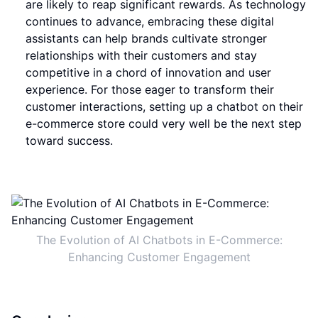
are likely to reap significant rewards. As technology
continues to advance, embracing these digital
assistants can help brands cultivate stronger
relationships with their customers and stay
competitive in a chord of innovation and user
experience. For those eager to transform their
customer interactions, setting up a chatbot on their
e-commerce store could very well be the next step
toward success.
The Evolution of AI Chatbots in E-Commerce:
Enhancing Customer Engagement