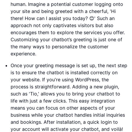
human. Imagine a potential customer logging onto
your site and being greeted with a cheerful, 'Hi
there! How can I assist you today? 😊' Such an
approach not only captivates visitors but also
encourages them to explore the services you offer.
Customizing your chatbot’s greeting is just one of
the many ways to personalize the customer
experience.
Once your greeting message is set up, the next step
is to ensure the chatbot is installed correctly on
your website. If you're using WordPress, the
process is straightforward. Adding a new plugin,
such as 'Tio,' allows you to bring your chatbot to
life with just a few clicks. This easy integration
means you can focus on other aspects of your
business while your chatbot handles initial inquiries
and bookings. After installation, a quick login to
your account will activate your chatbot, and voilà!