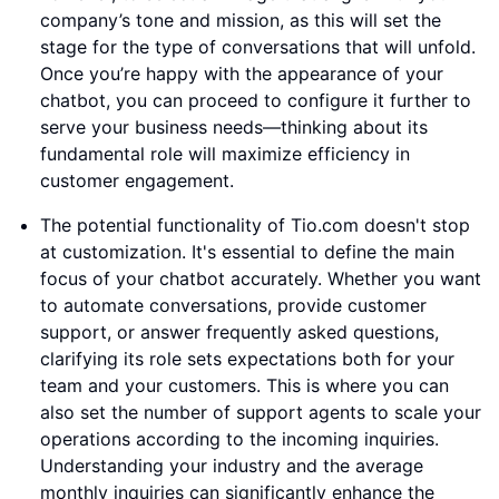
company’s tone and mission, as this will set the
stage for the type of conversations that will unfold.
Once you’re happy with the appearance of your
chatbot, you can proceed to configure it further to
serve your business needs—thinking about its
fundamental role will maximize efficiency in
customer engagement.
The potential functionality of Tio.com doesn't stop
at customization. It's essential to define the main
focus of your chatbot accurately. Whether you want
to automate conversations, provide customer
support, or answer frequently asked questions,
clarifying its role sets expectations both for your
team and your customers. This is where you can
also set the number of support agents to scale your
operations according to the incoming inquiries.
Understanding your industry and the average
monthly inquiries can significantly enhance the