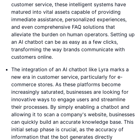
customer service, these intelligent systems have
matured into vital assets capable of providing
immediate assistance, personalized experiences,
and even comprehensive FAQ solutions that
alleviate the burden on human operators. Setting up
an AI chatbot can be as easy as a few clicks,
transforming the way brands communicate with
customers online.
The integration of an AI chatbot like Lyra marks a
new era in customer service, particularly for e-
commerce stores. As these platforms become
increasingly saturated, businesses are looking for
innovative ways to engage users and streamline
their processes. By simply enabling a chatbot and
allowing it to scan a company's website, businesses
can quickly build an accurate knowledge base. This
initial setup phase is crucial, as the accuracy of
information that the bot generates directly