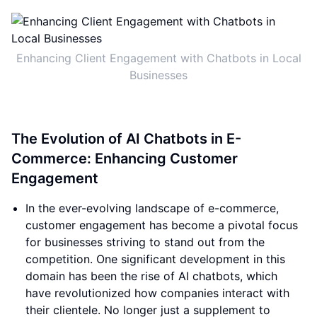
Enhancing Client Engagement with Chatbots in Local
Businesses
The Evolution of AI Chatbots in E-
Commerce: Enhancing Customer
Engagement
In the ever-evolving landscape of e-commerce,
customer engagement has become a pivotal focus
for businesses striving to stand out from the
competition. One significant development in this
domain has been the rise of AI chatbots, which
have revolutionized how companies interact with
their clientele. No longer just a supplement to