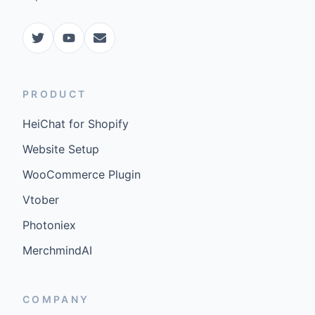
PRODUCT
HeiChat for Shopify
Website Setup
WooCommerce Plugin
Vtober
Photoniex
MerchmindAI
COMPANY