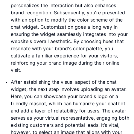
personalizes the interaction but also enhances
brand recognition. Subsequently, you're presented
with an option to modify the color scheme of the
chat widget. Customization goes a long way in
ensuring the widget seamlessly integrates into your
website's overall aesthetic. By choosing hues that
resonate with your brand's color palette, you
cultivate a familiar experience for your visitors,
reinforcing your brand image during their online
visit.
After establishing the visual aspect of the chat
widget, the next step involves uploading an avatar.
Here, you can showcase your brand's logo or a
friendly mascot, which can humanize your chatbot
and add a layer of relatability for users. The avatar
serves as your virtual representative, engaging both
existing customers and potential leads. It’s vital,
however, to select an image that aligns with your