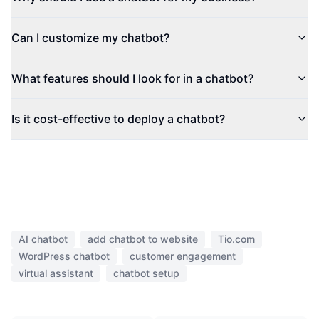
Can I customize my chatbot?
What features should I look for in a chatbot?
Is it cost-effective to deploy a chatbot?
AI chatbot
add chatbot to website
Tio.com
WordPress chatbot
customer engagement
virtual assistant
chatbot setup