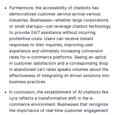
Furthermore, the accessibility of chatbots has
democratized customer service across various
industries. Businesses—whether large corporations
or small startups—can leverage chatbot technology
to provide 24/7 assistance without incurring
prohibitive costs. Users can receive instant
responses to their inquiries, improving user
experience and ultimately increasing conversion
rates for e-commerce platforms. Seeing an uptick
in customer satisfaction and a corresponding drop
in abandoned cart rates speaks volumes about the
effectiveness of integrating AI-driven solutions into
business practices.
In conclusion, the establishment of AI chatbots like
Lyra reflects a transformative shift in the e-
commerce environment. Businesses that recognize
the importance of real-time customer engagement