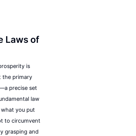
e Laws of
rosperity is
t the primary
h—a precise set
 fundamental law
t what you put
pt to circumvent
By grasping and