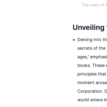
The Laws of P
Unveiling
Delving into t
secrets of the
ages,' emphasi
books. These e
principles tha
moment arose 
Corporation. D
world where i