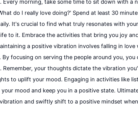
. Every morning, take some time to sit down with a 
What do I really love doing?' Spend at least 30 minute
aily. It's crucial to find what truly resonates with yo
ife to it. Embrace the activities that bring you joy and
aintaining a positive vibration involves falling in love
. By focusing on serving the people around you, you 
. Remember, your thoughts dictate the vibration you'
ts to uplift your mood. Engaging in activities like li
 your mood and keep you in a positive state. Ultimatel
vibration and swiftly shift to a positive mindset whe