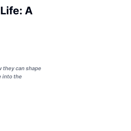
Life: A
ow they can shape
 into the