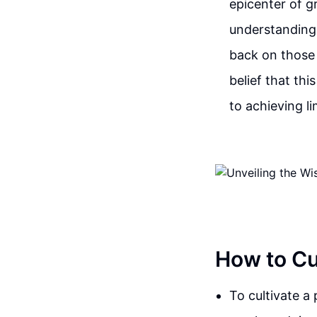
epicenter of gr
understanding
back on those d
belief that th
to achieving lim
How to Cul
To cultivate a 