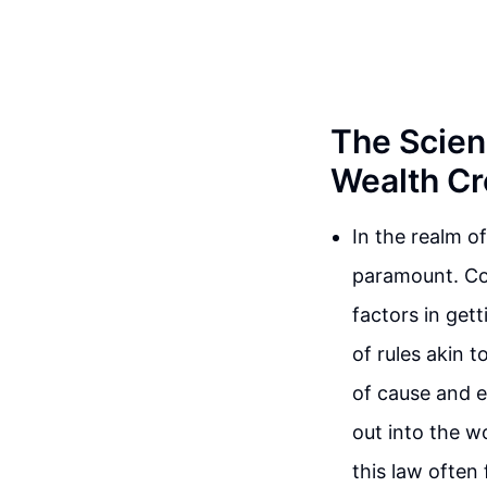
The Scien
Wealth Cr
In the realm o
paramount. Con
factors in gett
of rules akin t
of cause and e
out into the w
this law often