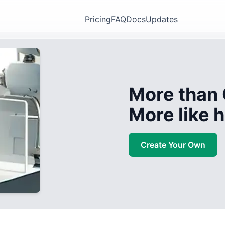
Pricing
FAQ
Docs
Updates
More than 
More like
Create Your Own