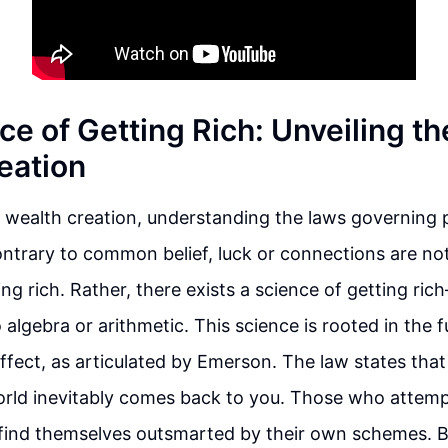
ce of Getting Rich: Unveiling th
eation
f wealth creation, understanding the laws governing p
trary to common belief, luck or connections are no
ing rich. Rather, there exists a science of getting ric
o algebra or arithmetic. This science is rooted in the
ffect, as articulated by Emerson. The law states tha
orld inevitably comes back to you. Those who attem
 find themselves outsmarted by their own schemes. 