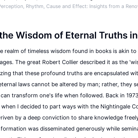
erception, Rhythm, Cause and Effect: Insights from a Re
 the Wisdom of Eternal Truths i
he realm of timeless wisdom found in books is akin to
 ages. The great Robert Collier described it as the 'w
zing that these profound truths are encapsulated wi
ternal laws cannot be altered by man; rather, they s
t can transform one's life when followed. Back in 1973
when I decided to part ways with the Nightingale C
riven by a deep conviction to share knowledge freely
nformation was disseminated generously while semin