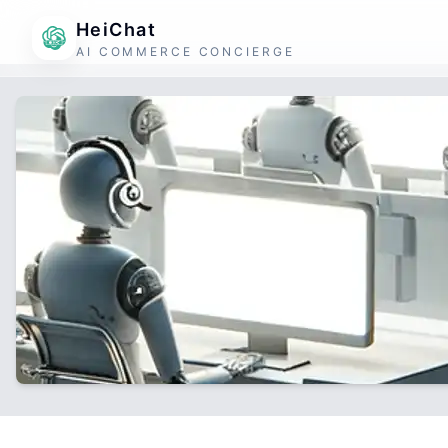
HeiChat
AI COMMERCE CONCIERGE