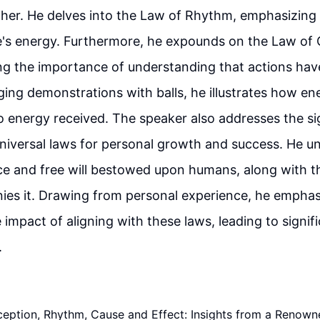
her. He delves into the Law of Rhythm, emphasizing 
fe's energy. Furthermore, he expounds on the Law of
ing the importance of understanding that actions ha
ng demonstrations with balls, he illustrates how en
 energy received. The speaker also addresses the si
universal laws for personal growth and success. He u
e and free will bestowed upon humans, along with th
ies it. Drawing from personal experience, he emphas
 impact of aligning with these laws, leading to signifi
.