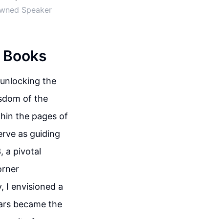
nowned Speaker
n Books
 unlocking the
isdom of the
thin the pages of
erve as guiding
, a pivotal
orner
, I envisioned a
ars became the