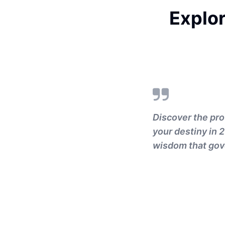
Explor
Discover the pro
your destiny in 
wisdom that gov