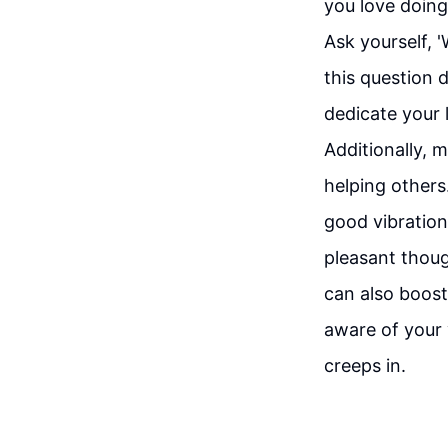
you love doing
Ask yourself, '
this question d
dedicate your l
Additionally, m
helping others
good vibration
pleasant though
can also boost
aware of your 
creeps in.