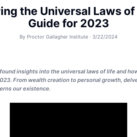
ing the Universal Laws of 
Guide for 2023
By
Proctor Gallagher Institute
·
3/22/2024
found insights into the universal laws of life and h
2023. From wealth creation to personal growth, delve
erns our existence.