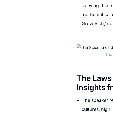
obeying these
mathematical c
Grow Rich,' u
The 
The Laws 
Insights 
The speaker re
cultures, high