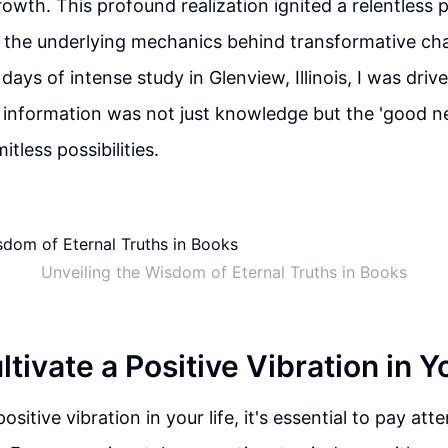
owth. This profound realization ignited a relentless p
 the underlying mechanics behind transformative cha
ays of intense study in Glenview, Illinois, I was driv
is information was not just knowledge but the 'good 
itless possibilities.
Unveiling the Wisdom of Eternal Truths in Books
tivate a Positive Vibration in Y
positive vibration in your life, it's essential to pay at