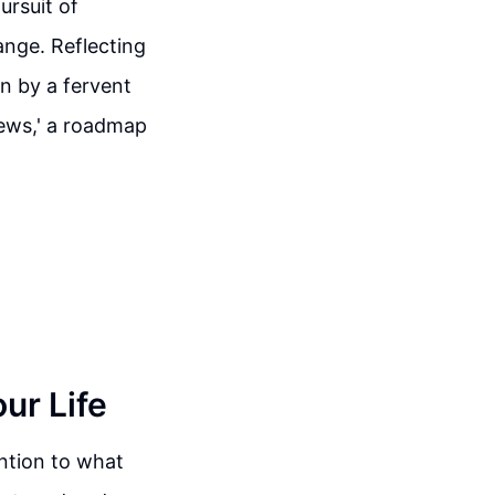
ursuit of
nge. Reflecting
en by a fervent
news,' a roadmap
our Life
tention to what