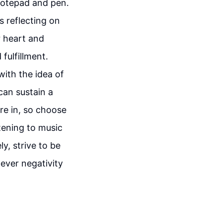
notepad and pen.
s reflecting on
ur heart and
 fulfillment.
 with the idea of
can sustain a
re in, so choose
stening to music
y, strive to be
never negativity