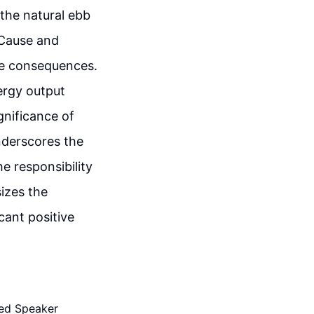
the natural ebb
 Cause and
ve consequences.
ergy output
gnificance of
nderscores the
e responsibility
izes the
cant positive