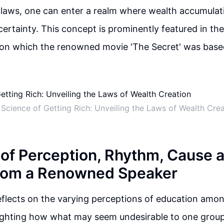
 laws, one can enter a realm where wealth accumula
ertainty. This concept is prominently featured in th
pon which the renowned movie 'The Secret' was base
Science of Getting Rich: Unveiling the Laws of Wealth Cre
of Perception, Rhythm, Cause a
from a Renowned Speaker
flects on the varying perceptions of education amon
lighting how what may seem undesirable to one group