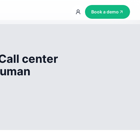
Book a demo
Call center
 human