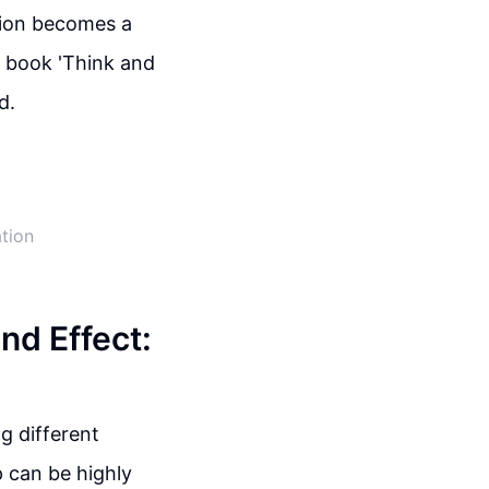
tion becomes a
e book 'Think and
d.
ation
nd Effect:
g different
 can be highly