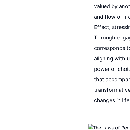
valued by anot
and flow of li
Effect, stress
Through engagi
corresponds to
aligning with 
power of choic
that accompan
transformative
changes in life