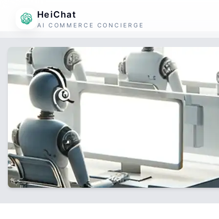
HeiChat
AI COMMERCE CONCIERGE