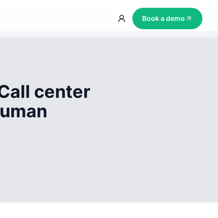
Book a demo
Call center
 human