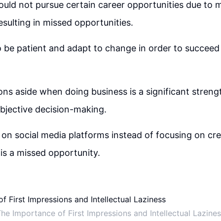
 could not pursue certain career opportunities due to
resulting in missed opportunities.
 to be patient and adapt to change in order to succeed
ns aside when doing business is a significant strength
objective decision-making.
on social media platforms instead of focusing on cre
 is a missed opportunity.
he Importance of First Impressions and Intellectual Lazine