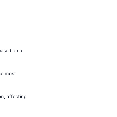
based on a
the most
n, affecting