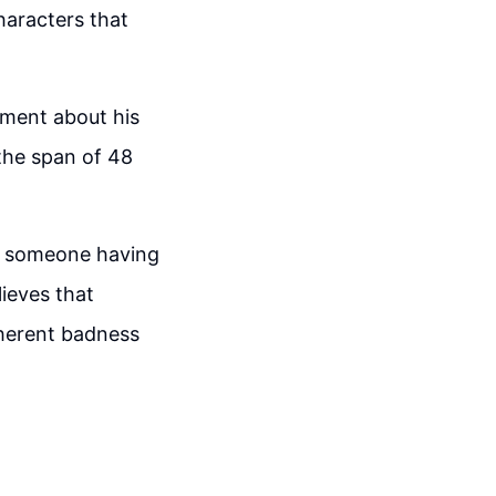
haracters that
ement about his
the span of 48
en someone having
ieves that
nherent badness