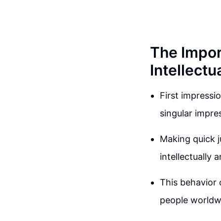
The Impor
Intellectu
First impressi
singular impres
Making quick j
intellectually 
This behavior 
people worldw