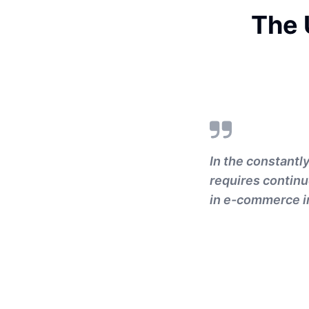
The 
In the constantl
requires continu
in e-commerce i