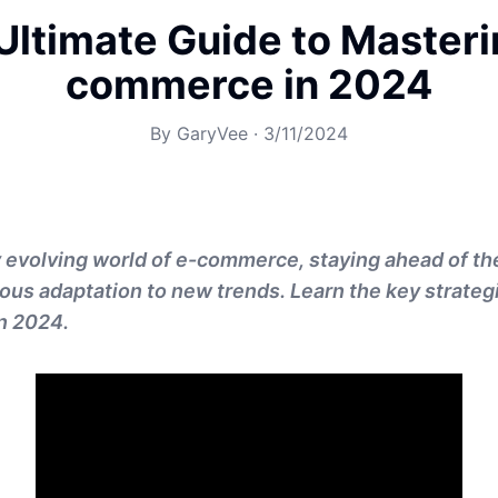
Ultimate Guide to Masteri
commerce in 2024
By
GaryVee
·
3/11/2024
y evolving world of e-commerce, staying ahead of t
ous adaptation to new trends. Learn the key strateg
n 2024.