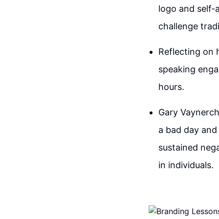
logo and self-
challenge tradi
Reflecting on 
speaking enga
hours.
Gary Vaynerch
a bad day and
sustained nega
in individuals.