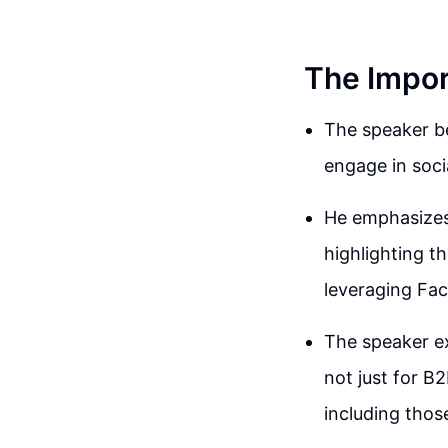
The Impor
The speaker b
engage in soci
He emphasizes 
highlighting t
leveraging Fac
The speaker exp
not just for B
including those