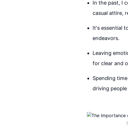
In the past, I
casual attire, 
It's essential
endeavors.
Leaving emotio
for clear and 
Spending time 
driving people
T