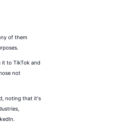
any of them
urposes.
 it to TikTok and
those not
, noting that it's
dustries,
nkedIn.