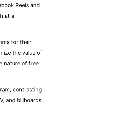
cebook Reels and
h at a
hms for their
nize the value of
e nature of free
gram, contrasting
, and billboards.