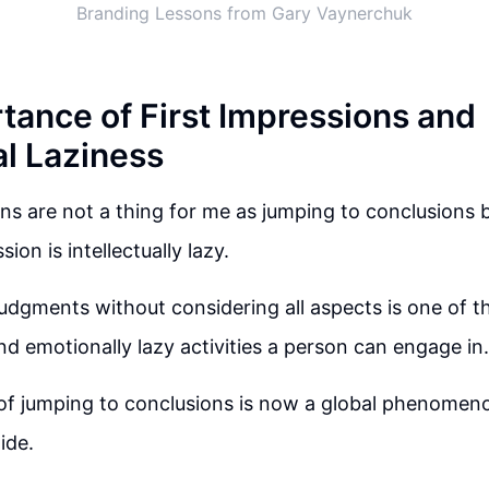
Branding Lessons from Gary Vaynerchuk
tance of First Impressions and
al Laziness
ons are not a thing for me as jumping to conclusions 
sion is intellectually lazy.
udgments without considering all aspects is one of 
and emotionally lazy activities a person can engage in.
of jumping to conclusions is now a global phenomeno
ide.