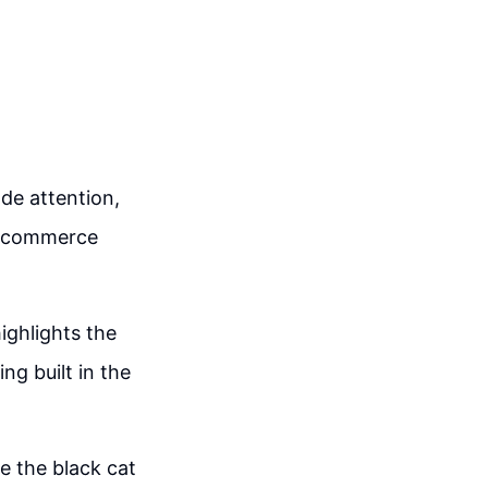
ade attention,
 e-commerce
ighlights the
ng built in the
e the black cat