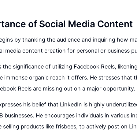
tance of Social Media Content
egins by thanking the audience and inquiring how m
al media content creation for personal or business p
the significance of utilizing Facebook Reels, likening
he immense organic reach it offers. He stresses that 
ebook Reels are missing out on a major opportunity.
resses his belief that LinkedIn is highly underutilized
2B businesses. He encourages individuals in various in
 selling products like frisbees, to actively post on Li