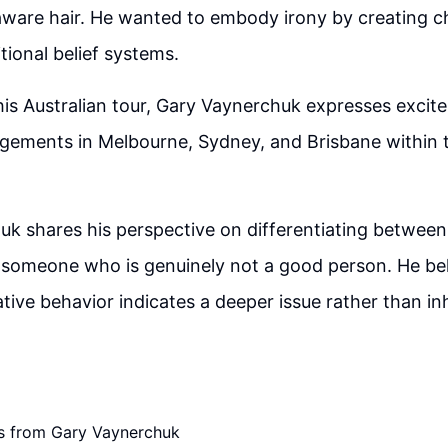
aware hair. He wanted to embody irony by creating c
tional belief systems.
his Australian tour, Gary Vaynerchuk expresses excit
gements in Melbourne, Sydney, and Brisbane within 
uk shares his perspective on differentiating betwe
 someone who is genuinely not a good person. He bel
tive behavior indicates a deeper issue rather than i