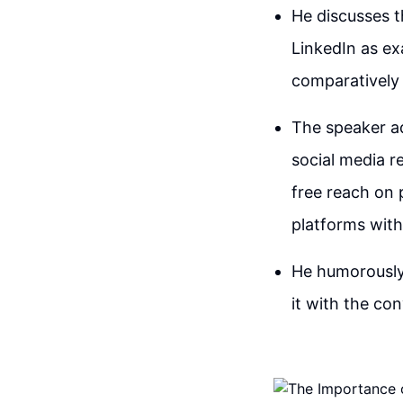
He discusses t
LinkedIn as ex
comparatively 
The speaker ad
social media r
free reach on 
platforms wit
He humorously 
it with the co