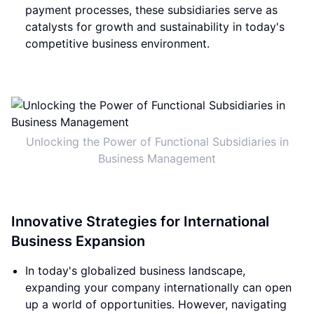
payment processes, these subsidiaries serve as
catalysts for growth and sustainability in today's
competitive business environment.
Unlocking the Power of Functional Subsidiaries in
Business Management
Innovative Strategies for International
Business Expansion
In today's globalized business landscape,
expanding your company internationally can open
up a world of opportunities. However, navigating