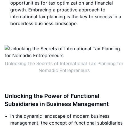
opportunities for tax optimization and financial
growth. Embracing a proactive approach to
international tax planning is the key to success in a
borderless business landscape.
Unlocking the Secrets of International Tax Planning for
Nomadic Entrepreneurs
Unlocking the Power of Functional
Subsidiaries in Business Management
In the dynamic landscape of modern business
management, the concept of functional subsidiaries