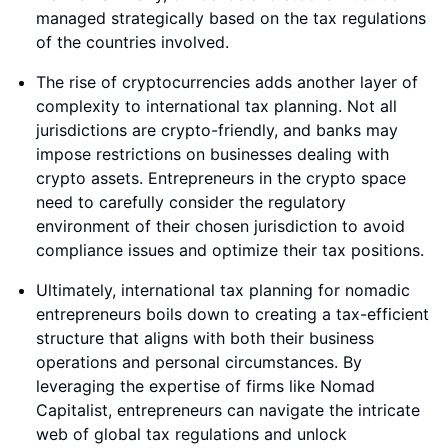
managed strategically based on the tax regulations
of the countries involved.
The rise of cryptocurrencies adds another layer of
complexity to international tax planning. Not all
jurisdictions are crypto-friendly, and banks may
impose restrictions on businesses dealing with
crypto assets. Entrepreneurs in the crypto space
need to carefully consider the regulatory
environment of their chosen jurisdiction to avoid
compliance issues and optimize their tax positions.
Ultimately, international tax planning for nomadic
entrepreneurs boils down to creating a tax-efficient
structure that aligns with both their business
operations and personal circumstances. By
leveraging the expertise of firms like Nomad
Capitalist, entrepreneurs can navigate the intricate
web of global tax regulations and unlock