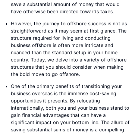
save a substantial amount of money that would
have otherwise been directed towards taxes.
However, the journey to offshore success is not as
straightforward as it may seem at first glance. The
structure required for living and conducting
business offshore is often more intricate and
nuanced than the standard setup in your home
country. Today, we delve into a variety of offshore
structures that you should consider when making
the bold move to go offshore.
One of the primary benefits of transitioning your
business overseas is the immense cost-saving
opportunities it presents. By relocating
internationally, both you and your business stand to
gain financial advantages that can have a
significant impact on your bottom line. The allure of
saving substantial sums of money is a compelling