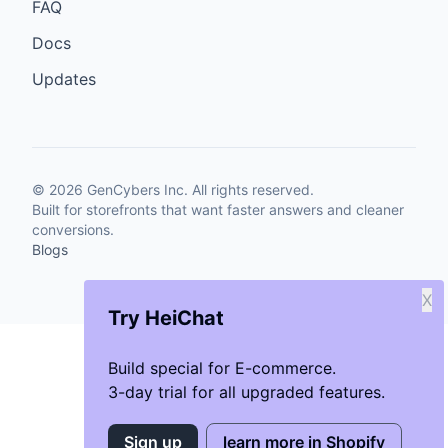
FAQ
Docs
Updates
©
2026
GenCybers Inc. All rights reserved.
Built for storefronts that want faster answers and cleaner
conversions.
Blogs
X
Try HeiChat
Build special for E-commerce.
3-day trial for all upgraded features.
Sign up
learn more in Shopify