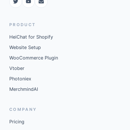
PRODUCT
HeiChat for Shopify
Website Setup
WooCommerce Plugin
Vtober
Photoniex
MerchmindAI
COMPANY
Pricing