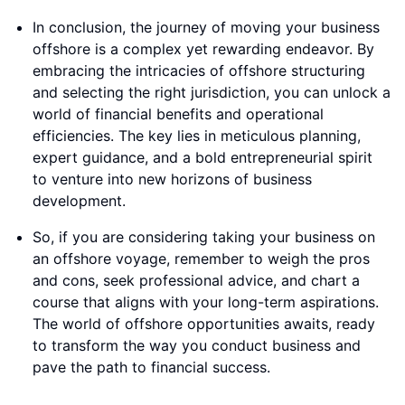
In conclusion, the journey of moving your business
offshore is a complex yet rewarding endeavor. By
embracing the intricacies of offshore structuring
and selecting the right jurisdiction, you can unlock a
world of financial benefits and operational
efficiencies. The key lies in meticulous planning,
expert guidance, and a bold entrepreneurial spirit
to venture into new horizons of business
development.
So, if you are considering taking your business on
an offshore voyage, remember to weigh the pros
and cons, seek professional advice, and chart a
course that aligns with your long-term aspirations.
The world of offshore opportunities awaits, ready
to transform the way you conduct business and
pave the path to financial success.