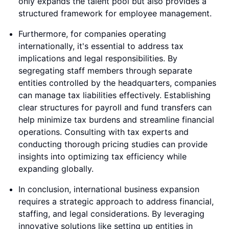
only expands the talent pool but also provides a
structured framework for employee management.
Furthermore, for companies operating
internationally, it's essential to address tax
implications and legal responsibilities. By
segregating staff members through separate
entities controlled by the headquarters, companies
can manage tax liabilities effectively. Establishing
clear structures for payroll and fund transfers can
help minimize tax burdens and streamline financial
operations. Consulting with tax experts and
conducting thorough pricing studies can provide
insights into optimizing tax efficiency while
expanding globally.
In conclusion, international business expansion
requires a strategic approach to address financial,
staffing, and legal considerations. By leveraging
innovative solutions like setting up entities in