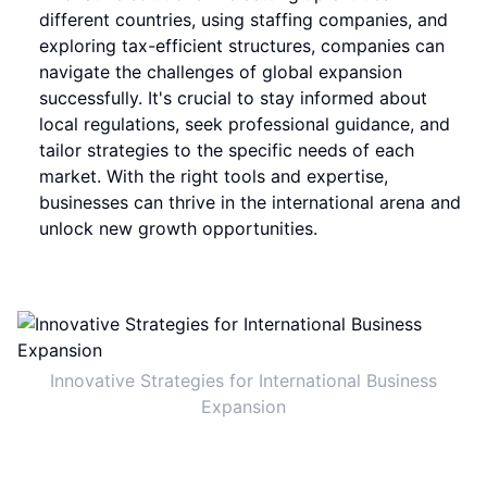
different countries, using staffing companies, and
exploring tax-efficient structures, companies can
navigate the challenges of global expansion
successfully. It's crucial to stay informed about
local regulations, seek professional guidance, and
tailor strategies to the specific needs of each
market. With the right tools and expertise,
businesses can thrive in the international arena and
unlock new growth opportunities.
Innovative Strategies for International Business
Expansion