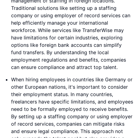
management of staffing in foreign locations.
Traditional solutions like setting up a staffing
company or using employer of record services can
help efficiently manage your international
workforce. While services like TransferWise may
have limitations for certain industries, exploring
options like foreign bank accounts can simplify
fund transfers. By understanding the local
employment regulations and benefits, companies
can ensure compliance and attract top talent.
When hiring employees in countries like Germany or
other European nations, it's important to consider
their employment status. In many countries,
freelancers have specific limitations, and employees
need to be formally employed to receive benefits.
By setting up a staffing company or using employer
of record services, companies can mitigate risks
and ensure legal compliance. This approach not