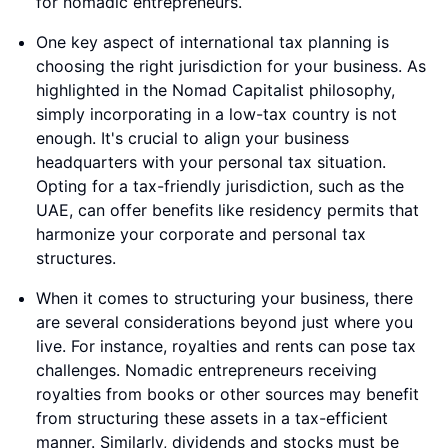
for nomadic entrepreneurs.
One key aspect of international tax planning is
choosing the right jurisdiction for your business. As
highlighted in the Nomad Capitalist philosophy,
simply incorporating in a low-tax country is not
enough. It's crucial to align your business
headquarters with your personal tax situation.
Opting for a tax-friendly jurisdiction, such as the
UAE, can offer benefits like residency permits that
harmonize your corporate and personal tax
structures.
When it comes to structuring your business, there
are several considerations beyond just where you
live. For instance, royalties and rents can pose tax
challenges. Nomadic entrepreneurs receiving
royalties from books or other sources may benefit
from structuring these assets in a tax-efficient
manner. Similarly, dividends and stocks must be