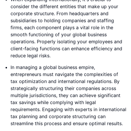
consider the different entities that make up your
corporate structure. From headquarters and
subsidiaries to holding companies and staffing
firms, each component plays a vital role in the
smooth functioning of your global business
operations. Properly isolating your employees and
client-facing functions can enhance efficiency and
reduce legal risks.
In managing a global business empire,
entrepreneurs must navigate the complexities of
tax optimization and international regulations. By
strategically structuring their companies across
multiple jurisdictions, they can achieve significant
tax savings while complying with legal
requirements. Engaging with experts in international
tax planning and corporate structuring can
streamline this process and ensure optimal results.