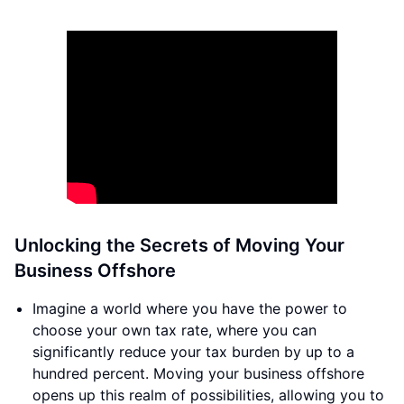
Unlocking the Secrets of Moving Your
Business Offshore
Imagine a world where you have the power to
choose your own tax rate, where you can
significantly reduce your tax burden by up to a
hundred percent. Moving your business offshore
opens up this realm of possibilities, allowing you to