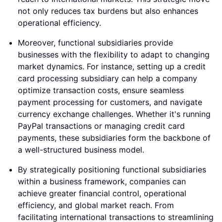
not only reduces tax burdens but also enhances
operational efficiency.
Moreover, functional subsidiaries provide
businesses with the flexibility to adapt to changing
market dynamics. For instance, setting up a credit
card processing subsidiary can help a company
optimize transaction costs, ensure seamless
payment processing for customers, and navigate
currency exchange challenges. Whether it's running
PayPal transactions or managing credit card
payments, these subsidiaries form the backbone of
a well-structured business model.
By strategically positioning functional subsidiaries
within a business framework, companies can
achieve greater financial control, operational
efficiency, and global market reach. From
facilitating international transactions to streamlining