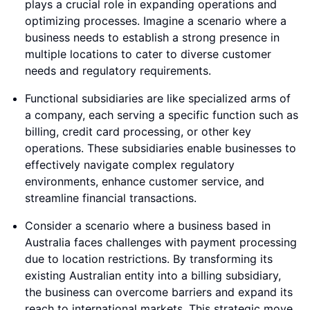
plays a crucial role in expanding operations and
optimizing processes. Imagine a scenario where a
business needs to establish a strong presence in
multiple locations to cater to diverse customer
needs and regulatory requirements.
Functional subsidiaries are like specialized arms of
a company, each serving a specific function such as
billing, credit card processing, or other key
operations. These subsidiaries enable businesses to
effectively navigate complex regulatory
environments, enhance customer service, and
streamline financial transactions.
Consider a scenario where a business based in
Australia faces challenges with payment processing
due to location restrictions. By transforming its
existing Australian entity into a billing subsidiary,
the business can overcome barriers and expand its
reach to international markets. This strategic move