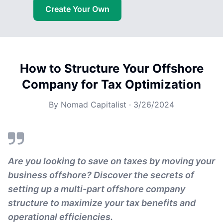
Create Your Own
How to Structure Your Offshore
Company for Tax Optimization
By
Nomad Capitalist
·
3/26/2024
Are you looking to save on taxes by moving your
business offshore? Discover the secrets of
setting up a multi-part offshore company
structure to maximize your tax benefits and
operational efficiencies.