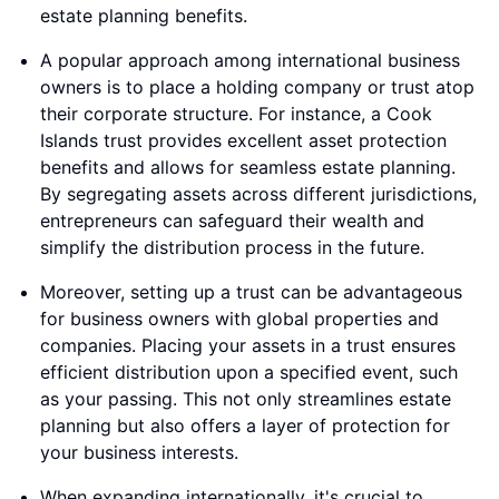
estate planning benefits.
A popular approach among international business
owners is to place a holding company or trust atop
their corporate structure. For instance, a Cook
Islands trust provides excellent asset protection
benefits and allows for seamless estate planning.
By segregating assets across different jurisdictions,
entrepreneurs can safeguard their wealth and
simplify the distribution process in the future.
Moreover, setting up a trust can be advantageous
for business owners with global properties and
companies. Placing your assets in a trust ensures
efficient distribution upon a specified event, such
as your passing. This not only streamlines estate
planning but also offers a layer of protection for
your business interests.
When expanding internationally, it's crucial to