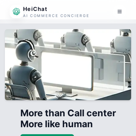
HeiChat
AI COMMERCE CONCIERGE
More than Call center
More like human