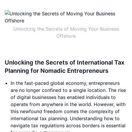
Unlocking the Secrets of Moving Your Business
Offshore
Unlocking the Secrets of International Tax
Planning for Nomadic Entrepreneurs
In the fast-paced global economy, entrepreneurs
are no longer confined to a single location. The rise
of digital businesses has enabled individuals to
operate from anywhere in the world. However, with
this newfound freedom comes the complexity of
international tax planning. Understanding how to
navigate tax regulations across borders is essential