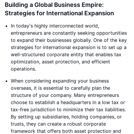
Building a Global Business Empire:
Strategies for International Expansion
In today's highly interconnected world,
entrepreneurs are constantly seeking opportunities
to expand their businesses globally. One of the key
strategies for international expansion is to set up a
well-structured corporate entity that enables tax
optimization, asset protection, and efficient
operations.
When considering expanding your business
overseas, it is essential to carefully plan the
structure of your company. Many entrepreneurs
choose to establish a headquarters in a low tax or
tax-free jurisdiction to minimize their tax liabilities.
By setting up subsidiaries, holding companies, or
trusts, they can create a robust corporate
framework that offers both asset protection and