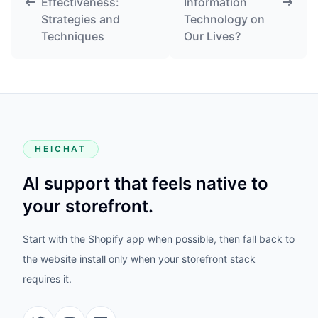
Effectiveness:
Information
Strategies and
Technology on
Techniques
Our Lives?
HEICHAT
AI support that feels native to
your storefront.
Start with the Shopify app when possible, then fall back to
the website install only when your storefront stack
requires it.