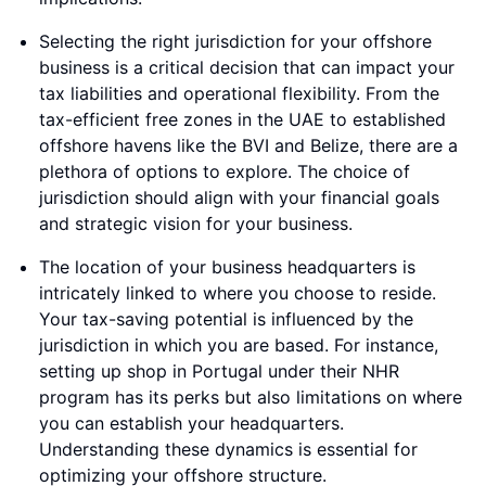
Selecting the right jurisdiction for your offshore
business is a critical decision that can impact your
tax liabilities and operational flexibility. From the
tax-efficient free zones in the UAE to established
offshore havens like the BVI and Belize, there are a
plethora of options to explore. The choice of
jurisdiction should align with your financial goals
and strategic vision for your business.
The location of your business headquarters is
intricately linked to where you choose to reside.
Your tax-saving potential is influenced by the
jurisdiction in which you are based. For instance,
setting up shop in Portugal under their NHR
program has its perks but also limitations on where
you can establish your headquarters.
Understanding these dynamics is essential for
optimizing your offshore structure.