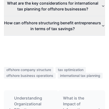
What are the key considerations for international
tax planning for offshore businesses?
How can offshore structuring benefit entrepreneurs
in terms of tax savings?
offshore company structure
tax optimization
offshore business operations
international tax planning
Understanding
What is the
Organizational
Impact of