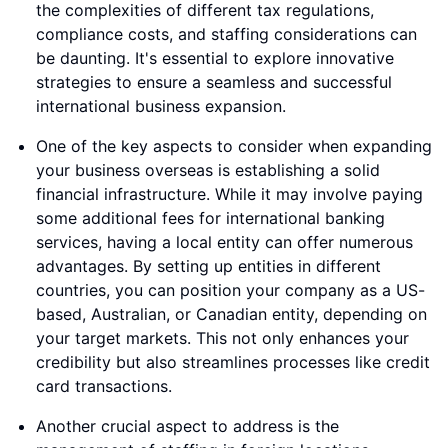
the complexities of different tax regulations,
compliance costs, and staffing considerations can
be daunting. It's essential to explore innovative
strategies to ensure a seamless and successful
international business expansion.
One of the key aspects to consider when expanding
your business overseas is establishing a solid
financial infrastructure. While it may involve paying
some additional fees for international banking
services, having a local entity can offer numerous
advantages. By setting up entities in different
countries, you can position your company as a US-
based, Australian, or Canadian entity, depending on
your target markets. This not only enhances your
credibility but also streamlines processes like credit
card transactions.
Another crucial aspect to address is the