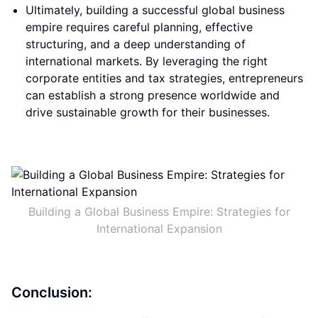
Ultimately, building a successful global business
empire requires careful planning, effective
structuring, and a deep understanding of
international markets. By leveraging the right
corporate entities and tax strategies, entrepreneurs
can establish a strong presence worldwide and
drive sustainable growth for their businesses.
Building a Global Business Empire: Strategies for
International Expansion
Conclusion: