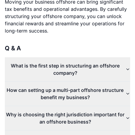
Moving your business offshore can bring significant
tax benefits and operational advantages. By carefully
structuring your offshore company, you can unlock
financial rewards and streamline your operations for
long-term success.
Q & A
What is the first step in structuring an offshore
company?
How can setting up a multi-part offshore structure
benefit my business?
Why is choosing the right jurisdiction important for
an offshore business?