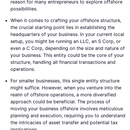
reason for many entrepreneurs to explore offshore
possibilities.
When it comes to crafting your offshore structure,
the crucial starting point lies in establishing the
headquarters of your business. In your current local
setup, you might be running an LLC, an S Corp, or
even a C Corp, depending on the size and nature of
your business. This entity could be the core of your
structure, handling all financial transactions and
operations.
For smaller businesses, this single entity structure
might suffice. However, when you venture into the
realm of offshore operations, a more diversified
approach could be beneficial. The process of
moving your business offshore involves meticulous
planning and execution, requiring you to understand
the intricacies of asset transfer and potential tax
implications.