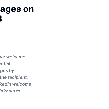
sages on
3
tive welcome
ntial
ages by
the recipient.
LinkedIn welcome
inkedIn to