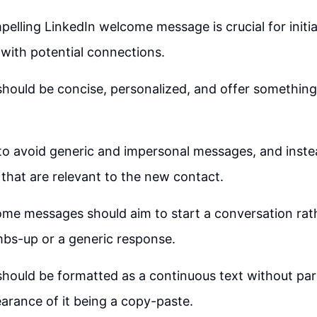
pelling LinkedIn welcome message is crucial for initi
with potential connections.
ould be concise, personalized, and offer something 
 to avoid generic and impersonal messages, and inste
s that are relevant to the new contact.
me messages should aim to start a conversation rath
bs-up or a generic response.
hould be formatted as a continuous text without par
arance of it being a copy-paste.