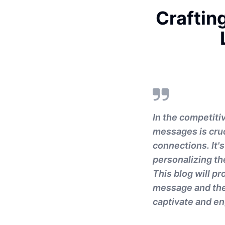
Craftin
In the competiti
messages is cruc
connections. It'
personalizing the
This blog will pr
message and the
captivate and e