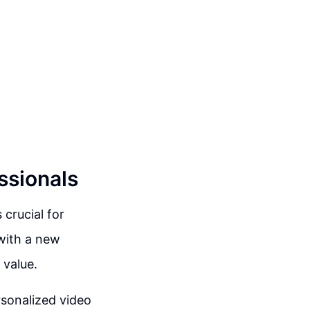
ssionals
crucial for
 with a new
 value.
sonalized video