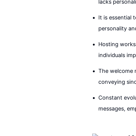
lacks personal
It is essentia
personality an
Hosting works
individuals im
The welcome m
conveying sinc
Constant evolu
messages, emph