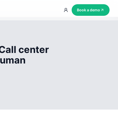
Book a demo
Call center
 human