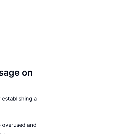
sage on
 establishing a
 overused and