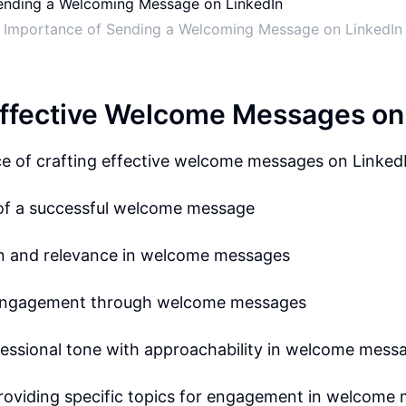
Importance of Sending a Welcoming Message on LinkedIn
Effective Welcome Messages on
e of crafting effective welcome messages on Linked
of a successful welcome message
on and relevance in welcome messages
engagement through welcome messages
fessional tone with approachability in welcome mess
providing specific topics for engagement in welcome