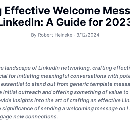
g Effective Welcome Mes
LinkedIn: A Guide for 202
By
Robert Heineke
·
3/12/2024
ve landscape of LinkedIn networking, crafting effec
ial for initiating meaningful conversations with pote
s essential to stand out from generic template mess
 initial outreach and offering something of value to 
ovide insights into the art of crafting an effective 
 significance of sending a welcoming message on L
ngage new connections.