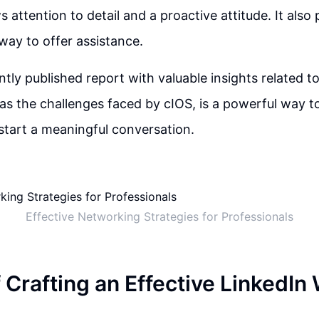
attention to detail and a proactive attitude. It also 
ay to offer assistance.
ntly published report with valuable insights related t
 as the challenges faced by cIOS, is a powerful way 
start a meaningful conversation.
Effective Networking Strategies for Professionals
f Crafting an Effective LinkedI