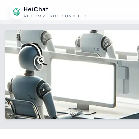
HeiChat
AI COMMERCE CONCIERGE