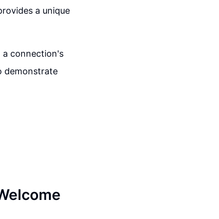
provides a unique
o a connection's
to demonstrate
n Welcome