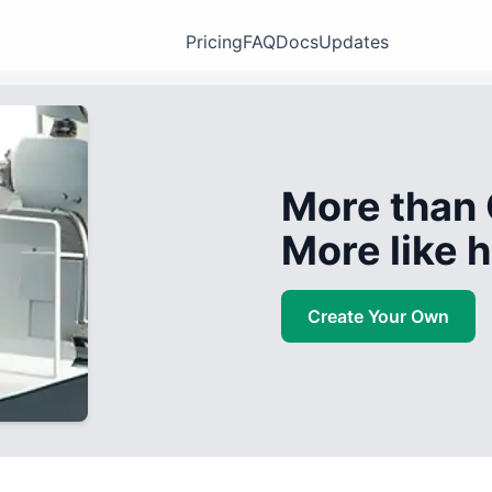
Pricing
FAQ
Docs
Updates
More than 
More like
Create Your Own