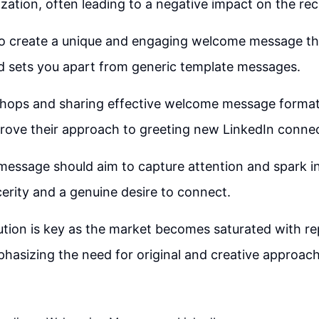
ization, often leading to a negative impact on the rec
l to create a unique and engaging welcome message th
d sets you apart from generic template messages.
hops and sharing effective welcome message format
prove their approach to greeting new LinkedIn connec
essage should aim to capture attention and spark in
erity and a genuine desire to connect.
tion is key as the market becomes saturated with rep
asizing the need for original and creative approach