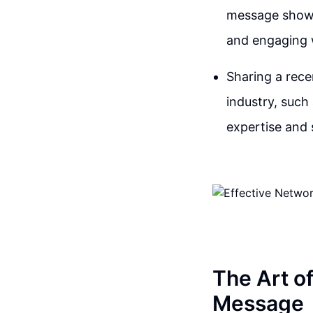
message shows 
and engaging w
Sharing a rece
industry, such
expertise and 
The Art o
Message