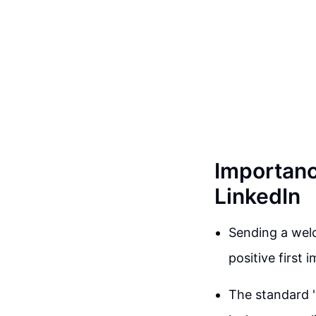
Importanc
LinkedIn
Sending a welc
positive first 
The standard 