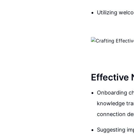
Utilizing wel
Effective 
Onboarding che
knowledge tran
connection dem
Suggesting im