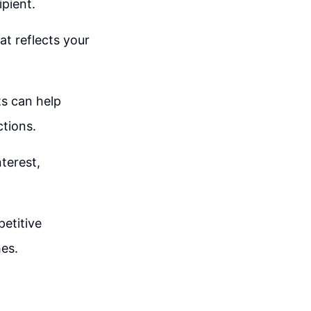
ipient.
at reflects your
s can help
tions.
terest,
etitive
es.