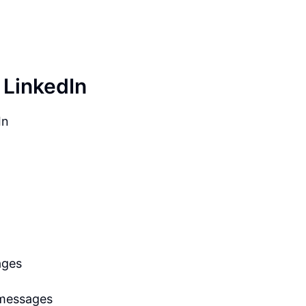
 LinkedIn
In
ages
 messages