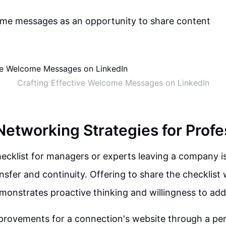
come messages as an opportunity to share content
Crafting Effective Welcome Messages on LinkedIn
Networking Strategies for Profe
cklist for managers or experts leaving a company is 
sfer and continuity. Offering to share the checklist
onstrates proactive thinking and willingness to add
provements for a connection's website through a per