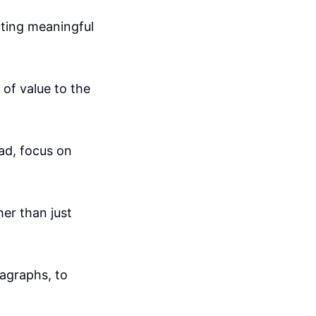
ating meaningful
of value to the
ad, focus on
er than just
agraphs, to