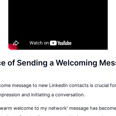
e of Sending a Welcoming Mes
ome message to new LinkedIn contacts is crucial for
impression and initiating a conversation.
'warm welcome to my network' message has become