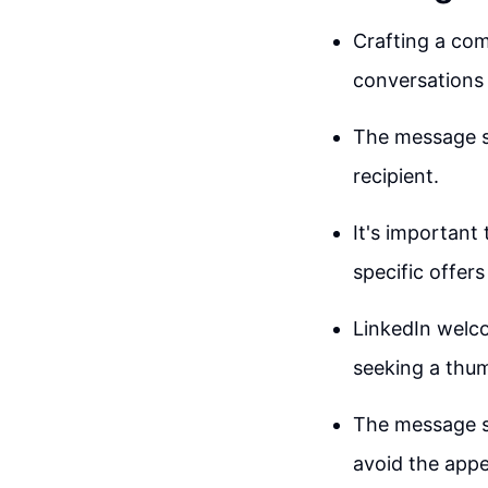
Crafting a com
conversations 
The message sh
recipient.
It's important
specific offer
LinkedIn welco
seeking a thum
The message s
avoid the appe