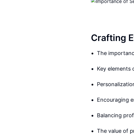
Crafting 
The importanc
Key elements 
Personalizati
Encouraging 
Balancing pro
The value of 