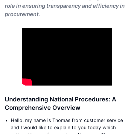
role in ensuring transparency and efficiency in
procurement.
Understanding National Procedures: A
Comprehensive Overview
Hello, my name is Thomas from customer service
and I would like to explain to you today which