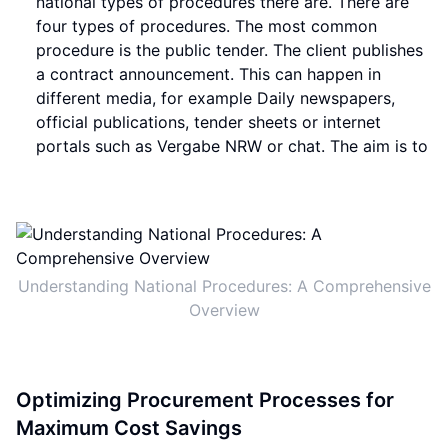
national types of procedures there are. There are
four types of procedures. The most common
procedure is the public tender. The client publishes
a contract announcement. This can happen in
different media, for example Daily newspapers,
official publications, tender sheets or internet
portals such as Vergabe NRW or chat. The aim is to
Understanding National Procedures: A Comprehensive
Overview
Optimizing Procurement Processes for
Maximum Cost Savings