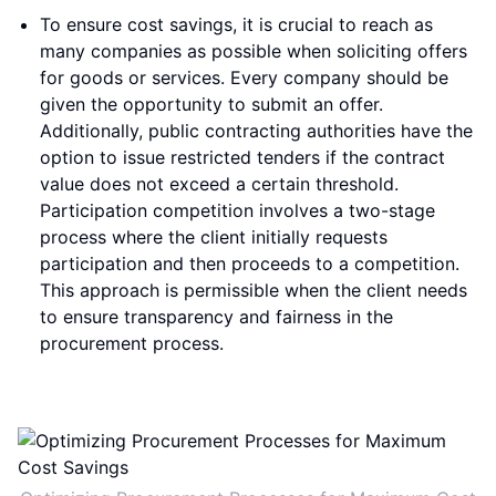
To ensure cost savings, it is crucial to reach as
many companies as possible when soliciting offers
for goods or services. Every company should be
given the opportunity to submit an offer.
Additionally, public contracting authorities have the
option to issue restricted tenders if the contract
value does not exceed a certain threshold.
Participation competition involves a two-stage
process where the client initially requests
participation and then proceeds to a competition.
This approach is permissible when the client needs
to ensure transparency and fairness in the
procurement process.