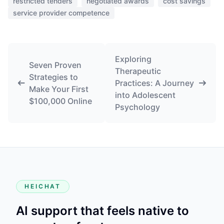
restricted tenders
negotiated awards
cost savings
service provider competence
Exploring
Seven Proven
Therapeutic
Strategies to
Practices: A Journey
Make Your First
into Adolescent
$100,000 Online
Psychology
HEICHAT
AI support that feels native to