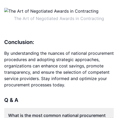
The Art of Negotiated Awards in Contracting
Conclusion:
By understanding the nuances of national procurement
procedures and adopting strategic approaches,
organizations can enhance cost savings, promote
transparency, and ensure the selection of competent
service providers. Stay informed and optimize your
procurement processes today.
Q & A
What is the most common national procurement