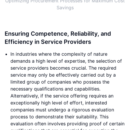
Optimizing Procurement Processes for Maximum Cost
Savings
Ensuring Competence, Reliability, and
Efficiency in Service Providers
In industries where the complexity of nature
demands a high level of expertise, the selection of
service providers becomes crucial. The required
service may only be effectively carried out by a
limited group of companies who possess the
necessary qualifications and capabilities.
Alternatively, if the service offering requires an
exceptionally high level of effort, interested
companies must undergo a rigorous evaluation
process to demonstrate their suitability. This
evaluation often involves providing proof of certain