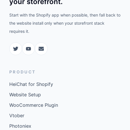
your storefront.
Start with the Shopify app when possible, then fall back to
the website install only when your storefront stack
requires it.
PRODUCT
HeiChat for Shopify
Website Setup
WooCommerce Plugin
Vtober
Photoniex