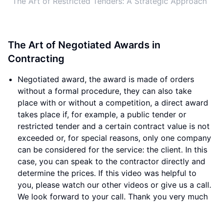
The Art of Restricted Tenders: A Strategic Approach
The Art of Negotiated Awards in
Contracting
Negotiated award, the award is made of orders
without a formal procedure, they can also take
place with or without a competition, a direct award
takes place if, for example, a public tender or
restricted tender and a certain contract value is not
exceeded or, for special reasons, only one company
can be considered for the service: the client. In this
case, you can speak to the contractor directly and
determine the prices. If this video was helpful to
you, please watch our other videos or give us a call.
We look forward to your call. Thank you very much