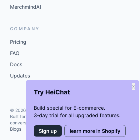
MerchmindAI
COMPANY
Pricing
FAQ
Docs
Updates
X
Try HeiChat
Build special for E-commerce.
©
2026
GenCybers Inc. All rights reserved.
3-day trial for all upgraded features.
Built for storefronts that want faster answers and cleaner
conversions.
Blogs
Sign up
learn more in Shopify