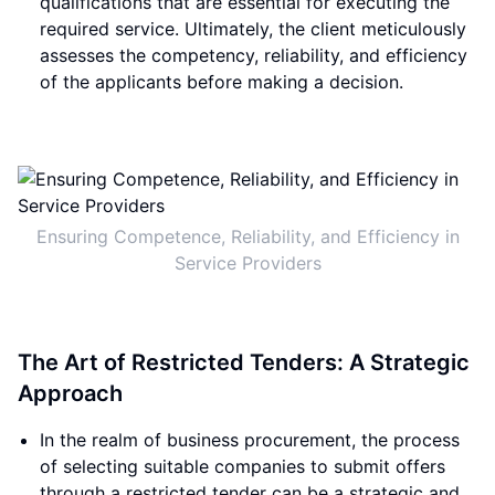
qualifications that are essential for executing the
required service. Ultimately, the client meticulously
assesses the competency, reliability, and efficiency
of the applicants before making a decision.
Ensuring Competence, Reliability, and Efficiency in
Service Providers
The Art of Restricted Tenders: A Strategic
Approach
In the realm of business procurement, the process
of selecting suitable companies to submit offers
through a restricted tender can be a strategic and