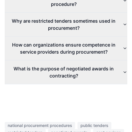
procedure?
Why are restricted tenders sometimes used in
procurement?
How can organizations ensure competence in
service providers during procurement?
What is the purpose of negotiated awards in
contracting?
national procurement procedures
public tenders