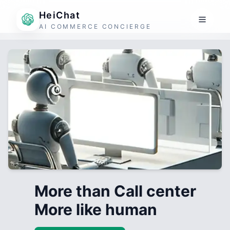
HeiChat
AI COMMERCE CONCIERGE
More than Call center
More like human