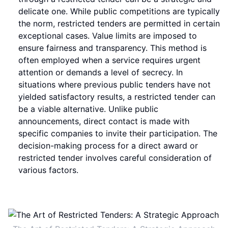
delicate one. While public competitions are typically
the norm, restricted tenders are permitted in certain
exceptional cases. Value limits are imposed to
ensure fairness and transparency. This method is
often employed when a service requires urgent
attention or demands a level of secrecy. In
situations where previous public tenders have not
yielded satisfactory results, a restricted tender can
be a viable alternative. Unlike public
announcements, direct contact is made with
specific companies to invite their participation. The
decision-making process for a direct award or
restricted tender involves careful consideration of
various factors.