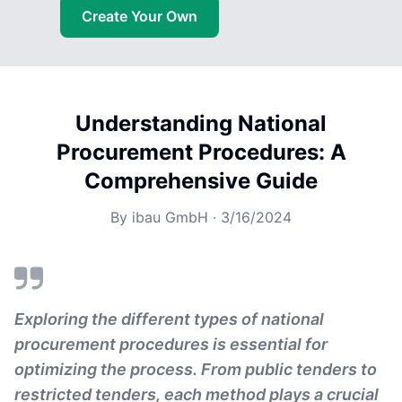
Create Your Own
Understanding National
Procurement Procedures: A
Comprehensive Guide
By
ibau GmbH
·
3/16/2024
Exploring the different types of national
procurement procedures is essential for
optimizing the process. From public tenders to
restricted tenders, each method plays a crucial