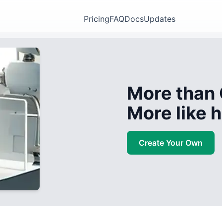
Pricing
FAQ
Docs
Updates
More than 
More like
Create Your Own