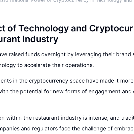
nsformational Power of Cryptocurrency in Technology and 
t of Technology and Cryptocur
urant Industry
ve raised funds overnight by leveraging their brand
ology to accelerate their operations.
nts in the cryptocurrency space have made it more 
 with the potential for new forms of engagement an
 within the restaurant industry is intense, and tradit
ompanies and regulators face the challenge of embra