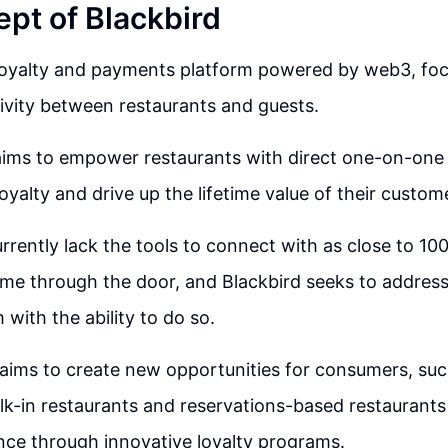
pt of Blackbird
 loyalty and payments platform powered by web3, fo
ivity between restaurants and guests.
aims to empower restaurants with direct one-on-one 
l loyalty and drive up the lifetime value of their custom
rrently lack the tools to connect with as close to 10
me through the door, and Blackbird seeks to address
 with the ability to do so.
 aims to create new opportunities for consumers, suc
lk-in restaurants and reservations-based restaurant
nce through innovative loyalty programs.