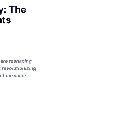
y: The
nts
 are reshaping
s revolutionizing
fetime value.