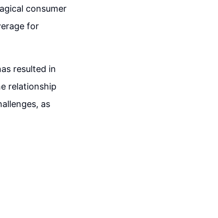
magical consumer
verage for
as resulted in
e relationship
allenges, as