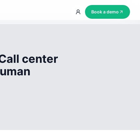
Book a demo
Call center
 human