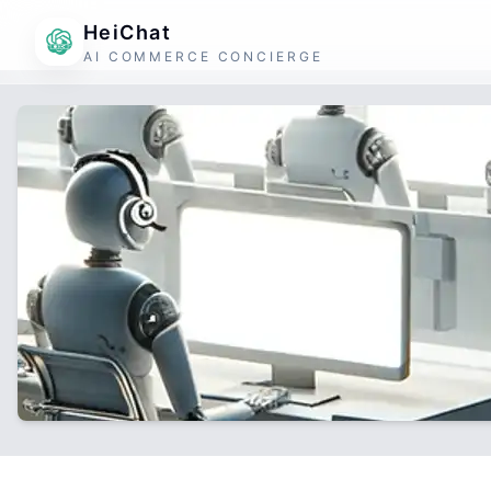
HeiChat
AI COMMERCE CONCIERGE