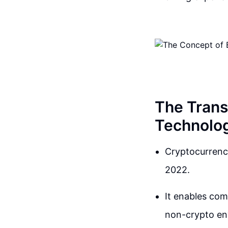
The Trans
Technolog
Cryptocurrency
2022.
It enables com
non-crypto en