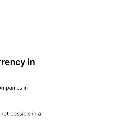
rency in
ompanies in
not possible in a