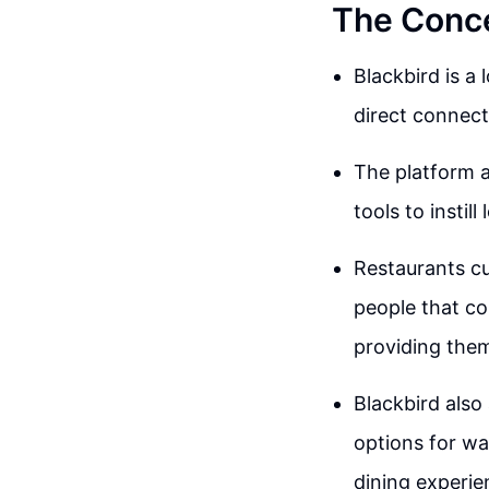
The Conce
Blackbird is a
direct connect
The platform 
tools to instil
Restaurants cu
people that co
providing them
Blackbird also
options for wa
dining experie