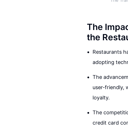
The Tra
The Impac
the Resta
Restaurants ha
adopting techn
The advanceme
user-friendly,
loyalty.
The competition
credit card c