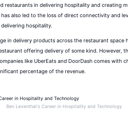
restaurants in delivering hospitality and creating 
 has also led to the loss of direct connectivity and le
delivering hospitality.
ge in delivery products across the restaurant space h
estaurant offering delivery of some kind. However, th
 companies like UberEats and DoorDash comes with ch
gnificant percentage of the revenue.
Ben Leventhal's Career in Hospitality and Technology