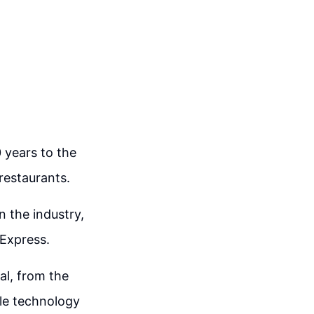
 years to the
 restaurants.
n the industry,
 Express.
al, from the
ile technology