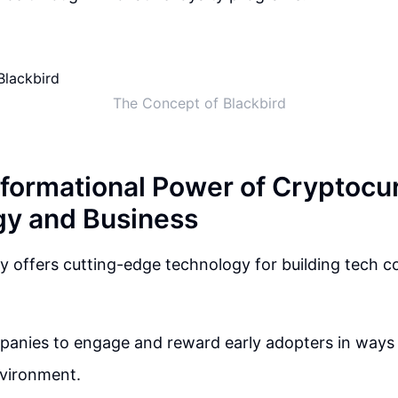
The Concept of Blackbird
formational Power of Cryptocur
y and Business
 offers cutting-edge technology for building tech c
panies to engage and reward early adopters in ways 
vironment.