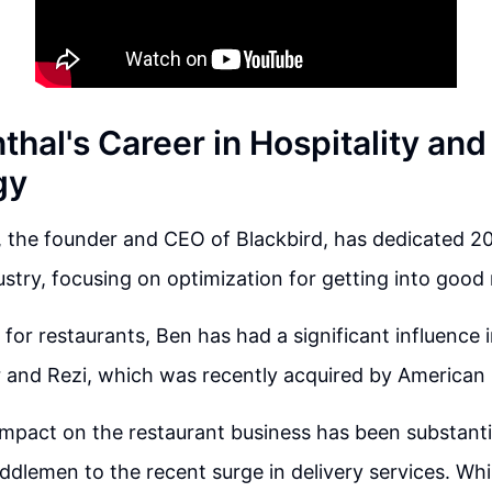
hal's Career in Hospitality and
gy
 the founder and CEO of Blackbird, has dedicated 20
dustry, focusing on optimization for getting into good
for restaurants, Ben has had a significant influence i
 and Rezi, which was recently acquired by American
mpact on the restaurant business has been substanti
iddlemen to the recent surge in delivery services. Wh