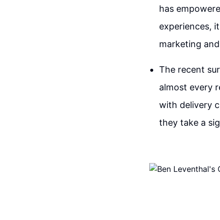
has empowered 
experiences, it
marketing and 
The recent sur
almost every r
with delivery
they take a si