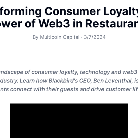
forming Consumer Loyalt
wer of Web3 in Restaura
By
Multicoin Capital
·
3/7/2024
landscape of consumer loyalty, technology and web3
ndustry. Learn how Blackbird's CEO, Ben Leventhal, i
nts connect with their guests and drive customer li