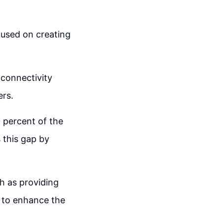
cused on creating
connectivity
ers.
0 percent of the
 this gap by
h as providing
s to enhance the