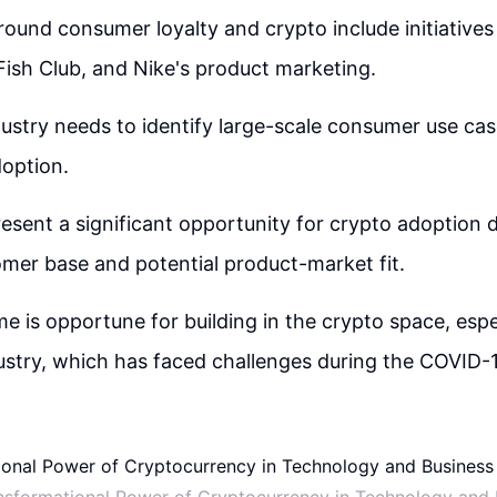
ound consumer loyalty and crypto include initiatives 
Fish Club, and Nike's product marketing.
ustry needs to identify large-scale consumer use cas
option.
esent a significant opportunity for crypto adoption 
mer base and potential product-market fit.
me is opportune for building in the crypto space, espe
ustry, which has faced challenges during the COVID