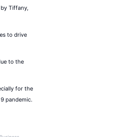
by Tiffany,
es to drive
due to the
cially for the
-19 pandemic.