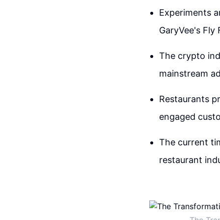
Experiments ar
GaryVee's Fly 
The crypto ind
mainstream ad
Restaurants pr
engaged custo
The current ti
restaurant ind