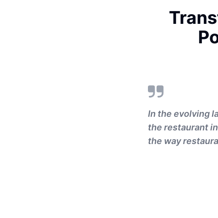
Trans
Po
In the evolving 
the restaurant i
the way restaura