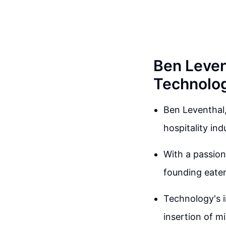
Ben Levent
Technolo
Ben Leventhal,
hospitality in
With a passion 
founding eater
Technology's i
insertion of m