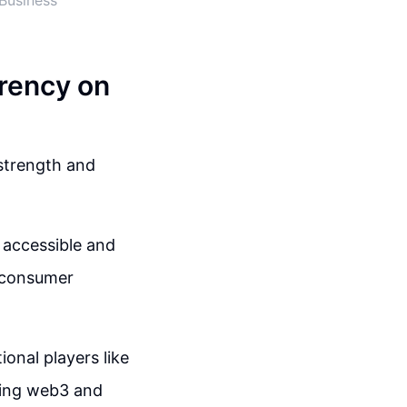
Business
rency on
 strength and
accessible and
d consumer
ional players like
cing web3 and