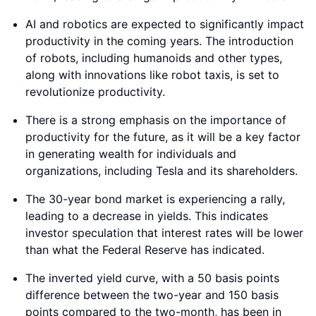
AI and robotics are expected to significantly impact
productivity in the coming years. The introduction
of robots, including humanoids and other types,
along with innovations like robot taxis, is set to
revolutionize productivity.
There is a strong emphasis on the importance of
productivity for the future, as it will be a key factor
in generating wealth for individuals and
organizations, including Tesla and its shareholders.
The 30-year bond market is experiencing a rally,
leading to a decrease in yields. This indicates
investor speculation that interest rates will be lower
than what the Federal Reserve has indicated.
The inverted yield curve, with a 50 basis points
difference between the two-year and 150 basis
points compared to the two-month, has been in