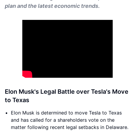
plan and the latest economic trends.
Elon Musk's Legal Battle over Tesla's Move
to Texas
Elon Musk is determined to move Tesla to Texas
and has called for a shareholders vote on the
matter following recent legal setbacks in Delaware.