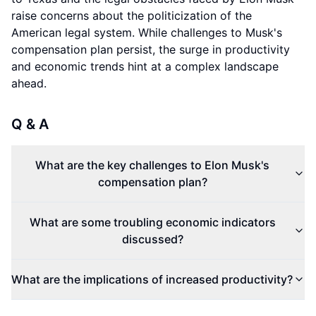
raise concerns about the politicization of the
American legal system. While challenges to Musk's
compensation plan persist, the surge in productivity
and economic trends hint at a complex landscape
ahead.
Q & A
What are the key challenges to Elon Musk's
compensation plan?
What are some troubling economic indicators
discussed?
What are the implications of increased productivity?