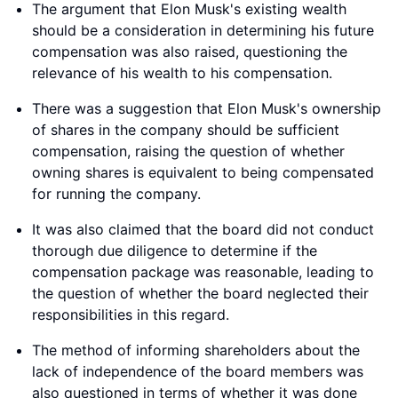
The argument that Elon Musk's existing wealth
should be a consideration in determining his future
compensation was also raised, questioning the
relevance of his wealth to his compensation.
There was a suggestion that Elon Musk's ownership
of shares in the company should be sufficient
compensation, raising the question of whether
owning shares is equivalent to being compensated
for running the company.
It was also claimed that the board did not conduct
thorough due diligence to determine if the
compensation package was reasonable, leading to
the question of whether the board neglected their
responsibilities in this regard.
The method of informing shareholders about the
lack of independence of the board members was
also questioned in terms of whether it was done