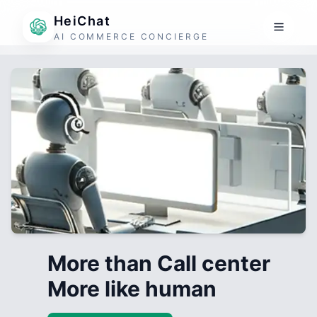
HeiChat
AI COMMERCE CONCIERGE
More than Call center
More like human