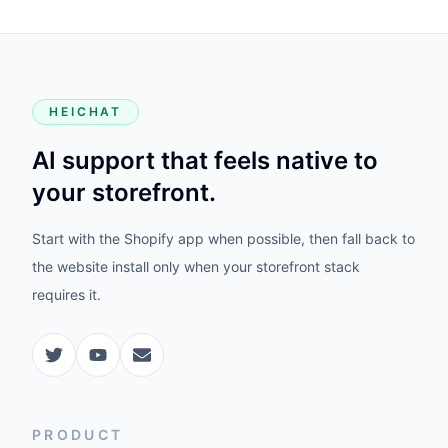
HEICHAT
AI support that feels native to
your storefront.
Start with the Shopify app when possible, then fall back to
the website install only when your storefront stack
requires it.
PRODUCT