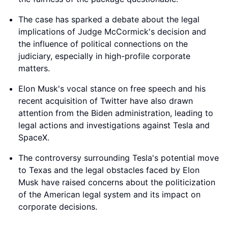
The case has sparked a debate about the legal
implications of Judge McCormick's decision and
the influence of political connections on the
judiciary, especially in high-profile corporate
matters.
Elon Musk's vocal stance on free speech and his
recent acquisition of Twitter have also drawn
attention from the Biden administration, leading to
legal actions and investigations against Tesla and
SpaceX.
The controversy surrounding Tesla's potential move
to Texas and the legal obstacles faced by Elon
Musk have raised concerns about the politicization
of the American legal system and its impact on
corporate decisions.