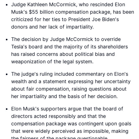
Judge Kathleen McCormick, who rescinded Elon
Musk's $55 billion compensation package, has been
criticized for her ties to President Joe Biden's
donors and her lack of impartiality.
The decision by Judge McCormick to override
Tesla's board and the majority of its shareholders
has raised concerns about political bias and
weaponization of the legal system.
The judge's ruling included commentary on Elon's
wealth and a statement expressing her uncertainty
about fair compensation, raising questions about
her impartiality and the basis of her decision.
Elon Musk's supporters argue that the board of
directors acted responsibly and that the
compensation package was contingent upon goals
that were widely perceived as impossible, making
the fairness of the package questionable.