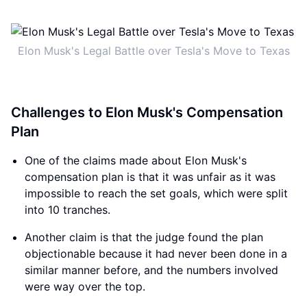
Elon Musk's Legal Battle over Tesla's Move to Texas
Challenges to Elon Musk's Compensation
Plan
One of the claims made about Elon Musk's
compensation plan is that it was unfair as it was
impossible to reach the set goals, which were split
into 10 tranches.
Another claim is that the judge found the plan
objectionable because it had never been done in a
similar manner before, and the numbers involved
were way over the top.