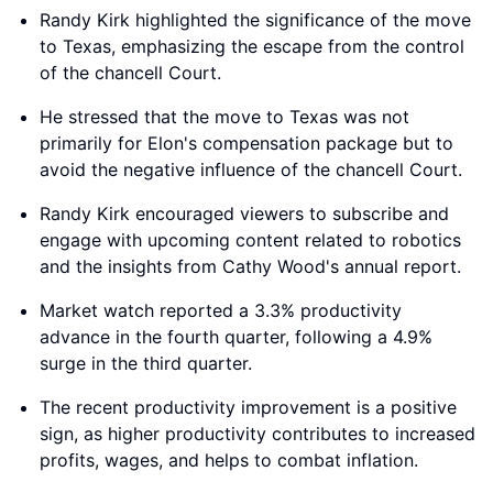
Randy Kirk highlighted the significance of the move
to Texas, emphasizing the escape from the control
of the chancell Court.
He stressed that the move to Texas was not
primarily for Elon's compensation package but to
avoid the negative influence of the chancell Court.
Randy Kirk encouraged viewers to subscribe and
engage with upcoming content related to robotics
and the insights from Cathy Wood's annual report.
Market watch reported a 3.3% productivity
advance in the fourth quarter, following a 4.9%
surge in the third quarter.
The recent productivity improvement is a positive
sign, as higher productivity contributes to increased
profits, wages, and helps to combat inflation.