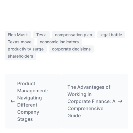
Elon Musk
Tesla
compensation plan
legal battle
Texas move
economic indicators
productivity surge
corporate decisions
shareholders
Product
The Advantages of
Management:
Working in
Navigating
Corporate Finance: A
Different
Comprehensive
Company
Guide
Stages