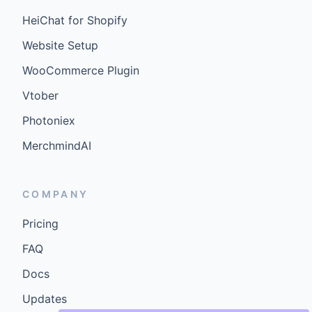
HeiChat for Shopify
Website Setup
WooCommerce Plugin
Vtober
Photoniex
MerchmindAI
COMPANY
Pricing
FAQ
Docs
Updates