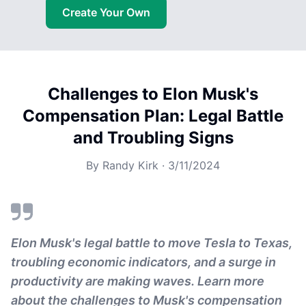
Create Your Own
Challenges to Elon Musk's
Compensation Plan: Legal Battle
and Troubling Signs
By
Randy Kirk
·
3/11/2024
Elon Musk's legal battle to move Tesla to Texas,
troubling economic indicators, and a surge in
productivity are making waves. Learn more
about the challenges to Musk's compensation