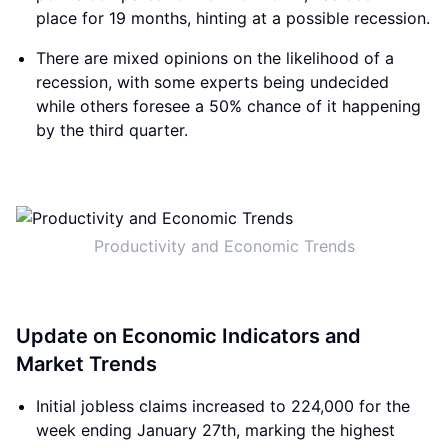
place for 19 months, hinting at a possible recession.
There are mixed opinions on the likelihood of a
recession, with some experts being undecided
while others foresee a 50% chance of it happening
by the third quarter.
Productivity and Economic Trends
Update on Economic Indicators and
Market Trends
Initial jobless claims increased to 224,000 for the
week ending January 27th, marking the highest