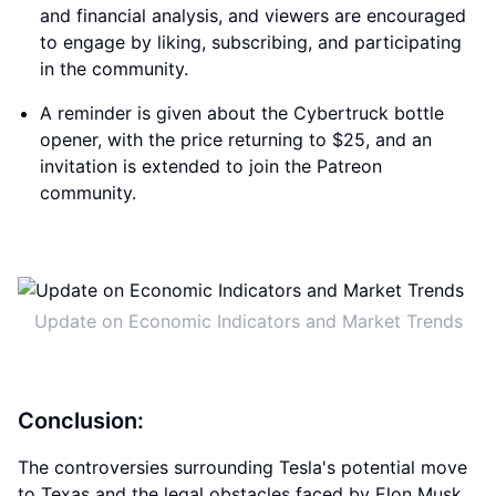
and financial analysis, and viewers are encouraged
to engage by liking, subscribing, and participating
in the community.
A reminder is given about the Cybertruck bottle
opener, with the price returning to $25, and an
invitation is extended to join the Patreon
community.
Update on Economic Indicators and Market Trends
Conclusion:
The controversies surrounding Tesla's potential move
to Texas and the legal obstacles faced by Elon Musk