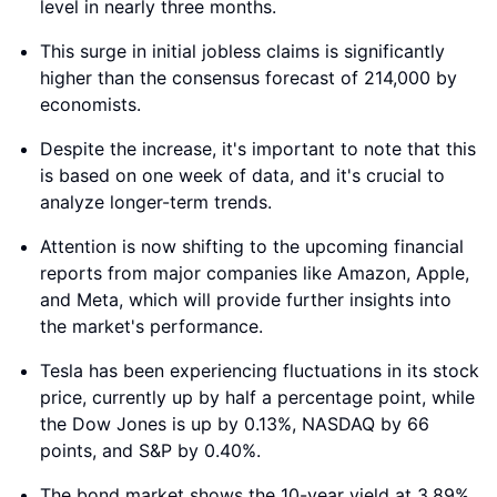
level in nearly three months.
This surge in initial jobless claims is significantly
higher than the consensus forecast of 214,000 by
economists.
Despite the increase, it's important to note that this
is based on one week of data, and it's crucial to
analyze longer-term trends.
Attention is now shifting to the upcoming financial
reports from major companies like Amazon, Apple,
and Meta, which will provide further insights into
the market's performance.
Tesla has been experiencing fluctuations in its stock
price, currently up by half a percentage point, while
the Dow Jones is up by 0.13%, NASDAQ by 66
points, and S&P by 0.40%.
The bond market shows the 10-year yield at 3.89%