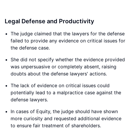
Legal Defense and Productivity
The judge claimed that the lawyers for the defense
failed to provide any evidence on critical issues for
the defense case.
She did not specify whether the evidence provided
was unpersuasive or completely absent, raising
doubts about the defense lawyers' actions.
The lack of evidence on critical issues could
potentially lead to a malpractice case against the
defense lawyers.
In cases of Equity, the judge should have shown
more curiosity and requested additional evidence
to ensure fair treatment of shareholders.