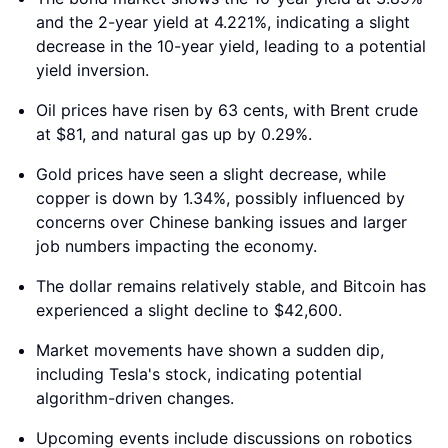
and the 2-year yield at 4.221%, indicating a slight
decrease in the 10-year yield, leading to a potential
yield inversion.
Oil prices have risen by 63 cents, with Brent crude
at $81, and natural gas up by 0.29%.
Gold prices have seen a slight decrease, while
copper is down by 1.34%, possibly influenced by
concerns over Chinese banking issues and larger
job numbers impacting the economy.
The dollar remains relatively stable, and Bitcoin has
experienced a slight decline to $42,600.
Market movements have shown a sudden dip,
including Tesla's stock, indicating potential
algorithm-driven changes.
Upcoming events include discussions on robotics