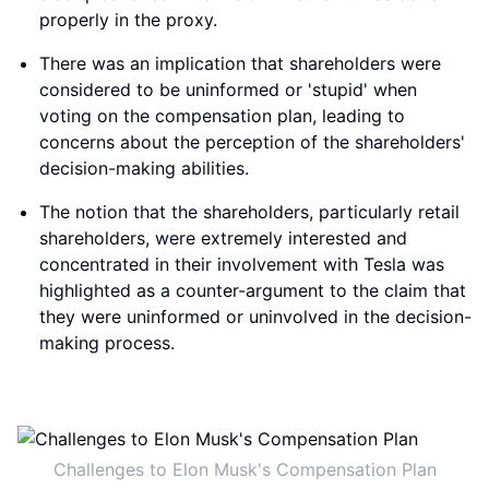
properly in the proxy.
There was an implication that shareholders were
considered to be uninformed or 'stupid' when
voting on the compensation plan, leading to
concerns about the perception of the shareholders'
decision-making abilities.
The notion that the shareholders, particularly retail
shareholders, were extremely interested and
concentrated in their involvement with Tesla was
highlighted as a counter-argument to the claim that
they were uninformed or uninvolved in the decision-
making process.
Challenges to Elon Musk's Compensation Plan