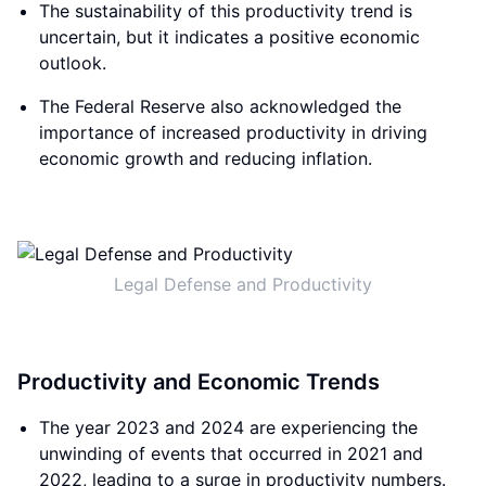
The sustainability of this productivity trend is
uncertain, but it indicates a positive economic
outlook.
The Federal Reserve also acknowledged the
importance of increased productivity in driving
economic growth and reducing inflation.
Legal Defense and Productivity
Productivity and Economic Trends
The year 2023 and 2024 are experiencing the
unwinding of events that occurred in 2021 and
2022, leading to a surge in productivity numbers.