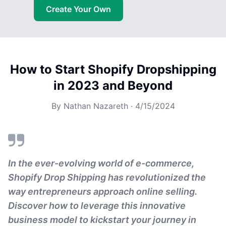
Create Your Own
How to Start Shopify Dropshipping
in 2023 and Beyond
By
Nathan Nazareth
·
4/15/2024
In the ever-evolving world of e-commerce,
Shopify Drop Shipping has revolutionized the
way entrepreneurs approach online selling.
Discover how to leverage this innovative
business model to kickstart your journey in