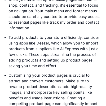
shop, contact, and tracking, it's essential to focus
on navigation. Your main menu and footer menus
should be carefully curated to provide easy access
to essential pages like track my order and contact
information.
To add products to your store efficiently, consider
using apps like Deezer, which allow you to import
products from suppliers like AliExpress with just a
few clicks. These apps streamline the process of
adding products and setting up product pages,
saving you time and effort.
Customizing your product pages is crucial to
attract and convert customers. Make sure to
revamp product descriptions, add high-quality
images, and incorporate key selling points like
benefits and usage instructions. Creating a
compelling product page can significantly impact