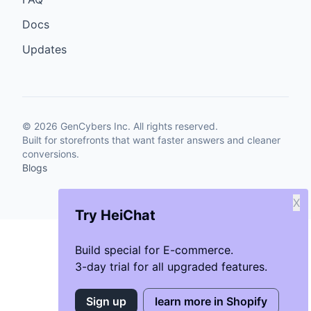
Docs
Updates
©
2026
GenCybers Inc. All rights reserved.
Built for storefronts that want faster answers and cleaner
conversions.
Blogs
X
Try HeiChat
Build special for E-commerce.
3-day trial for all upgraded features.
Sign up
learn more in Shopify