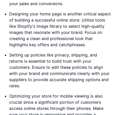
your sales and conversions.
Designing your home page is another critical aspect
of building a successful online store. Utilize tools
like Shopify's image library to select high-quality
images that resonate with your brand. Focus on
creating a clean and professional look that
highlights key offers and catchphrases.
Setting up policies like privacy, shipping, and
returns is essential to build trust with your
customers. Ensure to edit these policies to align
with your brand and communicate clearly with your
suppliers to provide accurate shipping options and
rates.
Optimizing your store for mobile viewing is also
crucial since a significant portion of customers
access online stores through their phones. Make
sure your store is responsive and provides a