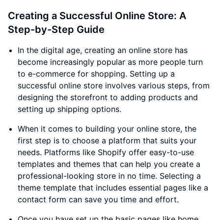
Creating a Successful Online Store: A
Step-by-Step Guide
In the digital age, creating an online store has
become increasingly popular as more people turn
to e-commerce for shopping. Setting up a
successful online store involves various steps, from
designing the storefront to adding products and
setting up shipping options.
When it comes to building your online store, the
first step is to choose a platform that suits your
needs. Platforms like Shopify offer easy-to-use
templates and themes that can help you create a
professional-looking store in no time. Selecting a
theme template that includes essential pages like a
contact form can save you time and effort.
Once you have set up the basic pages like home,