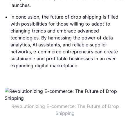
launches.
In conclusion, the future of drop shipping is filled
with possibilities for those willing to adapt to
changing trends and embrace advanced
technologies. By harnessing the power of data
analytics, AI assistants, and reliable supplier
networks, e-commerce entrepreneurs can create
sustainable and profitable businesses in an ever-
expanding digital marketplace.
Revolutionizing E-commerce: The Future of Drop
Shipping