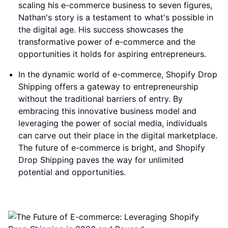
scaling his e-commerce business to seven figures,
Nathan's story is a testament to what's possible in
the digital age. His success showcases the
transformative power of e-commerce and the
opportunities it holds for aspiring entrepreneurs.
In the dynamic world of e-commerce, Shopify Drop
Shipping offers a gateway to entrepreneurship
without the traditional barriers of entry. By
embracing this innovative business model and
leveraging the power of social media, individuals
can carve out their place in the digital marketplace.
The future of e-commerce is bright, and Shopify
Drop Shipping paves the way for unlimited
potential and opportunities.