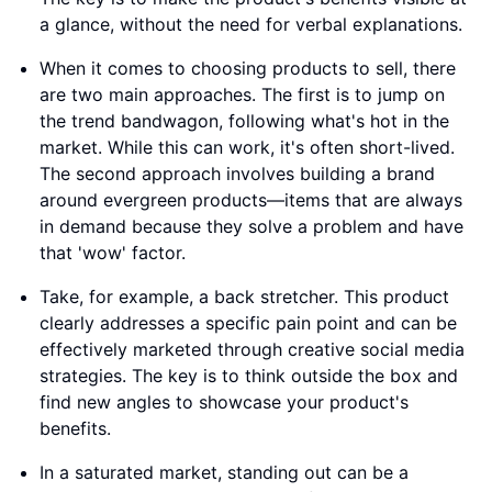
a glance, without the need for verbal explanations.
When it comes to choosing products to sell, there
are two main approaches. The first is to jump on
the trend bandwagon, following what's hot in the
market. While this can work, it's often short-lived.
The second approach involves building a brand
around evergreen products—items that are always
in demand because they solve a problem and have
that 'wow' factor.
Take, for example, a back stretcher. This product
clearly addresses a specific pain point and can be
effectively marketed through creative social media
strategies. The key is to think outside the box and
find new angles to showcase your product's
benefits.
In a saturated market, standing out can be a