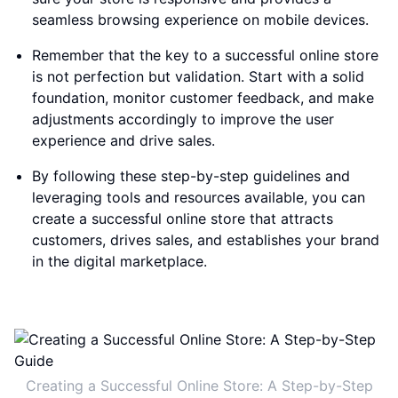
seamless browsing experience on mobile devices.
Remember that the key to a successful online store
is not perfection but validation. Start with a solid
foundation, monitor customer feedback, and make
adjustments accordingly to improve the user
experience and drive sales.
By following these step-by-step guidelines and
leveraging tools and resources available, you can
create a successful online store that attracts
customers, drives sales, and establishes your brand
in the digital marketplace.
Creating a Successful Online Store: A Step-by-Step