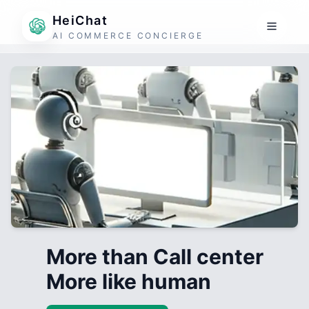
HeiChat
AI COMMERCE CONCIERGE
More than Call center
More like human