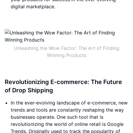
digital marketplace.
Unleashing the Wow Factor: The Art of Finding
Winning Products
Revolutionizing E-commerce: The Future
of Drop Shipping
In the ever-evolving landscape of e-commerce, new
trends and tools are constantly reshaping the way
businesses operate. One such tool that is
revolutionizing the world of online retail is Google
Trends. Originally used to track the popularity of