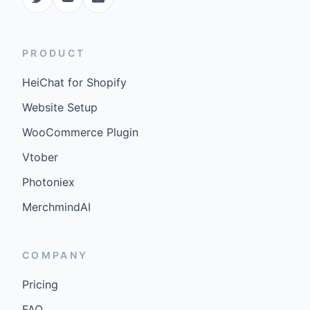
PRODUCT
HeiChat for Shopify
Website Setup
WooCommerce Plugin
Vtober
Photoniex
MerchmindAI
COMPANY
Pricing
FAQ