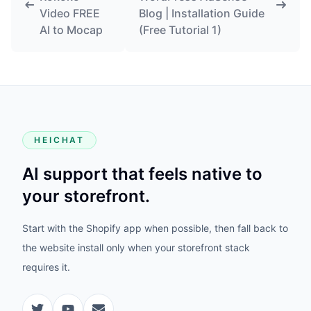
Video FREE
Blog | Installation Guide
AI to Mocap
(Free Tutorial 1)
HEICHAT
AI support that feels native to
your storefront.
Start with the Shopify app when possible, then fall back to
the website install only when your storefront stack
requires it.