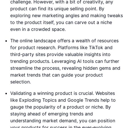
challenge. However, with a bit of creativity, any
product can find its unique selling point. By
exploring new marketing angles and making tweaks
to the product itself, you can carve out a niche
even in a crowded space.
The online landscape offers a wealth of resources
for product research. Platforms like TikTok and
third-party sites provide valuable insights into
trending products. Leveraging AI tools can further
streamline the process, revealing hidden gems and
market trends that can guide your product
selection.
Validating a winning product is crucial. Websites
like Exploding Topics and Google Trends help to
gauge the popularity of a product or niche. By
staying ahead of emerging trends and
understanding market demand, you can position
your products for success in the ever-evolving