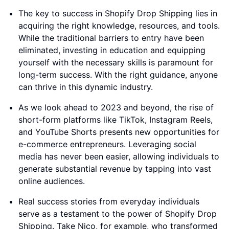
The key to success in Shopify Drop Shipping lies in
acquiring the right knowledge, resources, and tools.
While the traditional barriers to entry have been
eliminated, investing in education and equipping
yourself with the necessary skills is paramount for
long-term success. With the right guidance, anyone
can thrive in this dynamic industry.
As we look ahead to 2023 and beyond, the rise of
short-form platforms like TikTok, Instagram Reels,
and YouTube Shorts presents new opportunities for
e-commerce entrepreneurs. Leveraging social
media has never been easier, allowing individuals to
generate substantial revenue by tapping into vast
online audiences.
Real success stories from everyday individuals
serve as a testament to the power of Shopify Drop
Shipping. Take Nico, for example, who transformed