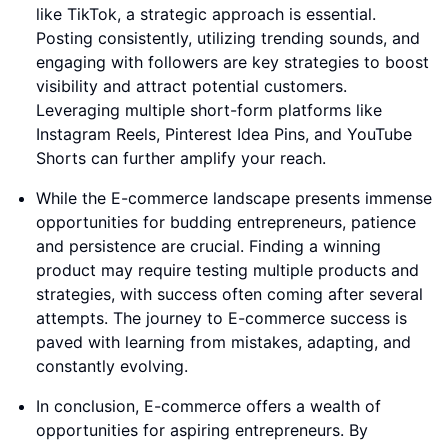
like TikTok, a strategic approach is essential.
Posting consistently, utilizing trending sounds, and
engaging with followers are key strategies to boost
visibility and attract potential customers.
Leveraging multiple short-form platforms like
Instagram Reels, Pinterest Idea Pins, and YouTube
Shorts can further amplify your reach.
While the E-commerce landscape presents immense
opportunities for budding entrepreneurs, patience
and persistence are crucial. Finding a winning
product may require testing multiple products and
strategies, with success often coming after several
attempts. The journey to E-commerce success is
paved with learning from mistakes, adapting, and
constantly evolving.
In conclusion, E-commerce offers a wealth of
opportunities for aspiring entrepreneurs. By