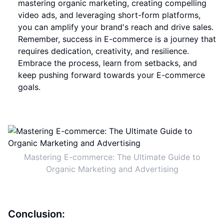
mastering organic marketing, creating compelling
video ads, and leveraging short-form platforms,
you can amplify your brand's reach and drive sales.
Remember, success in E-commerce is a journey that
requires dedication, creativity, and resilience.
Embrace the process, learn from setbacks, and
keep pushing forward towards your E-commerce
goals.
Mastering E-commerce: The Ultimate Guide to
Organic Marketing and Advertising
Conclusion: