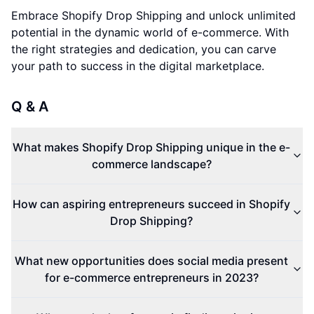
Embrace Shopify Drop Shipping and unlock unlimited
potential in the dynamic world of e-commerce. With
the right strategies and dedication, you can carve
your path to success in the digital marketplace.
Q & A
What makes Shopify Drop Shipping unique in the e-
commerce landscape?
How can aspiring entrepreneurs succeed in Shopify
Drop Shipping?
What new opportunities does social media present
for e-commerce entrepreneurs in 2023?