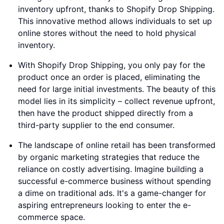
inventory upfront, thanks to Shopify Drop Shipping.
This innovative method allows individuals to set up
online stores without the need to hold physical
inventory.
With Shopify Drop Shipping, you only pay for the
product once an order is placed, eliminating the
need for large initial investments. The beauty of this
model lies in its simplicity – collect revenue upfront,
then have the product shipped directly from a
third-party supplier to the end consumer.
The landscape of online retail has been transformed
by organic marketing strategies that reduce the
reliance on costly advertising. Imagine building a
successful e-commerce business without spending
a dime on traditional ads. It's a game-changer for
aspiring entrepreneurs looking to enter the e-
commerce space.