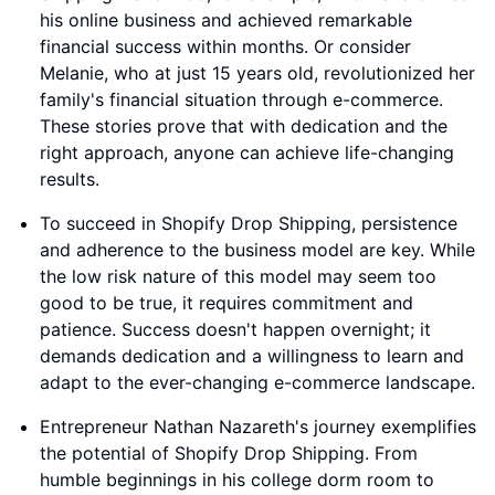
his online business and achieved remarkable
financial success within months. Or consider
Melanie, who at just 15 years old, revolutionized her
family's financial situation through e-commerce.
These stories prove that with dedication and the
right approach, anyone can achieve life-changing
results.
To succeed in Shopify Drop Shipping, persistence
and adherence to the business model are key. While
the low risk nature of this model may seem too
good to be true, it requires commitment and
patience. Success doesn't happen overnight; it
demands dedication and a willingness to learn and
adapt to the ever-changing e-commerce landscape.
Entrepreneur Nathan Nazareth's journey exemplifies
the potential of Shopify Drop Shipping. From
humble beginnings in his college dorm room to