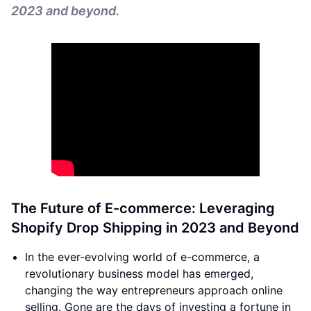
2023 and beyond.
The Future of E-commerce: Leveraging
Shopify Drop Shipping in 2023 and Beyond
In the ever-evolving world of e-commerce, a
revolutionary business model has emerged,
changing the way entrepreneurs approach online
selling. Gone are the days of investing a fortune in