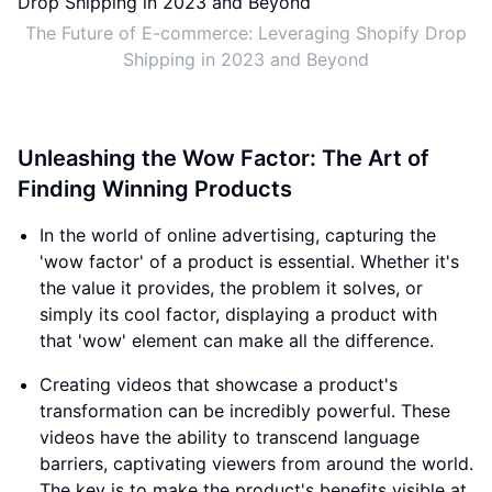
The Future of E-commerce: Leveraging Shopify Drop
Shipping in 2023 and Beyond
Unleashing the Wow Factor: The Art of
Finding Winning Products
In the world of online advertising, capturing the
'wow factor' of a product is essential. Whether it's
the value it provides, the problem it solves, or
simply its cool factor, displaying a product with
that 'wow' element can make all the difference.
Creating videos that showcase a product's
transformation can be incredibly powerful. These
videos have the ability to transcend language
barriers, captivating viewers from around the world.
The key is to make the product's benefits visible at