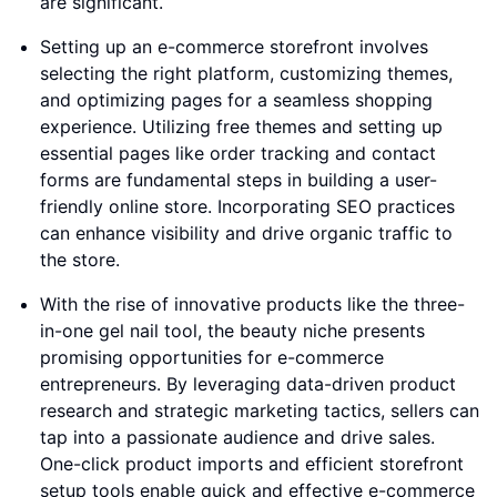
are significant.
Setting up an e-commerce storefront involves
selecting the right platform, customizing themes,
and optimizing pages for a seamless shopping
experience. Utilizing free themes and setting up
essential pages like order tracking and contact
forms are fundamental steps in building a user-
friendly online store. Incorporating SEO practices
can enhance visibility and drive organic traffic to
the store.
With the rise of innovative products like the three-
in-one gel nail tool, the beauty niche presents
promising opportunities for e-commerce
entrepreneurs. By leveraging data-driven product
research and strategic marketing tactics, sellers can
tap into a passionate audience and drive sales.
One-click product imports and efficient storefront
setup tools enable quick and effective e-commerce