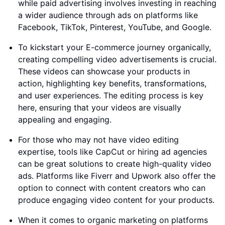
while paid advertising involves investing in reaching
a wider audience through ads on platforms like
Facebook, TikTok, Pinterest, YouTube, and Google.
To kickstart your E-commerce journey organically,
creating compelling video advertisements is crucial.
These videos can showcase your products in
action, highlighting key benefits, transformations,
and user experiences. The editing process is key
here, ensuring that your videos are visually
appealing and engaging.
For those who may not have video editing
expertise, tools like CapCut or hiring ad agencies
can be great solutions to create high-quality video
ads. Platforms like Fiverr and Upwork also offer the
option to connect with content creators who can
produce engaging video content for your products.
When it comes to organic marketing on platforms