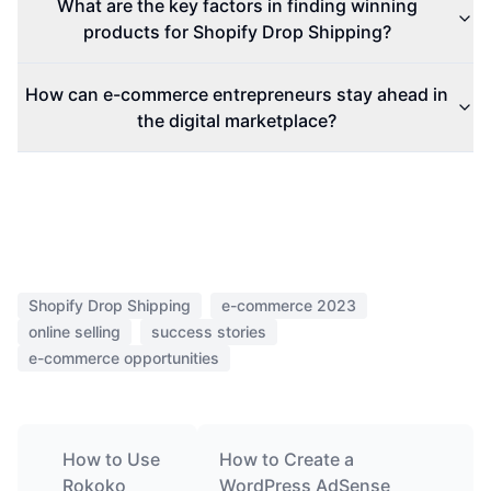
What are the key factors in finding winning
products for Shopify Drop Shipping?
How can e-commerce entrepreneurs stay ahead in
the digital marketplace?
Shopify Drop Shipping
e-commerce 2023
online selling
success stories
e-commerce opportunities
How to Use
How to Create a
Rokoko
WordPress AdSense