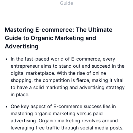
Guide
Mastering E-commerce: The Ultimate
Guide to Organic Marketing and
Advertising
In the fast-paced world of E-commerce, every
entrepreneur aims to stand out and succeed in the
digital marketplace. With the rise of online
shopping, the competition is fierce, making it vital
to have a solid marketing and advertising strategy
in place.
One key aspect of E-commerce success lies in
mastering organic marketing versus paid
advertising. Organic marketing revolves around
leveraging free traffic through social media posts,