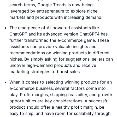
search terms, Google Trends is now being
leveraged by entrepreneurs to explore niche
markets and products with increasing demand.
The emergence of AI-powered assistants like
ChatGPT and its advanced version ChatGPT4 has
further transformed the e-commerce game. These
assistants can provide valuable insights and
recommendations on winning products in different
niches. By simply asking for suggestions, sellers can
uncover high-demand products and receive
marketing strategies to boost sales.
When it comes to selecting winning products for an
e-commerce business, several factors come into
play. Profit margins, shipping feasibility, and growth
opportunities are key considerations. A successful
product should offer a healthy profit margin, be
easy to ship, and have room for scalability through