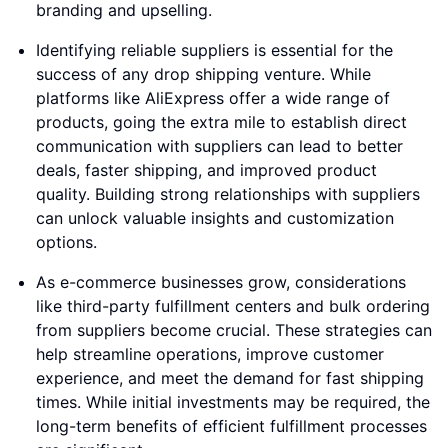
branding and upselling.
Identifying reliable suppliers is essential for the
success of any drop shipping venture. While
platforms like AliExpress offer a wide range of
products, going the extra mile to establish direct
communication with suppliers can lead to better
deals, faster shipping, and improved product
quality. Building strong relationships with suppliers
can unlock valuable insights and customization
options.
As e-commerce businesses grow, considerations
like third-party fulfillment centers and bulk ordering
from suppliers become crucial. These strategies can
help streamline operations, improve customer
experience, and meet the demand for fast shipping
times. While initial investments may be required, the
long-term benefits of efficient fulfillment processes