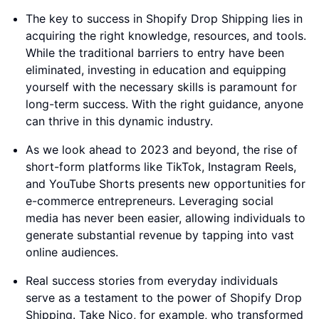
The key to success in Shopify Drop Shipping lies in
acquiring the right knowledge, resources, and tools.
While the traditional barriers to entry have been
eliminated, investing in education and equipping
yourself with the necessary skills is paramount for
long-term success. With the right guidance, anyone
can thrive in this dynamic industry.
As we look ahead to 2023 and beyond, the rise of
short-form platforms like TikTok, Instagram Reels,
and YouTube Shorts presents new opportunities for
e-commerce entrepreneurs. Leveraging social
media has never been easier, allowing individuals to
generate substantial revenue by tapping into vast
online audiences.
Real success stories from everyday individuals
serve as a testament to the power of Shopify Drop
Shipping. Take Nico, for example, who transformed