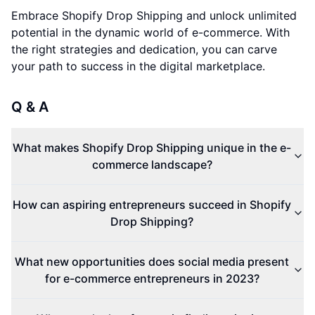
Embrace Shopify Drop Shipping and unlock unlimited
potential in the dynamic world of e-commerce. With
the right strategies and dedication, you can carve
your path to success in the digital marketplace.
Q & A
What makes Shopify Drop Shipping unique in the e-
commerce landscape?
How can aspiring entrepreneurs succeed in Shopify
Drop Shipping?
What new opportunities does social media present
for e-commerce entrepreneurs in 2023?