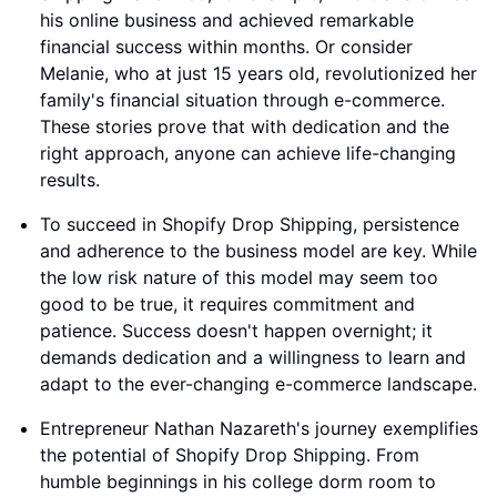
his online business and achieved remarkable
financial success within months. Or consider
Melanie, who at just 15 years old, revolutionized her
family's financial situation through e-commerce.
These stories prove that with dedication and the
right approach, anyone can achieve life-changing
results.
To succeed in Shopify Drop Shipping, persistence
and adherence to the business model are key. While
the low risk nature of this model may seem too
good to be true, it requires commitment and
patience. Success doesn't happen overnight; it
demands dedication and a willingness to learn and
adapt to the ever-changing e-commerce landscape.
Entrepreneur Nathan Nazareth's journey exemplifies
the potential of Shopify Drop Shipping. From
humble beginnings in his college dorm room to