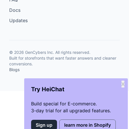
Docs
Updates
©
2026
GenCybers Inc. All rights reserved.
Built for storefronts that want faster answers and cleaner
conversions.
Blogs
X
Try HeiChat
Build special for E-commerce.
3-day trial for all upgraded features.
Sign up
learn more in Shopify