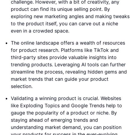
challenge. However, with a bit of creativity, any
product can find its unique selling point. By
exploring new marketing angles and making tweaks
to the product itself, you can carve out a niche
even in a crowded space.
The online landscape offers a wealth of resources
for product research. Platforms like TikTok and
third-party sites provide valuable insights into
trending products. Leveraging AI tools can further
streamline the process, revealing hidden gems and
market trends that can guide your product
selection.
Validating a winning product is crucial. Websites
like Exploding Topics and Google Trends help to
gauge the popularity of a product or niche. By
staying ahead of emerging trends and
understanding market demand, you can position
your products for success in the ever-evolving