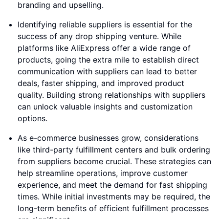
branding and upselling.
Identifying reliable suppliers is essential for the
success of any drop shipping venture. While
platforms like AliExpress offer a wide range of
products, going the extra mile to establish direct
communication with suppliers can lead to better
deals, faster shipping, and improved product
quality. Building strong relationships with suppliers
can unlock valuable insights and customization
options.
As e-commerce businesses grow, considerations
like third-party fulfillment centers and bulk ordering
from suppliers become crucial. These strategies can
help streamline operations, improve customer
experience, and meet the demand for fast shipping
times. While initial investments may be required, the
long-term benefits of efficient fulfillment processes