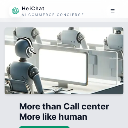
HeiChat
AI COMMERCE CONCIERGE
More than Call center
More like human