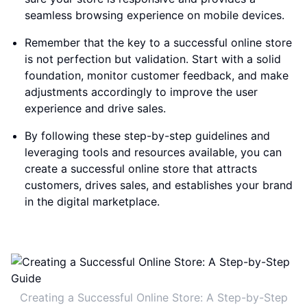
seamless browsing experience on mobile devices.
Remember that the key to a successful online store
is not perfection but validation. Start with a solid
foundation, monitor customer feedback, and make
adjustments accordingly to improve the user
experience and drive sales.
By following these step-by-step guidelines and
leveraging tools and resources available, you can
create a successful online store that attracts
customers, drives sales, and establishes your brand
in the digital marketplace.
Creating a Successful Online Store: A Step-by-Step