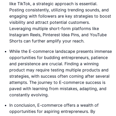
like TikTok, a strategic approach is essential.
Posting consistently, utilizing trending sounds, and
engaging with followers are key strategies to boost
visibility and attract potential customers.
Leveraging multiple short-form platforms like
Instagram Reels, Pinterest Idea Pins, and YouTube
Shorts can further amplify your reach.
While the E-commerce landscape presents immense
opportunities for budding entrepreneurs, patience
and persistence are crucial. Finding a winning
product may require testing multiple products and
strategies, with success often coming after several
attempts. The journey to E-commerce success is
paved with learning from mistakes, adapting, and
constantly evolving.
In conclusion, E-commerce offers a wealth of
opportunities for aspiring entrepreneurs. By