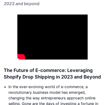
2023 and beyond.
The Future of E-commerce: Leveraging
Shopify Drop Shipping in 2023 and Beyond
In the ever-evolving world of e-commerce, a
revolutionary business model has emerged,
changing the way entrepreneurs approach online
selling. Gone are the days of investing a fortune in