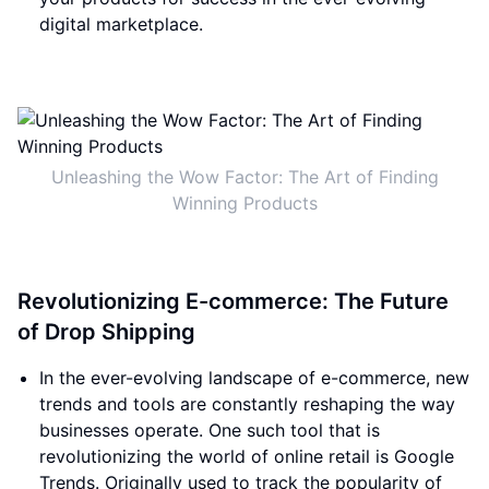
digital marketplace.
Unleashing the Wow Factor: The Art of Finding
Winning Products
Revolutionizing E-commerce: The Future
of Drop Shipping
In the ever-evolving landscape of e-commerce, new
trends and tools are constantly reshaping the way
businesses operate. One such tool that is
revolutionizing the world of online retail is Google
Trends. Originally used to track the popularity of