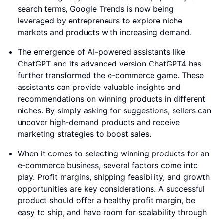
search terms, Google Trends is now being
leveraged by entrepreneurs to explore niche
markets and products with increasing demand.
The emergence of AI-powered assistants like
ChatGPT and its advanced version ChatGPT4 has
further transformed the e-commerce game. These
assistants can provide valuable insights and
recommendations on winning products in different
niches. By simply asking for suggestions, sellers can
uncover high-demand products and receive
marketing strategies to boost sales.
When it comes to selecting winning products for an
e-commerce business, several factors come into
play. Profit margins, shipping feasibility, and growth
opportunities are key considerations. A successful
product should offer a healthy profit margin, be
easy to ship, and have room for scalability through