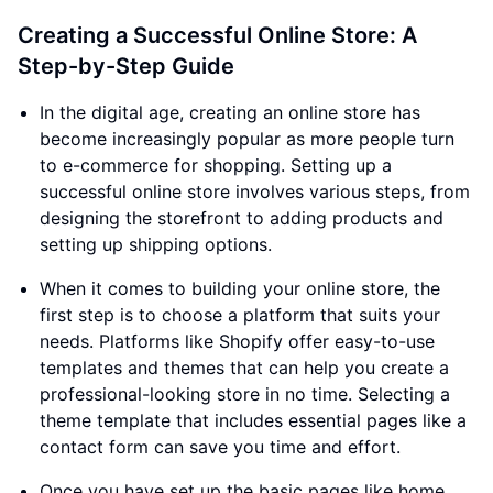
Creating a Successful Online Store: A
Step-by-Step Guide
In the digital age, creating an online store has
become increasingly popular as more people turn
to e-commerce for shopping. Setting up a
successful online store involves various steps, from
designing the storefront to adding products and
setting up shipping options.
When it comes to building your online store, the
first step is to choose a platform that suits your
needs. Platforms like Shopify offer easy-to-use
templates and themes that can help you create a
professional-looking store in no time. Selecting a
theme template that includes essential pages like a
contact form can save you time and effort.
Once you have set up the basic pages like home,