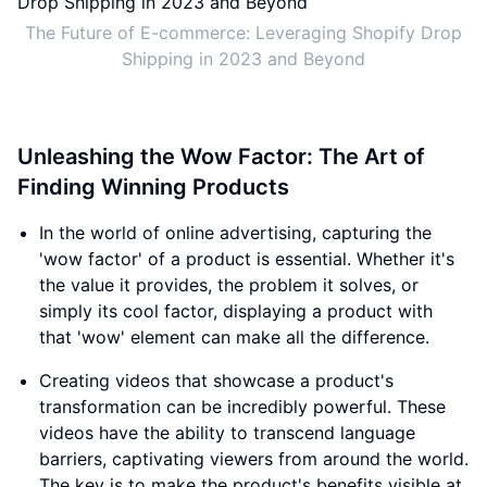
The Future of E-commerce: Leveraging Shopify Drop
Shipping in 2023 and Beyond
Unleashing the Wow Factor: The Art of
Finding Winning Products
In the world of online advertising, capturing the
'wow factor' of a product is essential. Whether it's
the value it provides, the problem it solves, or
simply its cool factor, displaying a product with
that 'wow' element can make all the difference.
Creating videos that showcase a product's
transformation can be incredibly powerful. These
videos have the ability to transcend language
barriers, captivating viewers from around the world.
The key is to make the product's benefits visible at