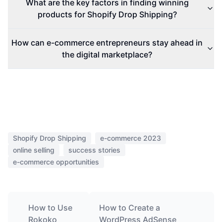
What are the key factors in finding winning
products for Shopify Drop Shipping?
How can e-commerce entrepreneurs stay ahead in
the digital marketplace?
Shopify Drop Shipping
e-commerce 2023
online selling
success stories
e-commerce opportunities
How to Use
How to Create a
Rokoko
WordPress AdSense