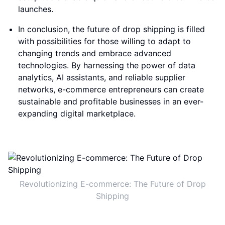
launches.
In conclusion, the future of drop shipping is filled
with possibilities for those willing to adapt to
changing trends and embrace advanced
technologies. By harnessing the power of data
analytics, AI assistants, and reliable supplier
networks, e-commerce entrepreneurs can create
sustainable and profitable businesses in an ever-
expanding digital marketplace.
Revolutionizing E-commerce: The Future of Drop
Shipping