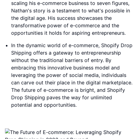
scaling his e-commerce business to seven figures,
Nathan's story is a testament to what's possible in
the digital age. His success showcases the
transformative power of e-commerce and the
opportunities it holds for aspiring entrepreneurs.
In the dynamic world of e-commerce, Shopify Drop
Shipping offers a gateway to entrepreneurship
without the traditional barriers of entry. By
embracing this innovative business model and
leveraging the power of social media, individuals
can carve out their place in the digital marketplace.
The future of e-commerce is bright, and Shopify
Drop Shipping paves the way for unlimited
potential and opportunities.