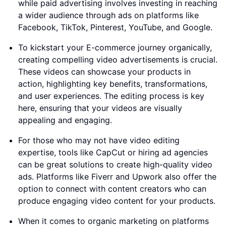
while paid advertising involves investing in reaching
a wider audience through ads on platforms like
Facebook, TikTok, Pinterest, YouTube, and Google.
To kickstart your E-commerce journey organically,
creating compelling video advertisements is crucial.
These videos can showcase your products in
action, highlighting key benefits, transformations,
and user experiences. The editing process is key
here, ensuring that your videos are visually
appealing and engaging.
For those who may not have video editing
expertise, tools like CapCut or hiring ad agencies
can be great solutions to create high-quality video
ads. Platforms like Fiverr and Upwork also offer the
option to connect with content creators who can
produce engaging video content for your products.
When it comes to organic marketing on platforms