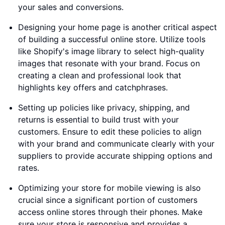
your sales and conversions.
Designing your home page is another critical aspect
of building a successful online store. Utilize tools
like Shopify's image library to select high-quality
images that resonate with your brand. Focus on
creating a clean and professional look that
highlights key offers and catchphrases.
Setting up policies like privacy, shipping, and
returns is essential to build trust with your
customers. Ensure to edit these policies to align
with your brand and communicate clearly with your
suppliers to provide accurate shipping options and
rates.
Optimizing your store for mobile viewing is also
crucial since a significant portion of customers
access online stores through their phones. Make
sure your store is responsive and provides a