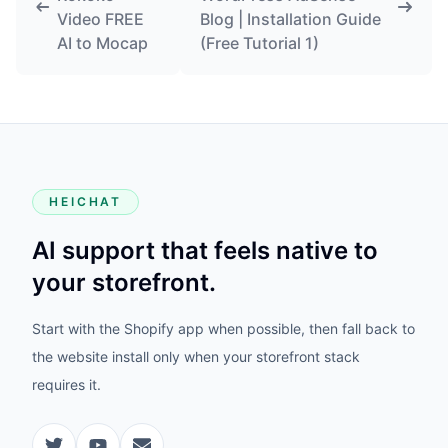
Video FREE
Blog | Installation Guide
AI to Mocap
(Free Tutorial 1)
HEICHAT
AI support that feels native to
your storefront.
Start with the Shopify app when possible, then fall back to
the website install only when your storefront stack
requires it.