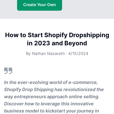
Create Your Own
How to Start Shopify Dropshipping
in 2023 and Beyond
By
Nathan Nazareth
·
4/15/2024
In the ever-evolving world of e-commerce,
Shopify Drop Shipping has revolutionized the
way entrepreneurs approach online selling.
Discover how to leverage this innovative
business model to kickstart your journey in