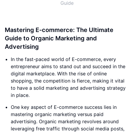
Guide
Mastering E-commerce: The Ultimate
Guide to Organic Marketing and
Advertising
In the fast-paced world of E-commerce, every
entrepreneur aims to stand out and succeed in the
digital marketplace. With the rise of online
shopping, the competition is fierce, making it vital
to have a solid marketing and advertising strategy
in place.
One key aspect of E-commerce success lies in
mastering organic marketing versus paid
advertising. Organic marketing revolves around
leveraging free traffic through social media posts,