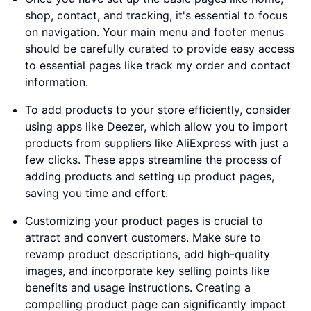
shop, contact, and tracking, it's essential to focus
on navigation. Your main menu and footer menus
should be carefully curated to provide easy access
to essential pages like track my order and contact
information.
To add products to your store efficiently, consider
using apps like Deezer, which allow you to import
products from suppliers like AliExpress with just a
few clicks. These apps streamline the process of
adding products and setting up product pages,
saving you time and effort.
Customizing your product pages is crucial to
attract and convert customers. Make sure to
revamp product descriptions, add high-quality
images, and incorporate key selling points like
benefits and usage instructions. Creating a
compelling product page can significantly impact