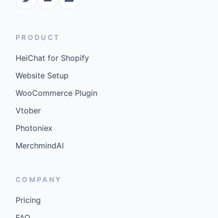
PRODUCT
HeiChat for Shopify
Website Setup
WooCommerce Plugin
Vtober
Photoniex
MerchmindAI
COMPANY
Pricing
FAQ