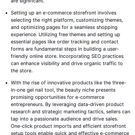
are significant.
Setting up an e-commerce storefront involves
selecting the right platform, customizing themes,
and optimizing pages for a seamless shopping
experience. Utilizing free themes and setting up
essential pages like order tracking and contact
forms are fundamental steps in building a user-
friendly online store. Incorporating SEO practices
can enhance visibility and drive organic traffic to
the store.
With the rise of innovative products like the three-
in-one gel nail tool, the beauty niche presents
promising opportunities for e-commerce
entrepreneurs. By leveraging data-driven product
research and strategic marketing tactics, sellers can
tap into a passionate audience and drive sales.
One-click product imports and efficient storefront
setup tools enable quick and effective e-commerce