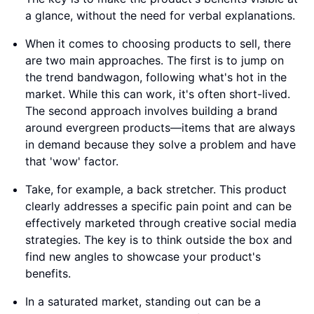
a glance, without the need for verbal explanations.
When it comes to choosing products to sell, there
are two main approaches. The first is to jump on
the trend bandwagon, following what's hot in the
market. While this can work, it's often short-lived.
The second approach involves building a brand
around evergreen products—items that are always
in demand because they solve a problem and have
that 'wow' factor.
Take, for example, a back stretcher. This product
clearly addresses a specific pain point and can be
effectively marketed through creative social media
strategies. The key is to think outside the box and
find new angles to showcase your product's
benefits.
In a saturated market, standing out can be a