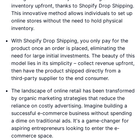
inventory upfront, thanks to Shopify Drop Shipping.
This innovative method allows individuals to set up
online stores without the need to hold physical
inventory.
With Shopify Drop Shipping, you only pay for the
product once an order is placed, eliminating the
need for large initial investments. The beauty of this
model lies in its simplicity – collect revenue upfront,
then have the product shipped directly from a
third-party supplier to the end consumer.
The landscape of online retail has been transformed
by organic marketing strategies that reduce the
reliance on costly advertising. Imagine building a
successful e-commerce business without spending
a dime on traditional ads. It's a game-changer for
aspiring entrepreneurs looking to enter the e-
commerce space.