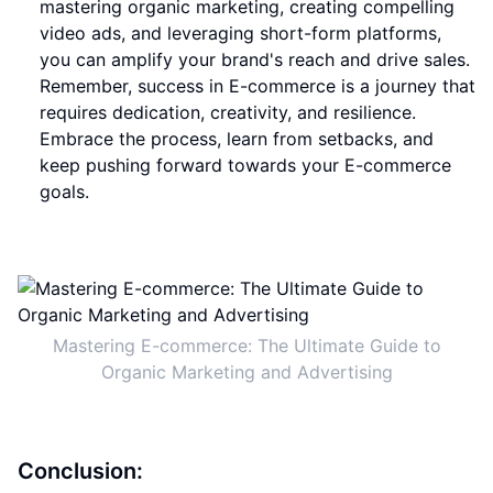
mastering organic marketing, creating compelling
video ads, and leveraging short-form platforms,
you can amplify your brand's reach and drive sales.
Remember, success in E-commerce is a journey that
requires dedication, creativity, and resilience.
Embrace the process, learn from setbacks, and
keep pushing forward towards your E-commerce
goals.
Mastering E-commerce: The Ultimate Guide to
Organic Marketing and Advertising
Conclusion: