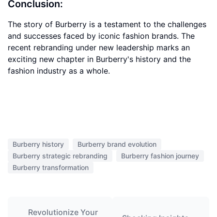
Conclusion:
The story of Burberry is a testament to the challenges
and successes faced by iconic fashion brands. The
recent rebranding under new leadership marks an
exciting new chapter in Burberry's history and the
fashion industry as a whole.
Burberry history
Burberry brand evolution
Burberry strategic rebranding
Burberry fashion journey
Burberry transformation
Revolutionize Your