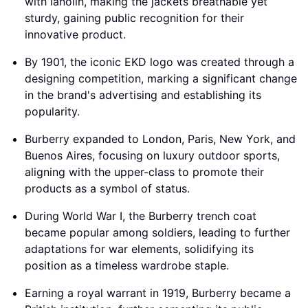
with lanolin, making the jackets breathable yet
sturdy, gaining public recognition for their
innovative product.
By 1901, the iconic EKD logo was created through a
designing competition, marking a significant change
in the brand's advertising and establishing its
popularity.
Burberry expanded to London, Paris, New York, and
Buenos Aires, focusing on luxury outdoor sports,
aligning with the upper-class to promote their
products as a symbol of status.
During World War I, the Burberry trench coat
became popular among soldiers, leading to further
adaptations for war elements, solidifying its
position as a timeless wardrobe staple.
Earning a royal warrant in 1919, Burberry became a