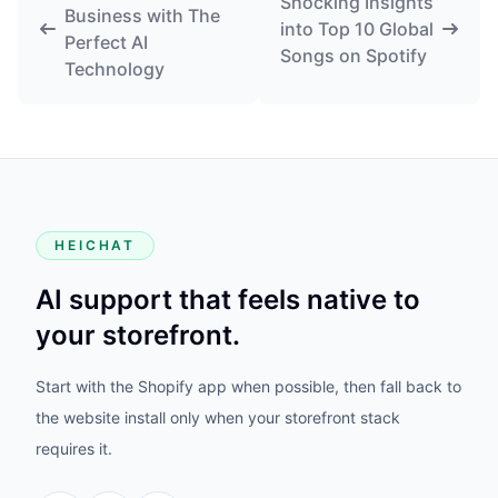
Shocking Insights
Business with The
into Top 10 Global
Perfect AI
Songs on Spotify
Technology
HEICHAT
AI support that feels native to
your storefront.
Start with the Shopify app when possible, then fall back to
the website install only when your storefront stack
requires it.