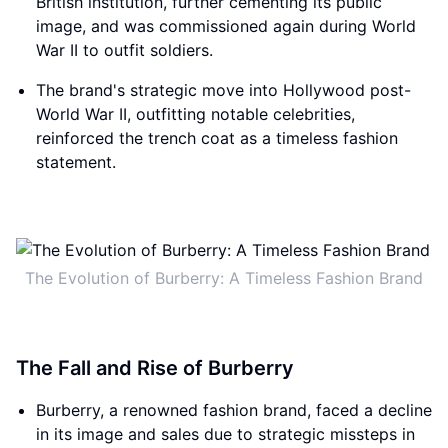
British institution, further cementing its public
image, and was commissioned again during World
War II to outfit soldiers.
The brand's strategic move into Hollywood post-
World War II, outfitting notable celebrities,
reinforced the trench coat as a timeless fashion
statement.
The Evolution of Burberry: A Timeless Fashion Brand
The Fall and Rise of Burberry
Burberry, a renowned fashion brand, faced a decline
in its image and sales due to strategic missteps in