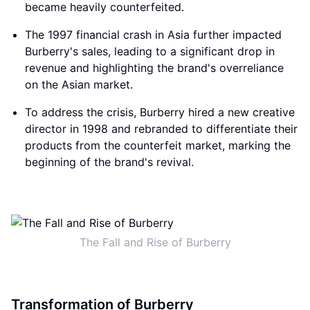
became heavily counterfeited.
The 1997 financial crash in Asia further impacted
Burberry's sales, leading to a significant drop in
revenue and highlighting the brand's overreliance
on the Asian market.
To address the crisis, Burberry hired a new creative
director in 1998 and rebranded to differentiate their
products from the counterfeit market, marking the
beginning of the brand's revival.
The Fall and Rise of Burberry
Transformation of Burberry