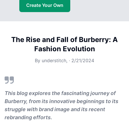
Create Your Own
The Rise and Fall of Burberry: A
Fashion Evolution
By
understitch,
·
2/21/2024
This blog explores the fascinating journey of
Burberry, from its innovative beginnings to its
struggle with brand image and its recent
rebranding efforts.