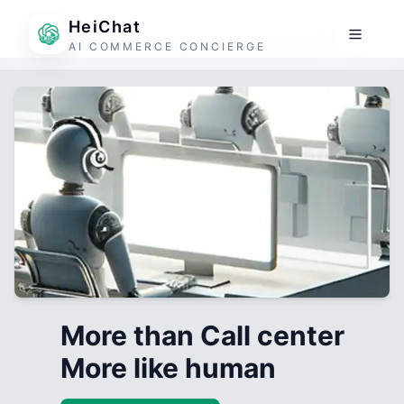
HeiChat
AI COMMERCE CONCIERGE
More than Call center
More like human