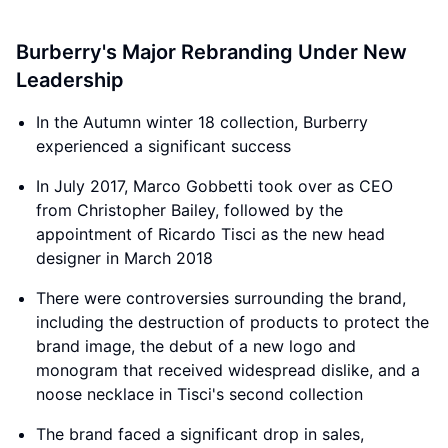
Burberry's Major Rebranding Under New
Leadership
In the Autumn winter 18 collection, Burberry
experienced a significant success
In July 2017, Marco Gobbetti took over as CEO
from Christopher Bailey, followed by the
appointment of Ricardo Tisci as the new head
designer in March 2018
There were controversies surrounding the brand,
including the destruction of products to protect the
brand image, the debut of a new logo and
monogram that received widespread dislike, and a
noose necklace in Tisci's second collection
The brand faced a significant drop in sales,