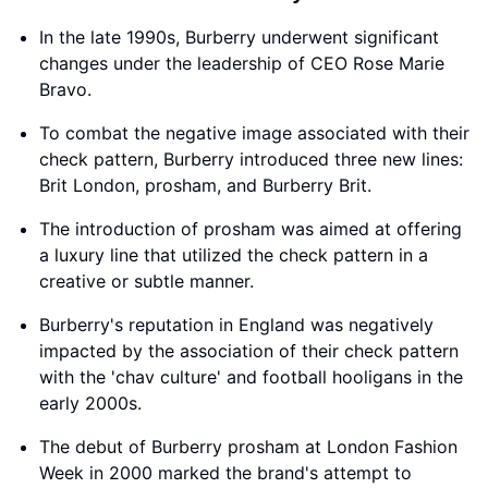
In the late 1990s, Burberry underwent significant
changes under the leadership of CEO Rose Marie
Bravo.
To combat the negative image associated with their
check pattern, Burberry introduced three new lines:
Brit London, prosham, and Burberry Brit.
The introduction of prosham was aimed at offering
a luxury line that utilized the check pattern in a
creative or subtle manner.
Burberry's reputation in England was negatively
impacted by the association of their check pattern
with the 'chav culture' and football hooligans in the
early 2000s.
The debut of Burberry prosham at London Fashion
Week in 2000 marked the brand's attempt to