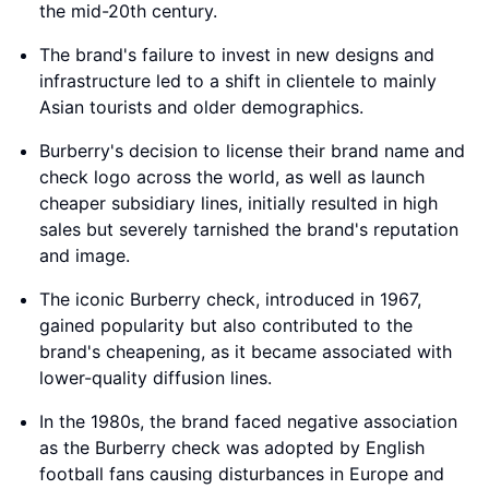
the mid-20th century.
The brand's failure to invest in new designs and
infrastructure led to a shift in clientele to mainly
Asian tourists and older demographics.
Burberry's decision to license their brand name and
check logo across the world, as well as launch
cheaper subsidiary lines, initially resulted in high
sales but severely tarnished the brand's reputation
and image.
The iconic Burberry check, introduced in 1967,
gained popularity but also contributed to the
brand's cheapening, as it became associated with
lower-quality diffusion lines.
In the 1980s, the brand faced negative association
as the Burberry check was adopted by English
football fans causing disturbances in Europe and