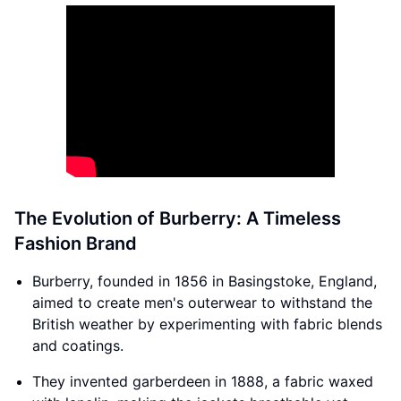
The Evolution of Burberry: A Timeless
Fashion Brand
Burberry, founded in 1856 in Basingstoke, England,
aimed to create men's outerwear to withstand the
British weather by experimenting with fabric blends
and coatings.
They invented garberdeen in 1888, a fabric waxed