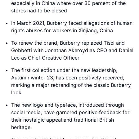
especially in China where over 30 percent of the
stores had to be closed
In March 2021, Burberry faced allegations of human
rights abuses for workers in Xinjiang, China
To renew the brand, Burberry replaced Tisci and
Gobbetti with Jonathan Akeroyd as CEO and Daniel
Lee as Chief Creative Officer
The first collection under the new leadership,
Autumn winter 23, has been positively received,
marking a major rebranding of the classic Burberry
look
The new logo and typeface, introduced through
social media, have garnered positive feedback for
their nostalgic appeal and traditional British
heritage