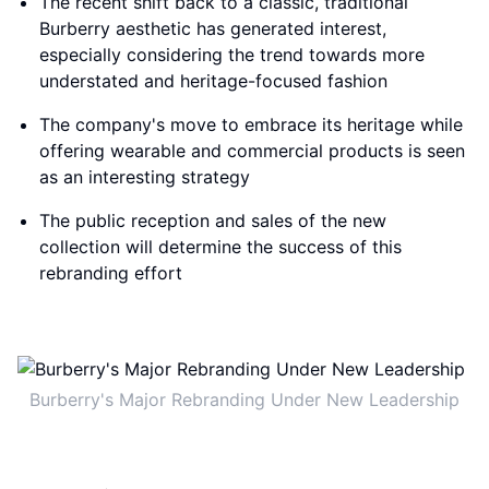
The recent shift back to a classic, traditional
Burberry aesthetic has generated interest,
especially considering the trend towards more
understated and heritage-focused fashion
The company's move to embrace its heritage while
offering wearable and commercial products is seen
as an interesting strategy
The public reception and sales of the new
collection will determine the success of this
rebranding effort
Burberry's Major Rebranding Under New Leadership