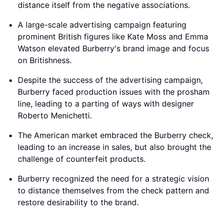
distance itself from the negative associations.
A large-scale advertising campaign featuring
prominent British figures like Kate Moss and Emma
Watson elevated Burberry's brand image and focus
on Britishness.
Despite the success of the advertising campaign,
Burberry faced production issues with the prosham
line, leading to a parting of ways with designer
Roberto Menichetti.
The American market embraced the Burberry check,
leading to an increase in sales, but also brought the
challenge of counterfeit products.
Burberry recognized the need for a strategic vision
to distance themselves from the check pattern and
restore desirability to the brand.