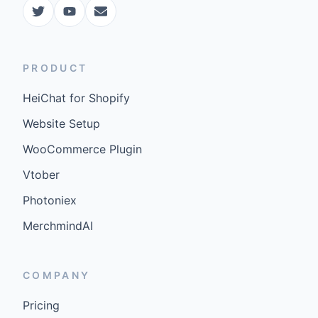
PRODUCT
HeiChat for Shopify
Website Setup
WooCommerce Plugin
Vtober
Photoniex
MerchmindAI
COMPANY
Pricing