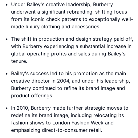
Under Bailey's creative leadership, Burberry
underwent a significant rebranding, shifting focus
from its iconic check patterns to exceptionally well-
made luxury clothing and accessories.
The shift in production and design strategy paid off,
with Burberry experiencing a substantial increase in
global operating profits and sales during Bailey's
tenure.
Bailey's success led to his promotion as the main
creative director in 2004, and under his leadership,
Burberry continued to refine its brand image and
product offerings.
In 2010, Burberry made further strategic moves to
redefine its brand image, including relocating its
fashion shows to London Fashion Week and
emphasizing direct-to-consumer retail.