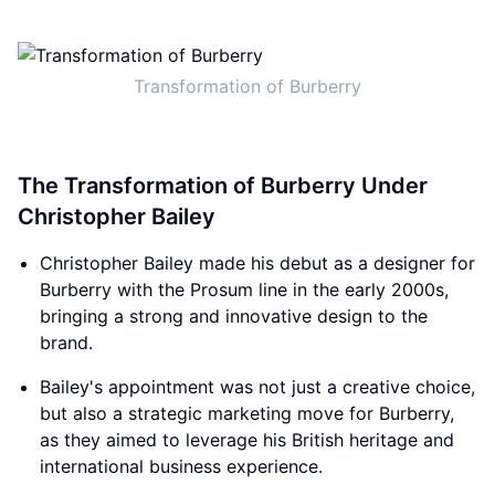
Transformation of Burberry
The Transformation of Burberry Under
Christopher Bailey
Christopher Bailey made his debut as a designer for
Burberry with the Prosum line in the early 2000s,
bringing a strong and innovative design to the
brand.
Bailey's appointment was not just a creative choice,
but also a strategic marketing move for Burberry,
as they aimed to leverage his British heritage and
international business experience.