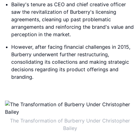
Bailey's tenure as CEO and chief creative officer
saw the revitalization of Burberry's licensing
agreements, cleaning up past problematic
arrangements and reinforcing the brand's value and
perception in the market.
However, after facing financial challenges in 2015,
Burberry underwent further restructuring,
consolidating its collections and making strategic
decisions regarding its product offerings and
branding.
The Transformation of Burberry Under Christopher
Bailey