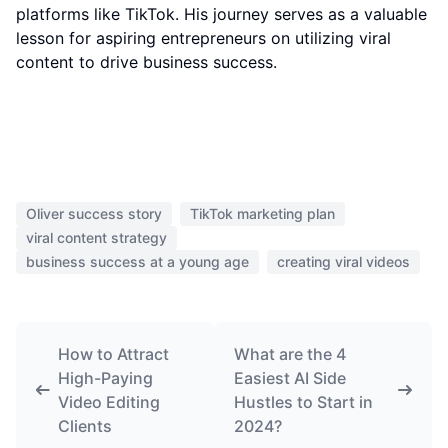
platforms like TikTok. His journey serves as a valuable
lesson for aspiring entrepreneurs on utilizing viral
content to drive business success.
Oliver success story
TikTok marketing plan
viral content strategy
business success at a young age
creating viral videos
How to Attract
What are the 4
High-Paying
Easiest AI Side
Video Editing
Hustles to Start in
Clients
2024?