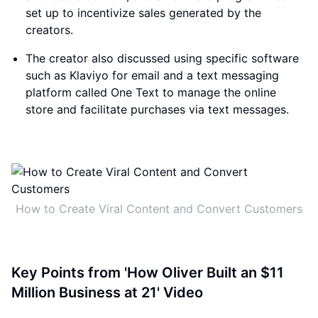
set up to incentivize sales generated by the
creators.
The creator also discussed using specific software
such as Klaviyo for email and a text messaging
platform called One Text to manage the online
store and facilitate purchases via text messages.
How to Create Viral Content and Convert Customers
Key Points from 'How Oliver Built an $11
Million Business at 21' Video