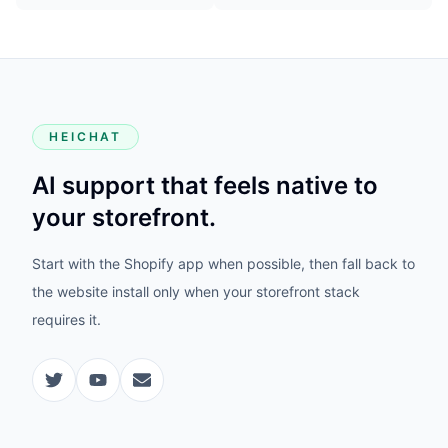
HEICHAT
AI support that feels native to
your storefront.
Start with the Shopify app when possible, then fall back to
the website install only when your storefront stack
requires it.