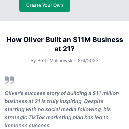
Create Your Own
How Oliver Built an $11M Business
at 21?
By
Brett Malinowski
·
5/4/2023
Oliver's success story of building a $11 million
business at 21 is truly inspiring. Despite
starting with no social media following, his
strategic TikTok marketing plan has led to
immense success.