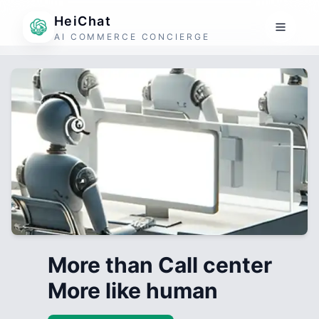
HeiChat
AI COMMERCE CONCIERGE
More than Call center
More like human