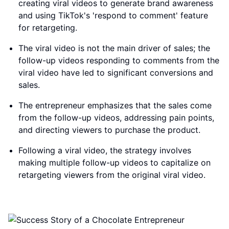
creating viral videos to generate brand awareness
and using TikTok's 'respond to comment' feature
for retargeting.
The viral video is not the main driver of sales; the
follow-up videos responding to comments from the
viral video have led to significant conversions and
sales.
The entrepreneur emphasizes that the sales come
from the follow-up videos, addressing pain points,
and directing viewers to purchase the product.
Following a viral video, the strategy involves
making multiple follow-up videos to capitalize on
retargeting viewers from the original viral video.