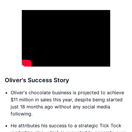
Oliver's Success Story
Oliver's chocolate business is projected to achieve
$11 million in sales this year, despite being started
just 18 months ago without any social media
following.
He attributes his success to a strategic Tick Tock