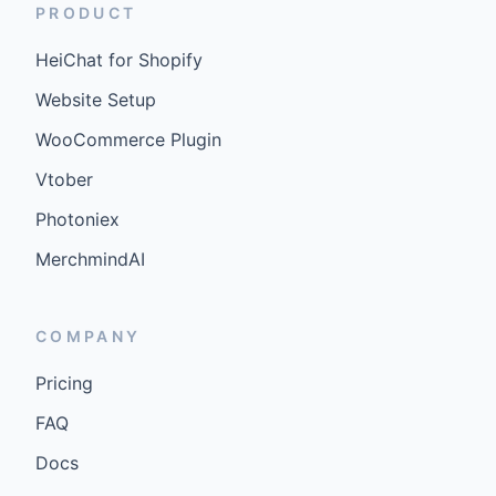
PRODUCT
HeiChat for Shopify
Website Setup
WooCommerce Plugin
Vtober
Photoniex
MerchmindAI
COMPANY
Pricing
FAQ
Docs