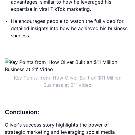
advantages, similar to how he leveraged his
expertise in viral TikTok marketing.
He encourages people to watch the full video for
detailed insights into how he achieved his business
success.
Key Points from 'How Oliver Built an $11 Million
Business at 21' Video
Conclusion:
Oliver's success story highlights the power of
strategic marketing and leveraging social media