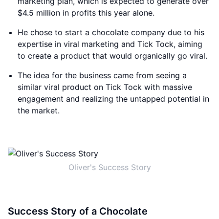
marketing plan, which is expected to generate over
$4.5 million in profits this year alone.
He chose to start a chocolate company due to his
expertise in viral marketing and Tick Tock, aiming
to create a product that would organically go viral.
The idea for the business came from seeing a
similar viral product on Tick Tock with massive
engagement and realizing the untapped potential in
the market.
Oliver's Success Story
Success Story of a Chocolate