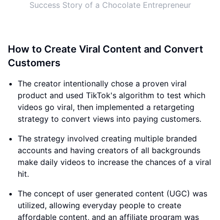
Success Story of a Chocolate Entrepreneur
How to Create Viral Content and Convert
Customers
The creator intentionally chose a proven viral
product and used TikTok's algorithm to test which
videos go viral, then implemented a retargeting
strategy to convert views into paying customers.
The strategy involved creating multiple branded
accounts and having creators of all backgrounds
make daily videos to increase the chances of a viral
hit.
The concept of user generated content (UGC) was
utilized, allowing everyday people to create
affordable content, and an affiliate program was