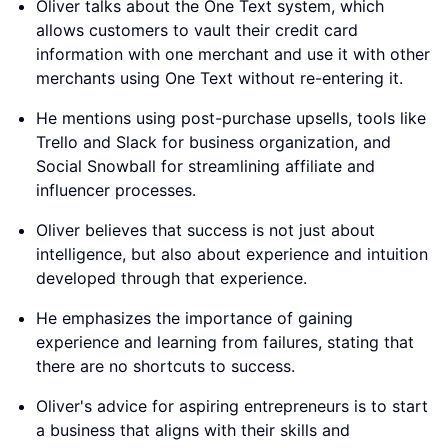
Oliver talks about the One Text system, which
allows customers to vault their credit card
information with one merchant and use it with other
merchants using One Text without re-entering it.
He mentions using post-purchase upsells, tools like
Trello and Slack for business organization, and
Social Snowball for streamlining affiliate and
influencer processes.
Oliver believes that success is not just about
intelligence, but also about experience and intuition
developed through that experience.
He emphasizes the importance of gaining
experience and learning from failures, stating that
there are no shortcuts to success.
Oliver's advice for aspiring entrepreneurs is to start
a business that aligns with their skills and