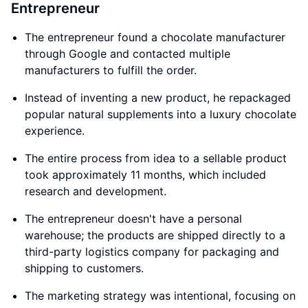
Entrepreneur
The entrepreneur found a chocolate manufacturer
through Google and contacted multiple
manufacturers to fulfill the order.
Instead of inventing a new product, he repackaged
popular natural supplements into a luxury chocolate
experience.
The entire process from idea to a sellable product
took approximately 11 months, which included
research and development.
The entrepreneur doesn't have a personal
warehouse; the products are shipped directly to a
third-party logistics company for packaging and
shipping to customers.
The marketing strategy was intentional, focusing on