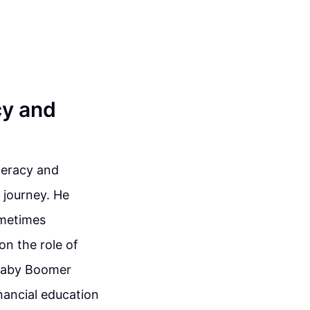
cy and
iteracy and
 journey. He
ometimes
on the role of
 Baby Boomer
nancial education