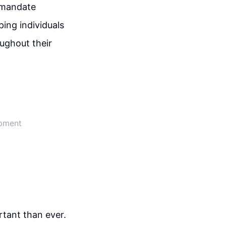
y mandate
ping individuals
ughout their
opment
rtant than ever.