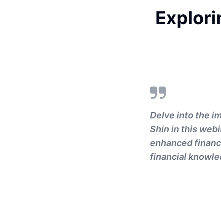
Explori
Delve into the i
Shin in this webi
enhanced financi
financial knowle