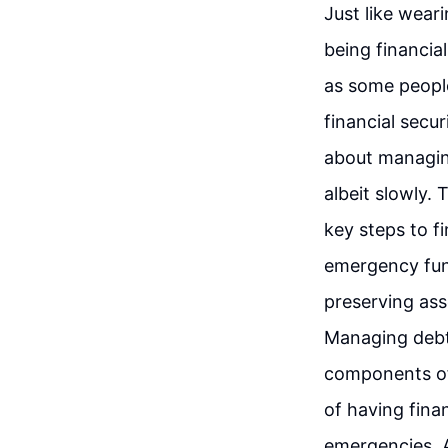
Just like wear
being financia
as some people
financial secu
about managing
albeit slowly. 
key steps to f
emergency fund
preserving asse
Managing debt,
components of 
of having fina
emergencies. A