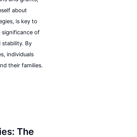
eself about
gies, is key to
 significance of
stability. By
, individuals
d their families.
ies: The