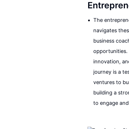
Entrepren
The entreprene
navigates thes
business coach
opportunities.
innovation, an
journey is a t
ventures to bu
building a str
to engage and 