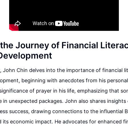
the Journey of Financial Litera
 Development
r, John Chin delves into the importance of financial l
opment, beginning with anecdotes from his personal
 significance of prayer in his life, emphasizing that s
 in unexpected packages. John also shares insights 
ness success, drawing connections to the influential
 its economic impact. He advocates for enhanced fi