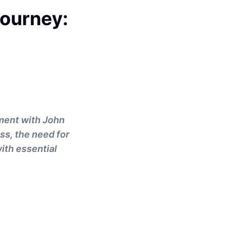
Journey:
pment with John
ss, the need for
ith essential