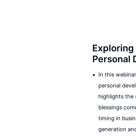
Exploring 
Personal
In this webina
personal devel
highlights the
blessings come
timing in busi
generation and