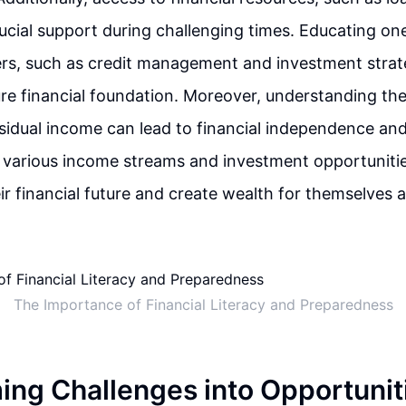
ucial support during challenging times. Educating on
ers, such as credit management and investment strate
ure financial foundation. Moreover, understanding the
sidual income can lead to financial independence and 
 various income streams and investment opportunities
ir financial future and create wealth for themselves an
The Importance of Financial Literacy and Preparedness
ing Challenges into Opportunit