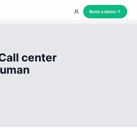
Book a demo
Call center
 human