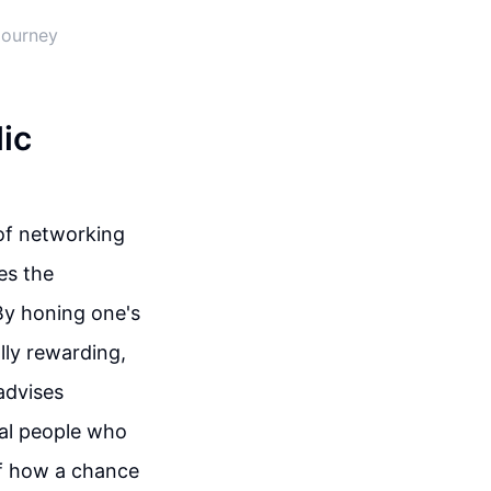
Journey
ic
of networking
es the
 By honing one's
ally rewarding,
advises
ial people who
of how a chance