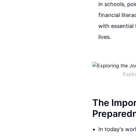
in schools, po
financial liter
with essential
lives.
Explo
The Impor
Prepared
In today's wor