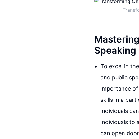
Transf
Mastering
Speaking
To excel in th
and public spe
importance of 
skills in a par
individuals ca
individuals to
can open doors