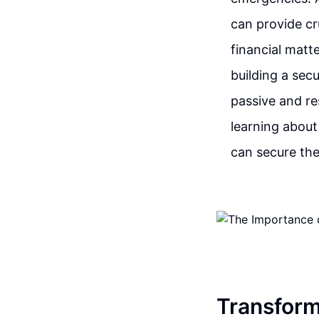
can provide cr
financial matt
building a sec
passive and re
learning about
can secure the
Transform