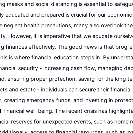
ing masks and social distancing is essential to safegu
lly educated and prepared is crucial for our economic
 neglect health precautions, many also overlook th
rity. However, it is imperative that we educate oursel
 finances effectively. The good news is that progre
This is where financial education steps in. By underst
inancial security - increasing cash flow, managing deb
, ensuring proper protection, saving for the long t
ts and estate - individuals can secure their financial 
 creating emergency funds, and investing in protecti
financial well-being. The recent crisis has highlight
ncial reserves for unexpected events, such as home r
dditionally, access to financial resources, such as lo