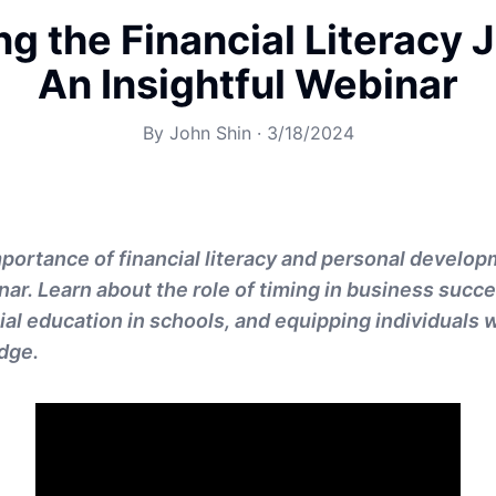
ng the Financial Literacy 
An Insightful Webinar
By
John Shin
·
3/18/2024
mportance of financial literacy and personal develo
nar. Learn about the role of timing in business succe
al education in schools, and equipping individuals w
dge.