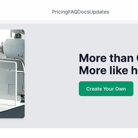
Pricing
FAQ
Docs
Updates
More than 
More like
Create Your Own