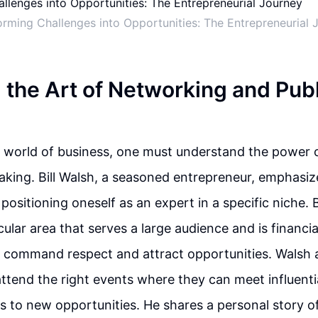
orming Challenges into Opportunities: The Entrepreneurial 
 the Art of Networking and Publ
e world of business, one must understand the power 
aking. Bill Walsh, a seasoned entrepreneur, emphasiz
positioning oneself as an expert in a specific niche.
ticular area that serves a large audience and is financi
n command respect and attract opportunities. Walsh 
 attend the right events where they can meet influent
 to new opportunities. He shares a personal story 