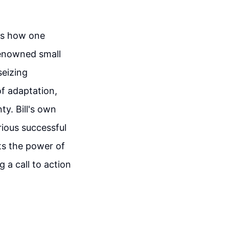
 is how one
 renowned small
seizing
f adaptation,
ty. Bill's own
rious successful
ts the power of
 a call to action