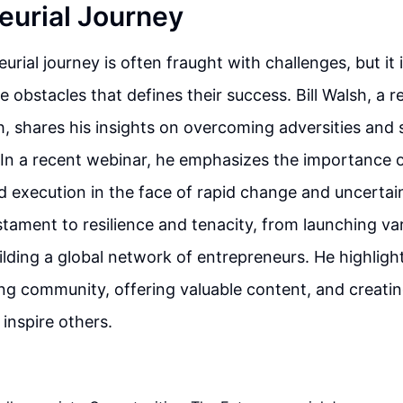
eurial Journey
urial journey is often fraught with challenges, but it
e obstacles that defines their success. Bill Walsh, a
, shares his insights on overcoming adversities and 
 In a recent webinar, he emphasizes the importance o
d execution in the face of rapid change and uncertain
estament to resilience and tenacity, from launching va
ilding a global network of entrepreneurs. He highligh
ong community, offering valuable content, and creating
inspire others.