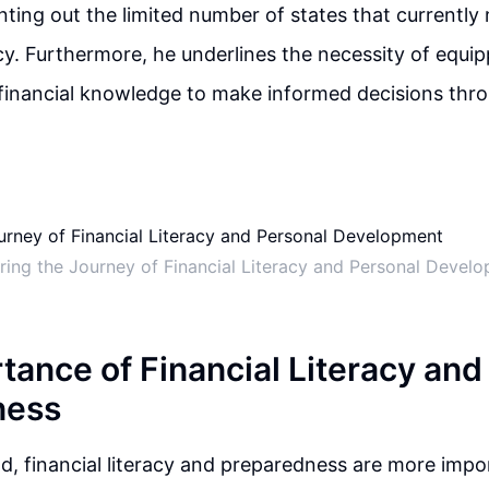
inting out the limited number of states that currentl
acy. Furthermore, he underlines the necessity of equip
 financial knowledge to make informed decisions thro
ring the Journey of Financial Literacy and Personal Devel
tance of Financial Literacy and
ness
ld, financial literacy and preparedness are more impo