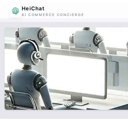
HeiChat
AI COMMERCE CONCIERGE