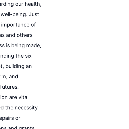
arding our health,
 well-being. Just
e importance of
ves and others
ss is being made,
anding the six
t, building an
erm, and
futures.
on are vital
ed the necessity
epairs or
ans and grants,