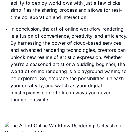
ability to deploy workflows with just a few clicks
simplifies the sharing process and allows for real-
time collaboration and interaction.
In conclusion, the art of online workflow rendering
is a fusion of convenience, creativity, and efficiency.
By harnessing the power of cloud-based services
and advanced rendering technologies, creators can
unlock new realms of artistic expression. Whether
you're a seasoned artist or a budding beginner, the
world of online rendering is a playground waiting to
be explored. So, embrace the possibilities, unleash
your creativity, and watch as your digital
masterpieces come to life in ways you never
thought possible.