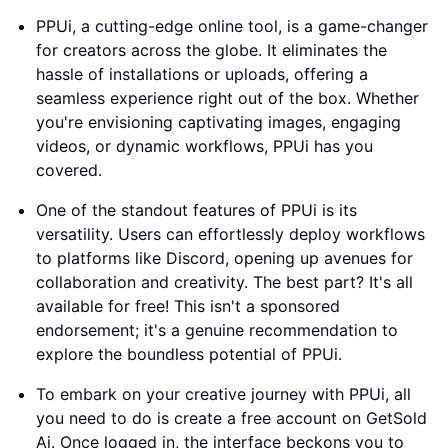
PPUi, a cutting-edge online tool, is a game-changer
for creators across the globe. It eliminates the
hassle of installations or uploads, offering a
seamless experience right out of the box. Whether
you're envisioning captivating images, engaging
videos, or dynamic workflows, PPUi has you
covered.
One of the standout features of PPUi is its
versatility. Users can effortlessly deploy workflows
to platforms like Discord, opening up avenues for
collaboration and creativity. The best part? It's all
available for free! This isn't a sponsored
endorsement; it's a genuine recommendation to
explore the boundless potential of PPUi.
To embark on your creative journey with PPUi, all
you need to do is create a free account on GetSold
Ai. Once logged in, the interface beckons you to