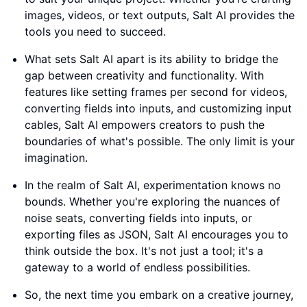
images, videos, or text outputs, Salt AI provides the
tools you need to succeed.
What sets Salt AI apart is its ability to bridge the
gap between creativity and functionality. With
features like setting frames per second for videos,
converting fields into inputs, and customizing input
cables, Salt AI empowers creators to push the
boundaries of what's possible. The only limit is your
imagination.
In the realm of Salt AI, experimentation knows no
bounds. Whether you're exploring the nuances of
noise seats, converting fields into inputs, or
exporting files as JSON, Salt AI encourages you to
think outside the box. It's not just a tool; it's a
gateway to a world of endless possibilities.
So, the next time you embark on a creative journey,