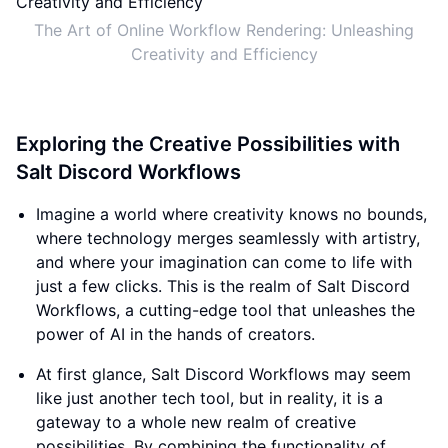
The Art of Online Workflow Rendering: Unleashing
Creativity and Efficiency
Exploring the Creative Possibilities with
Salt Discord Workflows
Imagine a world where creativity knows no bounds,
where technology merges seamlessly with artistry,
and where your imagination can come to life with
just a few clicks. This is the realm of Salt Discord
Workflows, a cutting-edge tool that unleashes the
power of AI in the hands of creators.
At first glance, Salt Discord Workflows may seem
like just another tech tool, but in reality, it is a
gateway to a whole new realm of creative
possibilities. By combining the functionality of