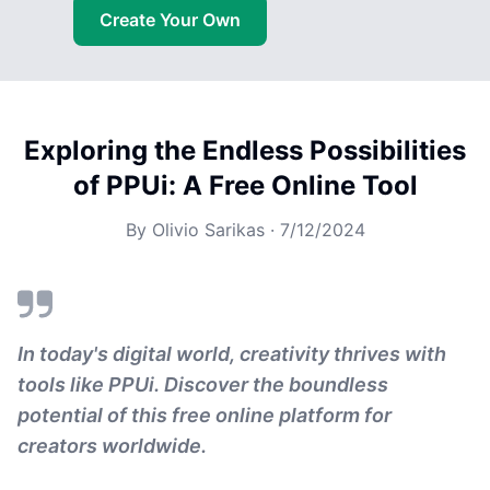
Create Your Own
Exploring the Endless Possibilities
of PPUi: A Free Online Tool
By
Olivio Sarikas
·
7/12/2024
In today's digital world, creativity thrives with
tools like PPUi. Discover the boundless
potential of this free online platform for
creators worldwide.