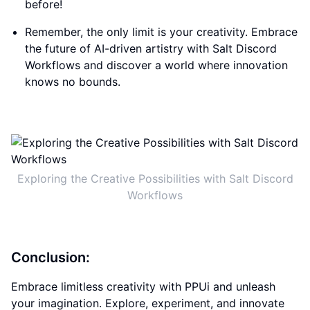
before!
Remember, the only limit is your creativity. Embrace
the future of AI-driven artistry with Salt Discord
Workflows and discover a world where innovation
knows no bounds.
Exploring the Creative Possibilities with Salt Discord
Workflows
Conclusion:
Embrace limitless creativity with PPUi and unleash
your imagination. Explore, experiment, and innovate