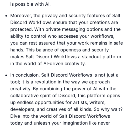
is possible with AI.
Moreover, the privacy and security features of Salt
Discord Workflows ensure that your creations are
protected. With private messaging options and the
ability to control who accesses your workflows,
you can rest assured that your work remains in safe
hands. This balance of openness and security
makes Salt Discord Workflows a standout platform
in the world of AI-driven creativity.
In conclusion, Salt Discord Workflows is not just a
tool; it is a revolution in the way we approach
creativity. By combining the power of AI with the
collaborative spirit of Discord, this platform opens
up endless opportunities for artists, writers,
developers, and creatives of all kinds. So why wait?
Dive into the world of Salt Discord Workflows
today and unleash your imagination like never