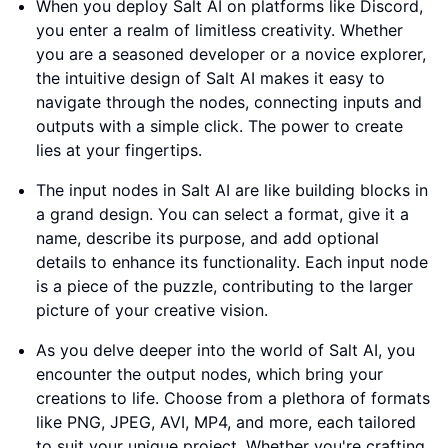
When you deploy Salt AI on platforms like Discord,
you enter a realm of limitless creativity. Whether
you are a seasoned developer or a novice explorer,
the intuitive design of Salt AI makes it easy to
navigate through the nodes, connecting inputs and
outputs with a simple click. The power to create
lies at your fingertips.
The input nodes in Salt AI are like building blocks in
a grand design. You can select a format, give it a
name, describe its purpose, and add optional
details to enhance its functionality. Each input node
is a piece of the puzzle, contributing to the larger
picture of your creative vision.
As you delve deeper into the world of Salt AI, you
encounter the output nodes, which bring your
creations to life. Choose from a plethora of formats
like PNG, JPEG, AVI, MP4, and more, each tailored
to suit your unique project. Whether you're crafting