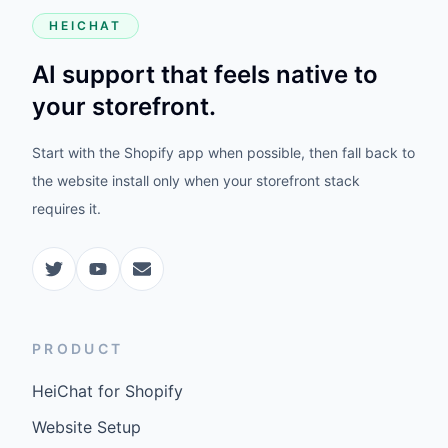
HEICHAT
AI support that feels native to
your storefront.
Start with the Shopify app when possible, then fall back to
the website install only when your storefront stack
requires it.
PRODUCT
HeiChat for Shopify
Website Setup