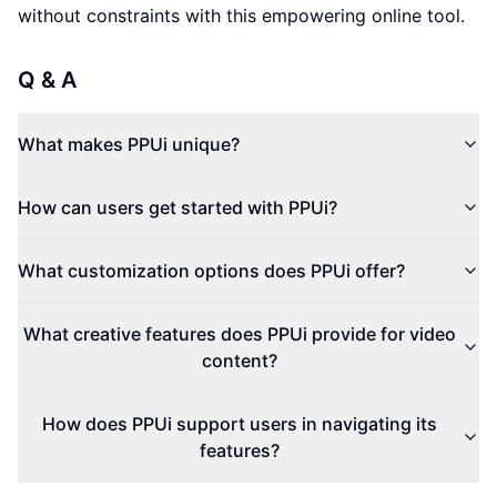
without constraints with this empowering online tool.
Q & A
What makes PPUi unique?
How can users get started with PPUi?
What customization options does PPUi offer?
What creative features does PPUi provide for video
content?
How does PPUi support users in navigating its
features?