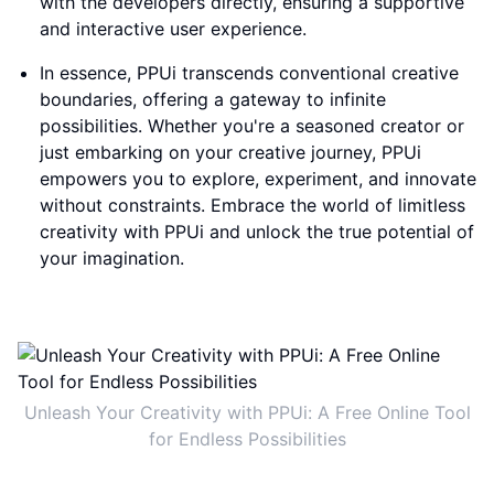
with the developers directly, ensuring a supportive
and interactive user experience.
In essence, PPUi transcends conventional creative
boundaries, offering a gateway to infinite
possibilities. Whether you're a seasoned creator or
just embarking on your creative journey, PPUi
empowers you to explore, experiment, and innovate
without constraints. Embrace the world of limitless
creativity with PPUi and unlock the true potential of
your imagination.
Unleash Your Creativity with PPUi: A Free Online Tool
for Endless Possibilities