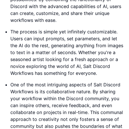
Discord with the advanced capabilities of AI, users
can create, customize, and share their unique
workflows with ease.
The process is simple yet infinitely customizable.
Users can input prompts, set parameters, and let
the AI do the rest, generating anything from images
to text in a matter of seconds. Whether you're a
seasoned artist looking for a fresh approach or a
novice exploring the world of AI, Salt Discord
Workflows has something for everyone.
One of the most intriguing aspects of Salt Discord
Workflows is its collaborative nature. By sharing
your workflow within the Discord community, you
can inspire others, receive feedback, and even
collaborate on projects in real-time. This communal
approach to creativity not only fosters a sense of
community but also pushes the boundaries of what