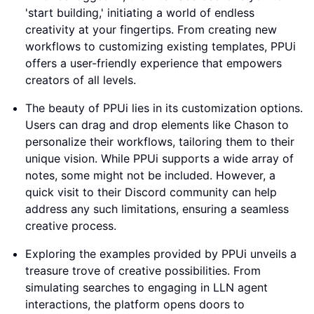
'start building,' initiating a world of endless
creativity at your fingertips. From creating new
workflows to customizing existing templates, PPUi
offers a user-friendly experience that empowers
creators of all levels.
The beauty of PPUi lies in its customization options.
Users can drag and drop elements like Chason to
personalize their workflows, tailoring them to their
unique vision. While PPUi supports a wide array of
notes, some might not be included. However, a
quick visit to their Discord community can help
address any such limitations, ensuring a seamless
creative process.
Exploring the examples provided by PPUi unveils a
treasure trove of creative possibilities. From
simulating searches to engaging in LLN agent
interactions, the platform opens doors to