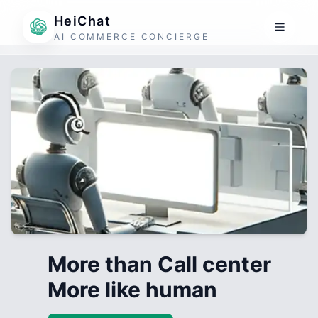
HeiChat
AI COMMERCE CONCIERGE
More than Call center
More like human