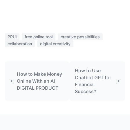
PPUi
free online tool
creative possibilities
collaboration
digital creativity
How to Use
How to Make Money
Chatbot GPT for
Online With an AI
Financial
DIGITAL PRODUCT
Success?