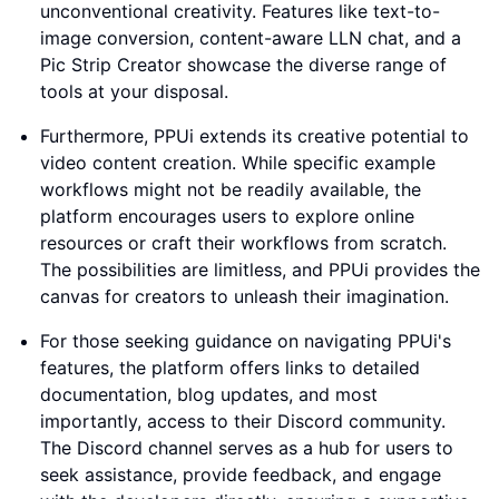
unconventional creativity. Features like text-to-
image conversion, content-aware LLN chat, and a
Pic Strip Creator showcase the diverse range of
tools at your disposal.
Furthermore, PPUi extends its creative potential to
video content creation. While specific example
workflows might not be readily available, the
platform encourages users to explore online
resources or craft their workflows from scratch.
The possibilities are limitless, and PPUi provides the
canvas for creators to unleash their imagination.
For those seeking guidance on navigating PPUi's
features, the platform offers links to detailed
documentation, blog updates, and most
importantly, access to their Discord community.
The Discord channel serves as a hub for users to
seek assistance, provide feedback, and engage