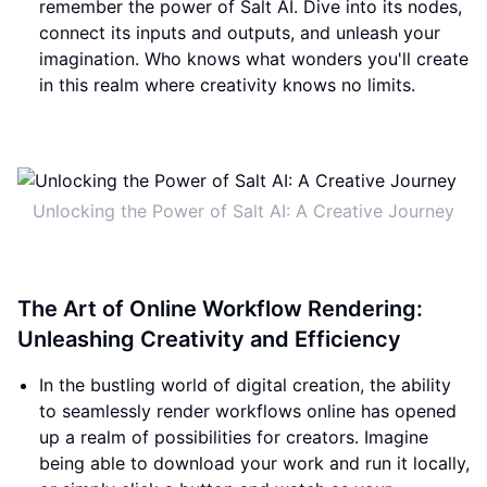
remember the power of Salt AI. Dive into its nodes,
connect its inputs and outputs, and unleash your
imagination. Who knows what wonders you'll create
in this realm where creativity knows no limits.
Unlocking the Power of Salt AI: A Creative Journey
The Art of Online Workflow Rendering:
Unleashing Creativity and Efficiency
In the bustling world of digital creation, the ability
to seamlessly render workflows online has opened
up a realm of possibilities for creators. Imagine
being able to download your work and run it locally,