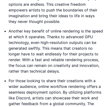
options are endless. This creative freedom
empowers artists to push the boundaries of their
imagination and bring their ideas to life in ways
they never thought possible.
Another key benefit of online rendering is the speed
at which it operates. Thanks to advanced GPU
technology, even high-resolution outputs can be
generated swiftly. This means that creators no
longer have to wait endlessly for their projects to
render. With a fast and reliable rendering process,
the focus can remain on creativity and innovation,
rather than technical delays.
For those looking to share their creations with a
wider audience, online workflow rendering offers a
seamless deployment option. By utilizing platforms
like Discord, artists can showcase their work and
gather feedback from a global community. The