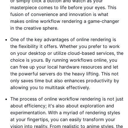
or simply click a button and watch as your
masterpiece comes to life before your eyes. This
fusion of convenience and innovation is what
makes online workflow rendering a game-changer
in the creative sphere.
One of the key advantages of online rendering is
the flexibility it offers. Whether you prefer to work
on your desktop or utilize cloud-based services, the
choice is yours. By running workflows online, you
can free up your local hardware resources and let
the powerful servers do the heavy lifting. This not
only saves time but also enhances productivity by
allowing you to multitask effectively.
The process of online workflow rendering is not just
about efficiency; it's also about exploration and
experimentation. With a myriad of rendering styles
at your fingertips, you can easily transform your
vision into reality. From realistic to anime styles, the