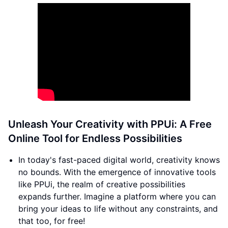
Unleash Your Creativity with PPUi: A Free
Online Tool for Endless Possibilities
In today's fast-paced digital world, creativity knows
no bounds. With the emergence of innovative tools
like PPUi, the realm of creative possibilities
expands further. Imagine a platform where you can
bring your ideas to life without any constraints, and
that too, for free!