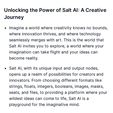
Unlocking the Power of Salt AI: A Creative
Journey
Imagine a world where creativity knows no bounds,
where innovation thrives, and where technology
seamlessly merges with art. This is the world that
Salt AI invites you to explore, a world where your
imagination can take flight and your ideas can
become reality.
Salt AI, with its unique input and output nodes,
opens up a realm of possibilities for creators and
innovators. From choosing different formats like
strings, floats, integers, booleans, images, masks,
seats, and files, to providing a platform where your
wildest ideas can come to life, Salt AI is a
playground for the imaginative mind.