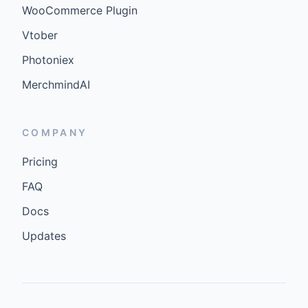
WooCommerce Plugin
Vtober
Photoniex
MerchmindAI
COMPANY
Pricing
FAQ
Docs
Updates