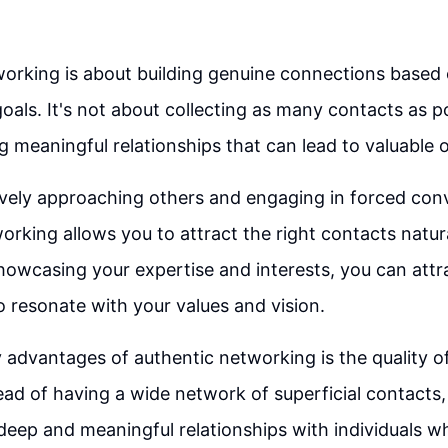
orking is about building genuine connections based
goals. It's not about collecting as many contacts as po
g meaningful relationships that can lead to valuable 
ively approaching others and engaging in forced con
orking allows you to attract the right contacts natura
howcasing your expertise and interests, you can attr
o resonate with your values and vision.
 advantages of authentic networking is the quality 
tead of having a wide network of superficial contacts
 deep and meaningful relationships with individuals wh