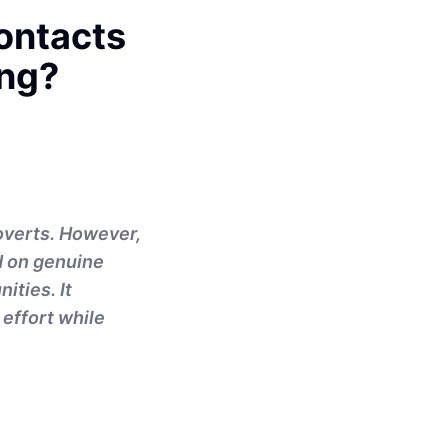
ontacts
ing?
roverts. However,
d on genuine
ities. It
 effort while