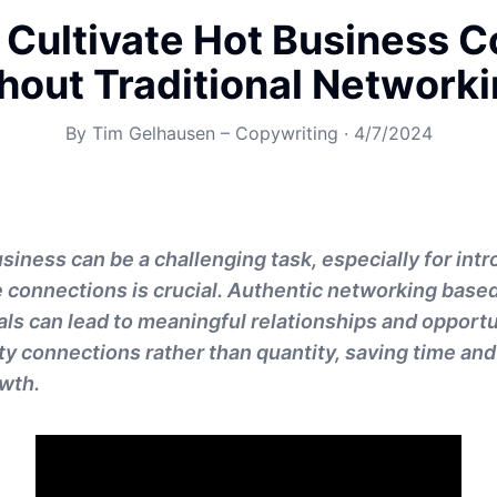
 Cultivate Hot Business C
hout Traditional Network
By
Tim Gelhausen – Copywriting
·
4/7/2024
siness can be a challenging task, especially for int
e connections is crucial. Authentic networking base
als can lead to meaningful relationships and opportun
ty connections rather than quantity, saving time and
wth.