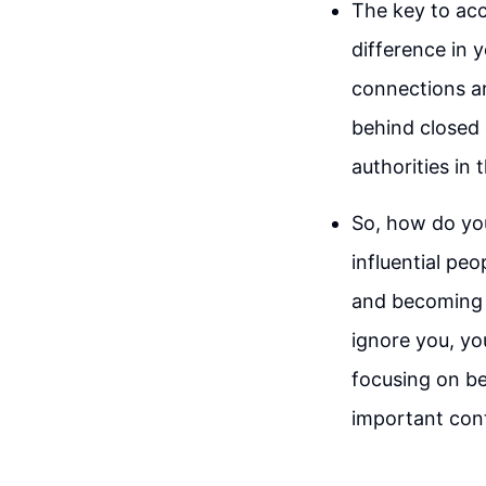
The key to acc
difference in 
connections ar
behind closed 
authorities in t
So, how do yo
influential pe
and becoming 
ignore you, yo
focusing on be
important cont