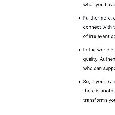
what you have 
Furthermore, a
connect with t
of irrelevant 
In the world of
quality. Authe
who can suppor
So, if you're 
there is anot
transforms you