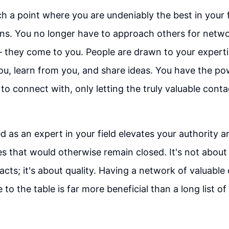
 a point where you are undeniably the best in your 
ns. You no longer have to approach others for netw
– they come to you. People are drawn to your experti
u, learn from you, and share ideas. You have the p
o connect with, only letting the truly valuable conta
d as an expert in your field elevates your authority 
es that would otherwise remain closed. It's not about
cts; it's about quality. Having a network of valuabl
e to the table is far more beneficial than a long list of