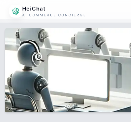
HeiChat
AI COMMERCE CONCIERGE