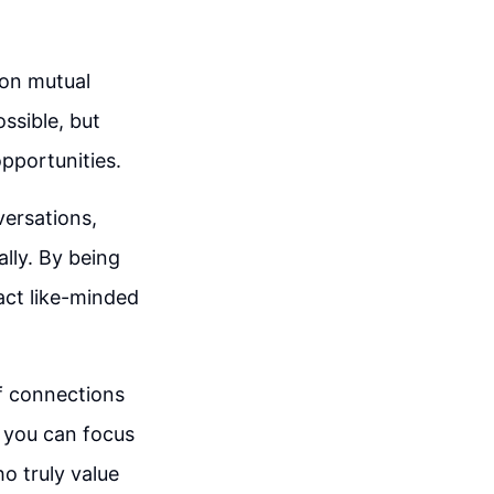
 on mutual
ssible, but
opportunities.
versations,
lly. By being
act like-minded
of connections
, you can focus
o truly value