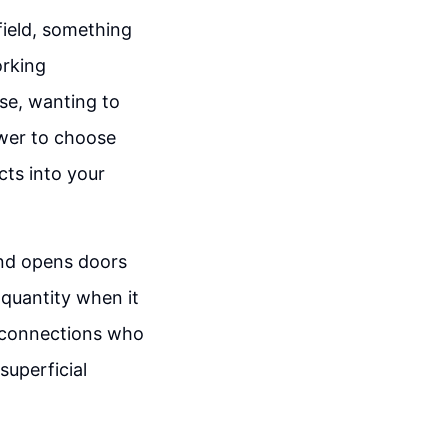
field, something
orking
se, wanting to
ower to choose
cts into your
and opens doors
 quantity when it
e connections who
 superficial