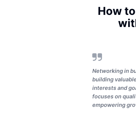
How to
wit
Networking in bu
building valuabl
interests and go
focuses on quali
empowering gro