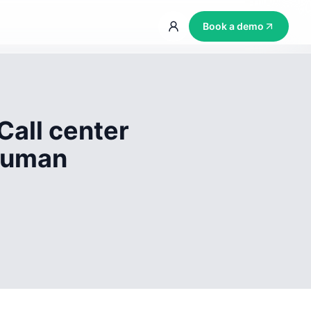
Book a demo
Call center
 human