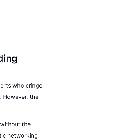
ding
verts who cringe
e. However, the
 without the
tic networking