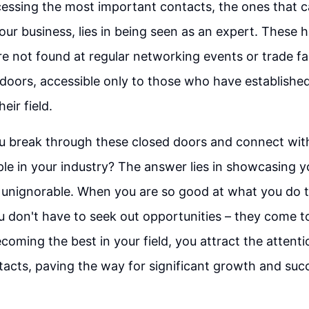
essing the most important contacts, the ones that c
your business, lies in being seen as an expert. These 
e not found at regular networking events or trade fa
doors, accessible only to those who have establishe
heir field.
u break through these closed doors and connect wit
ople in your industry? The answer lies in showcasing y
unignorable. When you are so good at what you do t
u don't have to seek out opportunities – they come t
coming the best in your field, you attract the attent
acts, paving the way for significant growth and suc