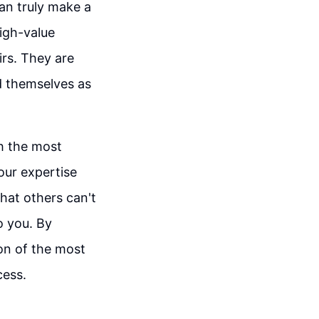
an truly make a
high-value
irs. They are
d themselves as
h the most
our expertise
hat others can't
o you. By
ion of the most
cess.