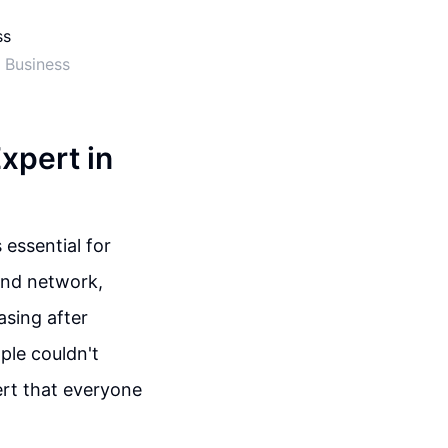
 Business
xpert in
 essential for
and network,
asing after
ple couldn't
ert that everyone