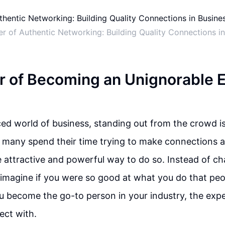
r of Authentic Networking: Building Quality Connections in
 of Becoming an Unignorable E
ced world of business, standing out from the crowd is
e many spend their time trying to make connections 
e attractive and powerful way to do so. Instead of ch
 imagine if you were so good at what you do that peo
u become the go-to person in your industry, the exp
ect with.