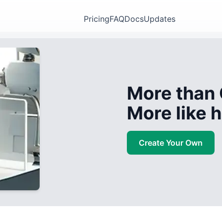
Pricing
FAQ
Docs
Updates
More than 
More like
Create Your Own