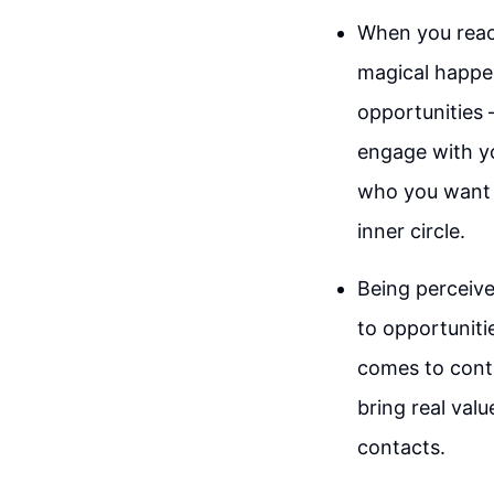
When you reach
magical happe
opportunities 
engage with yo
who you want t
inner circle.
Being perceive
to opportuniti
comes to conta
bring real valu
contacts.