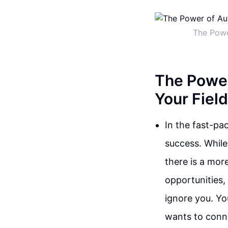
The Powe
The Power
Your Field
In the fast-pa
success. Whil
there is a mor
opportunities,
ignore you. Yo
wants to conn