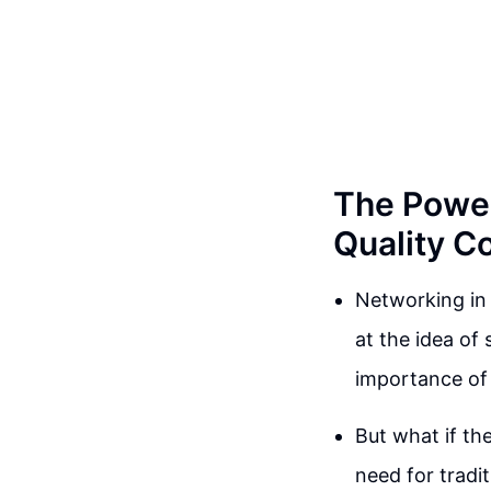
The Power
Quality C
Networking in 
at the idea of
importance of
But what if th
need for tradi