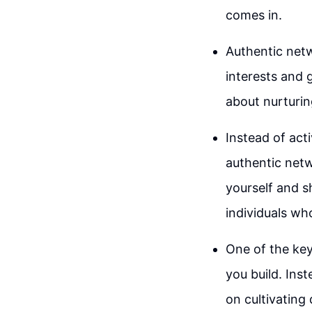
comes in.
Authentic netw
interests and 
about nurturin
Instead of act
authentic netw
yourself and s
individuals wh
One of the key
you build. Ins
on cultivating