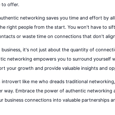
to offer.
uthentic networking saves you time and effort by al
he right people from the start. You won't have to sif
contacts or waste time on connections that don't align
 business, it's not just about the quantity of connect
ntic networking empowers you to surround yourself wi
t your growth and provide valuable insights and opp
an introvert like me who dreads traditional networkin
her way. Embrace the power of authentic networking 
r business connections into valuable partnerships a