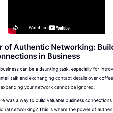
 of Authentic Networking: Buil
onnections in Business
business can be a daunting task, especially for intro
 small talk and exchanging contact details over coffe
 expanding your network cannot be ignored.
ere was a way to build valuable business connections
tional networking? This is where the power of authen