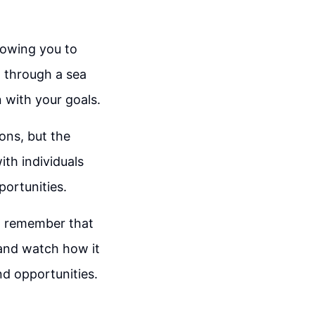
lowing you to
t through a sea
 with your goals.
ions, but the
th individuals
ortunities.
g, remember that
and watch how it
nd opportunities.