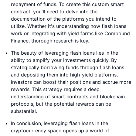
repayment of funds. To create this custom smart
contract, you'll need to delve into the
documentation of the platforms you intend to
utilize. Whether it's understanding how flash loans
work or integrating with yield farms like Compound
Finance, thorough research is key.
The beauty of leveraging flash loans lies in the
ability to amplify your investments quickly. By
strategically borrowing funds through flash loans
and depositing them into high-yield platforms,
investors can boost their positions and accrue more
rewards. This strategy requires a deep
understanding of smart contracts and blockchain
protocols, but the potential rewards can be
substantial.
In conclusion, leveraging flash loans in the
cryptocurrency space opens up a world of