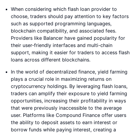
When considering which flash loan provider to
choose, traders should pay attention to key factors
such as supported programming languages,
blockchain compatibility, and associated fees.
Providers like Balancer have gained popularity for
their user-friendly interfaces and multi-chain
support, making it easier for traders to access flash
loans across different blockchains.
In the world of decentralized finance, yield farming
plays a crucial role in maximizing returns on
cryptocurrency holdings. By leveraging flash loans,
traders can amplify their exposure to yield farming
opportunities, increasing their profitability in ways
that were previously inaccessible to the average
user. Platforms like Compound Finance offer users
the ability to deposit assets to earn interest or
borrow funds while paying interest, creating a