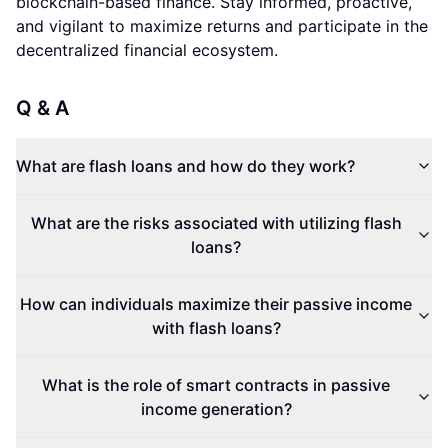
blockchain-based finance. Stay informed, proactive,
and vigilant to maximize returns and participate in the
decentralized financial ecosystem.
Q & A
What are flash loans and how do they work?
What are the risks associated with utilizing flash
loans?
How can individuals maximize their passive income
with flash loans?
What is the role of smart contracts in passive
income generation?