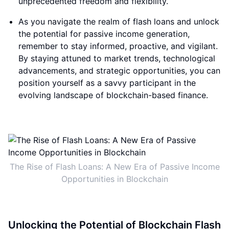
unprecedented freedom and flexibility.
As you navigate the realm of flash loans and unlock
the potential for passive income generation,
remember to stay informed, proactive, and vigilant.
By staying attuned to market trends, technological
advancements, and strategic opportunities, you can
position yourself as a savvy participant in the
evolving landscape of blockchain-based finance.
The Rise of Flash Loans: A New Era of Passive Income
Opportunities in Blockchain
Unlocking the Potential of Blockchain Flash