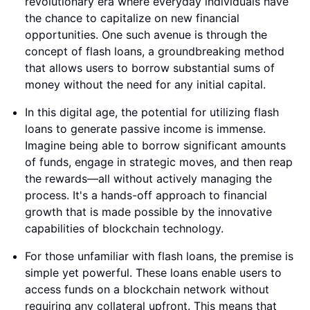
revolutionary era where everyday individuals have
the chance to capitalize on new financial
opportunities. One such avenue is through the
concept of flash loans, a groundbreaking method
that allows users to borrow substantial sums of
money without the need for any initial capital.
In this digital age, the potential for utilizing flash
loans to generate passive income is immense.
Imagine being able to borrow significant amounts
of funds, engage in strategic moves, and then reap
the rewards—all without actively managing the
process. It's a hands-off approach to financial
growth that is made possible by the innovative
capabilities of blockchain technology.
For those unfamiliar with flash loans, the premise is
simple yet powerful. These loans enable users to
access funds on a blockchain network without
requiring any collateral upfront. This means that