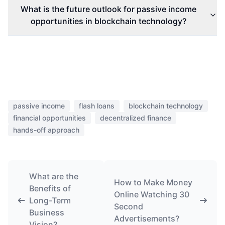
What is the future outlook for passive income
opportunities in blockchain technology?
passive income
flash loans
blockchain technology
financial opportunities
decentralized finance
hands-off approach
What are the
How to Make Money
Benefits of
Online Watching 30
Long-Term
Second
Business
Advertisements?
Vision?