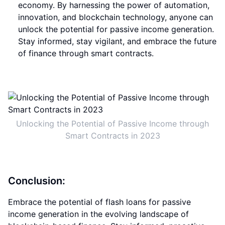
economy. By harnessing the power of automation,
innovation, and blockchain technology, anyone can
unlock the potential for passive income generation.
Stay informed, stay vigilant, and embrace the future
of finance through smart contracts.
Unlocking the Potential of Passive Income through
Smart Contracts in 2023
Conclusion:
Embrace the potential of flash loans for passive
income generation in the evolving landscape of