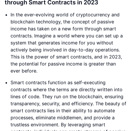
through Smart Contracts in 2023
In the ever-evolving world of cryptocurrency and
blockchain technology, the concept of passive
income has taken on a new form through smart
contracts. Imagine a world where you can set up a
system that generates income for you without
actively being involved in day-to-day operations.
This is the power of smart contracts, and in 2023,
the potential for passive income is greater than
ever before.
Smart contracts function as self-executing
contracts where the terms are directly written into
lines of code. They run on the blockchain, ensuring
transparency, security, and efficiency. The beauty of
smart contracts lies in their ability to automate
processes, eliminate middlemen, and provide a
trustless environment. By leveraging smart