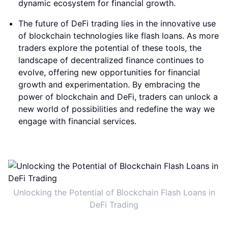
dynamic ecosystem for financial growth.
The future of DeFi trading lies in the innovative use
of blockchain technologies like flash loans. As more
traders explore the potential of these tools, the
landscape of decentralized finance continues to
evolve, offering new opportunities for financial
growth and experimentation. By embracing the
power of blockchain and DeFi, traders can unlock a
new world of possibilities and redefine the way we
engage with financial services.
Unlocking the Potential of Blockchain Flash Loans in
DeFi Trading