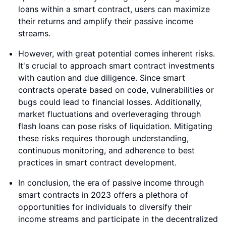
loans within a smart contract, users can maximize
their returns and amplify their passive income
streams.
However, with great potential comes inherent risks.
It's crucial to approach smart contract investments
with caution and due diligence. Since smart
contracts operate based on code, vulnerabilities or
bugs could lead to financial losses. Additionally,
market fluctuations and overleveraging through
flash loans can pose risks of liquidation. Mitigating
these risks requires thorough understanding,
continuous monitoring, and adherence to best
practices in smart contract development.
In conclusion, the era of passive income through
smart contracts in 2023 offers a plethora of
opportunities for individuals to diversify their
income streams and participate in the decentralized