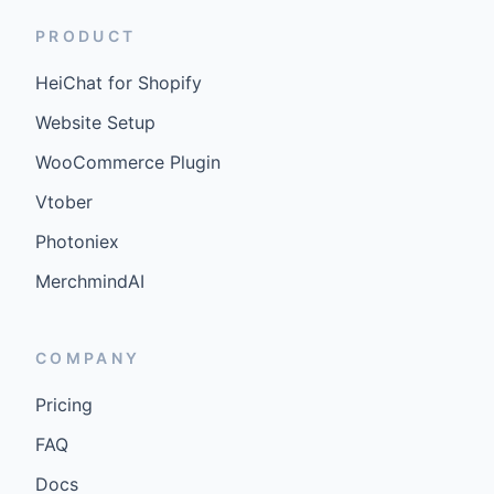
PRODUCT
HeiChat for Shopify
Website Setup
WooCommerce Plugin
Vtober
Photoniex
MerchmindAI
COMPANY
Pricing
FAQ
Docs