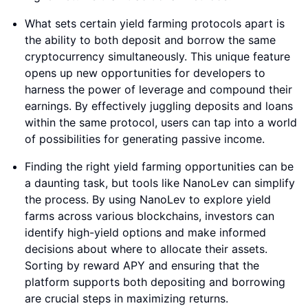
What sets certain yield farming protocols apart is
the ability to both deposit and borrow the same
cryptocurrency simultaneously. This unique feature
opens up new opportunities for developers to
harness the power of leverage and compound their
earnings. By effectively juggling deposits and loans
within the same protocol, users can tap into a world
of possibilities for generating passive income.
Finding the right yield farming opportunities can be
a daunting task, but tools like NanoLev can simplify
the process. By using NanoLev to explore yield
farms across various blockchains, investors can
identify high-yield options and make informed
decisions about where to allocate their assets.
Sorting by reward APY and ensuring that the
platform supports both depositing and borrowing
are crucial steps in maximizing returns.