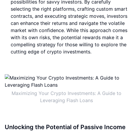
possibilities for savvy investors. By carefully
selecting the right platforms, crafting custom smart
contracts, and executing strategic moves, investors
can enhance their returns and navigate the volatile
market with confidence. While this approach comes
with its own risks, the potential rewards make it a
compelling strategy for those willing to explore the
cutting edge of crypto investments.
Maximizing Your Crypto Investments: A Guide to
Leveraging Flash Loans
Unlocking the Potential of Passive Income