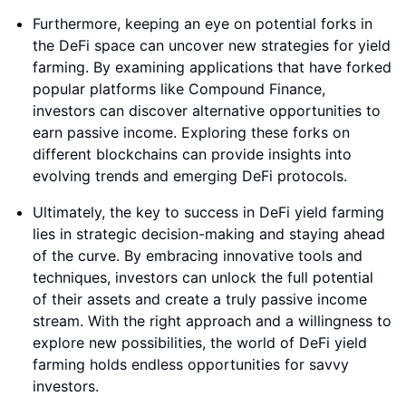
Furthermore, keeping an eye on potential forks in
the DeFi space can uncover new strategies for yield
farming. By examining applications that have forked
popular platforms like Compound Finance,
investors can discover alternative opportunities to
earn passive income. Exploring these forks on
different blockchains can provide insights into
evolving trends and emerging DeFi protocols.
Ultimately, the key to success in DeFi yield farming
lies in strategic decision-making and staying ahead
of the curve. By embracing innovative tools and
techniques, investors can unlock the full potential
of their assets and create a truly passive income
stream. With the right approach and a willingness to
explore new possibilities, the world of DeFi yield
farming holds endless opportunities for savvy
investors.