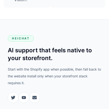
HEICHAT
AI support that feels native to
your storefront.
Start with the Shopify app when possible, then fall back to
the website install only when your storefront stack
requires it.