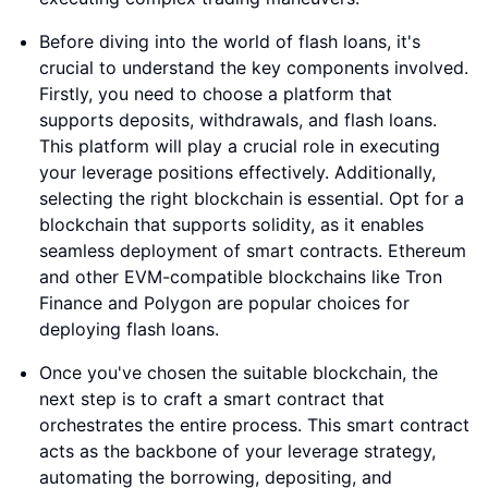
Before diving into the world of flash loans, it's
crucial to understand the key components involved.
Firstly, you need to choose a platform that
supports deposits, withdrawals, and flash loans.
This platform will play a crucial role in executing
your leverage positions effectively. Additionally,
selecting the right blockchain is essential. Opt for a
blockchain that supports solidity, as it enables
seamless deployment of smart contracts. Ethereum
and other EVM-compatible blockchains like Tron
Finance and Polygon are popular choices for
deploying flash loans.
Once you've chosen the suitable blockchain, the
next step is to craft a smart contract that
orchestrates the entire process. This smart contract
acts as the backbone of your leverage strategy,
automating the borrowing, depositing, and