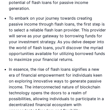
potential of flash loans for passive income
generation.
To embark on your journey towards creating
passive income through flash loans, the first step is
to select a reliable flash loan provider. This provider
will serve as your gateway to borrowing funds for
your investment strategy. As you delve deeper into
the world of flash loans, you'll discover the myriad
opportunities available for utilizing borrowed funds
to maximize your financial returns.
In essence, the rise of flash loans signifies a new
era of financial empowerment for individuals keen
on exploring innovative ways to generate passive
income. The interconnected nature of blockchain
technology opens the doors to a realm of
possibilities, allowing individuals to participate in a
decentralized financial ecosystem with