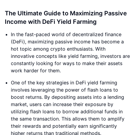
The Ultimate Guide to Maximizing Passive
Income with DeFi Yield Farming
In the fast-paced world of decentralized finance
(DeFi), maximizing passive income has become a
hot topic among crypto enthusiasts. With
innovative concepts like yield farming, investors are
constantly looking for ways to make their assets
work harder for them.
One of the key strategies in DeFi yield farming
involves leveraging the power of flash loans to
boost returns. By depositing assets into a lending
market, users can increase their exposure by
utilizing flash loans to borrow additional funds in
the same transaction. This allows them to amplify
their rewards and potentially earn significantly
higher returns than traditional methods.