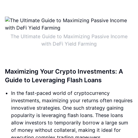
The Ultimate Guide to Maximizing Passive Income
with DeFi Yield Farming
Maximizing Your Crypto Investments: A
Guide to Leveraging Flash Loans
In the fast-paced world of cryptocurrency
investments, maximizing your returns often requires
innovative strategies. One such strategy gaining
popularity is leveraging flash loans. These loans
allow investors to temporarily borrow a large sum
of money without collateral, making it ideal for
executing complex trading maneuvers.