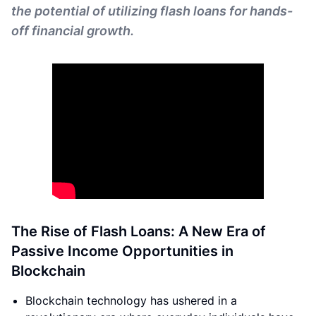
the potential of utilizing flash loans for hands-
off financial growth.
The Rise of Flash Loans: A New Era of
Passive Income Opportunities in
Blockchain
Blockchain technology has ushered in a