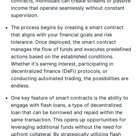
contracts, individuals can create streams of passive
income that operate seamlessly without constant
supervision.
The process begins by creating a smart contract
that aligns with your financial goals and risk
tolerance. Once deployed, the smart contract
manages the flow of funds and executes predefined
actions based on the established conditions.
Whether it's earning interest, participating in
decentralized finance (DeFi) protocols, or
conducting automated trading, the possibilities are
endless.
One key feature of smart contracts is the ability to
engage with flash loans, a type of decentralized
loan that can be borrowed and repaid within the
same transaction. This opens up opportunities for
leveraging additional funds without the need for
upfront collateral. By strategically utilizing flash