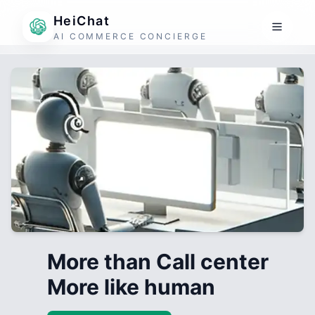
HeiChat
AI COMMERCE CONCIERGE
More than Call center
More like human