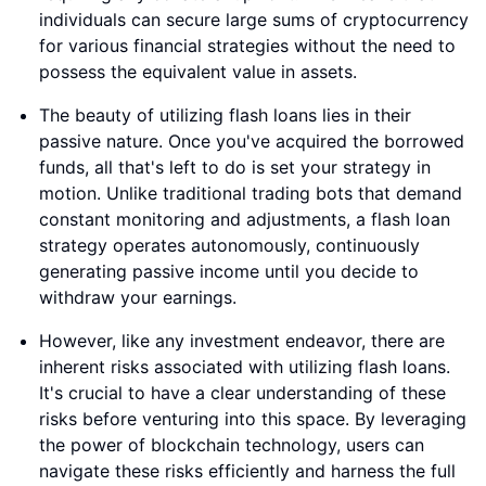
individuals can secure large sums of cryptocurrency
for various financial strategies without the need to
possess the equivalent value in assets.
The beauty of utilizing flash loans lies in their
passive nature. Once you've acquired the borrowed
funds, all that's left to do is set your strategy in
motion. Unlike traditional trading bots that demand
constant monitoring and adjustments, a flash loan
strategy operates autonomously, continuously
generating passive income until you decide to
withdraw your earnings.
However, like any investment endeavor, there are
inherent risks associated with utilizing flash loans.
It's crucial to have a clear understanding of these
risks before venturing into this space. By leveraging
the power of blockchain technology, users can
navigate these risks efficiently and harness the full