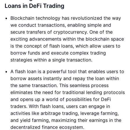
Loans in DeFi Trading
Blockchain technology has revolutionized the way
we conduct transactions, enabling simple and
secure transfers of cryptocurrency. One of the
exciting advancements within the blockchain space
is the concept of flash loans, which allow users to
borrow funds and execute complex trading
strategies within a single transaction.
A flash loan is a powerful tool that enables users to
borrow assets instantly and repay the loan within
the same transaction. This seamless process
eliminates the need for traditional lending protocols
and opens up a world of possibilities for DeFi
traders. With flash loans, users can engage in
activities like arbitrage trading, leverage farming,
and yield farming, maximizing their earnings in the
decentralized finance ecosystem.