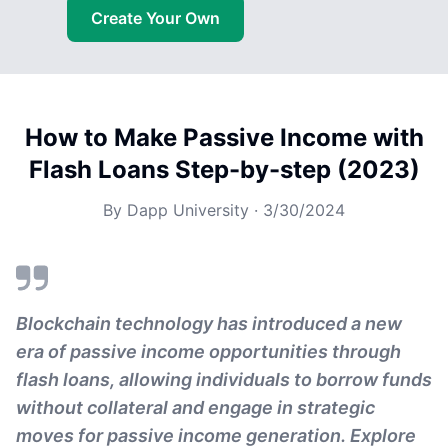
Create Your Own
How to Make Passive Income with
Flash Loans Step-by-step (2023)
By
Dapp University
·
3/30/2024
Blockchain technology has introduced a new
era of passive income opportunities through
flash loans, allowing individuals to borrow funds
without collateral and engage in strategic
moves for passive income generation. Explore