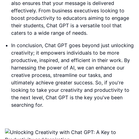
also ensures that your message is delivered
effectively. From business executives looking to
boost productivity to educators aiming to engage
their students, Chat GPT is a versatile tool that
caters to a wide range of needs.
In conclusion, Chat GPT goes beyond just unlocking
creativity; it empowers individuals to be more
productive, inspired, and efficient in their work. By
harnessing the power of AI, we can enhance our
creative process, streamline our tasks, and
ultimately achieve greater success. So, if you're
looking to take your creativity and productivity to
the next level, Chat GPT is the key you've been
searching for.