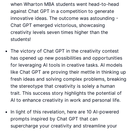
when Wharton MBA students went head-to-head
against Chat GPT in a competition to generate
innovative ideas. The outcome was astounding -
Chat GPT emerged victorious, showcasing
creativity levels seven times higher than the
students!
The victory of Chat GPT in the creativity contest
has opened up new possibilities and opportunities
for leveraging AI tools in creative tasks. AI models
like Chat GPT are proving their mettle in thinking up
fresh ideas and solving complex problems, breaking
the stereotype that creativity is solely a human
trait. This success story highlights the potential of
AI to enhance creativity in work and personal life.
In light of this revelation, here are 10 AI-powered
prompts inspired by Chat GPT that can
supercharge your creativity and streamline your