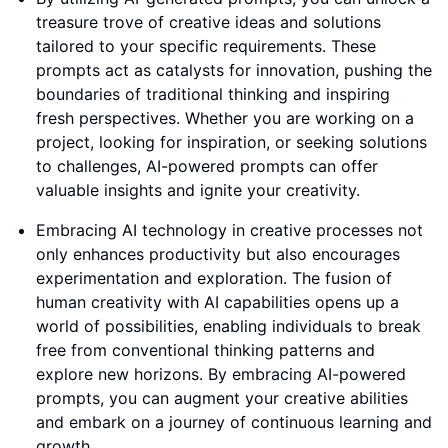
treasure trove of creative ideas and solutions
tailored to your specific requirements. These
prompts act as catalysts for innovation, pushing the
boundaries of traditional thinking and inspiring
fresh perspectives. Whether you are working on a
project, looking for inspiration, or seeking solutions
to challenges, AI-powered prompts can offer
valuable insights and ignite your creativity.
Embracing AI technology in creative processes not
only enhances productivity but also encourages
experimentation and exploration. The fusion of
human creativity with AI capabilities opens up a
world of possibilities, enabling individuals to break
free from conventional thinking patterns and
explore new horizons. By embracing AI-powered
prompts, you can augment your creative abilities
and embark on a journey of continuous learning and
growth.