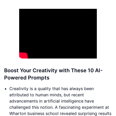
Boost Your Creativity with These 10 AI-
Powered Prompts
Creativity is a quality that has always been
attributed to human minds, but recent
advancements in artificial intelligence have
challenged this notion. A fascinating experiment at
Wharton business school revealed surprising results