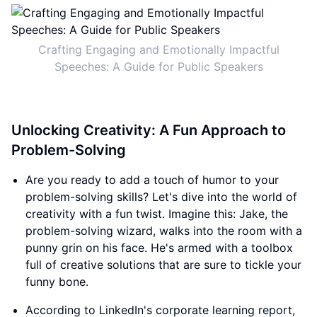
Crafting Engaging and Emotionally Impactful
Speeches: A Guide for Public Speakers
Unlocking Creativity: A Fun Approach to
Problem-Solving
Are you ready to add a touch of humor to your
problem-solving skills? Let's dive into the world of
creativity with a fun twist. Imagine this: Jake, the
problem-solving wizard, walks into the room with a
punny grin on his face. He's armed with a toolbox
full of creative solutions that are sure to tickle your
funny bone.
According to LinkedIn's corporate learning report,