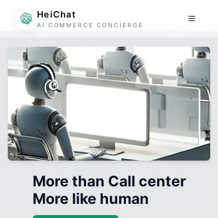
HeiChat
AI COMMERCE CONCIERGE
More than Call center
More like human