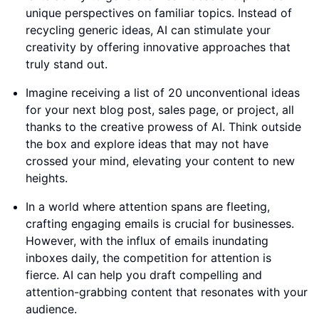
unique perspectives on familiar topics. Instead of
recycling generic ideas, AI can stimulate your
creativity by offering innovative approaches that
truly stand out.
Imagine receiving a list of 20 unconventional ideas
for your next blog post, sales page, or project, all
thanks to the creative prowess of AI. Think outside
the box and explore ideas that may not have
crossed your mind, elevating your content to new
heights.
In a world where attention spans are fleeting,
crafting engaging emails is crucial for businesses.
However, with the influx of emails inundating
inboxes daily, the competition for attention is
fierce. AI can help you draft compelling and
attention-grabbing content that resonates with your
audience.