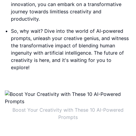
innovation, you can embark on a transformative
journey towards limitless creativity and
productivity.
So, why wait? Dive into the world of AI-powered
prompts, unleash your creative genius, and witness
the transformative impact of blending human
ingenuity with artificial intelligence. The future of
creativity is here, and it's waiting for you to
explore!
Boost Your Creativity with These 10 AI-Powered
Prompts