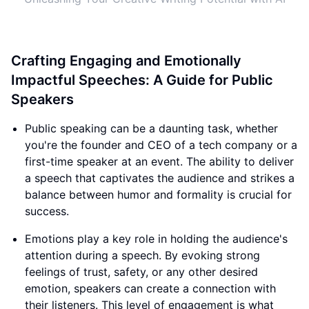
Crafting Engaging and Emotionally
Impactful Speeches: A Guide for Public
Speakers
Public speaking can be a daunting task, whether
you're the founder and CEO of a tech company or a
first-time speaker at an event. The ability to deliver
a speech that captivates the audience and strikes a
balance between humor and formality is crucial for
success.
Emotions play a key role in holding the audience's
attention during a speech. By evoking strong
feelings of trust, safety, or any other desired
emotion, speakers can create a connection with
their listeners. This level of engagement is what