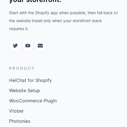
Start with the Shopify app when possible, then fall back to
the website install only when your storefront stack
requires it.
PRODUCT
HeiChat for Shopify
Website Setup
WooCommerce Plugin
Vtober
Photoniex