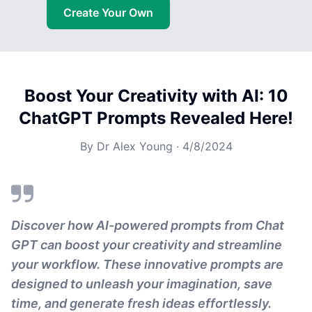
Create Your Own
Boost Your Creativity with AI: 10
ChatGPT Prompts Revealed Here!
By
Dr Alex Young
·
4/8/2024
Discover how AI-powered prompts from Chat
GPT can boost your creativity and streamline
your workflow. These innovative prompts are
designed to unleash your imagination, save
time, and generate fresh ideas effortlessly.