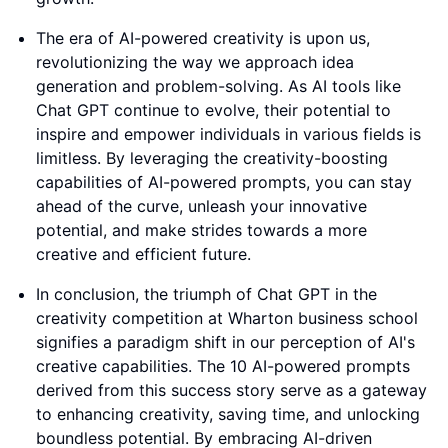
The era of AI-powered creativity is upon us,
revolutionizing the way we approach idea
generation and problem-solving. As AI tools like
Chat GPT continue to evolve, their potential to
inspire and empower individuals in various fields is
limitless. By leveraging the creativity-boosting
capabilities of AI-powered prompts, you can stay
ahead of the curve, unleash your innovative
potential, and make strides towards a more
creative and efficient future.
In conclusion, the triumph of Chat GPT in the
creativity competition at Wharton business school
signifies a paradigm shift in our perception of AI's
creative capabilities. The 10 AI-powered prompts
derived from this success story serve as a gateway
to enhancing creativity, saving time, and unlocking
boundless potential. By embracing AI-driven