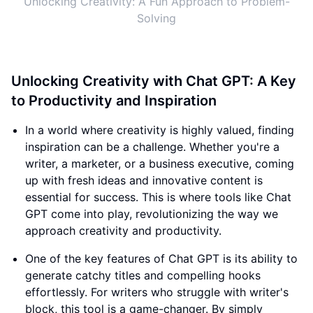
Unlocking Creativity: A Fun Approach to Problem-
Solving
Unlocking Creativity with Chat GPT: A Key
to Productivity and Inspiration
In a world where creativity is highly valued, finding
inspiration can be a challenge. Whether you're a
writer, a marketer, or a business executive, coming
up with fresh ideas and innovative content is
essential for success. This is where tools like Chat
GPT come into play, revolutionizing the way we
approach creativity and productivity.
One of the key features of Chat GPT is its ability to
generate catchy titles and compelling hooks
effortlessly. For writers who struggle with writer's
block, this tool is a game-changer. By simply