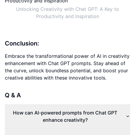
Unlocking Creativity with Chat GPT: A Key to
Productivity and Inspiration
Conclusion:
Embrace the transformational power of AI in creativity
enhancement with Chat GPT prompts. Stay ahead of
the curve, unlock boundless potential, and boost your
creative abilities with these innovative tools.
Q & A
How can AI-powered prompts from Chat GPT
enhance creativity?