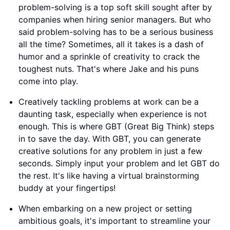
problem-solving is a top soft skill sought after by
companies when hiring senior managers. But who
said problem-solving has to be a serious business
all the time? Sometimes, all it takes is a dash of
humor and a sprinkle of creativity to crack the
toughest nuts. That's where Jake and his puns
come into play.
Creatively tackling problems at work can be a
daunting task, especially when experience is not
enough. This is where GBT (Great Big Think) steps
in to save the day. With GBT, you can generate
creative solutions for any problem in just a few
seconds. Simply input your problem and let GBT do
the rest. It's like having a virtual brainstorming
buddy at your fingertips!
When embarking on a new project or setting
ambitious goals, it's important to streamline your