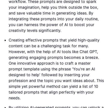
workflow. These prompts are designed to spark
your imagination, help you think outside the box,
and save valuable time in generating ideas. By
integrating these prompts into your daily routine,
you can harness the power of AI to boost your
creativity levels significantly.
Creating effective prompts that yield high-quality
content can be a challenging task for many.
However, with the help of AI tools like Chat GPT,
generating engaging prompts becomes a breeze.
One innovative approach is to craft a master
prompt template using the phrase 'You're an AI
designed to help' followed by inserting your
profession and the topic you want ideas about. This
simple yet powerful method can yield a list of 10
tailored prompts that align perfectly with your
needs.
By utilizing AI-generated prompts, you can unlock a