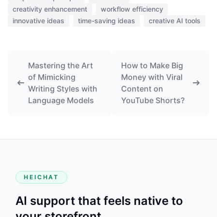
creativity enhancement
workflow efficiency
innovative ideas
time-saving ideas
creative AI tools
Mastering the Art
How to Make Big
of Mimicking
Money with Viral
Writing Styles with
Content on
Language Models
YouTube Shorts?
HEICHAT
AI support that feels native to
your storefront.