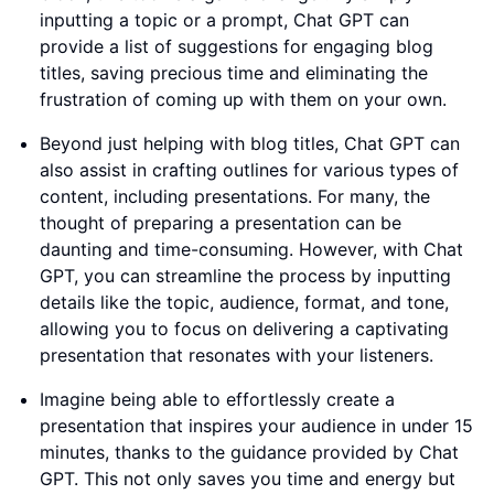
inputting a topic or a prompt, Chat GPT can
provide a list of suggestions for engaging blog
titles, saving precious time and eliminating the
frustration of coming up with them on your own.
Beyond just helping with blog titles, Chat GPT can
also assist in crafting outlines for various types of
content, including presentations. For many, the
thought of preparing a presentation can be
daunting and time-consuming. However, with Chat
GPT, you can streamline the process by inputting
details like the topic, audience, format, and tone,
allowing you to focus on delivering a captivating
presentation that resonates with your listeners.
Imagine being able to effortlessly create a
presentation that inspires your audience in under 15
minutes, thanks to the guidance provided by Chat
GPT. This not only saves you time and energy but