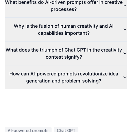
What benefits do AI-driven prompts offer in creative
processes?
Why is the fusion of human creativity and AI
capabilities important?
What does the triumph of Chat GPT in the creativity
contest signify?
How can AI-powered prompts revolutionize idea
generation and problem-solving?
AI-powered prompts
Chat GPT