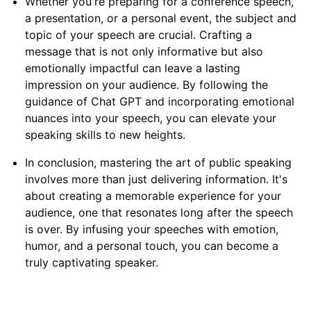
Whether you're preparing for a conference speech,
a presentation, or a personal event, the subject and
topic of your speech are crucial. Crafting a
message that is not only informative but also
emotionally impactful can leave a lasting
impression on your audience. By following the
guidance of Chat GPT and incorporating emotional
nuances into your speech, you can elevate your
speaking skills to new heights.
In conclusion, mastering the art of public speaking
involves more than just delivering information. It's
about creating a memorable experience for your
audience, one that resonates long after the speech
is over. By infusing your speeches with emotion,
humor, and a personal touch, you can become a
truly captivating speaker.