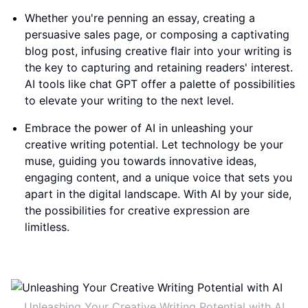
Whether you're penning an essay, creating a
persuasive sales page, or composing a captivating
blog post, infusing creative flair into your writing is
the key to capturing and retaining readers' interest.
AI tools like chat GPT offer a palette of possibilities
to elevate your writing to the next level.
Embrace the power of AI in unleashing your
creative writing potential. Let technology be your
muse, guiding you towards innovative ideas,
engaging content, and a unique voice that sets you
apart in the digital landscape. With AI by your side,
the possibilities for creative expression are
limitless.
Unleashing Your Creative Writing Potential with AI