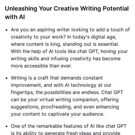
Unleashing Your Creative Writing Potential
with AI
Are you an aspiring writer looking to add a touch of
creativity to your work? In today's digital age,
where content is king, standing out is essential.
With the help of AI tools like chat GPT, honing your
writing skills and infusing creativity has become
more accessible than ever.
Writing is a craft that demands constant
improvement, and with AI technology at our
fingertips, the possibilities are endless. Chat GPT
can be your virtual writing companion, offering
suggestions, proofreading, and even enhancing
your content to captivate your audience.
One of the remarkable features of AI like chat GPT
is its ability to generate fresh ideas and provide