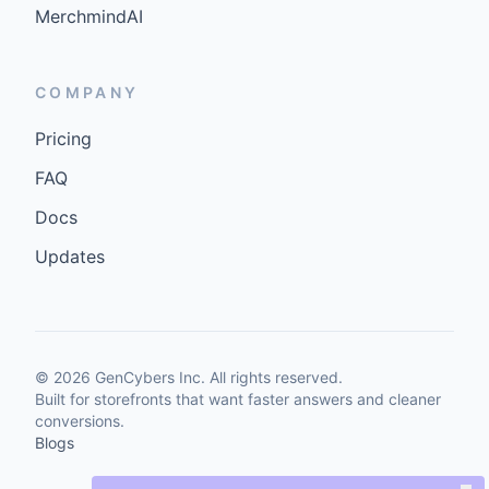
MerchmindAI
COMPANY
Pricing
FAQ
Docs
Updates
©
2026
GenCybers Inc. All rights reserved.
Built for storefronts that want faster answers and cleaner
conversions.
Blogs