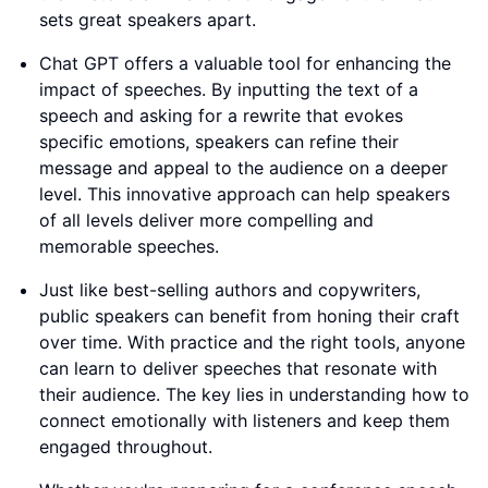
sets great speakers apart.
Chat GPT offers a valuable tool for enhancing the
impact of speeches. By inputting the text of a
speech and asking for a rewrite that evokes
specific emotions, speakers can refine their
message and appeal to the audience on a deeper
level. This innovative approach can help speakers
of all levels deliver more compelling and
memorable speeches.
Just like best-selling authors and copywriters,
public speakers can benefit from honing their craft
over time. With practice and the right tools, anyone
can learn to deliver speeches that resonate with
their audience. The key lies in understanding how to
connect emotionally with listeners and keep them
engaged throughout.