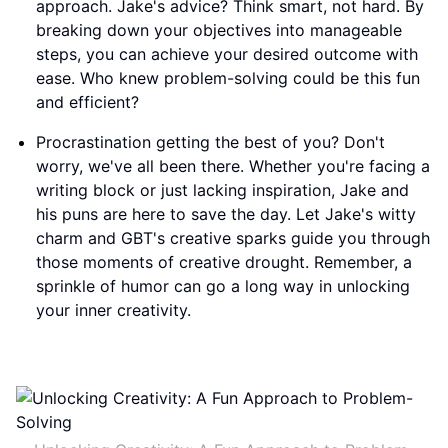
approach. Jake's advice? Think smart, not hard. By
breaking down your objectives into manageable
steps, you can achieve your desired outcome with
ease. Who knew problem-solving could be this fun
and efficient?
Procrastination getting the best of you? Don't
worry, we've all been there. Whether you're facing a
writing block or just lacking inspiration, Jake and
his puns are here to save the day. Let Jake's witty
charm and GBT's creative sparks guide you through
those moments of creative drought. Remember, a
sprinkle of humor can go a long way in unlocking
your inner creativity.