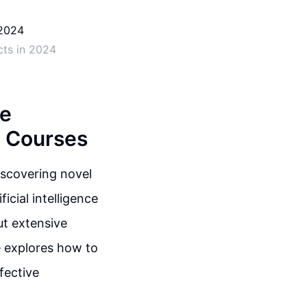
cts in 2024
ve
e Courses
iscovering novel
cial intelligence
ut extensive
e explores how to
fective