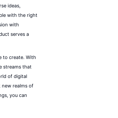
se ideas,
le with the right
sion with
oduct serves a
e to create. With
e streams that
ld of digital
k new realms of
ngs, you can