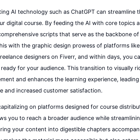
rating AI technology such as ChatGPT can streamline t
ur digital course. By feeding the AI with core topics
comprehensive scripts that serve as the backbone of
 this with the graphic design prowess of platforms lik
freelance designers on Fiverr, and within days, you ca
ready for your audience. This transition to visually r
ment and enhances the learning experience, leading 
e and increased customer satisfaction.
apitalizing on platforms designed for course distribut
ws you to reach a broader audience while streamlinin
uring your content into digestible chapters accompan