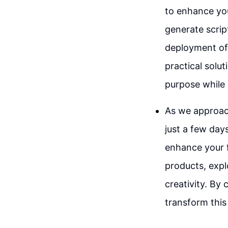
to enhance you
generate scrip
deployment of a
practical solu
purpose while 
As we approach
just a few day
enhance your f
products, expl
creativity. By
transform this