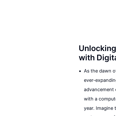
Unlocking
with Digit
As the dawn of
ever-expanding
advancement of 
with a compute
year. Imagine t