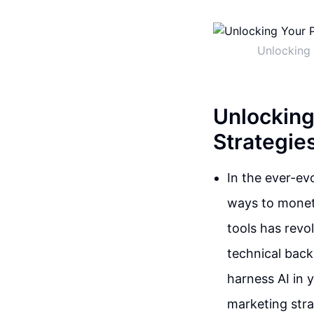
Unlocking 
Unlocking
Strategies
In the ever-ev
ways to moneti
tools has revo
technical back
harness AI in 
marketing stra