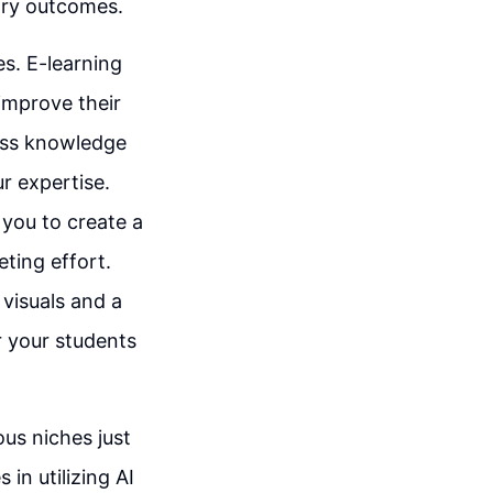
ary outcomes.
es. E-learning
 improve their
sess knowledge
r expertise.
 you to create a
eting effort.
visuals and a
r your students
ous niches just
in utilizing AI