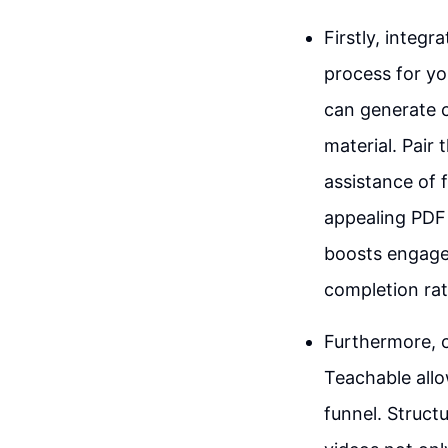
Firstly, integ
process for yo
can generate 
material. Pair
assistance of 
appealing PDF 
boosts engage
completion rat
Furthermore, c
Teachable allo
funnel. Struct