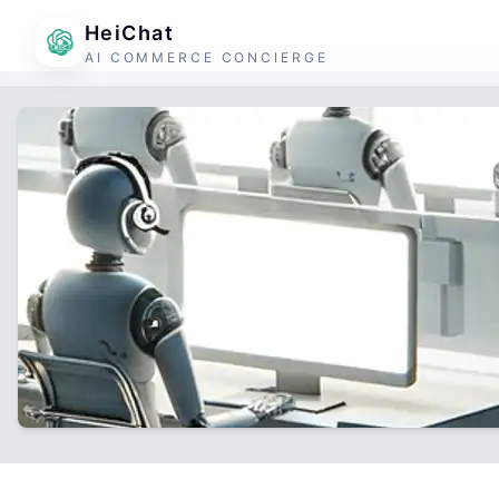
HeiChat
AI COMMERCE CONCIERGE