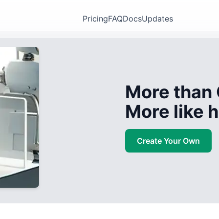
Pricing
FAQ
Docs
Updates
More than 
More like
Create Your Own