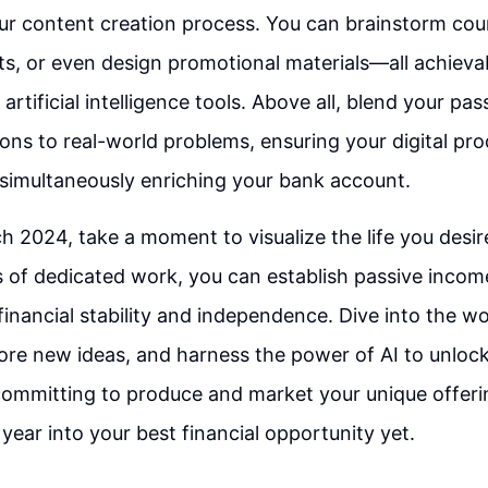
r content creation process. You can brainstorm cour
ts, or even design promotional materials—all achievab
rtificial intelligence tools. Above all, blend your pas
tions to real-world problems, ensuring your digital pr
simultaneously enriching your bank account.
 2024, take a moment to visualize the life you desir
s of dedicated work, you can establish passive incom
inancial stability and independence. Dive into the wor
ore new ideas, and harness the power of AI to unloc
 committing to produce and market your unique offeri
 year into your best financial opportunity yet.