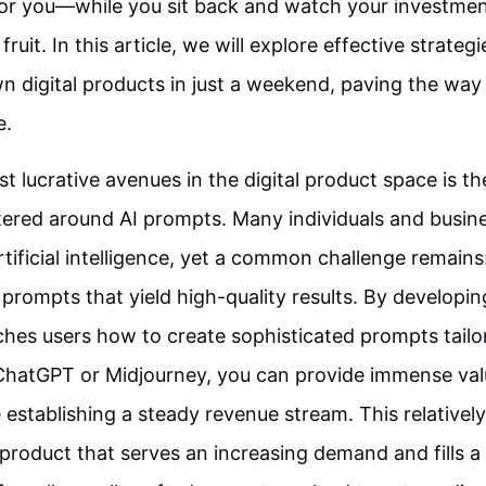
r you—while you sit back and watch your investmen
 fruit. In this article, we will explore effective strateg
n digital products in just a weekend, paving the way f
e.
t lucrative avenues in the digital product space is th
tered around AI prompts. Many individuals and busin
tificial intelligence, yet a common challenge remains: 
e prompts that yield high-quality results. By developi
ches users how to create sophisticated prompts tailor
 ChatGPT or Midjourney, you can provide immense val
 establishing a steady revenue stream. This relatively
a product that serves an increasing demand and fills a