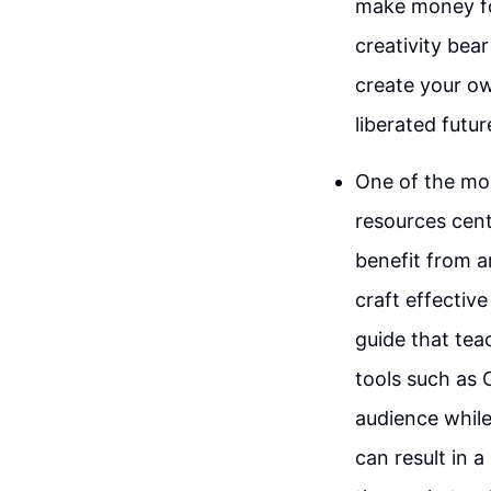
make money fo
creativity bear
create your ow
liberated futur
One of the mos
resources cen
benefit from ar
craft effectiv
guide that tea
tools such as
audience while
can result in 