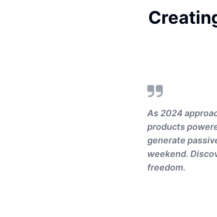
Creating
As 2024 approach
products powered
generate passive
weekend. Discove
freedom.