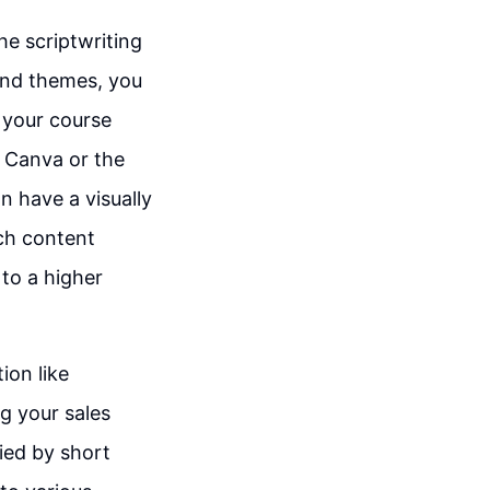
he scriptwriting
 and themes, you
 your course
e Canva or the
n have a visually
ich content
to a higher
ion like
g your sales
ied by short