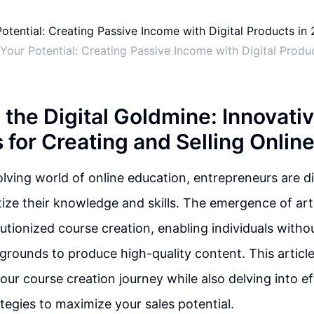
Your Potential: Creating Passive Income with Digital Produ
 the Digital Goldmine: Innovati
 for Creating and Selling Onlin
olving world of online education, entrepreneurs are d
ze their knowledge and skills. The emergence of artifi
lutionized course creation, enabling individuals witho
grounds to produce high-quality content. This articl
your course creation journey while also delving into ef
tegies to maximize your sales potential.