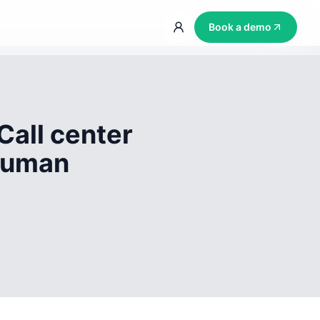
Book a demo
Call center
 human