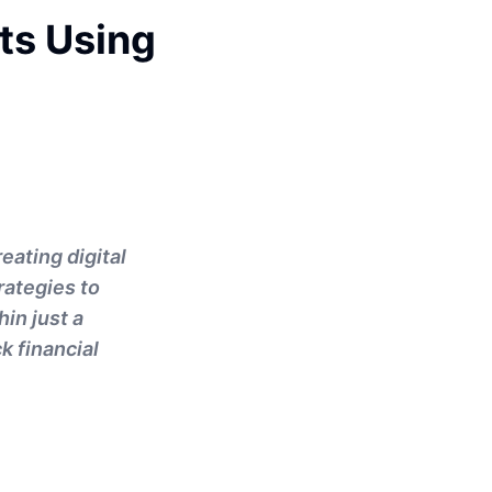
cts Using
eating digital
rategies to
in just a
k financial