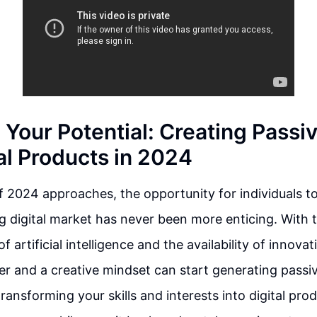
 Your Potential: Creating Passi
al Products in 2024
 2024 approaches, the opportunity for individuals to
 digital market has never been more enticing. With t
artificial intelligence and the availability of innova
r and a creative mindset can start generating passi
ransforming your skills and interests into digital pro