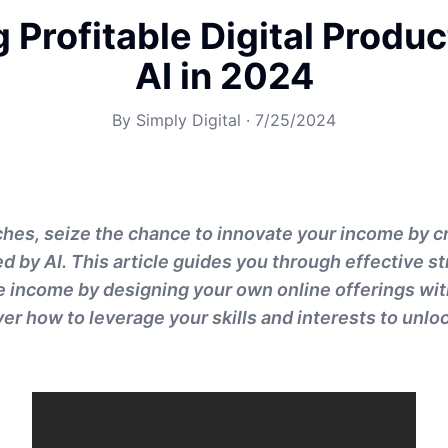
 Profitable Digital Produ
AI in 2024
By
Simply Digital
·
7/25/2024
es, seize the chance to innovate your income by cr
 by AI. This article guides you through effective st
 income by designing your own online offerings with
r how to leverage your skills and interests to unloc