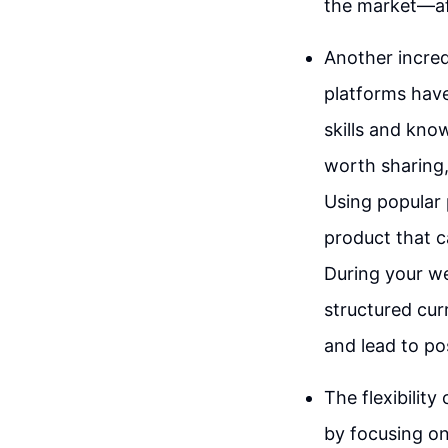
the market—aft
Another incredi
platforms have
skills and kno
worth sharing,
Using popular 
product that c
During your we
structured cur
and lead to po
The flexibility
by focusing on