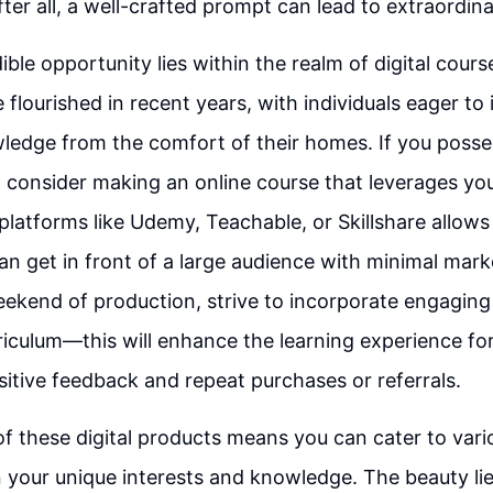
er all, a well-crafted prompt can lead to extraordin
ble opportunity lies within the realm of digital cours
 flourished in recent years, with individuals eager to
wledge from the comfort of their homes. If you pos
 consider making an online course that leverages you
platforms like Udemy, Teachable, or Skillshare allows
an get in front of a large audience with minimal mark
ekend of production, strive to incorporate engaging 
riculum—this will enhance the learning experience fo
sitive feedback and repeat purchases or referrals.
 of these digital products means you can cater to vari
 your unique interests and knowledge. The beauty lies 