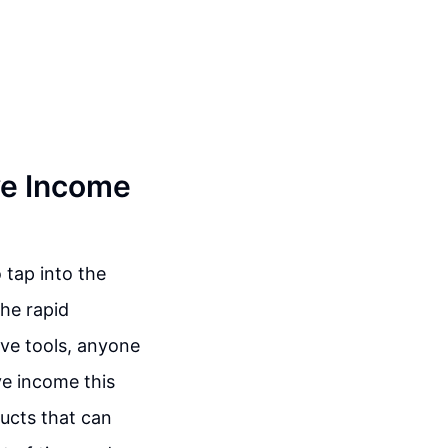
ve Income
 tap into the
he rapid
tive tools, anyone
ve income this
ducts that can