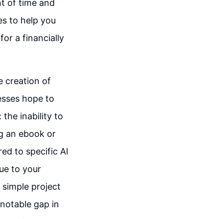
t of time and
ies to help you
or a financially
e creation of
esses hope to
the inability to
ng an ebook or
ed to specific AI
ue to your
 simple project
 notable gap in