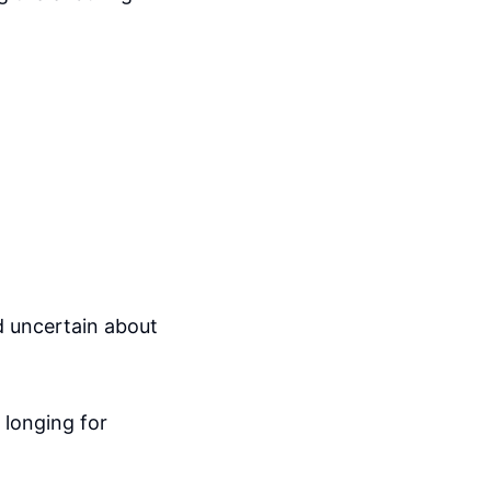
nd uncertain about
 longing for