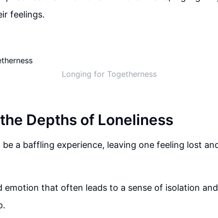
ir feelings.
Longing for Togetherness
 the Depths of Loneliness
 be a baffling experience, leaving one feeling lost a
nd emotion that often leads to a sense of isolation and
p.