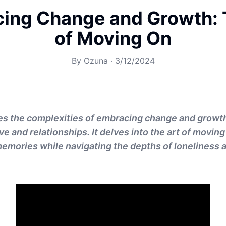
ing Change and Growth: 
of Moving On
By
Ozuna
·
3/12/2024
es the complexities of embracing change and growth,
ve and relationships. It delves into the art of moving 
emories while navigating the depths of loneliness a