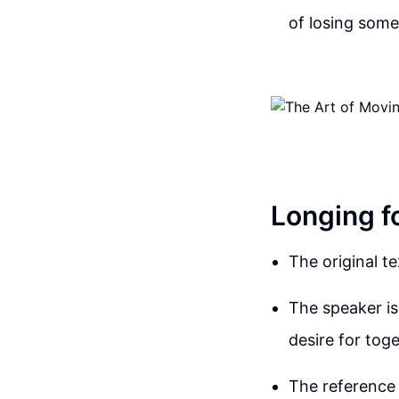
of losing some
Longing f
The original t
The speaker is
desire for tog
The reference 