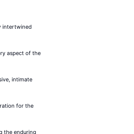
y intertwined
ery aspect of the
sive, intimate
ation for the
ng the enduring