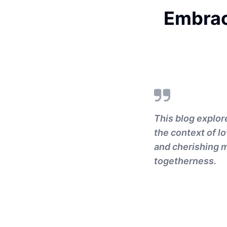
Embrac
This blog explor
the context of lo
and cherishing m
togetherness.