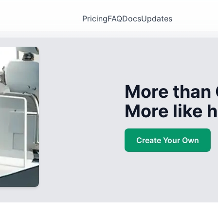
Pricing
FAQ
Docs
Updates
More than 
More like
Create Your Own