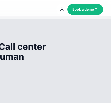
Book a demo
Call center
 human