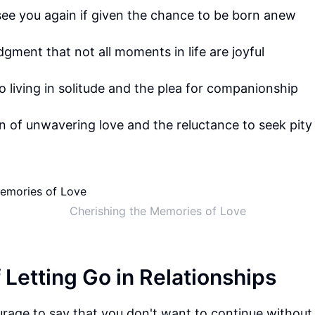
see you again if given the chance to be born anew
ment that not all moments in life are joyful
o living in solitude and the plea for companionship
n of unwavering love and the reluctance to seek pity
Cherishing the Memories of Love
 Letting Go in Relationships
rage to say that you don't want to continue without 