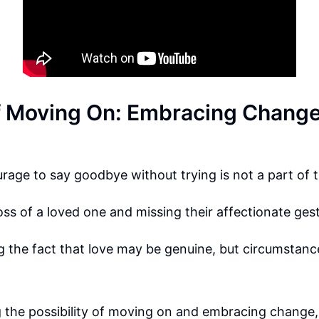
f Moving On: Embracing Chang
rage to say goodbye without trying is not a part of t
loss of a loved one and missing their affectionate ges
the fact that love may be genuine, but circumstance
the possibility of moving on and embracing change, 