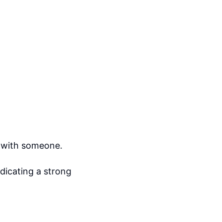
n with someone.
dicating a strong