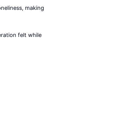
loneliness, making
ration felt while