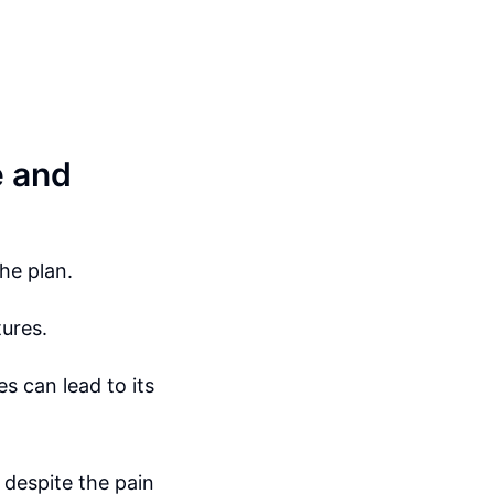
e and
he plan.
tures.
s can lead to its
despite the pain