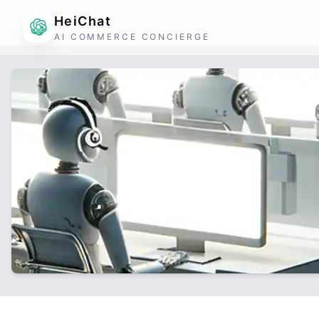
HeiChat
AI COMMERCE CONCIERGE