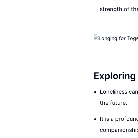
strength of the
Exploring
Loneliness can
the future.
It is a profou
companionshi