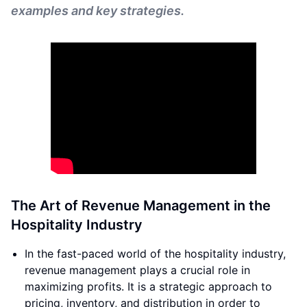
examples and key strategies.
The Art of Revenue Management in the
Hospitality Industry
In the fast-paced world of the hospitality industry,
revenue management plays a crucial role in
maximizing profits. It is a strategic approach to
pricing, inventory, and distribution in order to