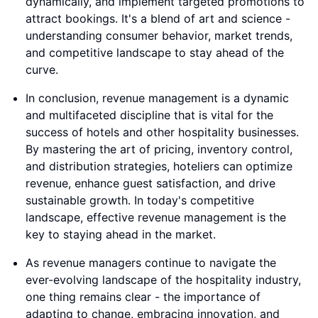
dynamically, and implement targeted promotions to
attract bookings. It's a blend of art and science -
understanding consumer behavior, market trends,
and competitive landscape to stay ahead of the
curve.
In conclusion, revenue management is a dynamic
and multifaceted discipline that is vital for the
success of hotels and other hospitality businesses.
By mastering the art of pricing, inventory control,
and distribution strategies, hoteliers can optimize
revenue, enhance guest satisfaction, and drive
sustainable growth. In today's competitive
landscape, effective revenue management is the
key to staying ahead in the market.
As revenue managers continue to navigate the
ever-evolving landscape of the hospitality industry,
one thing remains clear - the importance of
adapting to change, embracing innovation, and