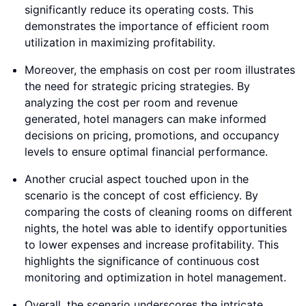
significantly reduce its operating costs. This
demonstrates the importance of efficient room
utilization in maximizing profitability.
Moreover, the emphasis on cost per room illustrates
the need for strategic pricing strategies. By
analyzing the cost per room and revenue
generated, hotel managers can make informed
decisions on pricing, promotions, and occupancy
levels to ensure optimal financial performance.
Another crucial aspect touched upon in the
scenario is the concept of cost efficiency. By
comparing the costs of cleaning rooms on different
nights, the hotel was able to identify opportunities
to lower expenses and increase profitability. This
highlights the significance of continuous cost
monitoring and optimization in hotel management.
Overall, the scenario underscores the intricate