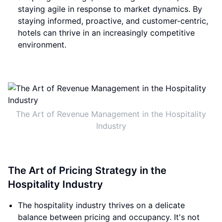
staying agile in response to market dynamics. By
staying informed, proactive, and customer-centric,
hotels can thrive in an increasingly competitive
environment.
The Art of Revenue Management in the Hospitality
Industry
The Art of Pricing Strategy in the
Hospitality Industry
The hospitality industry thrives on a delicate
balance between pricing and occupancy. It's not