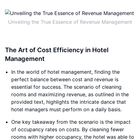
Unveiling the True Essence of Revenue Management
The Art of Cost Efficiency in Hotel
Management
In the world of hotel management, finding the
perfect balance between cost and revenue is
essential for success. The scenario of cleaning
rooms and maximizing revenue, as outlined in the
provided text, highlights the intricate dance that
hotel managers must perform on a daily basis.
One key takeaway from the scenario is the impact
of occupancy rates on costs. By cleaning fewer
rooms with higher occupancy, the hotel was able to