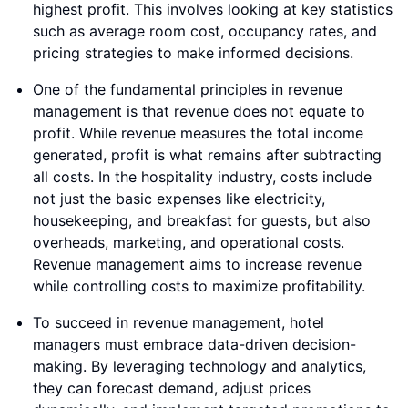
highest profit. This involves looking at key statistics
such as average room cost, occupancy rates, and
pricing strategies to make informed decisions.
One of the fundamental principles in revenue
management is that revenue does not equate to
profit. While revenue measures the total income
generated, profit is what remains after subtracting
all costs. In the hospitality industry, costs include
not just the basic expenses like electricity,
housekeeping, and breakfast for guests, but also
overheads, marketing, and operational costs.
Revenue management aims to increase revenue
while controlling costs to maximize profitability.
To succeed in revenue management, hotel
managers must embrace data-driven decision-
making. By leveraging technology and analytics,
they can forecast demand, adjust prices