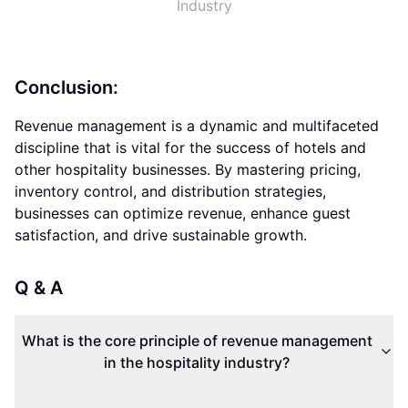
Industry
Conclusion:
Revenue management is a dynamic and multifaceted
discipline that is vital for the success of hotels and
other hospitality businesses. By mastering pricing,
inventory control, and distribution strategies,
businesses can optimize revenue, enhance guest
satisfaction, and drive sustainable growth.
Q & A
What is the core principle of revenue management
in the hospitality industry?