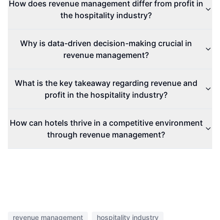
How does revenue management differ from profit in
the hospitality industry?
Why is data-driven decision-making crucial in
revenue management?
What is the key takeaway regarding revenue and
profit in the hospitality industry?
How can hotels thrive in a competitive environment
through revenue management?
revenue management
hospitality industry