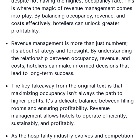
despite not having the highest occupancy rate. This
is where the magic of revenue management comes
into play. By balancing occupancy, revenue, and
costs effectively, hoteliers can unlock greater
profitability.
Revenue management is more than just numbers;
it's about strategy and foresight. By understanding
the relationship between occupancy, revenue, and
costs, hoteliers can make informed decisions that
lead to long-term success.
The key takeaway from the original text is that
maximizing occupancy isn't always the path to
higher profits. It's a delicate balance between filling
rooms and ensuring profitability. Revenue
management allows hotels to operate efficiently,
sustainably, and profitably.
As the hospitality industry evolves and competition