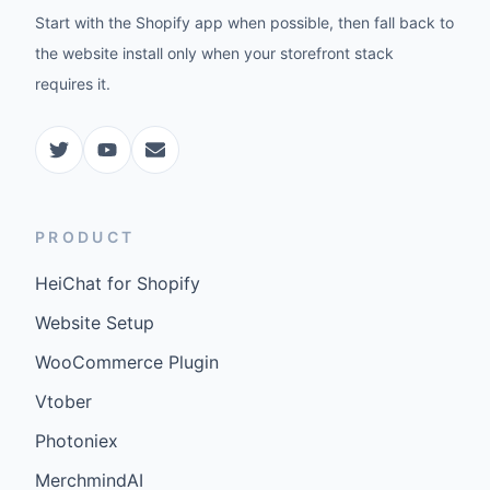
Start with the Shopify app when possible, then fall back to
the website install only when your storefront stack
requires it.
PRODUCT
HeiChat for Shopify
Website Setup
WooCommerce Plugin
Vtober
Photoniex
MerchmindAI