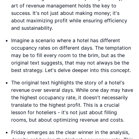
art of revenue management holds the key to
success. It's not just about making money; it's
about maximizing profit while ensuring efficiency
and sustainability.
Imagine a scenario where a hotel has different
occupancy rates on different days. The temptation
may be to fill every room to the brim, but as the
original text suggests, that may not always be the
best strategy. Let's delve deeper into this concept.
The original text highlights the story of a hotel's
revenue over several days. While one day may have
the highest occupancy rate, it doesn't necessarily
translate to the highest profit. This is a crucial
lesson for hoteliers - it's not just about filling
rooms, but about optimizing revenue and costs.
Friday emerges as the clear winner in the analysis,