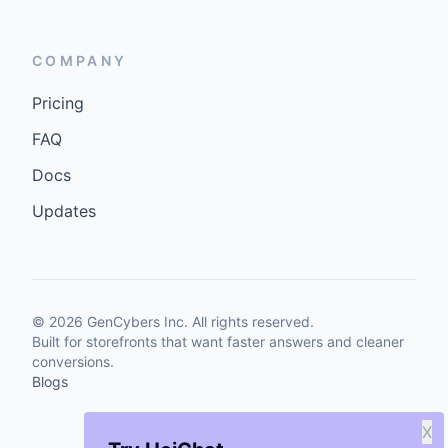
COMPANY
Pricing
FAQ
Docs
Updates
©
2026
GenCybers Inc. All rights reserved.
Built for storefronts that want faster answers and cleaner
conversions.
Blogs
X