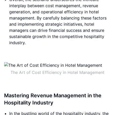
interplay between cost management, revenue
generation, and operational efficiency in hotel
management. By carefully balancing these factors
and implementing strategic initiatives, hotel
managers can drive financial success and ensure
sustainable growth in the competitive hospitality
industry.
The Art of Cost Efficiency in Hotel Management
Mastering Revenue Management in the
Hospitality Industry
In the bustling world of the hospitality industry, the