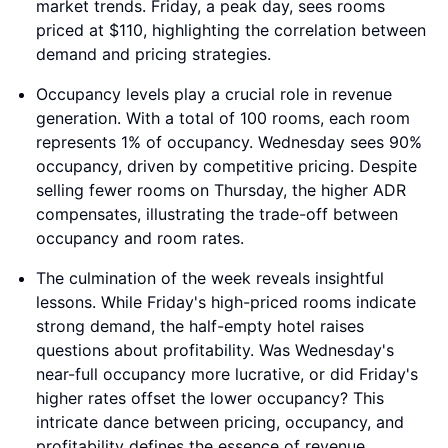
market trends. Friday, a peak day, sees rooms
priced at $110, highlighting the correlation between
demand and pricing strategies.
Occupancy levels play a crucial role in revenue
generation. With a total of 100 rooms, each room
represents 1% of occupancy. Wednesday sees 90%
occupancy, driven by competitive pricing. Despite
selling fewer rooms on Thursday, the higher ADR
compensates, illustrating the trade-off between
occupancy and room rates.
The culmination of the week reveals insightful
lessons. While Friday's high-priced rooms indicate
strong demand, the half-empty hotel raises
questions about profitability. Was Wednesday's
near-full occupancy more lucrative, or did Friday's
higher rates offset the lower occupancy? This
intricate dance between pricing, occupancy, and
profitability defines the essence of revenue