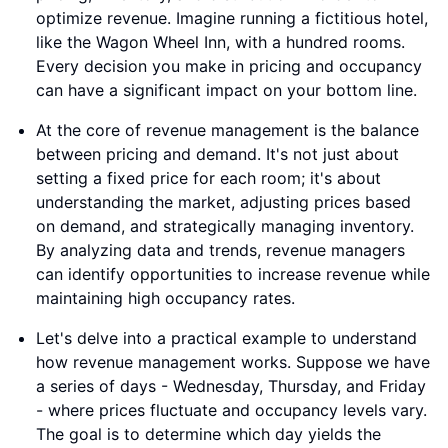
optimize revenue. Imagine running a fictitious hotel,
like the Wagon Wheel Inn, with a hundred rooms.
Every decision you make in pricing and occupancy
can have a significant impact on your bottom line.
At the core of revenue management is the balance
between pricing and demand. It's not just about
setting a fixed price for each room; it's about
understanding the market, adjusting prices based
on demand, and strategically managing inventory.
By analyzing data and trends, revenue managers
can identify opportunities to increase revenue while
maintaining high occupancy rates.
Let's delve into a practical example to understand
how revenue management works. Suppose we have
a series of days - Wednesday, Thursday, and Friday
- where prices fluctuate and occupancy levels vary.
The goal is to determine which day yields the