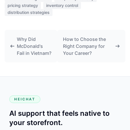
pricing strategy
inventory control
distribution strategies
Why Did
How to Choose the
McDonald's
Right Company for
Fail in Vietnam?
Your Career?
HEICHAT
AI support that feels native to
your storefront.