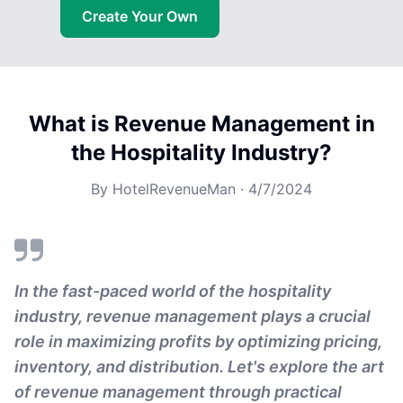
Create Your Own
What is Revenue Management in
the Hospitality Industry?
By
HotelRevenueMan
·
4/7/2024
In the fast-paced world of the hospitality
industry, revenue management plays a crucial
role in maximizing profits by optimizing pricing,
inventory, and distribution. Let's explore the art
of revenue management through practical