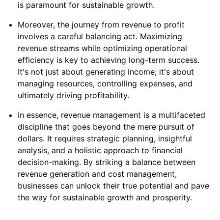
is paramount for sustainable growth.
Moreover, the journey from revenue to profit
involves a careful balancing act. Maximizing
revenue streams while optimizing operational
efficiency is key to achieving long-term success.
It's not just about generating income; it's about
managing resources, controlling expenses, and
ultimately driving profitability.
In essence, revenue management is a multifaceted
discipline that goes beyond the mere pursuit of
dollars. It requires strategic planning, insightful
analysis, and a holistic approach to financial
decision-making. By striking a balance between
revenue generation and cost management,
businesses can unlock their true potential and pave
the way for sustainable growth and prosperity.