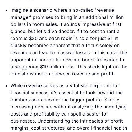
Imagine a scenario where a so-called 'revenue
manager' promises to bring in an additional million
dollars in room sales. It sounds impressive at first
glance, but let's dive deeper. If the cost to rent a
room is $20 and each room is sold for just $1, it
quickly becomes apparent that a focus solely on
revenue can lead to massive losses. In this case, the
apparent million-dollar revenue boost translates to
a staggering $19 million loss. This sheds light on the
crucial distinction between revenue and profit.
While revenue serves as a vital starting point for
financial success, it's essential to look beyond the
numbers and consider the bigger picture. Simply
increasing revenue without analyzing the underlying
costs and profitability can spell disaster for
businesses. Understanding the intricacies of profit
margins, cost structures, and overall financial health