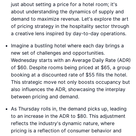
just about setting a price for a hotel room; it's
about understanding the dynamics of supply and
demand to maximize revenue. Let's explore the art
of pricing strategy in the hospitality sector through
a creative lens inspired by day-to-day operations.
Imagine a bustling hotel where each day brings a
new set of challenges and opportunities.
Wednesday starts with an Average Daily Rate (ADR)
of $60. Despite rooms being priced at $65, a group
booking at a discounted rate of $55 fills the hotel.
This strategic move not only boosts occupancy but
also influences the ADR, showcasing the interplay
between pricing and demand.
As Thursday rolls in, the demand picks up, leading
to an increase in the ADR to $80. This adjustment
reflects the industry's dynamic nature, where
pricing is a reflection of consumer behavior and