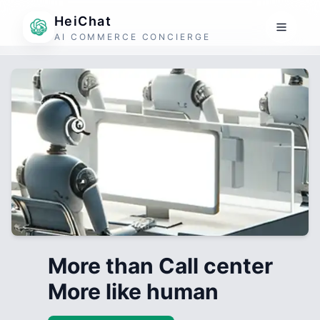
HeiChat
AI COMMERCE CONCIERGE
More than Call center
More like human