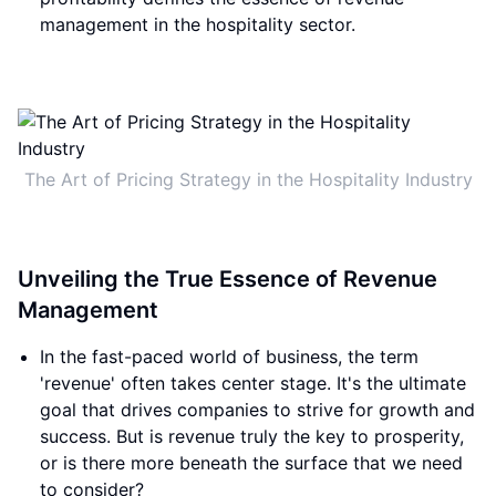
management in the hospitality sector.
The Art of Pricing Strategy in the Hospitality Industry
Unveiling the True Essence of Revenue
Management
In the fast-paced world of business, the term
'revenue' often takes center stage. It's the ultimate
goal that drives companies to strive for growth and
success. But is revenue truly the key to prosperity,
or is there more beneath the surface that we need
to consider?