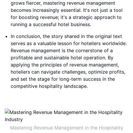
grows fiercer, mastering revenue management
becomes increasingly essential. It's not just a tool
for boosting revenue; it's a strategic approach to
running a successful hotel business.
In conclusion, the story shared in the original text
serves as a valuable lesson for hoteliers worldwide.
Revenue management is the cornerstone of a
profitable and sustainable hotel operation. By
applying the principles of revenue management,
hoteliers can navigate challenges, optimize profits,
and set the stage for long-term success in the
competitive hospitality landscape.
Mastering Revenue Management in the Hospitality