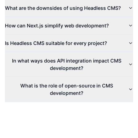
What are the downsides of using Headless CMS?
How can Next.js simplify web development?
Is Headless CMS suitable for every project?
In what ways does API integration impact CMS
development?
What is the role of open-source in CMS
development?