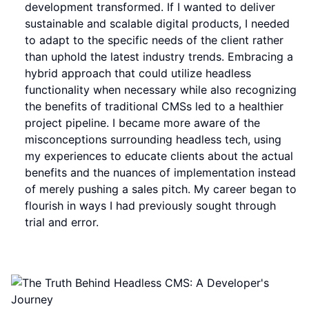
development transformed. If I wanted to deliver
sustainable and scalable digital products, I needed
to adapt to the specific needs of the client rather
than uphold the latest industry trends. Embracing a
hybrid approach that could utilize headless
functionality when necessary while also recognizing
the benefits of traditional CMSs led to a healthier
project pipeline. I became more aware of the
misconceptions surrounding headless tech, using
my experiences to educate clients about the actual
benefits and the nuances of implementation instead
of merely pushing a sales pitch. My career began to
flourish in ways I had previously sought through
trial and error.