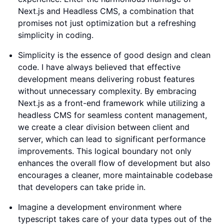
Next.js and Headless CMS, a combination that
promises not just optimization but a refreshing
simplicity in coding.
Simplicity is the essence of good design and clean
code. I have always believed that effective
development means delivering robust features
without unnecessary complexity. By embracing
Next.js as a front-end framework while utilizing a
headless CMS for seamless content management,
we create a clear division between client and
server, which can lead to significant performance
improvements. This logical boundary not only
enhances the overall flow of development but also
encourages a cleaner, more maintainable codebase
that developers can take pride in.
Imagine a development environment where
typescript takes care of your data types out of the