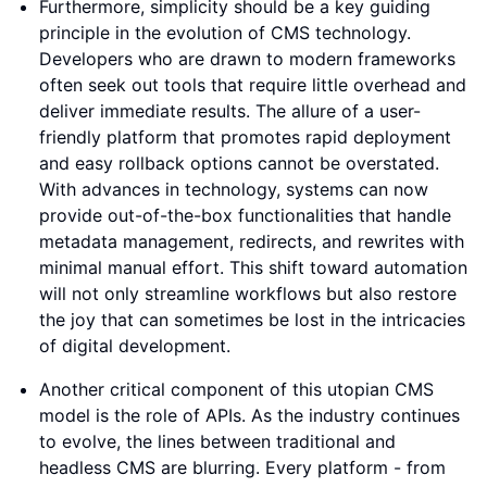
Furthermore, simplicity should be a key guiding
principle in the evolution of CMS technology.
Developers who are drawn to modern frameworks
often seek out tools that require little overhead and
deliver immediate results. The allure of a user-
friendly platform that promotes rapid deployment
and easy rollback options cannot be overstated.
With advances in technology, systems can now
provide out-of-the-box functionalities that handle
metadata management, redirects, and rewrites with
minimal manual effort. This shift toward automation
will not only streamline workflows but also restore
the joy that can sometimes be lost in the intricacies
of digital development.
Another critical component of this utopian CMS
model is the role of APIs. As the industry continues
to evolve, the lines between traditional and
headless CMS are blurring. Every platform - from