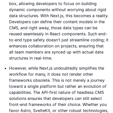
box, allowing developers to focus on building
dynamic components without worrying about rigid
data structures. With Next.js, this becomes a reality.
Developers can define their content models in the
CMS, and right away, those data types can be
reused seamlessly in React components. Such end-
to-end type safety doesn't just streamline coding; it
enhances collaboration on projects, ensuring that
all team members are synced up with actual data
structures in real-time.
However, while Next.js undoubtedly simplifies the
workflow for many, it does not render other
frameworks obsolete. This is not merely a journey
toward a single platform but rather an evolution of
capabilities. The API-first nature of headless CMS
solutions ensures that developers can still select
front-end frameworks of their choice. Whether you
favor Astro, SvelteKit, or other robust technologies,