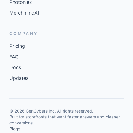
Photoniex
MerchmindAI
COMPANY
Pricing
FAQ
Docs
Updates
©
2026
GenCybers Inc. All rights reserved.
Built for storefronts that want faster answers and cleaner
conversions.
Blogs