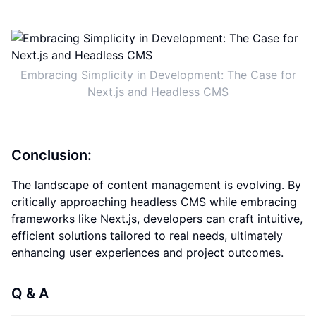
Embracing Simplicity in Development: The Case for
Next.js and Headless CMS
Conclusion:
The landscape of content management is evolving. By
critically approaching headless CMS while embracing
frameworks like Next.js, developers can craft intuitive,
efficient solutions tailored to real needs, ultimately
enhancing user experiences and project outcomes.
Q & A