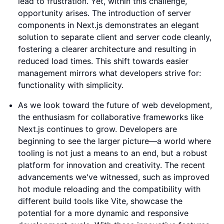
lead to frustration. Yet, within this challenge,
opportunity arises. The introduction of server
components in Next.js demonstrates an elegant
solution to separate client and server code cleanly,
fostering a clearer architecture and resulting in
reduced load times. This shift towards easier
management mirrors what developers strive for:
functionality with simplicity.
As we look toward the future of web development,
the enthusiasm for collaborative frameworks like
Next.js continues to grow. Developers are
beginning to see the larger picture—a world where
tooling is not just a means to an end, but a robust
platform for innovation and creativity. The recent
advancements we've witnessed, such as improved
hot module reloading and the compatibility with
different build tools like Vite, showcase the
potential for a more dynamic and responsive