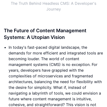
The Truth Behind Headless CMS: A Developer's
Journey
The Future of Content Management
Systems: A Utopian Vision
In today's fast-paced digital landscape, the
demands for more efficient and integrated tools are
becoming louder. The world of content
management systems (CMS) is no exception. For
years, developers have grappled with the
complexities of microservices and fragmented
architectures, balancing the need for flexibility with
the desire for simplicity. What if, instead of
navigating a labyrinth of tools, we could envision a
future where content management is intuitive,
cohesive, and straightforward? This vision is not