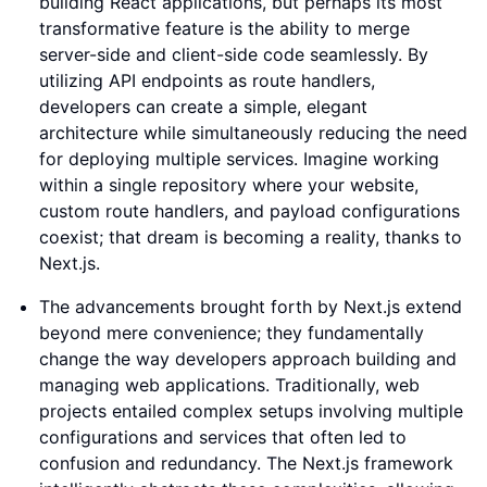
building React applications, but perhaps its most
transformative feature is the ability to merge
server-side and client-side code seamlessly. By
utilizing API endpoints as route handlers,
developers can create a simple, elegant
architecture while simultaneously reducing the need
for deploying multiple services. Imagine working
within a single repository where your website,
custom route handlers, and payload configurations
coexist; that dream is becoming a reality, thanks to
Next.js.
The advancements brought forth by Next.js extend
beyond mere convenience; they fundamentally
change the way developers approach building and
managing web applications. Traditionally, web
projects entailed complex setups involving multiple
configurations and services that often led to
confusion and redundancy. The Next.js framework