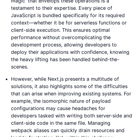
magic' that envelops these operations is a
testament to their expertise. Every piece of
JavaScript is bundled specifically for its required
context—whether it be for serverless functions or
client-side execution. This ensures optimal
performance without overcomplicating the
development process, allowing developers to
deploy their applications with confidence, knowing
the heavy lifting has been handled behind-the-
scenes.
However, while Next.js presents a multitude of
solutions, it also highlights some of the difficulties
that can arise when improving existing systems. For
example, the isomorphic nature of payload
configurations may cause headaches for
developers tasked with writing both server-side and
client-side code in the same file. Managing
webpack aliases can quickly drain resources and