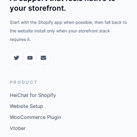
your storefront.
Start with the Shopify app when possible, then fall back to
the website install only when your storefront stack
requires it.
PRODUCT
HeiChat for Shopify
Website Setup
WooCommerce Plugin
Vtober