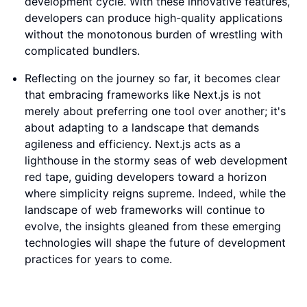
development cycle. With these innovative features,
developers can produce high-quality applications
without the monotonous burden of wrestling with
complicated bundlers.
Reflecting on the journey so far, it becomes clear
that embracing frameworks like Next.js is not
merely about preferring one tool over another; it's
about adapting to a landscape that demands
agileness and efficiency. Next.js acts as a
lighthouse in the stormy seas of web development
red tape, guiding developers toward a horizon
where simplicity reigns supreme. Indeed, while the
landscape of web frameworks will continue to
evolve, the insights gleaned from these emerging
technologies will shape the future of development
practices for years to come.