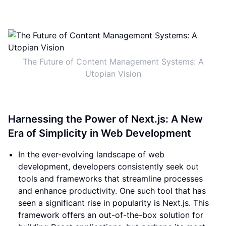
The Future of Content Management Systems: A
Utopian Vision
Harnessing the Power of Next.js: A New
Era of Simplicity in Web Development
In the ever-evolving landscape of web
development, developers consistently seek out
tools and frameworks that streamline processes
and enhance productivity. One such tool that has
seen a significant rise in popularity is Next.js. This
framework offers an out-of-the-box solution for