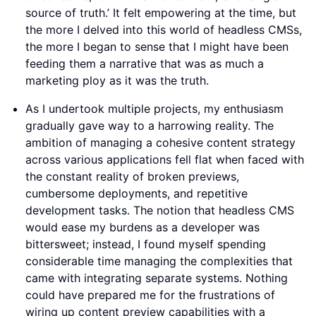
source of truth.’ It felt empowering at the time, but
the more I delved into this world of headless CMSs,
the more I began to sense that I might have been
feeding them a narrative that was as much a
marketing ploy as it was the truth.
As I undertook multiple projects, my enthusiasm
gradually gave way to a harrowing reality. The
ambition of managing a cohesive content strategy
across various applications fell flat when faced with
the constant reality of broken previews,
cumbersome deployments, and repetitive
development tasks. The notion that headless CMS
would ease my burdens as a developer was
bittersweet; instead, I found myself spending
considerable time managing the complexities that
came with integrating separate systems. Nothing
could have prepared me for the frustrations of
wiring up content preview capabilities with a