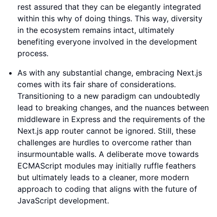
rest assured that they can be elegantly integrated
within this why of doing things. This way, diversity
in the ecosystem remains intact, ultimately
benefiting everyone involved in the development
process.
As with any substantial change, embracing Next.js
comes with its fair share of considerations.
Transitioning to a new paradigm can undoubtedly
lead to breaking changes, and the nuances between
middleware in Express and the requirements of the
Next.js app router cannot be ignored. Still, these
challenges are hurdles to overcome rather than
insurmountable walls. A deliberate move towards
ECMAScript modules may initially ruffle feathers
but ultimately leads to a cleaner, more modern
approach to coding that aligns with the future of
JavaScript development.