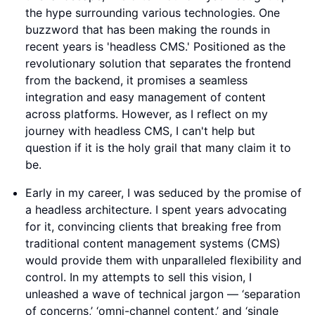
the hype surrounding various technologies. One
buzzword that has been making the rounds in
recent years is 'headless CMS.' Positioned as the
revolutionary solution that separates the frontend
from the backend, it promises a seamless
integration and easy management of content
across platforms. However, as I reflect on my
journey with headless CMS, I can't help but
question if it is the holy grail that many claim it to
be.
Early in my career, I was seduced by the promise of
a headless architecture. I spent years advocating
for it, convincing clients that breaking free from
traditional content management systems (CMS)
would provide them with unparalleled flexibility and
control. In my attempts to sell this vision, I
unleashed a wave of technical jargon — ‘separation
of concerns,’ ‘omni-channel content,’ and ‘single