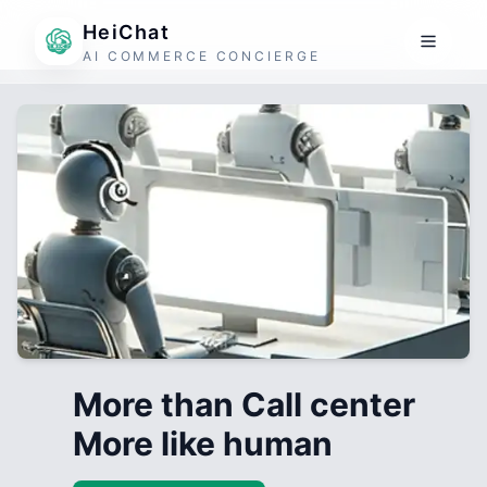
HeiChat
AI COMMERCE CONCIERGE
More than Call center
More like human