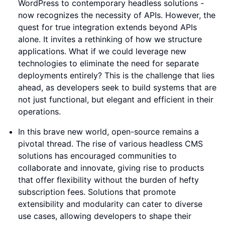
WordPress to contemporary headless solutions -
now recognizes the necessity of APIs. However, the
quest for true integration extends beyond APIs
alone. It invites a rethinking of how we structure
applications. What if we could leverage new
technologies to eliminate the need for separate
deployments entirely? This is the challenge that lies
ahead, as developers seek to build systems that are
not just functional, but elegant and efficient in their
operations.
In this brave new world, open-source remains a
pivotal thread. The rise of various headless CMS
solutions has encouraged communities to
collaborate and innovate, giving rise to products
that offer flexibility without the burden of hefty
subscription fees. Solutions that promote
extensibility and modularity can cater to diverse
use cases, allowing developers to shape their