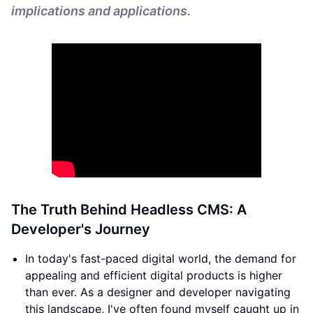
implications and applications.
The Truth Behind Headless CMS: A
Developer's Journey
In today's fast-paced digital world, the demand for
appealing and efficient digital products is higher
than ever. As a designer and developer navigating
this landscape, I've often found myself caught up in