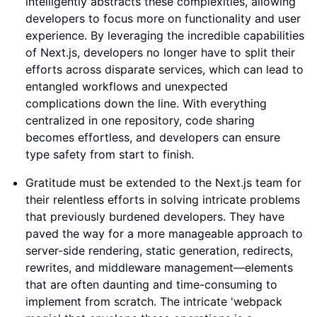
intelligently abstracts these complexities, allowing
developers to focus more on functionality and user
experience. By leveraging the incredible capabilities
of Next.js, developers no longer have to split their
efforts across disparate services, which can lead to
entangled workflows and unexpected
complications down the line. With everything
centralized in one repository, code sharing
becomes effortless, and developers can ensure
type safety from start to finish.
Gratitude must be extended to the Next.js team for
their relentless efforts in solving intricate problems
that previously burdened developers. They have
paved the way for a more manageable approach to
server-side rendering, static generation, redirects,
rewrites, and middleware management—elements
that are often daunting and time-consuming to
implement from scratch. The intricate 'webpack