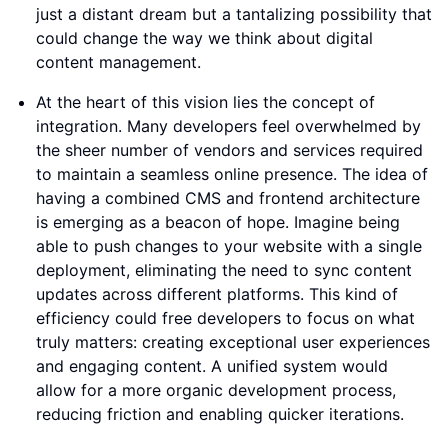
just a distant dream but a tantalizing possibility that
could change the way we think about digital
content management.
At the heart of this vision lies the concept of
integration. Many developers feel overwhelmed by
the sheer number of vendors and services required
to maintain a seamless online presence. The idea of
having a combined CMS and frontend architecture
is emerging as a beacon of hope. Imagine being
able to push changes to your website with a single
deployment, eliminating the need to sync content
updates across different platforms. This kind of
efficiency could free developers to focus on what
truly matters: creating exceptional user experiences
and engaging content. A unified system would
allow for a more organic development process,
reducing friction and enabling quicker iterations.