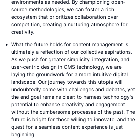
environments as needed. By championing open-
source methodologies, we can foster a rich
ecosystem that prioritizes collaboration over
competition, creating a nurturing atmosphere for
creativity.
What the future holds for content management is
ultimately a reflection of our collective aspirations.
As we push for greater simplicity, integration, and
user-centric design in CMS technology, we are
laying the groundwork for a more intuitive digital
landscape. Our journey towards this utopia will
undoubtedly come with challenges and debates, yet
the end goal remains clear: to harness technology's
potential to enhance creativity and engagement
without the cumbersome processes of the past. The
future is bright for those willing to innovate, and the
quest for a seamless content experience is just
beginning.