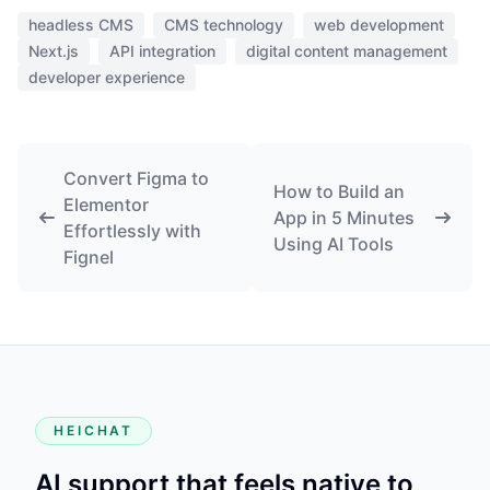
headless CMS
CMS technology
web development
Next.js
API integration
digital content management
developer experience
Convert Figma to
How to Build an
Elementor
App in 5 Minutes
Effortlessly with
Using AI Tools
Fignel
HEICHAT
AI support that feels native to