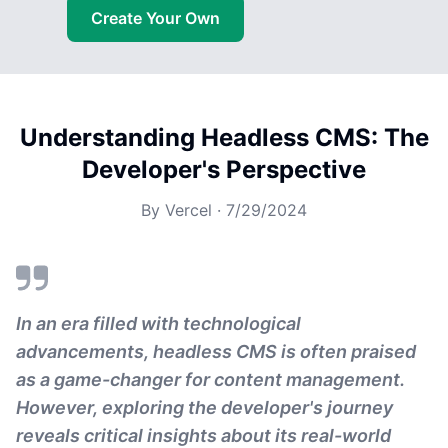
Create Your Own
Understanding Headless CMS: The
Developer's Perspective
By
Vercel
·
7/29/2024
In an era filled with technological
advancements, headless CMS is often praised
as a game-changer for content management.
However, exploring the developer's journey
reveals critical insights about its real-world