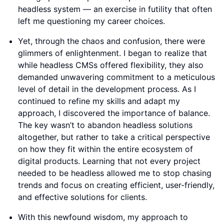
headless system — an exercise in futility that often
left me questioning my career choices.
Yet, through the chaos and confusion, there were
glimmers of enlightenment. I began to realize that
while headless CMSs offered flexibility, they also
demanded unwavering commitment to a meticulous
level of detail in the development process. As I
continued to refine my skills and adapt my
approach, I discovered the importance of balance.
The key wasn’t to abandon headless solutions
altogether, but rather to take a critical perspective
on how they fit within the entire ecosystem of
digital products. Learning that not every project
needed to be headless allowed me to stop chasing
trends and focus on creating efficient, user-friendly,
and effective solutions for clients.
With this newfound wisdom, my approach to