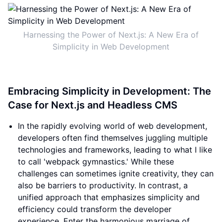
Harnessing the Power of Next.js: A New Era of
Simplicity in Web Development
Embracing Simplicity in Development: The
Case for Next.js and Headless CMS
In the rapidly evolving world of web development,
developers often find themselves juggling multiple
technologies and frameworks, leading to what I like
to call 'webpack gymnastics.' While these
challenges can sometimes ignite creativity, they can
also be barriers to productivity. In contrast, a
unified approach that emphasizes simplicity and
efficiency could transform the developer
experience. Enter the harmonious marriage of