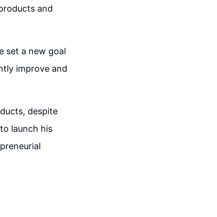
 products and
se set a new goal
ently improve and
oducts, despite
to launch his
preneurial