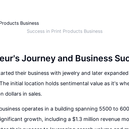
Success in Print Products Business
eur's Journey and Business Su
arted their business with jewelry and later expanded
The initial location holds sentimental value as it's w
ion dollars in sales.
 business operates in a building spanning 5500 to 600
ignificant growth, including a $1.3 million revenue m