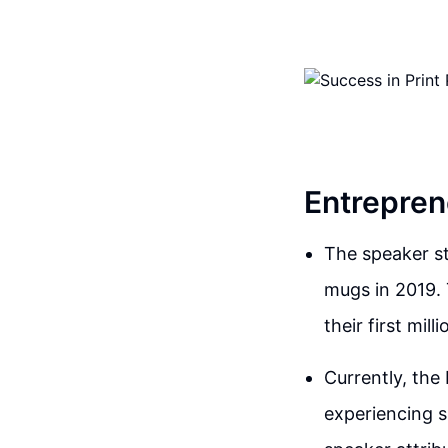
Entrepren
The speaker st
mugs in 2019. 
their first mill
Currently, the
experiencing s