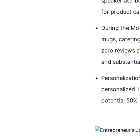
speaker attrib
for product cat
During the Mot
mugs, catering
zero reviews a
and substantia
Personalizatio
personalized. 
potential 50% 