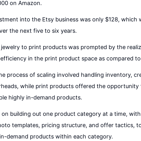
000 on Amazon.
vestment into the Etsy business was only $128, whic
ver the next five to six years.
 jewelry to print products was prompted by the realiz
d efficiency in the print product space as compared to
the process of scaling involved handling inventory, cr
eads, while print products offered the opportunity
iple highly in-demand products.
on building out one product category at a time, with
oto templates, pricing structure, and offer tactics, to
 in-demand products within each category.