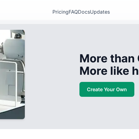
Pricing
FAQ
Docs
Updates
More than 
More like
Create Your Own