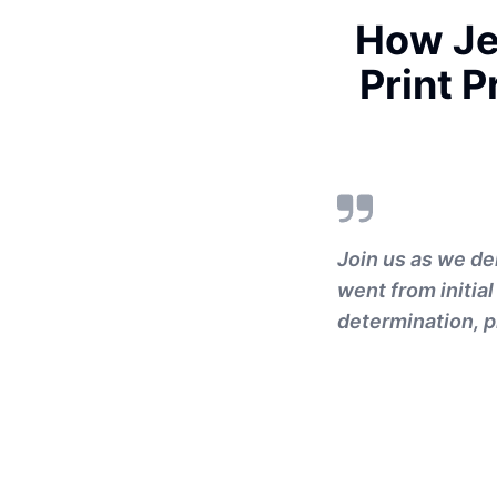
How Je
Print 
Join us as we de
went from initial
determination, pi