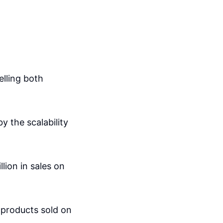
elling both
y the scalability
lion in sales on
 products sold on