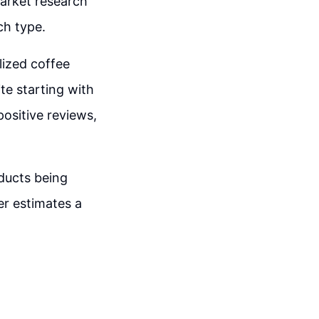
market research
ch type.
lized coffee
te starting with
ositive reviews,
ducts being
er estimates a