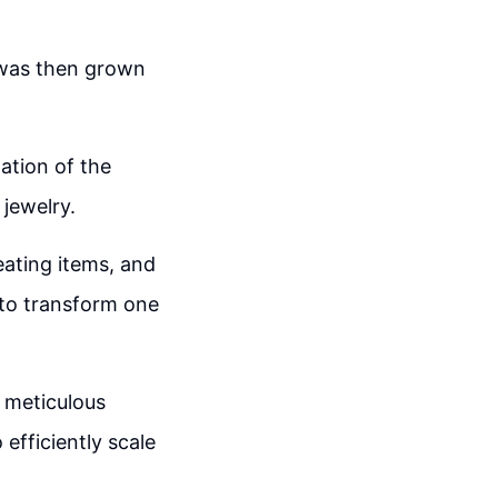
h was then grown
ation of the
 jewelry.
eating items, and
 to transform one
 meticulous
 efficiently scale