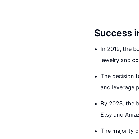
Success i
In 2019, the b
jewelry and c
The decision t
and leverage p
By 2023, the b
Etsy and Ama
The majority o