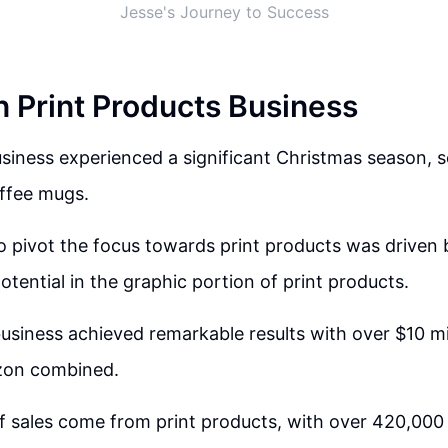
Jesse's Journey to Success
n Print Products Business
usiness experienced a significant Christmas season, s
offee mugs.
o pivot the focus towards print products was driven b
otential in the graphic portion of print products.
usiness achieved remarkable results with over $10 mil
zon combined.
f sales come from print products, with over 420,000