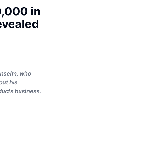
,000 in
evealed
 Anselm, who
out his
oducts business.