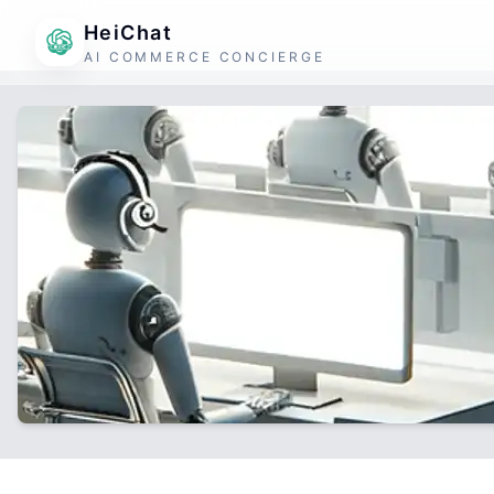
HeiChat
AI COMMERCE CONCIERGE