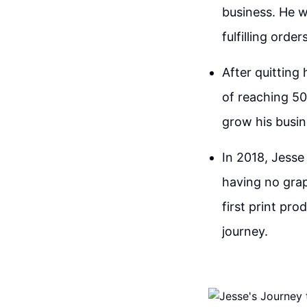
business. He 
fulfilling orde
After quitting
of reaching 50
grow his busin
In 2018, Jesse 
having no grap
first print pr
journey.