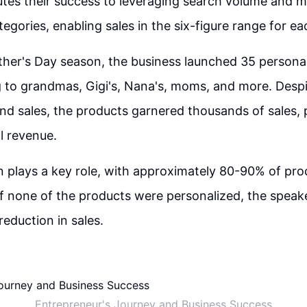
utes their success to leveraging search volume and 
egories, enabling sales in the six-figure range for ea
her's Day season, the business launched 35 persona
 to grandmas, Gigi's, Nana's, moms, and more. Despi
nd sales, the products garnered thousands of sales, p
l revenue.
n plays a key role, with approximately 80-90% of pro
If none of the products were personalized, the speak
reduction in sales.
Entrepreneur's Journey and Business Success