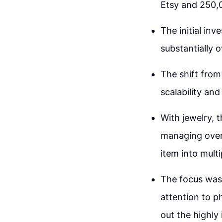
Etsy and 250,
The initial in
substantially o
The shift from
scalability an
With jewelry, 
managing overh
item into mult
The focus was 
attention to ph
out the highly