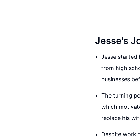
Jesse's J
Jesse started 
from high schoo
businesses bef
The turning po
which motivat
replace his wi
Despite working