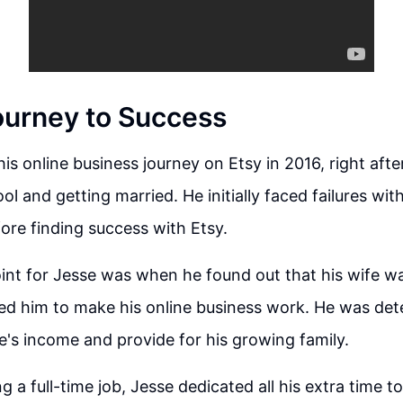
ourney to Success
his online business journey on Etsy in 2016, right aft
l and getting married. He initially faced failures wit
ore finding success with Etsy.
int for Jesse was when he found out that his wife w
ed him to make his online business work. He was det
fe's income and provide for his growing family.
 a full-time job, Jesse dedicated all his extra time to