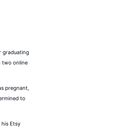
er graduating
h two online
as pregnant,
ermined to
 his Etsy