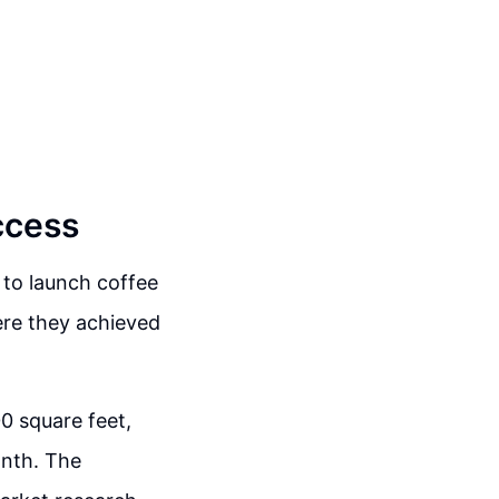
ccess
 to launch coffee
here they achieved
0 square feet,
onth. The