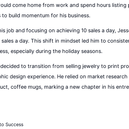
would come home from work and spend hours listing
rs to build momentum for his business.
 his job and focusing on achieving 10 sales a day, Jes
 sales a day. This shift in mindset led him to consist
ess, especially during the holiday seasons.
decided to transition from selling jewelry to print pr
hic design experience. He relied on market research 
oduct, coffee mugs, marking a new chapter in his entre