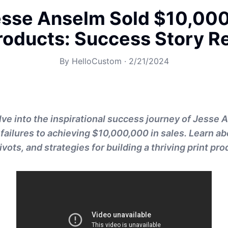
sse Anselm Sold $10,000
Products: Success Story R
By
HelloCustom
·
2/21/2024
lve into the inspirational success journey of Jesse
 failures to achieving $10,000,000 in sales. Learn ab
vots, and strategies for building a thriving print pr