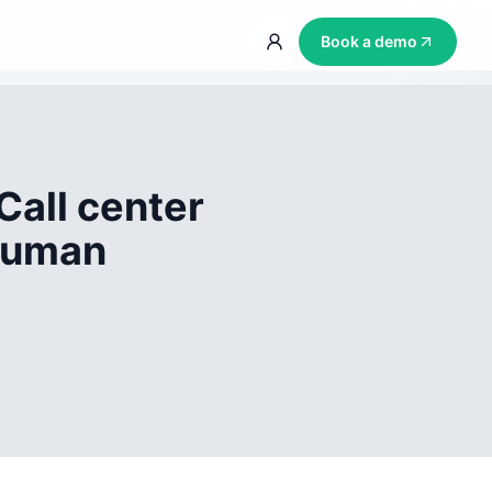
Book a demo
Call center
 human