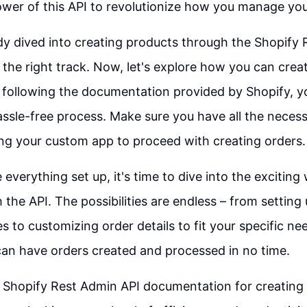
wer of this API to revolutionize how you manage you
ady dived into creating products through the Shopify 
 the right track. Now, let's explore how you can crea
 following the documentation provided by Shopify, y
sle-free process. Make sure you have all the neces
ng your custom app to proceed with creating orders.
everything set up, it's time to dive into the exciting
 the API. The possibilities are endless – from settin
s to customizing order details to fit your specific ne
 can have orders created and processed in no time.
 Shopify Rest Admin API documentation for creating o