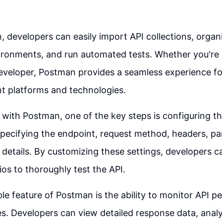
 developers can easily import API collections, organi
ironments, and run automated tests. Whether you're 
veloper, Postman provides a seamless experience for
nt platforms and technologies.
ith Postman, one of the key steps is configuring th
specifying the endpoint, request method, headers, p
 details. By customizing these settings, developers c
ios to thoroughly test the API.
le feature of Postman is the ability to monitor API 
s. Developers can view detailed response data, anal