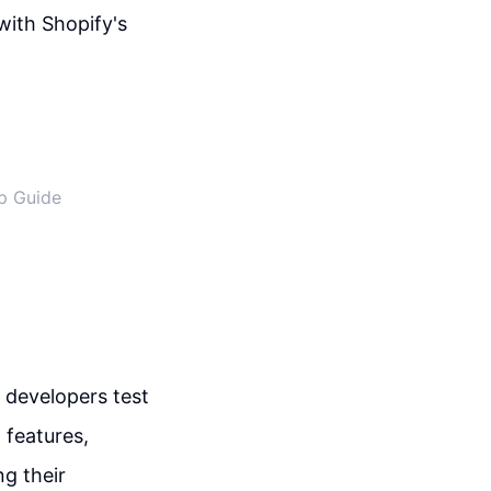
ith Shopify's
ep Guide
 developers test
 features,
ng their