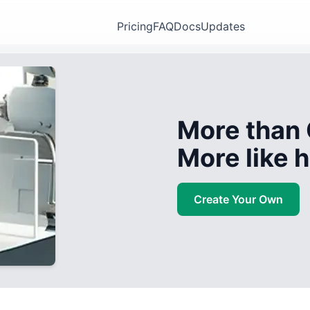
Pricing
FAQ
Docs
Updates
More than 
More like
Create Your Own