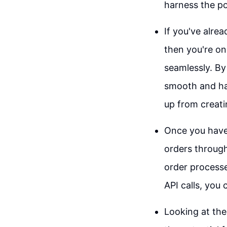
harness the po
If you've alre
then you're on
seamlessly. By
smooth and has
up from creati
Once you have 
orders through
order processe
API calls, you
Looking at the