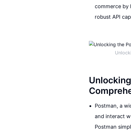
commerce by h
robust API capa
Unlocki
Unlocking
Comprehen
Postman, a wid
and interact wi
Postman simpli