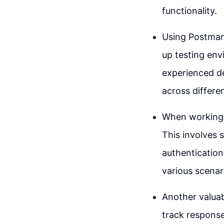
functionality.
Using Postman,
up testing env
experienced de
across differe
When working w
This involves 
authentication
various scenar
Another valuab
track response