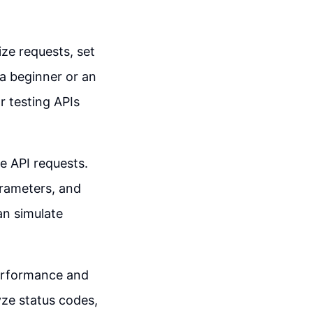
ze requests, set
a beginner or an
 testing APIs
e API requests.
arameters, and
an simulate
performance and
yze status codes,