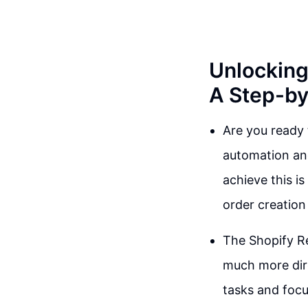
Unlocking
A Step-by
Are you ready t
automation and
achieve this i
order creation
The Shopify Re
much more dire
tasks and focu