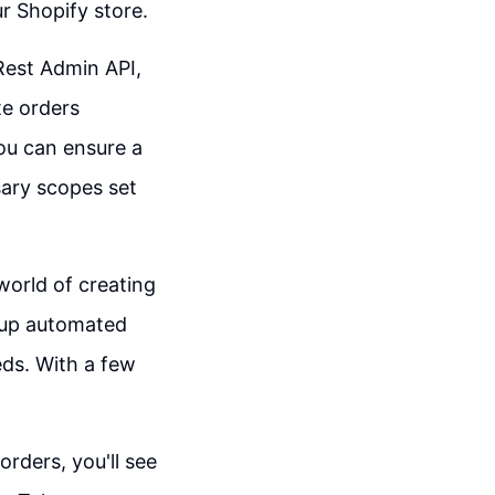
r Shopify store.
Rest Admin API,
te orders
ou can ensure a
sary scopes set
 world of creating
g up automated
eds. With a few
rders, you'll see