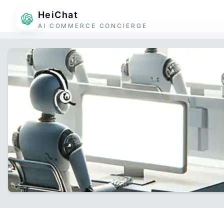
HeiChat
AI COMMERCE CONCIERGE