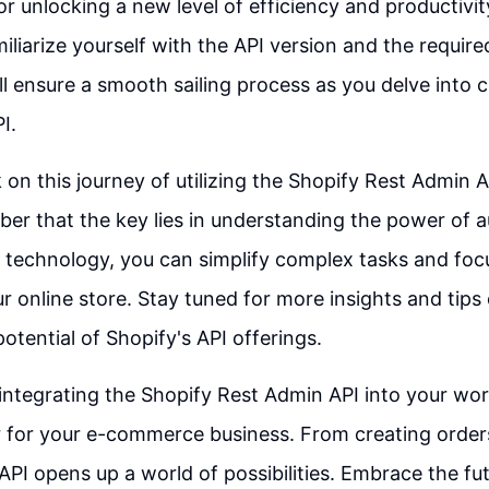
or unlocking a new level of efficiency and productivit
liarize yourself with the API version and the require
ll ensure a smooth sailing process as you delve into 
I.
on this journey of utilizing the Shopify Rest Admin A
er that the key lies in understanding the power of 
s technology, you can simplify complex tasks and foc
r online store. Stay tuned for more insights and tips
otential of Shopify's API offerings.
 integrating the Shopify Rest Admin API into your wo
for your e-commerce business. From creating order
 API opens up a world of possibilities. Embrace the fut