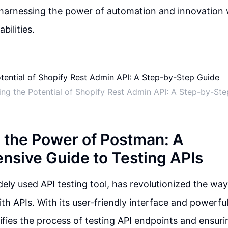
arnessing the power of automation and innovation w
bilities.
ng the Potential of Shopify Rest Admin API: A Step-by-St
 the Power of Postman: A
sive Guide to Testing APIs
ely used API testing tool, has revolutionized the way
th APIs. With its user-friendly interface and powerful
fies the process of testing API endpoints and ensuri