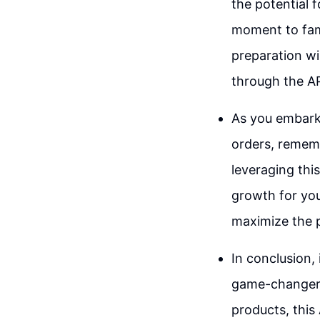
the potential f
moment to fami
preparation wi
through the AP
As you embark 
orders, rememb
leveraging thi
growth for you
maximize the p
In conclusion,
game-changer 
products, this