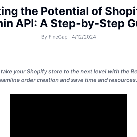
ing the Potential of Shopi
in API: A Step-by-Step G
By
FineGap
·
4/12/2024
 take your Shopify store to the next level with the 
eamline order creation and save time and resources