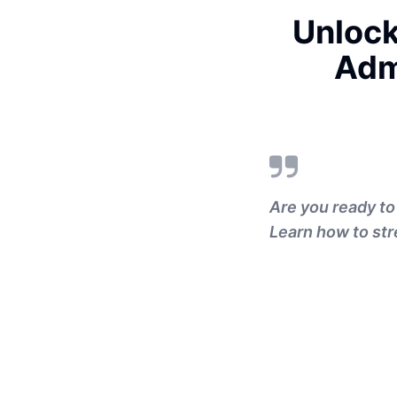
Unlock
Adm
Are you ready to
Learn how to str