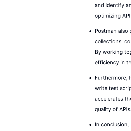
and identify an
optimizing API
Postman also o
collections, c
By working to
efficiency in t
Furthermore, 
write test scr
accelerates th
quality of APIs
In conclusion, 