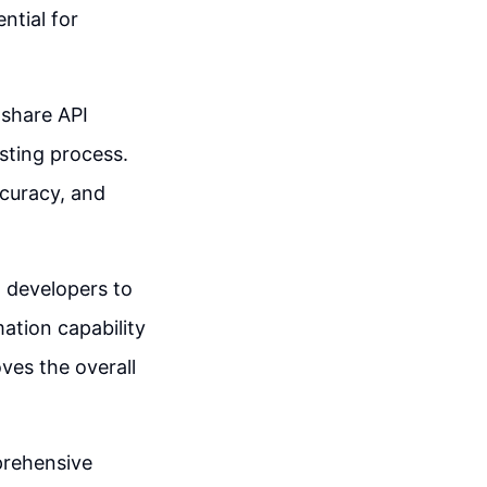
ntial for
 share API
esting process.
curacy, and
 developers to
ation capability
ves the overall
mprehensive