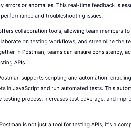
y errors or anomalies. This real-time feedback is esse
 performance and troubleshooting issues.
ffers collaboration tools, allowing team members to
ollaborate on testing workflows, and streamline the t
gether in Postman, teams can ensure consistency, ac
esting APIs.
Postman supports scripting and automation, enabling
ipts in JavaScript and run automated tests. This autom
e testing process, increases test coverage, and impro
.
Postman is not just a tool for testing APIs; it's a co