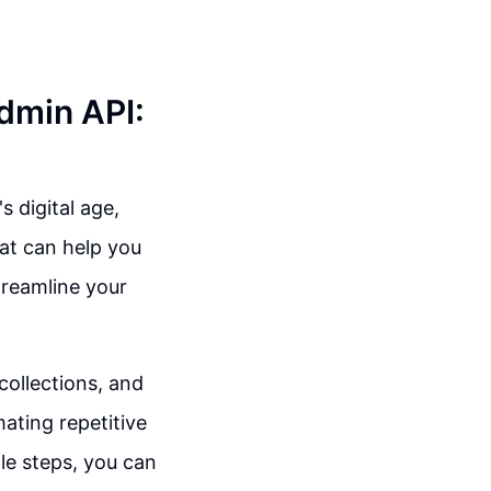
Admin API:
s digital age,
at can help you
treamline your
collections, and
ating repetitive
le steps, you can