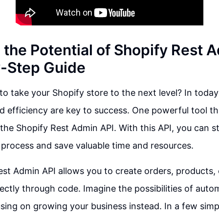
 the Potential of Shopify Rest 
-Step Guide
o take your Shopify store to the next level? In today'
 efficiency are key to success. One powerful tool th
s the Shopify Rest Admin API. With this API, you can s
 process and save valuable time and resources.
st Admin API allows you to create orders, products, 
ctly through code. Imagine the possibilities of autom
sing on growing your business instead. In a few simp