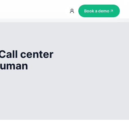
Book a demo
Call center
 human