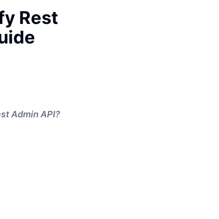
fy Rest
uide
Rest Admin API?
.