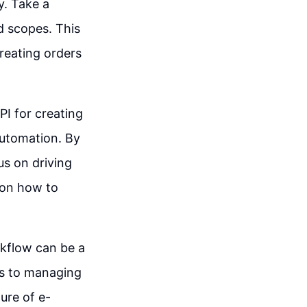
y. Take a
d scopes. This
creating orders
PI for creating
automation. By
us on driving
 on how to
rkflow can be a
s to managing
ure of e-