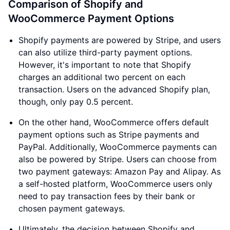
Comparison of Shopify and
WooCommerce Payment Options
Shopify payments are powered by Stripe, and users
can also utilize third-party payment options.
However, it's important to note that Shopify
charges an additional two percent on each
transaction. Users on the advanced Shopify plan,
though, only pay 0.5 percent.
On the other hand, WooCommerce offers default
payment options such as Stripe payments and
PayPal. Additionally, WooCommerce payments can
also be powered by Stripe. Users can choose from
two payment gateways: Amazon Pay and Alipay. As
a self-hosted platform, WooCommerce users only
need to pay transaction fees by their bank or
chosen payment gateways.
Ultimately, the decision between Shopify and