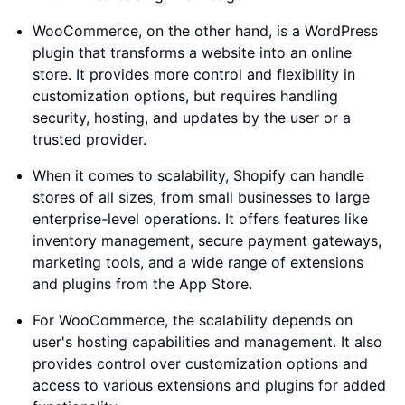
WooCommerce, on the other hand, is a WordPress
plugin that transforms a website into an online
store. It provides more control and flexibility in
customization options, but requires handling
security, hosting, and updates by the user or a
trusted provider.
When it comes to scalability, Shopify can handle
stores of all sizes, from small businesses to large
enterprise-level operations. It offers features like
inventory management, secure payment gateways,
marketing tools, and a wide range of extensions
and plugins from the App Store.
For WooCommerce, the scalability depends on
user's hosting capabilities and management. It also
provides control over customization options and
access to various extensions and plugins for added