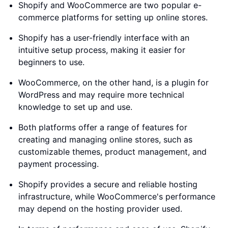
Shopify and WooCommerce are two popular e-
commerce platforms for setting up online stores.
Shopify has a user-friendly interface with an
intuitive setup process, making it easier for
beginners to use.
WooCommerce, on the other hand, is a plugin for
WordPress and may require more technical
knowledge to set up and use.
Both platforms offer a range of features for
creating and managing online stores, such as
customizable themes, product management, and
payment processing.
Shopify provides a secure and reliable hosting
infrastructure, while WooCommerce's performance
may depend on the hosting provider used.