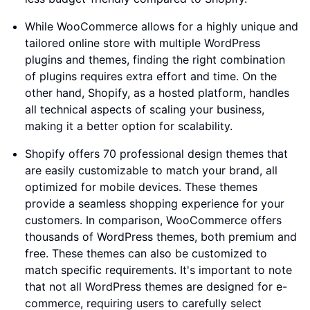
While WooCommerce allows for a highly unique and
tailored online store with multiple WordPress
plugins and themes, finding the right combination
of plugins requires extra effort and time. On the
other hand, Shopify, as a hosted platform, handles
all technical aspects of scaling your business,
making it a better option for scalability.
Shopify offers 70 professional design themes that
are easily customizable to match your brand, all
optimized for mobile devices. These themes
provide a seamless shopping experience for your
customers. In comparison, WooCommerce offers
thousands of WordPress themes, both premium and
free. These themes can also be customized to
match specific requirements. It's important to note
that not all WordPress themes are designed for e-
commerce, requiring users to carefully select