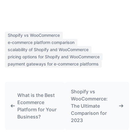
Shopify vs WooCommerce
e-commerce platform comparison
scalability of Shopify and WooCommerce
pricing options for Shopify and WooCommerce
payment gateways for e-commerce platforms
Shopify vs
What is the Best
WooCommerce:
Ecommerce
The Ultimate
Platform for Your
Comparison for
Business?
2023