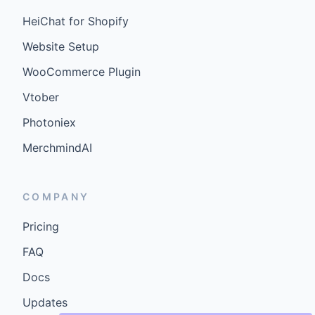
HeiChat for Shopify
Website Setup
WooCommerce Plugin
Vtober
Photoniex
MerchmindAI
COMPANY
Pricing
FAQ
Docs
Updates