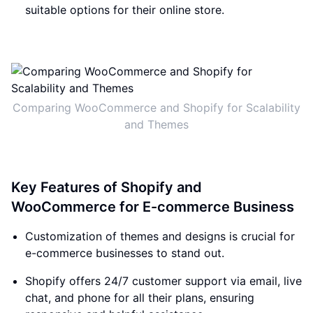
suitable options for their online store.
Comparing WooCommerce and Shopify for Scalability
and Themes
Key Features of Shopify and
WooCommerce for E-commerce Business
Customization of themes and designs is crucial for
e-commerce businesses to stand out.
Shopify offers 24/7 customer support via email, live
chat, and phone for all their plans, ensuring