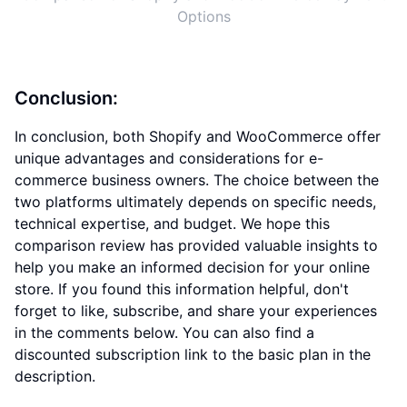
Options
Conclusion:
In conclusion, both Shopify and WooCommerce offer
unique advantages and considerations for e-
commerce business owners. The choice between the
two platforms ultimately depends on specific needs,
technical expertise, and budget. We hope this
comparison review has provided valuable insights to
help you make an informed decision for your online
store. If you found this information helpful, don't
forget to like, subscribe, and share your experiences
in the comments below. You can also find a
discounted subscription link to the basic plan in the
description.