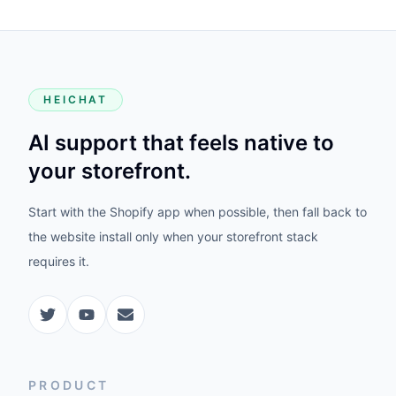
HEICHAT
AI support that feels native to
your storefront.
Start with the Shopify app when possible, then fall back to
the website install only when your storefront stack
requires it.
PRODUCT