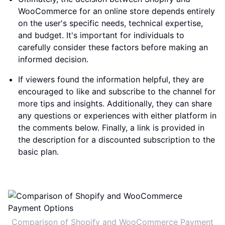
WooCommerce for an online store depends entirely
on the user's specific needs, technical expertise,
and budget. It's important for individuals to
carefully consider these factors before making an
informed decision.
If viewers found the information helpful, they are
encouraged to like and subscribe to the channel for
more tips and insights. Additionally, they can share
any questions or experiences with either platform in
the comments below. Finally, a link is provided in
the description for a discounted subscription to the
basic plan.
Comparison of Shopify and WooCommerce Payment