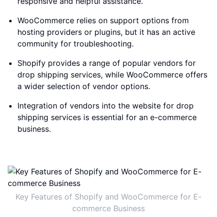
responsive and helpful assistance.
WooCommerce relies on support options from
hosting providers or plugins, but it has an active
community for troubleshooting.
Shopify provides a range of popular vendors for
drop shipping services, while WooCommerce offers
a wider selection of vendor options.
Integration of vendors into the website for drop
shipping services is essential for an e-commerce
business.
Key Features of Shopify and WooCommerce for E-
commerce Business