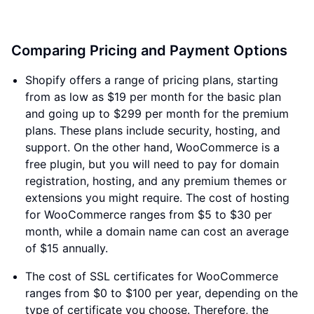
Comparing Pricing and Payment Options
Shopify offers a range of pricing plans, starting
from as low as $19 per month for the basic plan
and going up to $299 per month for the premium
plans. These plans include security, hosting, and
support. On the other hand, WooCommerce is a
free plugin, but you will need to pay for domain
registration, hosting, and any premium themes or
extensions you might require. The cost of hosting
for WooCommerce ranges from $5 to $30 per
month, while a domain name can cost an average
of $15 annually.
The cost of SSL certificates for WooCommerce
ranges from $0 to $100 per year, depending on the
type of certificate you choose. Therefore, the