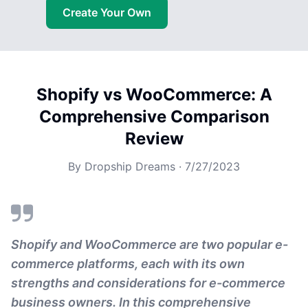
Create Your Own
Shopify vs WooCommerce: A
Comprehensive Comparison
Review
By
Dropship Dreams
·
7/27/2023
Shopify and WooCommerce are two popular e-
commerce platforms, each with its own
strengths and considerations for e-commerce
business owners. In this comprehensive