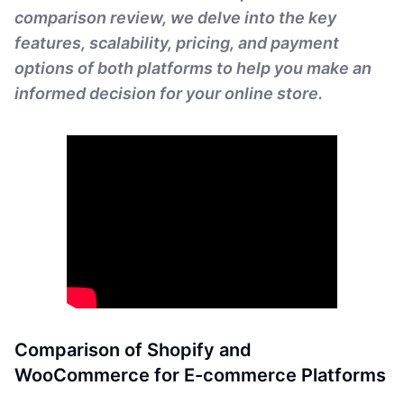
comparison review, we delve into the key
features, scalability, pricing, and payment
options of both platforms to help you make an
informed decision for your online store.
Comparison of Shopify and
WooCommerce for E-commerce Platforms