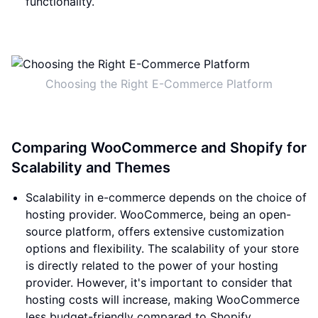
functionality.
Choosing the Right E-Commerce Platform
Comparing WooCommerce and Shopify for
Scalability and Themes
Scalability in e-commerce depends on the choice of
hosting provider. WooCommerce, being an open-
source platform, offers extensive customization
options and flexibility. The scalability of your store
is directly related to the power of your hosting
provider. However, it's important to consider that
hosting costs will increase, making WooCommerce
less budget-friendly compared to Shopify.