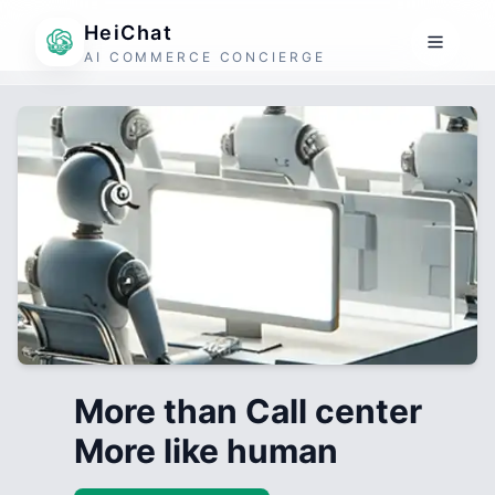
HeiChat
AI COMMERCE CONCIERGE
More than Call center
More like human