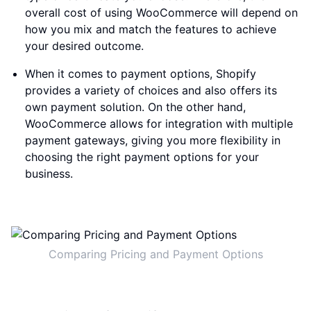
overall cost of using WooCommerce will depend on
how you mix and match the features to achieve
your desired outcome.
When it comes to payment options, Shopify
provides a variety of choices and also offers its
own payment solution. On the other hand,
WooCommerce allows for integration with multiple
payment gateways, giving you more flexibility in
choosing the right payment options for your
business.
Comparing Pricing and Payment Options