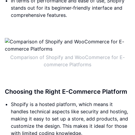
In terms of performance and ease of use, Shopify
stands out for its beginner-friendly interface and
comprehensive features.
Comparison of Shopify and WooCommerce for E-
commerce Platforms
Choosing the Right E-Commerce Platform
Shopify is a hosted platform, which means it
handles technical aspects like security and hosting,
making it easy to set up a store, add products, and
customize the design. This makes it ideal for those
with limited coding knowledge.