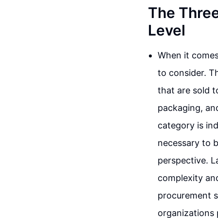
The Three
Level
When it comes 
to consider. T
that are sold 
packaging, and
category is in
necessary to 
perspective. L
complexity and
procurement s
organizations p