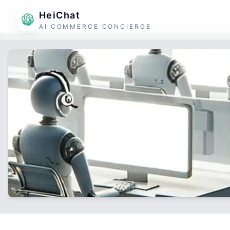
HeiChat
AI COMMERCE CONCIERGE