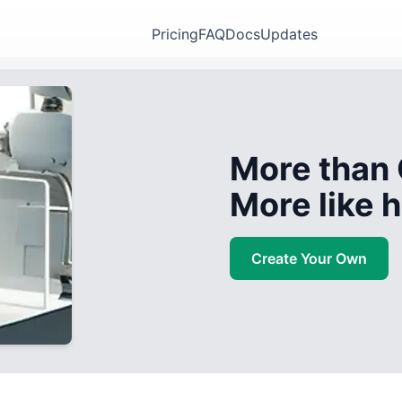
Pricing
FAQ
Docs
Updates
More than 
More like
Create Your Own