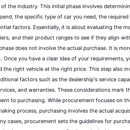
of the industry. This initial phase involves determi
 spend, the specific type of car you need, the require
tial factors. Essentially, it is about evaluating the m
iers, and their product ranges to see if they align with
phase does not involve the actual purchase. It is mo
 Once you have a clear idea of your requirements, 
 the right vehicle at the right price. This step also i
itional factors such as the dealership's service capabi
rvices, and warranties. These considerations mark th
nt to purchasing. While procurement focuses on the 
aking process, purchasing involves the actual acquis
ny cases, procurement sets the guidelines for purcha