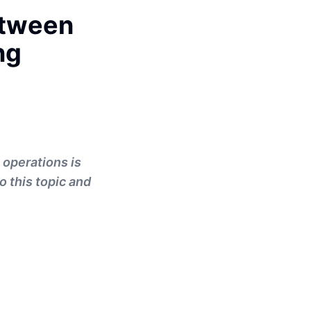
etween
ng
 operations is
o this topic and