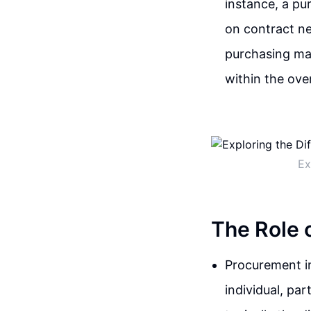
instance, a pu
on contract ne
purchasing may
within the over
Ex
The Role 
Procurement in
individual, par