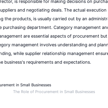
director, is responsible for making decisions on purcha
suppliers and negotiating deals. The actual execution 
ng the products, is usually carried out by an administ
e purchasing department. Category management and
anagement are essential aspects of procurement but 
egory management involves understanding and plann
nding, while supplier relationship management ensure
e business's requirements and expectations.
The Role of Procurement in Small Businesses