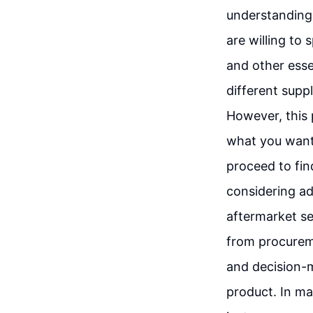
understanding 
are willing to
and other essen
different suppl
However, this 
what you want.
proceed to find
considering add
aftermarket se
from procureme
and decision-m
product. In ma