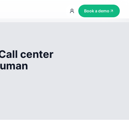
Book a demo
Call center
 human