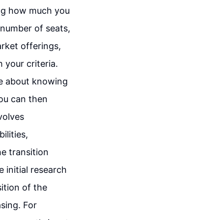
ning how much you
d number of seats,
arket offerings,
 your criteria.
re about knowing
you can then
nvolves
lities,
e transition
initial research
ition of the
sing. For