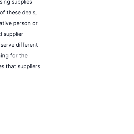
sing supplies
of these deals,
rative person or
 supplier
serve different
ing for the
s that suppliers