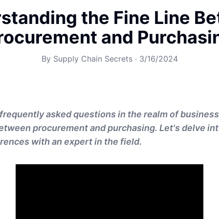
standing the Fine Line B
rocurement and Purchasi
By
Supply Chain Secrets
·
3/16/2024
frequently asked questions in the realm of business
between procurement and purchasing. Let's delve int
rences with an expert in the field.