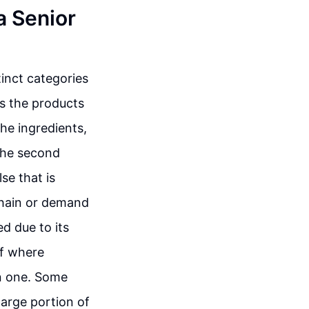
a Senior
tinct categories
es the products
the ingredients,
 The second
se that is
chain or demand
ed due to its
of where
n one. Some
large portion of