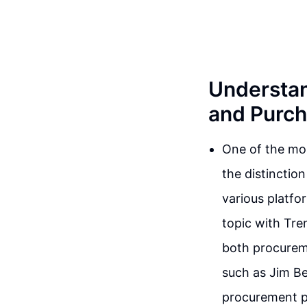
Understan
and Purch
One of the mos
the distinctio
various platfo
topic with Tre
both procurem
such as Jim B
procurement p