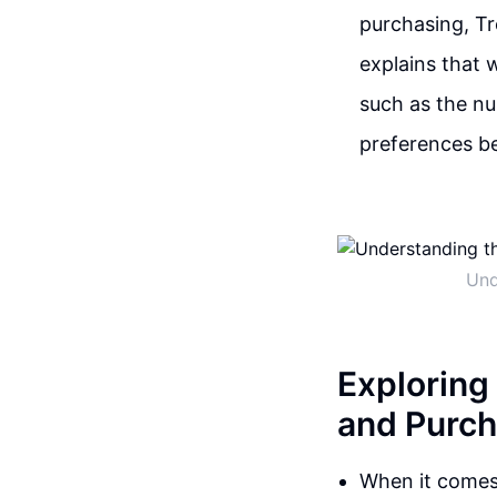
purchasing, Tr
explains that 
such as the nu
preferences be
Und
Exploring
and Purch
When it comes 