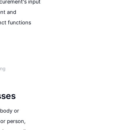
ocurement's input
ent and
nct functions
ing
sses
 body or
ior person,