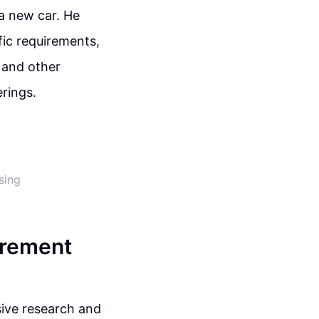
 a new car. He
fic requirements,
, and other
rings.
sing
urement
sive research and