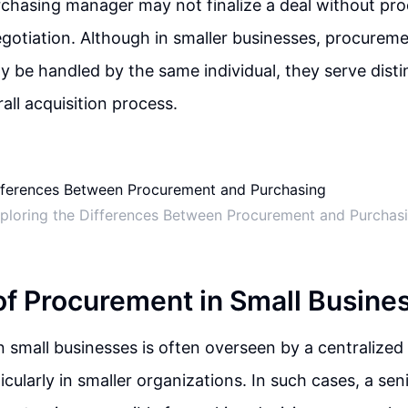
rchasing manager may not finalize a deal without pr
gotiation. Although in smaller businesses, procurem
 be handled by the same individual, they serve disti
all acquisition process.
ploring the Differences Between Procurement and Purchas
of Procurement in Small Busine
 small businesses is often overseen by a centralized
ticularly in smaller organizations. In such cases, a sen