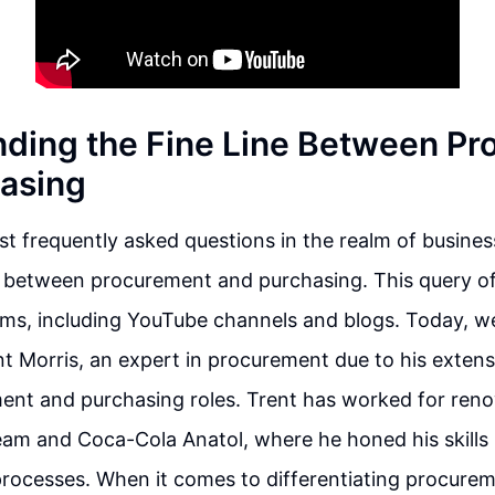
ding the Fine Line Between P
asing
t frequently asked questions in the realm of busines
n between procurement and purchasing. This query of
rms, including YouTube channels and blogs. Today, we
nt Morris, an expert in procurement due to his extens
ent and purchasing roles. Trent has worked for re
eam and Coca-Cola Anatol, where he honed his skills
rocesses. When it comes to differentiating procure