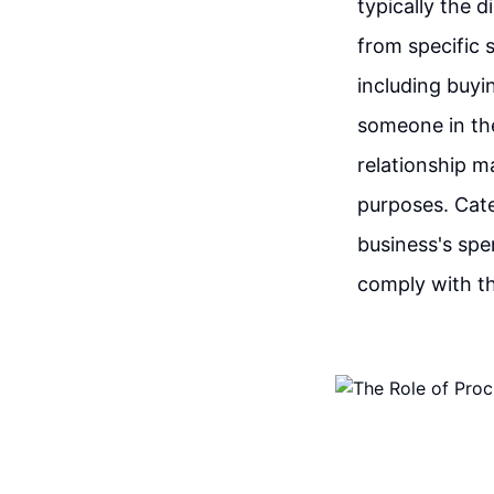
typically the 
from specific 
including buyi
someone in th
relationship m
purposes. Cat
business's spe
comply with th