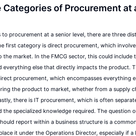
 Categories of Procurement at 
to procurement at a senior level, there are three dis
he first category is direct procurement, which involv
to the market. In the FMCG sector, this could include 
 everything else that directly impacts the product.
direct procurement, which encompasses everything el
bring the product to market, whether from a supply 
astly, there is IT procurement, which is often separat
 the specialized knowledge required. The question 
hould report within a business structure is a commo
lace it under the Operations Director, especially if a 