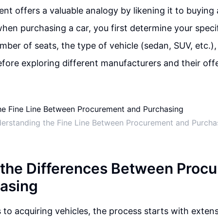
ent offers a valuable analogy by likening it to buying
when purchasing a car, you first determine your speci
mber of seats, the type of vehicle (sedan, SUV, etc.)
fore exploring different manufacturers and their offe
erstanding the Fine Line Between Procurement and Purcha
 the Differences Between Proc
asing
to acquiring vehicles, the process starts with exten