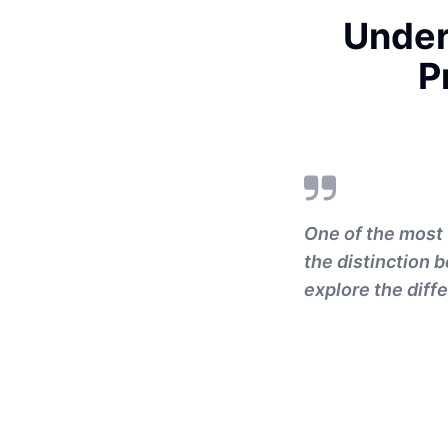
Under
P
One of the most 
the distinction 
explore the diffe