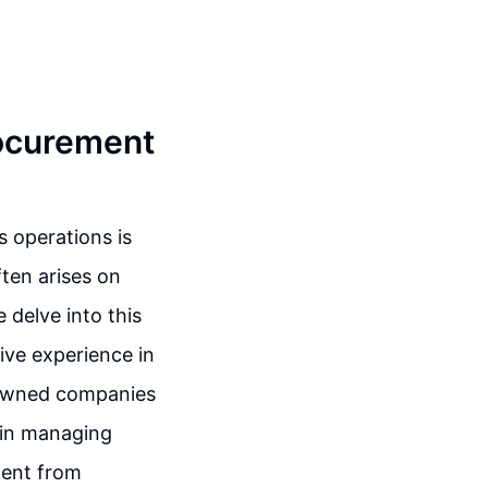
rocurement
s operations is
ten arises on
 delve into this
ive experience in
nowned companies
 in managing
ment from