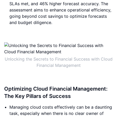
SLAs met, and 46% higher forecast accuracy. The
assessment aims to enhance operational efficiency,
going beyond cost savings to optimize forecasts
and budget diligence.
Unlocking the Secrets to Financial Success with Cloud
Financial Management
Optimizing Cloud Financial Management:
The Key Pillars of Success
Managing cloud costs effectively can be a daunting
task, especially when there is no clear owner of