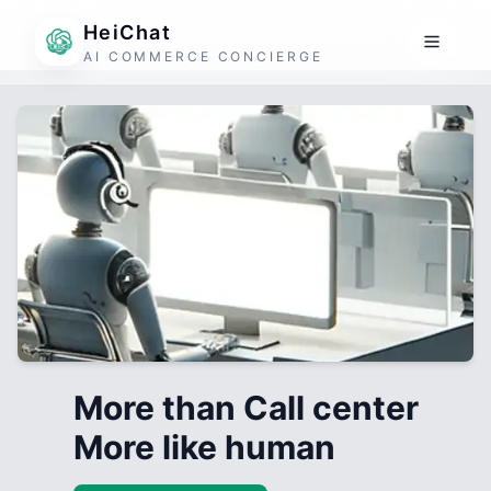
HeiChat
AI COMMERCE CONCIERGE
More than Call center
More like human