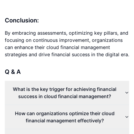
Conclusion:
By embracing assessments, optimizing key pillars, and
focusing on continuous improvement, organizations
can enhance their cloud financial management
strategies and drive financial success in the digital era.
Q & A
What is the key trigger for achieving financial
success in cloud financial management?
How can organizations optimize their cloud
financial management effectively?