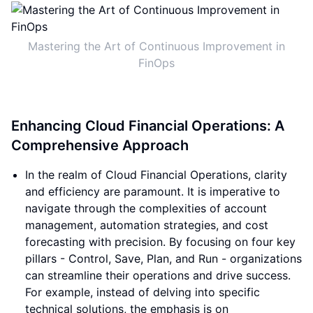
Mastering the Art of Continuous Improvement in
FinOps
Enhancing Cloud Financial Operations: A
Comprehensive Approach
In the realm of Cloud Financial Operations, clarity
and efficiency are paramount. It is imperative to
navigate through the complexities of account
management, automation strategies, and cost
forecasting with precision. By focusing on four key
pillars - Control, Save, Plan, and Run - organizations
can streamline their operations and drive success.
For example, instead of delving into specific
technical solutions, the emphasis is on