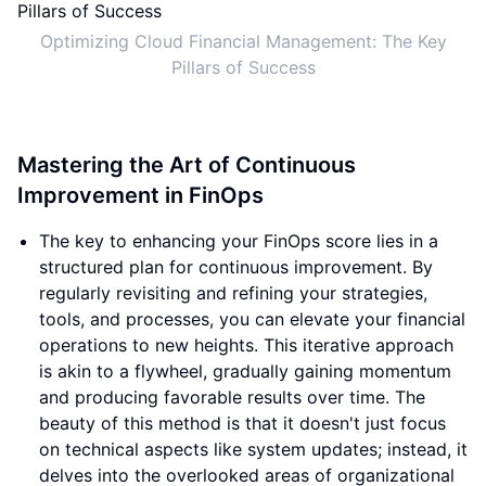
Optimizing Cloud Financial Management: The Key
Pillars of Success
Mastering the Art of Continuous
Improvement in FinOps
The key to enhancing your FinOps score lies in a
structured plan for continuous improvement. By
regularly revisiting and refining your strategies,
tools, and processes, you can elevate your financial
operations to new heights. This iterative approach
is akin to a flywheel, gradually gaining momentum
and producing favorable results over time. The
beauty of this method is that it doesn't just focus
on technical aspects like system updates; instead, it
delves into the overlooked areas of organizational