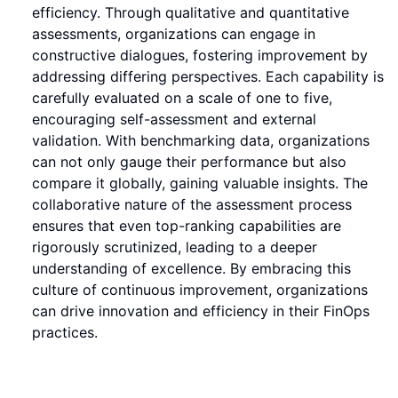
efficiency. Through qualitative and quantitative
assessments, organizations can engage in
constructive dialogues, fostering improvement by
addressing differing perspectives. Each capability is
carefully evaluated on a scale of one to five,
encouraging self-assessment and external
validation. With benchmarking data, organizations
can not only gauge their performance but also
compare it globally, gaining valuable insights. The
collaborative nature of the assessment process
ensures that even top-ranking capabilities are
rigorously scrutinized, leading to a deeper
understanding of excellence. By embracing this
culture of continuous improvement, organizations
can drive innovation and efficiency in their FinOps
practices.