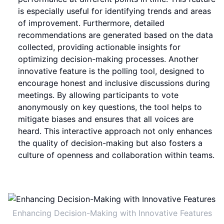
is especially useful for identifying trends and areas
of improvement. Furthermore, detailed
recommendations are generated based on the data
collected, providing actionable insights for
optimizing decision-making processes. Another
innovative feature is the polling tool, designed to
encourage honest and inclusive discussions during
meetings. By allowing participants to vote
anonymously on key questions, the tool helps to
mitigate biases and ensures that all voices are
heard. This interactive approach not only enhances
the quality of decision-making but also fosters a
culture of openness and collaboration within teams.
Enhancing Decision-Making with Innovative Features