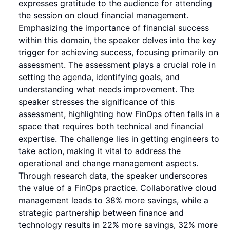
expresses gratitude to the audience for attending
the session on cloud financial management.
Emphasizing the importance of financial success
within this domain, the speaker delves into the key
trigger for achieving success, focusing primarily on
assessment. The assessment plays a crucial role in
setting the agenda, identifying goals, and
understanding what needs improvement. The
speaker stresses the significance of this
assessment, highlighting how FinOps often falls in a
space that requires both technical and financial
expertise. The challenge lies in getting engineers to
take action, making it vital to address the
operational and change management aspects.
Through research data, the speaker underscores
the value of a FinOps practice. Collaborative cloud
management leads to 38% more savings, while a
strategic partnership between finance and
technology results in 22% more savings, 32% more