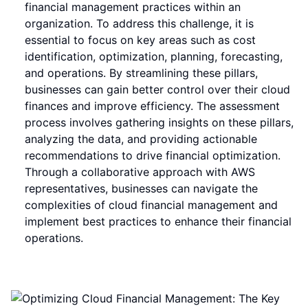
financial management practices within an
organization. To address this challenge, it is
essential to focus on key areas such as cost
identification, optimization, planning, forecasting,
and operations. By streamlining these pillars,
businesses can gain better control over their cloud
finances and improve efficiency. The assessment
process involves gathering insights on these pillars,
analyzing the data, and providing actionable
recommendations to drive financial optimization.
Through a collaborative approach with AWS
representatives, businesses can navigate the
complexities of cloud financial management and
implement best practices to enhance their financial
operations.