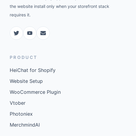
the website install only when your storefront stack
requires it.
PRODUCT
HeiChat for Shopify
Website Setup
WooCommerce Plugin
Vtober
Photoniex
MerchmindAI