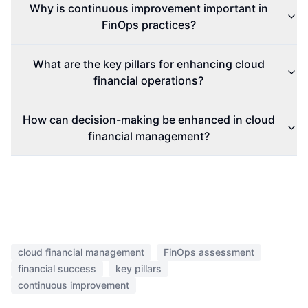
Why is continuous improvement important in
FinOps practices?
What are the key pillars for enhancing cloud
financial operations?
How can decision-making be enhanced in cloud
financial management?
cloud financial management
FinOps assessment
financial success
key pillars
continuous improvement