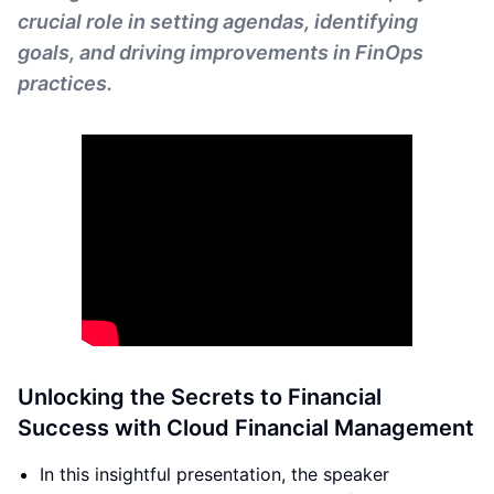
crucial role in setting agendas, identifying
goals, and driving improvements in FinOps
practices.
Unlocking the Secrets to Financial
Success with Cloud Financial Management
In this insightful presentation, the speaker