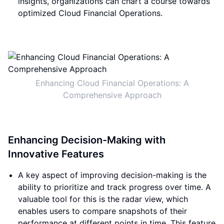
insights, organizations can chart a course towards
optimized Cloud Financial Operations.
Enhancing Cloud Financial Operations: A
Comprehensive Approach
Enhancing Decision-Making with
Innovative Features
A key aspect of improving decision-making is the
ability to prioritize and track progress over time. A
valuable tool for this is the radar view, which
enables users to compare snapshots of their
performance at different points in time. This feature