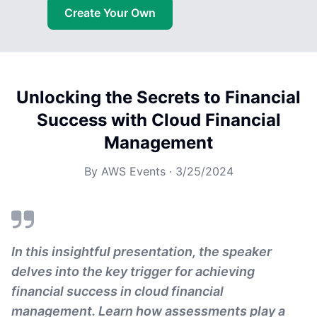
Create Your Own
Unlocking the Secrets to Financial
Success with Cloud Financial
Management
By
AWS Events
·
3/25/2024
In this insightful presentation, the speaker
delves into the key trigger for achieving
financial success in cloud financial
management. Learn how assessments play a