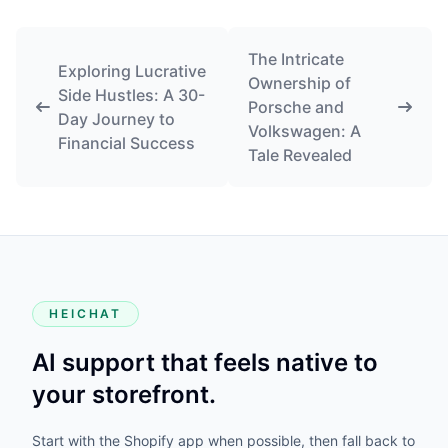
The Intricate
Exploring Lucrative
Ownership of
Side Hustles: A 30-
Porsche and
Day Journey to
Volkswagen: A
Financial Success
Tale Revealed
HEICHAT
AI support that feels native to
your storefront.
Start with the Shopify app when possible, then fall back to