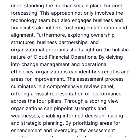
understanding the mechanisms in place for cost
forecasting. This approach not only involves the
technology team but also engages business and
financial stakeholders, fostering collaboration and
alignment. Furthermore, exploring ownership
structures, business partnerships, and
organizational programs sheds light on the holistic
nature of Cloud Financial Operations. By delving
into change management and operational
efficiency, organizations can identify strengths and
areas for improvement. The assessment process
culminates in a comprehensive review panel,
offering a visual representation of performance
across the four pillars. Through a scoring view,
organizations can pinpoint strengths and
weaknesses, enabling informed decision-making
and strategic planning. By prioritizing areas for
enhancement and leveraging the assessment