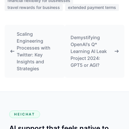
financial flexibility for businesses
travel rewards for business
extended payment terms
Scaling
Demystifying
Engineering
OpenAI's Q*
Processes with
Learning AI Leak
Twitter: Key
Project 2024:
Insights and
GPT5 or AGI?
Strategies
HEICHAT
AI support that feels native to