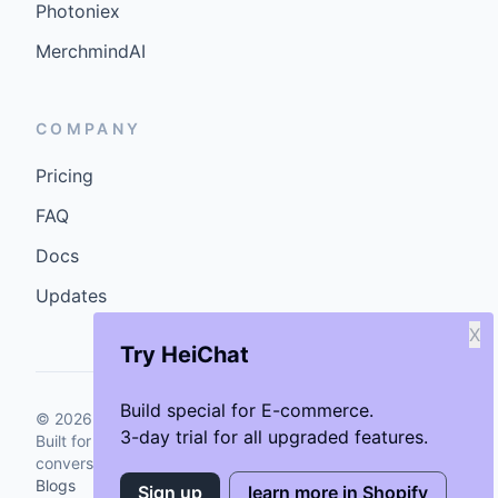
Photoniex
MerchmindAI
COMPANY
Pricing
FAQ
Docs
Updates
X
Try HeiChat
Build special for E-commerce.
©
2026
GenCybers Inc. All rights reserved.
3-day trial for all upgraded features.
Built for storefronts that want faster answers and cleaner
conversions.
Blogs
Sign up
learn more in Shopify