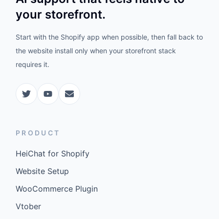
your storefront.
Start with the Shopify app when possible, then fall back to
the website install only when your storefront stack
requires it.
PRODUCT
HeiChat for Shopify
Website Setup
WooCommerce Plugin
Vtober