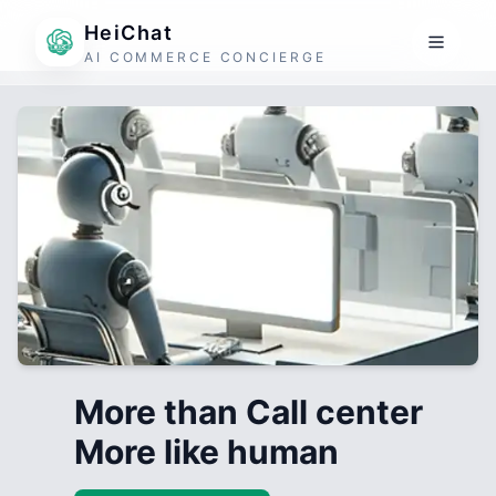
HeiChat
AI COMMERCE CONCIERGE
More than Call center
More like human