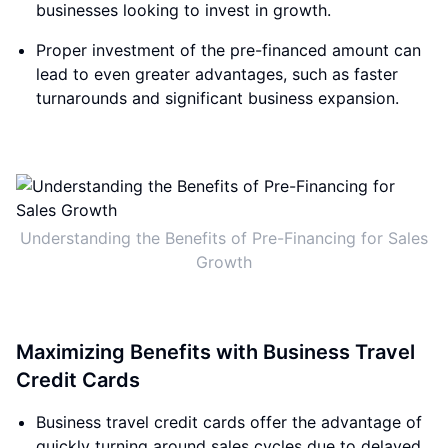
businesses looking to invest in growth.
Proper investment of the pre-financed amount can
lead to even greater advantages, such as faster
turnarounds and significant business expansion.
Understanding the Benefits of Pre-Financing for Sales
Growth
Maximizing Benefits with Business Travel
Credit Cards
Business travel credit cards offer the advantage of
quickly turning around sales cycles due to delayed