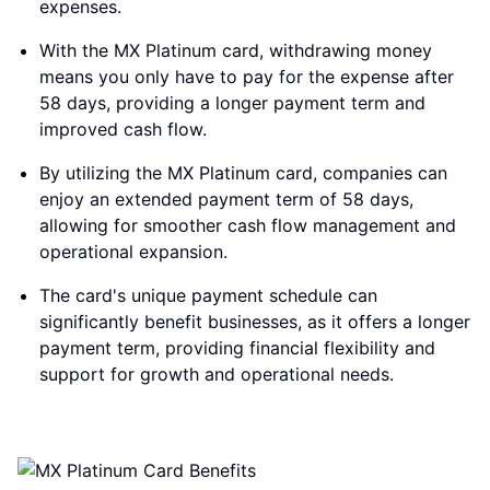
expenses.
With the MX Platinum card, withdrawing money
means you only have to pay for the expense after
58 days, providing a longer payment term and
improved cash flow.
By utilizing the MX Platinum card, companies can
enjoy an extended payment term of 58 days,
allowing for smoother cash flow management and
operational expansion.
The card's unique payment schedule can
significantly benefit businesses, as it offers a longer
payment term, providing financial flexibility and
support for growth and operational needs.