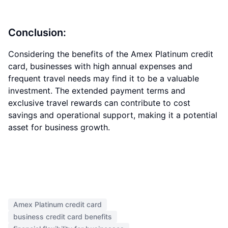
Conclusion:
Considering the benefits of the Amex Platinum credit
card, businesses with high annual expenses and
frequent travel needs may find it to be a valuable
investment. The extended payment terms and
exclusive travel rewards can contribute to cost
savings and operational support, making it a potential
asset for business growth.
Amex Platinum credit card
business credit card benefits