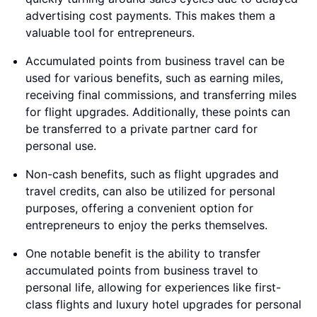
advertising cost payments. This makes them a
valuable tool for entrepreneurs.
Accumulated points from business travel can be
used for various benefits, such as earning miles,
receiving final commissions, and transferring miles
for flight upgrades. Additionally, these points can
be transferred to a private partner card for
personal use.
Non-cash benefits, such as flight upgrades and
travel credits, can also be utilized for personal
purposes, offering a convenient option for
entrepreneurs to enjoy the perks themselves.
One notable benefit is the ability to transfer
accumulated points from business travel to
personal life, allowing for experiences like first-
class flights and luxury hotel upgrades for personal