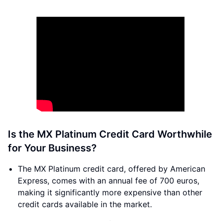
Is the MX Platinum Credit Card Worthwhile
for Your Business?
The MX Platinum credit card, offered by American
Express, comes with an annual fee of 700 euros,
making it significantly more expensive than other
credit cards available in the market.