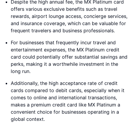
Despite the high annual fee, the MX Platinum card
offers various exclusive benefits such as travel
rewards, airport lounge access, concierge services,
and insurance coverage, which can be valuable for
frequent travelers and business professionals.
For businesses that frequently incur travel and
entertainment expenses, the MX Platinum credit
card could potentially offer substantial savings and
perks, making it a worthwhile investment in the
long run.
Additionally, the high acceptance rate of credit
cards compared to debit cards, especially when it
comes to online and international transactions,
makes a premium credit card like MX Platinum a
convenient choice for businesses operating in a
global context.