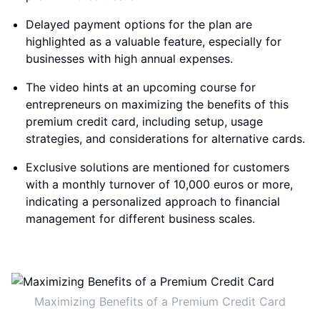
Delayed payment options for the plan are
highlighted as a valuable feature, especially for
businesses with high annual expenses.
The video hints at an upcoming course for
entrepreneurs on maximizing the benefits of this
premium credit card, including setup, usage
strategies, and considerations for alternative cards.
Exclusive solutions are mentioned for customers
with a monthly turnover of 10,000 euros or more,
indicating a personalized approach to financial
management for different business scales.
Maximizing Benefits of a Premium Credit Card