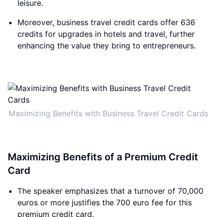
leisure.
Moreover, business travel credit cards offer 636
credits for upgrades in hotels and travel, further
enhancing the value they bring to entrepreneurs.
Maximizing Benefits with Business Travel Credit Cards
Maximizing Benefits of a Premium Credit
Card
The speaker emphasizes that a turnover of 70,000
euros or more justifies the 700 euro fee for this
premium credit card.