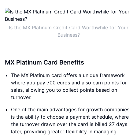
Is the MX Platinum Credit Card Worthwhile for Your
Business?
MX Platinum Card Benefits
The MX Platinum card offers a unique framework
where you pay 700 euros and also earn points for
sales, allowing you to collect points based on
turnover.
One of the main advantages for growth companies
is the ability to choose a payment schedule, where
the turnover drawn over the card is billed 27 days
later, providing greater flexibility in managing