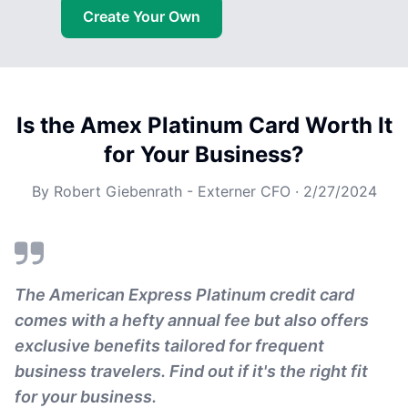
Create Your Own
Is the Amex Platinum Card Worth It
for Your Business?
By
Robert Giebenrath - Externer CFO
·
2/27/2024
The American Express Platinum credit card
comes with a hefty annual fee but also offers
exclusive benefits tailored for frequent
business travelers. Find out if it's the right fit
for your business.