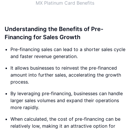
MX Platinum Card Benefits
Understanding the Benefits of Pre-
Financing for Sales Growth
Pre-financing sales can lead to a shorter sales cycle
and faster revenue generation.
It allows businesses to reinvest the pre-financed
amount into further sales, accelerating the growth
process.
By leveraging pre-financing, businesses can handle
larger sales volumes and expand their operations
more rapidly.
When calculated, the cost of pre-financing can be
relatively low, making it an attractive option for