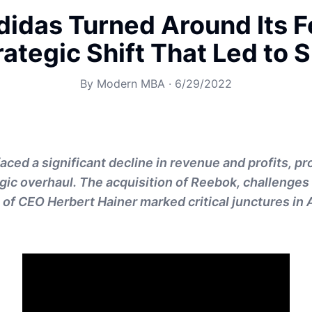
idas Turned Around Its F
rategic Shift That Led to 
By
Modern MBA
·
6/29/2022
faced a significant decline in revenue and profits, p
egic overhaul. The acquisition of Reebok, challenges
 of CEO Herbert Hainer marked critical junctures in 