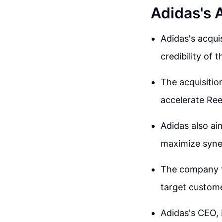
Adidas's 
Adidas's acqui
credibility of 
The acquisitio
accelerate Ree
Adidas also ai
maximize syner
The company f
target custome
Adidas's CEO, 