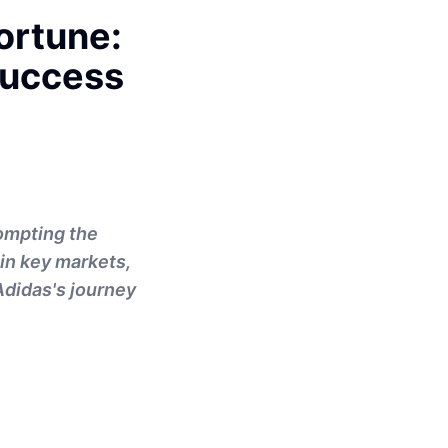
ortune:
Success
rompting the
 in key markets,
Adidas's journey