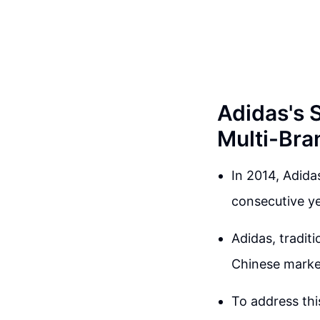
Adidas's 
Multi-Bra
In 2014, Adidas
consecutive yea
Adidas, tradit
Chinese market
To address thi