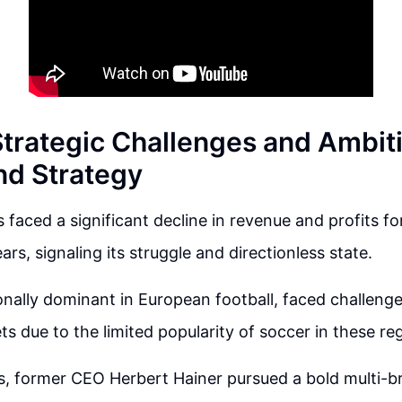
Strategic Challenges and Ambit
nd Strategy
 faced a significant decline in revenue and profits fo
rs, signaling its struggle and directionless state.
ionally dominant in European football, faced challeng
s due to the limited popularity of soccer in these re
s, former CEO Herbert Hainer pursued a bold multi-b