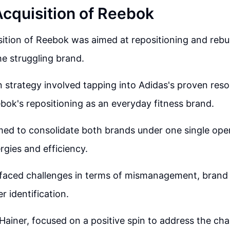
Acquisition of Reebok
sition of Reebok was aimed at repositioning and rebu
the struggling brand.
n strategy involved tapping into Adidas's proven reso
bok's repositioning as an everyday fitness brand.
med to consolidate both brands under one single ope
gies and efficiency.
aced challenges in terms of mismanagement, brand 
r identification.
Hainer, focused on a positive spin to address the ch