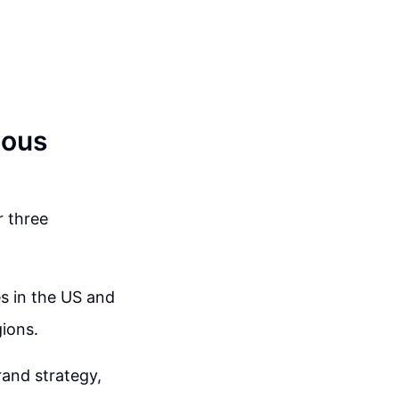
ious
r three
es in the US and
gions.
rand strategy,