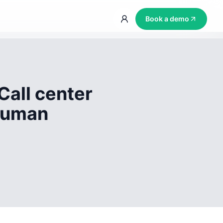
Book a demo
Call center
 human