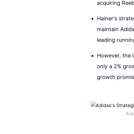
acquiring Reeb
Hainer's strat
maintain Adida
leading runnin
However, the i
only a 2% growt
growth promis
Adi