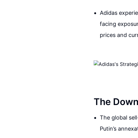
Adidas experie
facing exposure
prices and cur
The Downf
The global sel
Putin’s annexa