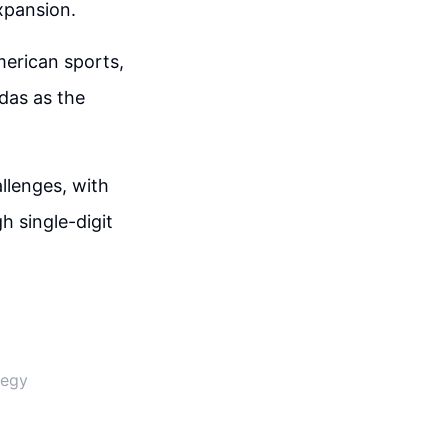
expansion.
merican sports,
idas as the
llenges, with
gh single-digit
tegy