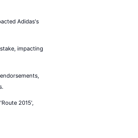
pacted Adidas's
istake, impacting
t endorsements,
s.
'Route 2015',