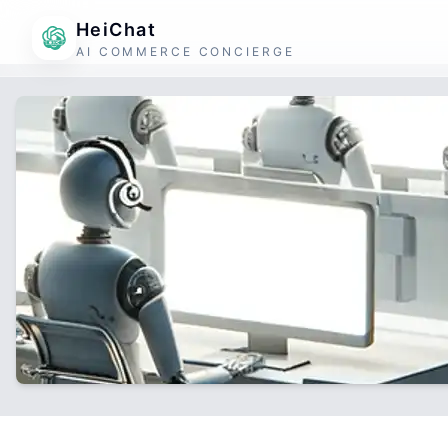
HeiChat
AI COMMERCE CONCIERGE