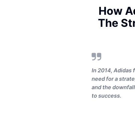
How Ad
The St
In 2014, Adidas 
need for a strat
and the downfall
to success.