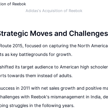
Adidas's Acquisition of Reebok
Strategic Moves and Challenges
 Route 2015, focused on capturing the North America
s as key battlegrounds for growth.
ifted its target audience to American high schoolers,
rts towards them instead of adults.
l success in 2011 with net sales growth and positive m
hallenges with Reebok's mismanagement in India, dec
ing struggles in the following years.