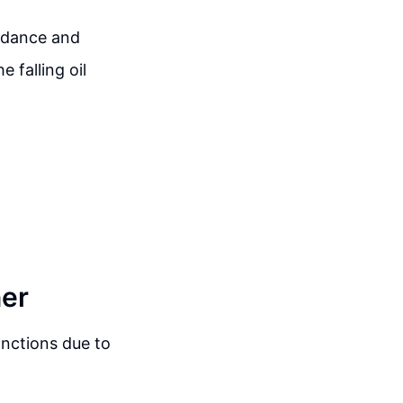
uidance and
 falling oil
ner
anctions due to