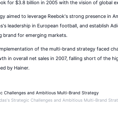
ok for $3.8 billion in 2005 with the vision of global 
egy aimed to leverage Reebok's strong presence in A
s's leadership in European football, and establish Ad
g brand for emerging markets.
mplementation of the multi-brand strategy faced cha
h in overall net sales in 2007, falling short of the hi
ed by Hainer.
das's Strategic Challenges and Ambitious Multi-Brand Stra