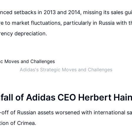
nced setbacks in 2013 and 2014, missing its sales g
 to market fluctuations, particularly in Russia with the
rency depreciation.
Adidas's Strategic Moves and Challenges
all of Adidas CEO Herbert Hai
l-off of Russian assets worsened with international s
tion of Crimea.