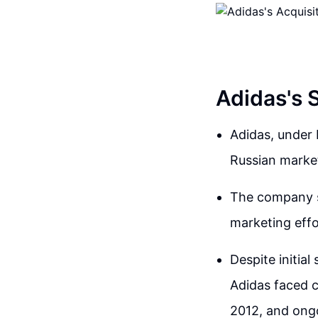
Adidas's 
Adidas, under
Russian market
The company sh
marketing effo
Despite initia
Adidas faced c
2012, and ongo