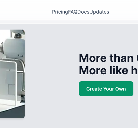
Pricing
FAQ
Docs
Updates
More than 
More like
Create Your Own