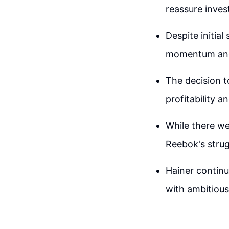
reassure inves
Despite initia
momentum and 
The decision t
profitability 
While there we
Reebok's strug
Hainer continu
with ambitious