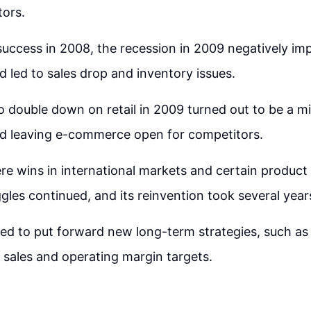
tors.
l success in 2008, the recession in 2009 negatively im
led to sales drop and inventory issues.
o double down on retail in 2009 turned out to be a m
and leaving e-commerce open for competitors.
re wins in international markets and certain produc
gles continued, and its reinvention took several year
ed to put forward new long-term strategies, such as 
 sales and operating margin targets.