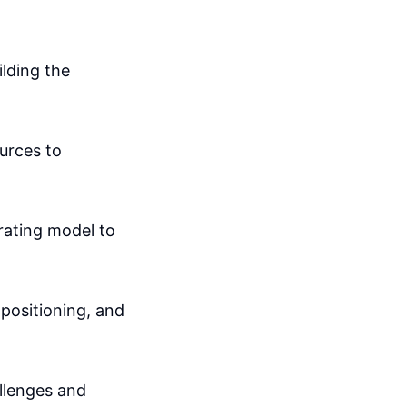
ilding the
urces to
rating model to
positioning, and
allenges and