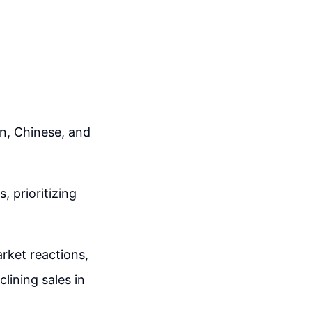
n, Chinese, and
 prioritizing
arket reactions,
lining sales in