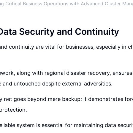
g Critical Business Operations with Advanced Cluster Ma
Data Security and Continuity
nd continuity are vital for businesses, especially in c
work, along with regional disaster recovery, ensures 
 and untouched despite external adversities.
y net goes beyond mere backup; it demonstrates fore
protection.
eliable system is essential for maintaining data secur