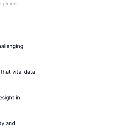
nagement
hallenging
that vital data
sight in
ity and