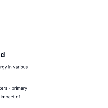
ld
gy in various
ters - primary
 impact of