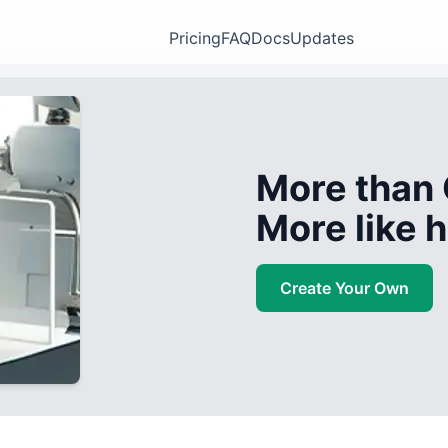
Pricing
FAQ
Docs
Updates
More than 
More like
Create Your Own