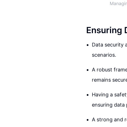
Managin
Ensuring 
Data security a
scenarios.
A robust frame
remains secure
Having a safet
ensuring data 
A strong and r