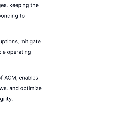
es, keeping the
ponding to
uptions, mitigate
ble operating
of ACM, enables
ws, and optimize
ility.