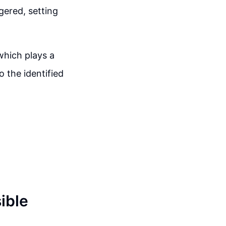
gered, setting
 which plays a
o the identified
ible