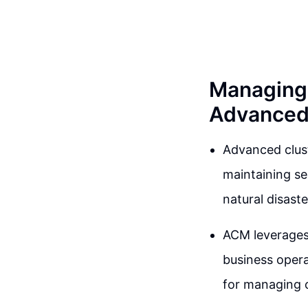
Managing 
Advanced
Advanced clus
maintaining se
natural disast
ACM leverages 
business opera
for managing c