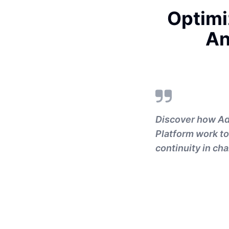
Optimi
An
Discover how A
Platform work to
continuity in ch