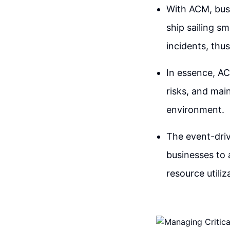
With ACM, busi
ship sailing s
incidents, thu
In essence, AC
risks, and mai
environment.
The event-dri
businesses to
resource utiliz