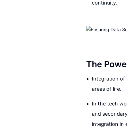
continuity.
The Power
Integration o
areas of life.
In the tech wo
and secondary
integration in