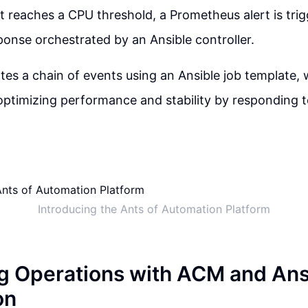
it reaches a CPU threshold, a Prometheus alert is trig
sponse orchestrated by an Ansible controller.
iates a chain of events using an Ansible job template,
n optimizing performance and stability by responding t
Introducing the Ants of Automation Platform
g Operations with ACM and Ans
on