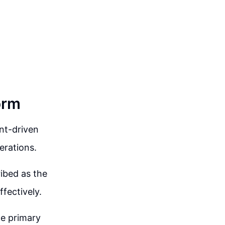
orm
nt-driven
erations.
ribed as the
fectively.
he primary