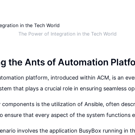
The Power of Integration in the Tech World
ng the Ants of Automation Platf
tomation platform, introduced within ACM, is an eve
tem that plays a crucial role in ensuring seamless op
 components is the utilization of Ansible, often desc
o ensure that every aspect of the system functions ef
nario involves the application BusyBox running in t