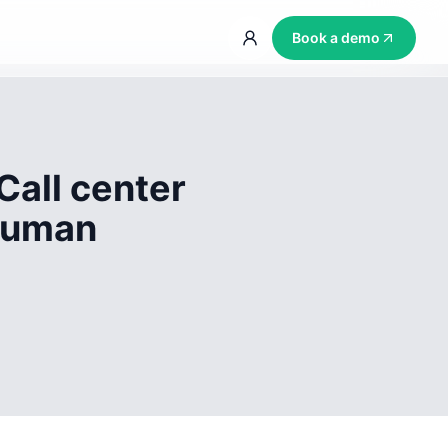
Book a demo
Call center
 human