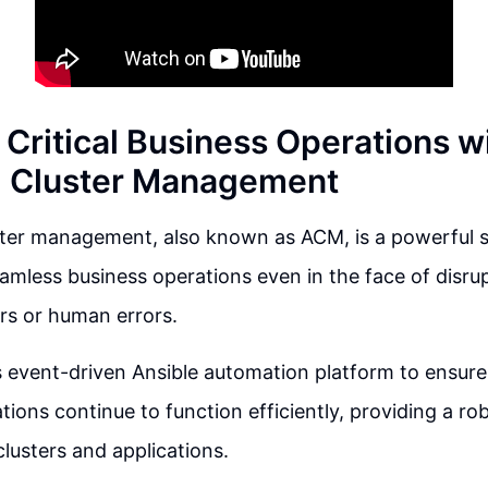
Critical Business Operations w
 Cluster Management
ter management, also known as ACM, is a powerful so
amless business operations even in the face of disrup
ers or human errors.
event-driven Ansible automation platform to ensure t
tions continue to function efficiently, providing a r
lusters and applications.