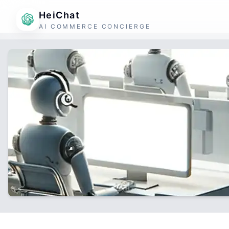
HeiChat
AI COMMERCE CONCIERGE