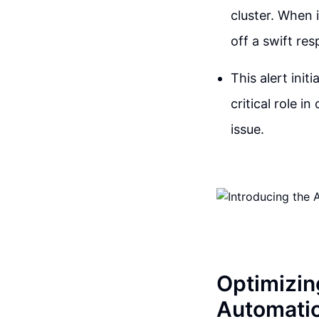
cluster. When 
off a swift re
This alert init
critical role i
issue.
Optimizin
Automati