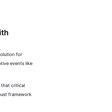
ith
lution for
tive events like
hat critical
obust framework