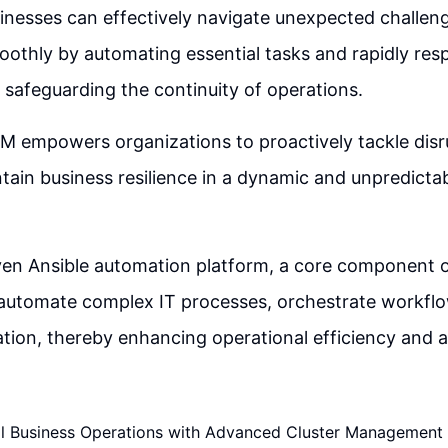
nesses can effectively navigate unexpected challeng
moothly by automating essential tasks and rapidly res
s safeguarding the continuity of operations.
M empowers organizations to proactively tackle disr
ntain business resilience in a dynamic and unpredicta
ven Ansible automation platform, a core component 
 automate complex IT processes, orchestrate workflo
ation, thereby enhancing operational efficiency and ag