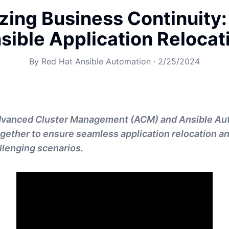
zing Business Continuity
sible Application Relocat
By
Red Hat Ansible Automation
·
2/25/2024
dvanced Cluster Management (ACM) and Ansible Au
gether to ensure seamless application relocation a
allenging scenarios.