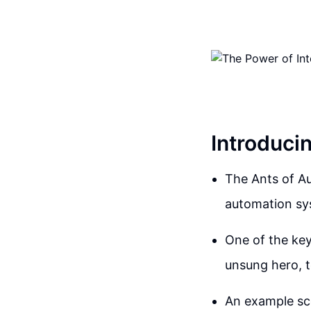
Introduci
The Ants of Au
automation sys
One of the key
unsung hero, t
An example sce