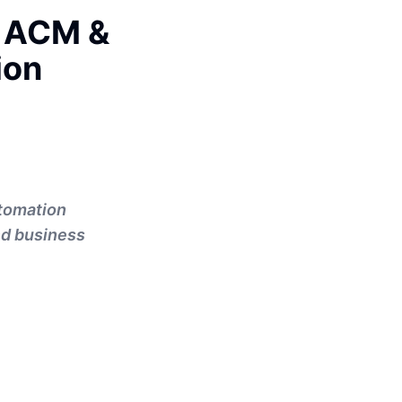
: ACM &
ion
tomation
nd business