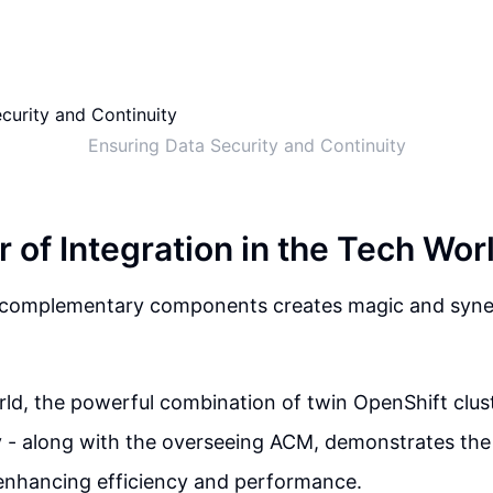
Ensuring Data Security and Continuity
 of Integration in the Tech Wor
f complementary components creates magic and syner
rld, the powerful combination of twin OpenShift clus
 - along with the overseeing ACM, demonstrates the
 enhancing efficiency and performance.