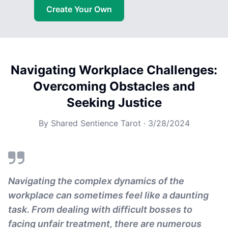
Create Your Own
Navigating Workplace Challenges:
Overcoming Obstacles and
Seeking Justice
By
Shared Sentience Tarot
·
3/28/2024
Navigating the complex dynamics of the
workplace can sometimes feel like a daunting
task. From dealing with difficult bosses to
facing unfair treatment, there are numerous