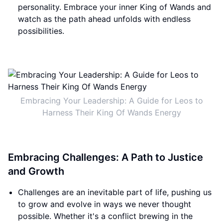
personality. Embrace your inner King of Wands and
watch as the path ahead unfolds with endless
possibilities.
Embracing Your Leadership: A Guide for Leos to
Harness Their King Of Wands Energy
Embracing Challenges: A Path to Justice
and Growth
Challenges are an inevitable part of life, pushing us
to grow and evolve in ways we never thought
possible. Whether it's a conflict brewing in the