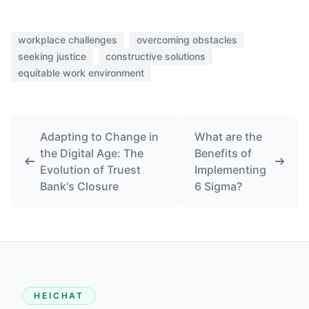
workplace challenges
overcoming obstacles
seeking justice
constructive solutions
equitable work environment
Adapting to Change in
What are the
the Digital Age: The
Benefits of
Evolution of Truest
Implementing
Bank's Closure
6 Sigma?
HEICHAT