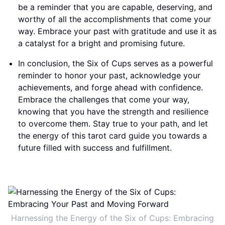
be a reminder that you are capable, deserving, and
worthy of all the accomplishments that come your
way. Embrace your past with gratitude and use it as
a catalyst for a bright and promising future.
In conclusion, the Six of Cups serves as a powerful
reminder to honor your past, acknowledge your
achievements, and forge ahead with confidence.
Embrace the challenges that come your way,
knowing that you have the strength and resilience
to overcome them. Stay true to your path, and let
the energy of this tarot card guide you towards a
future filled with success and fulfillment.
Harnessing the Energy of the Six of Cups: Embracing