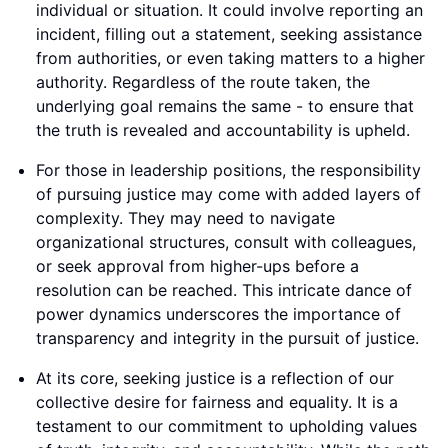
individual or situation. It could involve reporting an
incident, filling out a statement, seeking assistance
from authorities, or even taking matters to a higher
authority. Regardless of the route taken, the
underlying goal remains the same - to ensure that
the truth is revealed and accountability is upheld.
For those in leadership positions, the responsibility
of pursuing justice may come with added layers of
complexity. They may need to navigate
organizational structures, consult with colleagues,
or seek approval from higher-ups before a
resolution can be reached. This intricate dance of
power dynamics underscores the importance of
transparency and integrity in the pursuit of justice.
At its core, seeking justice is a reflection of our
collective desire for fairness and equality. It is a
testament to our commitment to upholding values