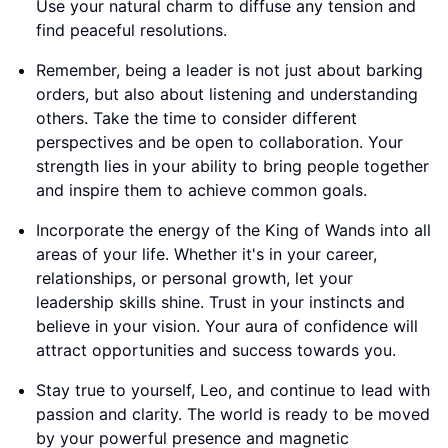
Use your natural charm to diffuse any tension and
find peaceful resolutions.
Remember, being a leader is not just about barking
orders, but also about listening and understanding
others. Take the time to consider different
perspectives and be open to collaboration. Your
strength lies in your ability to bring people together
and inspire them to achieve common goals.
Incorporate the energy of the King of Wands into all
areas of your life. Whether it's in your career,
relationships, or personal growth, let your
leadership skills shine. Trust in your instincts and
believe in your vision. Your aura of confidence will
attract opportunities and success towards you.
Stay true to yourself, Leo, and continue to lead with
passion and clarity. The world is ready to be moved
by your powerful presence and magnetic