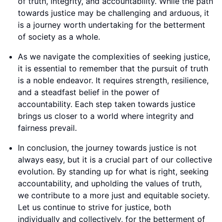
of truth, integrity, and accountability. While the path
towards justice may be challenging and arduous, it
is a journey worth undertaking for the betterment
of society as a whole.
As we navigate the complexities of seeking justice,
it is essential to remember that the pursuit of truth
is a noble endeavor. It requires strength, resilience,
and a steadfast belief in the power of
accountability. Each step taken towards justice
brings us closer to a world where integrity and
fairness prevail.
In conclusion, the journey towards justice is not
always easy, but it is a crucial part of our collective
evolution. By standing up for what is right, seeking
accountability, and upholding the values of truth,
we contribute to a more just and equitable society.
Let us continue to strive for justice, both
individually and collectively, for the betterment of