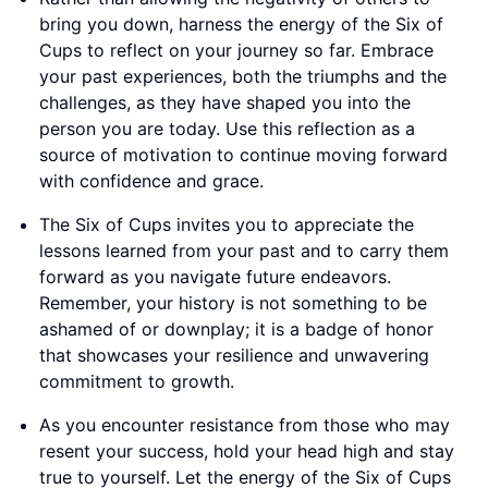
bring you down, harness the energy of the Six of
Cups to reflect on your journey so far. Embrace
your past experiences, both the triumphs and the
challenges, as they have shaped you into the
person you are today. Use this reflection as a
source of motivation to continue moving forward
with confidence and grace.
The Six of Cups invites you to appreciate the
lessons learned from your past and to carry them
forward as you navigate future endeavors.
Remember, your history is not something to be
ashamed of or downplay; it is a badge of honor
that showcases your resilience and unwavering
commitment to growth.
As you encounter resistance from those who may
resent your success, hold your head high and stay
true to yourself. Let the energy of the Six of Cups