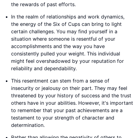
the rewards of past efforts.
In the realm of relationships and work dynamics,
the energy of the Six of Cups can bring to light
certain challenges. You may find yourself in a
situation where someone is resentful of your
accomplishments and the way you have
consistently pulled your weight. This individual
might feel overshadowed by your reputation for
reliability and dependability.
This resentment can stem from a sense of
insecurity or jealousy on their part. They may feel
threatened by your history of success and the trust
others have in your abilities. However, it's important
to remember that your past achievements are a
testament to your strength of character and
determination.
Rather than allowing the negativity of others to