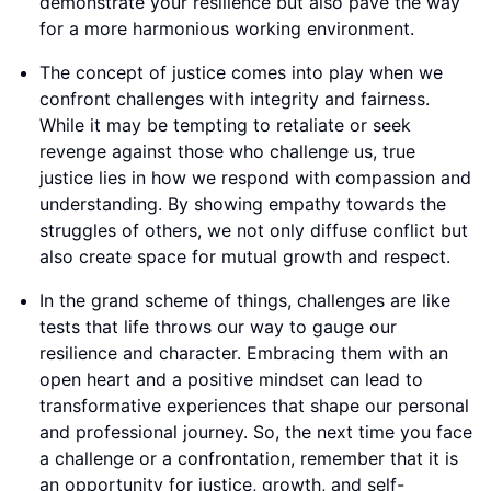
demonstrate your resilience but also pave the way
for a more harmonious working environment.
The concept of justice comes into play when we
confront challenges with integrity and fairness.
While it may be tempting to retaliate or seek
revenge against those who challenge us, true
justice lies in how we respond with compassion and
understanding. By showing empathy towards the
struggles of others, we not only diffuse conflict but
also create space for mutual growth and respect.
In the grand scheme of things, challenges are like
tests that life throws our way to gauge our
resilience and character. Embracing them with an
open heart and a positive mindset can lead to
transformative experiences that shape our personal
and professional journey. So, the next time you face
a challenge or a confrontation, remember that it is
an opportunity for justice, growth, and self-