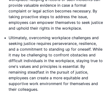
provide valuable evidence in case a formal
complaint or legal action becomes necessary. By
taking proactive steps to address the issue,
employees can empower themselves to seek justice
and uphold their rights in the workplace.
Ultimately, overcoming workplace challenges and
seeking justice requires perseverance, resilience,
and a commitment to standing up for oneself. While
it may be challenging to confront obstacles and
difficult individuals in the workplace, staying true to
one's values and principles is essential. By
remaining steadfast in the pursuit of justice,
employees can create a more equitable and
supportive work environment for themselves and
their colleagues.