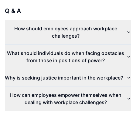
Q & A
How should employees approach workplace
challenges?
What should individuals do when facing obstacles
from those in positions of power?
Why is seeking justice important in the workplace?
How can employees empower themselves when
dealing with workplace challenges?