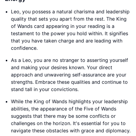
Leo, you possess a natural charisma and leadership
quality that sets you apart from the rest. The King
of Wands card appearing in your reading is a
testament to the power you hold within. It signifies
that you have taken charge and are leading with
confidence.
As a Leo, you are no stranger to asserting yourself
and making your desires known. Your direct
approach and unwavering self-assurance are your
strengths. Embrace these qualities and continue to
stand tall in your convictions.
While the King of Wands highlights your leadership
abilities, the appearance of the Five of Wands
suggests that there may be some conflicts or
challenges on the horizon. It's essential for you to
navigate these obstacles with grace and diplomacy.