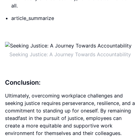
all.
article_summarize
Seeking Justice: A Journey Towards Accountability
Conclusion:
Ultimately, overcoming workplace challenges and
seeking justice requires perseverance, resilience, and a
commitment to standing up for oneself. By remaining
steadfast in the pursuit of justice, employees can
create a more equitable and supportive work
environment for themselves and their colleagues.