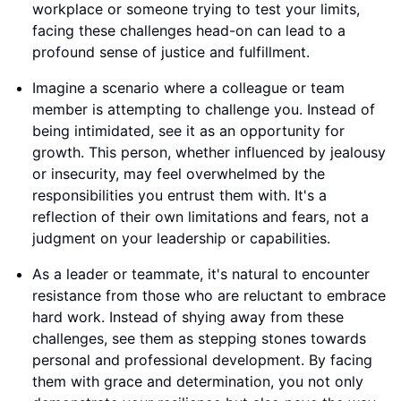
workplace or someone trying to test your limits,
facing these challenges head-on can lead to a
profound sense of justice and fulfillment.
Imagine a scenario where a colleague or team
member is attempting to challenge you. Instead of
being intimidated, see it as an opportunity for
growth. This person, whether influenced by jealousy
or insecurity, may feel overwhelmed by the
responsibilities you entrust them with. It's a
reflection of their own limitations and fears, not a
judgment on your leadership or capabilities.
As a leader or teammate, it's natural to encounter
resistance from those who are reluctant to embrace
hard work. Instead of shying away from these
challenges, see them as stepping stones towards
personal and professional development. By facing
them with grace and determination, you not only