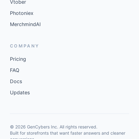
Vtober
Photoniex
MerchmindAI
COMPANY
Pricing
FAQ
Docs
Updates
©
2026
GenCybers Inc. All rights reserved.
Built for storefronts that want faster answers and cleaner