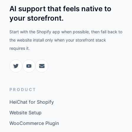
AI support that feels native to
your storefront.
Start with the Shopify app when possible, then fall back to
the website install only when your storefront stack
requires it.
PRODUCT
HeiChat for Shopify
Website Setup
WooCommerce Plugin