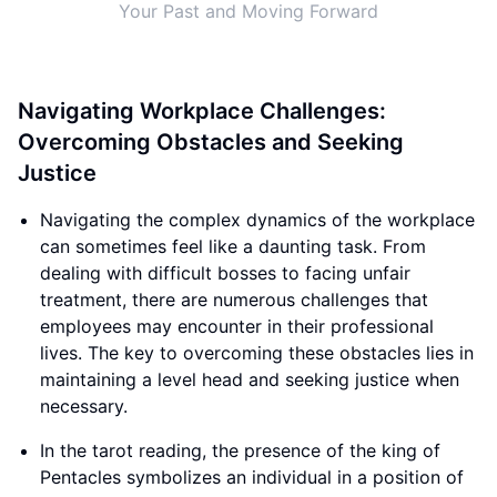
Your Past and Moving Forward
Navigating Workplace Challenges:
Overcoming Obstacles and Seeking
Justice
Navigating the complex dynamics of the workplace
can sometimes feel like a daunting task. From
dealing with difficult bosses to facing unfair
treatment, there are numerous challenges that
employees may encounter in their professional
lives. The key to overcoming these obstacles lies in
maintaining a level head and seeking justice when
necessary.
In the tarot reading, the presence of the king of
Pentacles symbolizes an individual in a position of