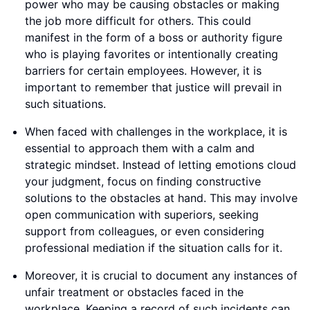
power who may be causing obstacles or making
the job more difficult for others. This could
manifest in the form of a boss or authority figure
who is playing favorites or intentionally creating
barriers for certain employees. However, it is
important to remember that justice will prevail in
such situations.
When faced with challenges in the workplace, it is
essential to approach them with a calm and
strategic mindset. Instead of letting emotions cloud
your judgment, focus on finding constructive
solutions to the obstacles at hand. This may involve
open communication with superiors, seeking
support from colleagues, or even considering
professional mediation if the situation calls for it.
Moreover, it is crucial to document any instances of
unfair treatment or obstacles faced in the
workplace. Keeping a record of such incidents can