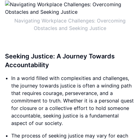
Navigating Workplace Challenges: Overcoming
Obstacles and Seeking Justice
Seeking Justice: A Journey Towards
Accountability
In a world filled with complexities and challenges,
the journey towards justice is often a winding path
that requires courage, perseverance, and a
commitment to truth. Whether it is a personal quest
for closure or a collective effort to hold someone
accountable, seeking justice is a fundamental
aspect of our society.
The process of seeking justice may vary for each