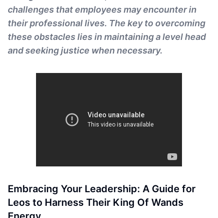
challenges that employees may encounter in
their professional lives. The key to overcoming
these obstacles lies in maintaining a level head
and seeking justice when necessary.
Embracing Your Leadership: A Guide for
Leos to Harness Their King Of Wands
Energy