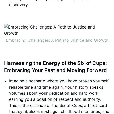
discovery.
Embracing Challenges: A Path to Justice and Growth
Harnessing the Energy of the Six of Cups:
Embracing Your Past and Moving Forward
Imagine a scenario where you have proven yourself
reliable time and time again. Your history speaks
volumes about your dedication and hard work,
earning you a position of respect and authority.
This is the essence of the Six of Cups, a tarot card
that symbolizes nostalgia, childhood memories, and