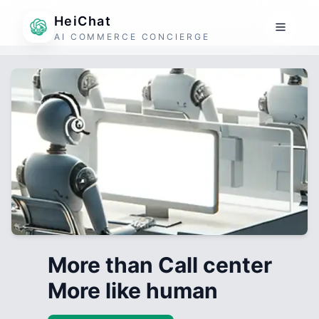
HeiChat
AI COMMERCE CONCIERGE
More than Call center
More like human