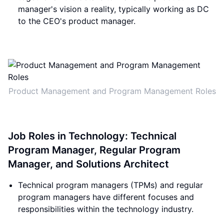
manager's vision a reality, typically working as DC
to the CEO's product manager.
Product Management and Program Management Roles
Job Roles in Technology: Technical
Program Manager, Regular Program
Manager, and Solutions Architect
Technical program managers (TPMs) and regular
program managers have different focuses and
responsibilities within the technology industry.