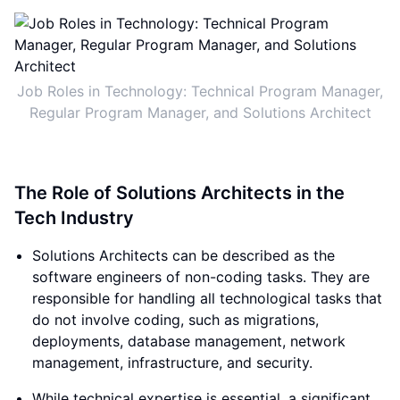
Job Roles in Technology: Technical Program Manager,
Regular Program Manager, and Solutions Architect
The Role of Solutions Architects in the
Tech Industry
Solutions Architects can be described as the
software engineers of non-coding tasks. They are
responsible for handling all technological tasks that
do not involve coding, such as migrations,
deployments, database management, network
management, infrastructure, and security.
While technical expertise is essential, a significant