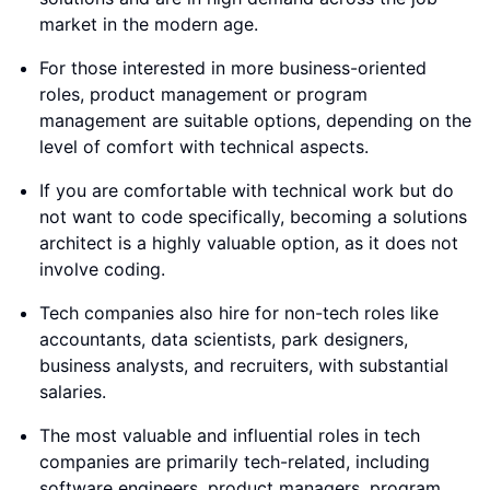
market in the modern age.
For those interested in more business-oriented
roles, product management or program
management are suitable options, depending on the
level of comfort with technical aspects.
If you are comfortable with technical work but do
not want to code specifically, becoming a solutions
architect is a highly valuable option, as it does not
involve coding.
Tech companies also hire for non-tech roles like
accountants, data scientists, park designers,
business analysts, and recruiters, with substantial
salaries.
The most valuable and influential roles in tech
companies are primarily tech-related, including
software engineers, product managers, program