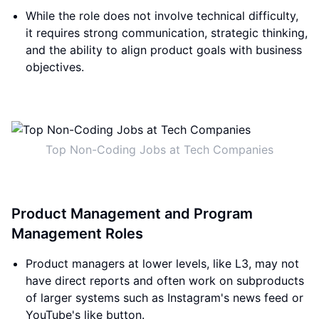
While the role does not involve technical difficulty,
it requires strong communication, strategic thinking,
and the ability to align product goals with business
objectives.
Top Non-Coding Jobs at Tech Companies
Product Management and Program
Management Roles
Product managers at lower levels, like L3, may not
have direct reports and often work on subproducts
of larger systems such as Instagram's news feed or
YouTube's like button.