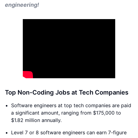
engineering!
Top Non-Coding Jobs at Tech Companies
Software engineers at top tech companies are paid
a significant amount, ranging from $175,000 to
$1.82 million annually.
Level 7 or 8 software engineers can earn 7-figure