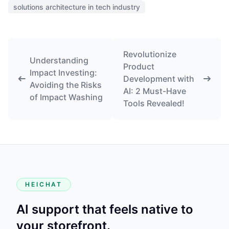
solutions architecture in tech industry
Revolutionize
Understanding
Product
Impact Investing:
Development with
Avoiding the Risks
AI: 2 Must-Have
of Impact Washing
Tools Revealed!
HEICHAT
AI support that feels native to
your storefront.