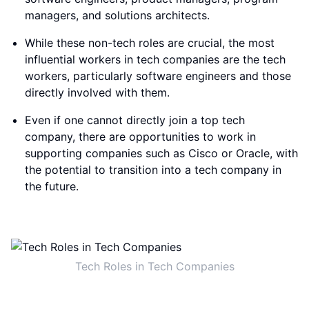
managers, and solutions architects.
While these non-tech roles are crucial, the most
influential workers in tech companies are the tech
workers, particularly software engineers and those
directly involved with them.
Even if one cannot directly join a top tech
company, there are opportunities to work in
supporting companies such as Cisco or Oracle, with
the potential to transition into a tech company in
the future.
Tech Roles in Tech Companies