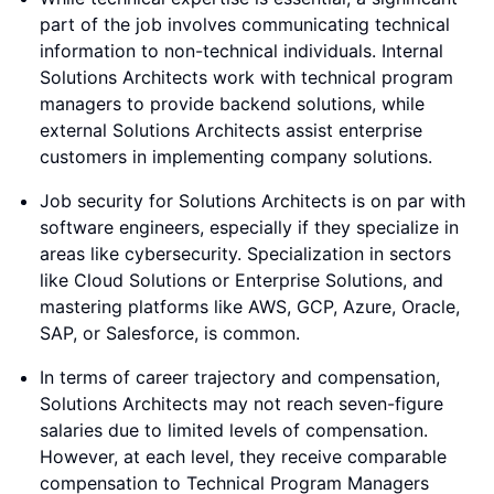
part of the job involves communicating technical
information to non-technical individuals. Internal
Solutions Architects work with technical program
managers to provide backend solutions, while
external Solutions Architects assist enterprise
customers in implementing company solutions.
Job security for Solutions Architects is on par with
software engineers, especially if they specialize in
areas like cybersecurity. Specialization in sectors
like Cloud Solutions or Enterprise Solutions, and
mastering platforms like AWS, GCP, Azure, Oracle,
SAP, or Salesforce, is common.
In terms of career trajectory and compensation,
Solutions Architects may not reach seven-figure
salaries due to limited levels of compensation.
However, at each level, they receive comparable
compensation to Technical Program Managers