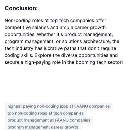
Conclusion:
Non-coding roles at top tech companies offer
competitive salaries and ample career growth
opportunities. Whether it's product management,
program management, or solutions architecture, the
tech industry has lucrative paths that don't require
coding skills. Explore the diverse opportunities and
secure a high-paying role in the booming tech sector!
highest paying non-coding jobs at FAANG companies
top non-coding roles at tech companies
product management at FAANG companies
program management career growth