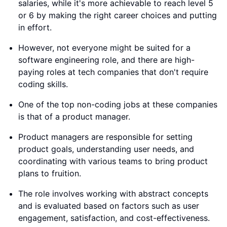
salaries, while it's more achievable to reach level 5
or 6 by making the right career choices and putting
in effort.
However, not everyone might be suited for a
software engineering role, and there are high-
paying roles at tech companies that don't require
coding skills.
One of the top non-coding jobs at these companies
is that of a product manager.
Product managers are responsible for setting
product goals, understanding user needs, and
coordinating with various teams to bring product
plans to fruition.
The role involves working with abstract concepts
and is evaluated based on factors such as user
engagement, satisfaction, and cost-effectiveness.