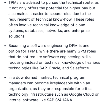
TPMs are advised to pursue the technical route, as
it not only offers the potential for higher pay but
also makes it easier to secure roles due to the
requirement of technical know-how. These roles
often involve technical knowledge of cloud
systems, databases, networks, and enterprise
solutions.
Becoming a software engineering DPM is one
option for TPMs, while there are many GPM roles
that do not require software engineering skills,
focusing instead on technical knowledge of various
technologies like SAP, Oracle, and Salesforce.
In a downturned market, technical program
managers can become irreplaceable within an
organization, as they are responsible for critical
technology infrastructure such as Google Cloud or
internal software like SAP S/4HANA.