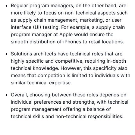
Regular program managers, on the other hand, are
more likely to focus on non-technical aspects such
as supply chain management, marketing, or user
interface (UI) testing. For example, a supply chain
program manager at Apple would ensure the
smooth distribution of iPhones to retail locations.
Solutions architects have technical roles that are
highly specific and competitive, requiring in-depth
technical knowledge. However, this specificity also
means that competition is limited to individuals with
similar technical expertise.
Overall, choosing between these roles depends on
individual preferences and strengths, with technical
program management offering a balance of
technical skills and non-technical responsibilities.