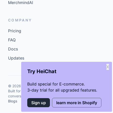
MerchmindAI
COMPANY
Pricing
FAQ
Docs
Updates
X
Try HeiChat
Build special for E-commerce.
©
2026
GenCybers Inc. All rights reserved.
3-day trial for all upgraded features.
Built for storefronts that want faster answers and cleaner
conversions.
Blogs
Sign up
learn more in Shopify