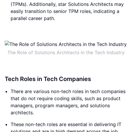
(TPMs). Additionally, star Solutions Architects may
easily transition to senior TPM roles, indicating a
parallel career path.
The Role of Solutions Architects in the Tech Industry
Tech Roles in Tech Companies
There are various non-tech roles in tech companies
that do not require coding skills, such as product
managers, program managers, and solutions
architects.
These non-tech roles are essential in delivering IT
solutions and are in high demand across the job