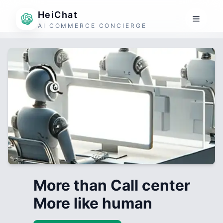
HeiChat
AI COMMERCE CONCIERGE
More than Call center
More like human