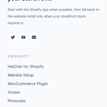
Start with the Shopify app when possible, then fall back to
the website install only when your storefront stack
requires it.
PRODUCT
HeiChat for Shopify
Website Setup
WooCommerce Plugin
Vtober
Photoniex