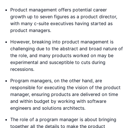
Product management offers potential career
growth up to seven figures as a product director,
with many c-suite executives having started as
product managers.
However, breaking into product management is
challenging due to the abstract and broad nature of
the role, and many products worked on may be
experimental and susceptible to cuts during
recessions.
Program managers, on the other hand, are
responsible for executing the vision of the product
manager, ensuring products are delivered on time
and within budget by working with software
engineers and solutions architects.
The role of a program manager is about bringing
together all the details to make the product