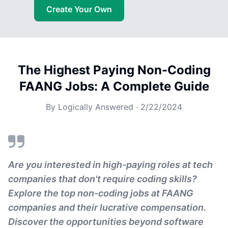
Create Your Own
The Highest Paying Non-Coding
FAANG Jobs: A Complete Guide
By
Logically Answered
·
2/22/2024
Are you interested in high-paying roles at tech
companies that don't require coding skills?
Explore the top non-coding jobs at FAANG
companies and their lucrative compensation.
Discover the opportunities beyond software