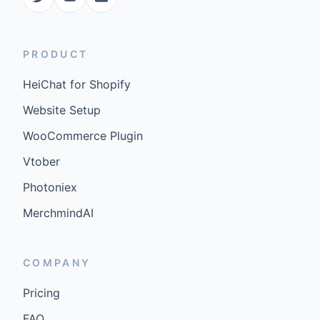
PRODUCT
HeiChat for Shopify
Website Setup
WooCommerce Plugin
Vtober
Photoniex
MerchmindAI
COMPANY
Pricing
FAQ