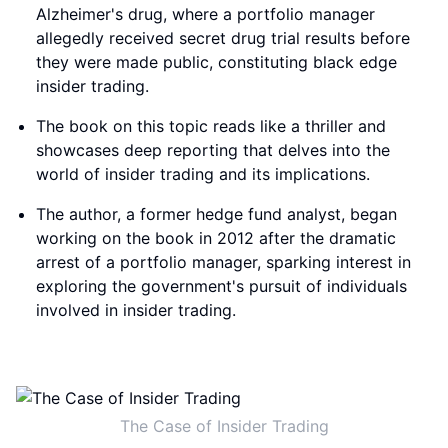
Alzheimer's drug, where a portfolio manager
allegedly received secret drug trial results before
they were made public, constituting black edge
insider trading.
The book on this topic reads like a thriller and
showcases deep reporting that delves into the
world of insider trading and its implications.
The author, a former hedge fund analyst, began
working on the book in 2012 after the dramatic
arrest of a portfolio manager, sparking interest in
exploring the government's pursuit of individuals
involved in insider trading.
The Case of Insider Trading