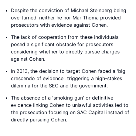
Despite the conviction of Michael Steinberg being
overturned, neither he nor Mar Thoma provided
prosecutors with evidence against Cohen.
The lack of cooperation from these individuals
posed a significant obstacle for prosecutors
considering whether to directly pursue charges
against Cohen.
In 2013, the decision to target Cohen faced a 'big
crescendo of evidence', triggering a high-stakes
dilemma for the SEC and the government.
The absence of a 'smoking gun' or definitive
evidence linking Cohen to unlawful activities led to
the prosecution focusing on SAC Capital instead of
directly pursuing Cohen.