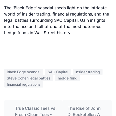
The 'Black Edge' scandal sheds light on the intricate
world of insider trading, financial regulations, and the
legal battles surrounding SAC Capital. Gain insights
into the rise and fall of one of the most notorious
hedge funds in Wall Street history.
Black Edge scandal
SAC Capital
insider trading
Steve Cohen legal battles
hedge fund
financial regulations
True Classic Tees vs.
The Rise of John
Fresh Clean Tees -
D. Rockefeller: A