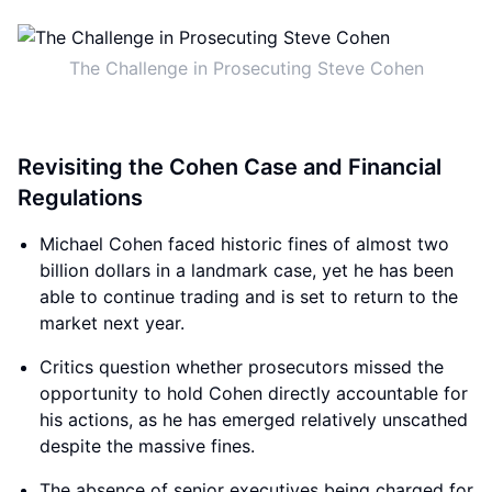
The Challenge in Prosecuting Steve Cohen
Revisiting the Cohen Case and Financial
Regulations
Michael Cohen faced historic fines of almost two
billion dollars in a landmark case, yet he has been
able to continue trading and is set to return to the
market next year.
Critics question whether prosecutors missed the
opportunity to hold Cohen directly accountable for
his actions, as he has emerged relatively unscathed
despite the massive fines.
The absence of senior executives being charged for