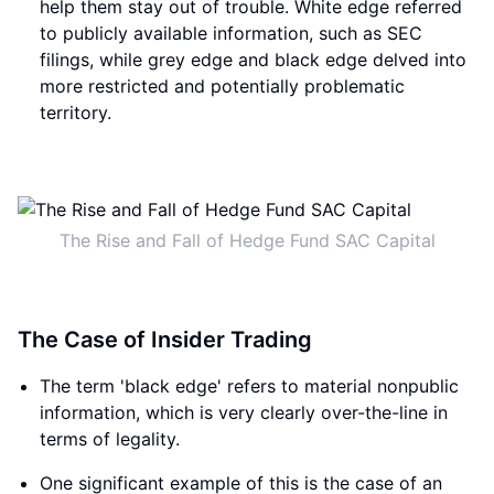
help them stay out of trouble. White edge referred
to publicly available information, such as SEC
filings, while grey edge and black edge delved into
more restricted and potentially problematic
territory.
The Rise and Fall of Hedge Fund SAC Capital
The Case of Insider Trading
The term 'black edge' refers to material nonpublic
information, which is very clearly over-the-line in
terms of legality.
One significant example of this is the case of an