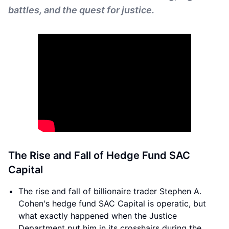
battles, and the quest for justice.
The Rise and Fall of Hedge Fund SAC
Capital
The rise and fall of billionaire trader Stephen A.
Cohen's hedge fund SAC Capital is operatic, but
what exactly happened when the Justice
Department put him in its crosshairs during the