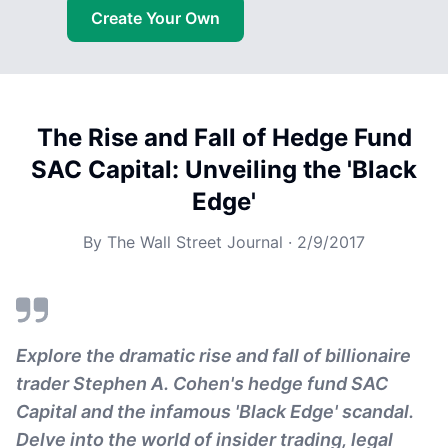
Create Your Own
The Rise and Fall of Hedge Fund
SAC Capital: Unveiling the 'Black
Edge'
By
The Wall Street Journal
·
2/9/2017
Explore the dramatic rise and fall of billionaire
trader Stephen A. Cohen's hedge fund SAC
Capital and the infamous 'Black Edge' scandal.
Delve into the world of insider trading, legal