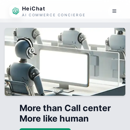
HeiChat
AI COMMERCE CONCIERGE
More than Call center
More like human