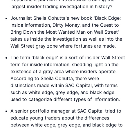
largest insider trading investigation in history?
Journalist Sheila Cohutta's new book 'Black Edge:
Inside Information, Dirty Money, and the Quest to
Bring Down the Most Wanted Man on Wall Street'
takes us inside the investigation as well as into the
Wall Street gray zone where fortunes are made.
The term 'black edge' is a sort of insider Wall Street
term for inside information, shedding light on the
existence of a gray area where insiders operate.
According to Sheila Cohutta, there were
distinctions made within SAC Capital, with terms
such as white edge, grey edge, and black edge
used to categorize different types of information.
A senior portfolio manager at SAC Capital tried to
educate young traders about the differences
between white edge, grey edge, and black edge to