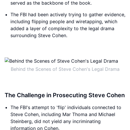
served as the backbone of the book.
The FBI had been actively trying to gather evidence,
including flipping people and wiretapping, which
added a layer of complexity to the legal drama
surrounding Steve Cohen.
Behind the Scenes of Steve Cohen's Legal Drama
The Challenge in Prosecuting Steve Cohen
The FBI's attempt to 'flip' individuals connected to
Steve Cohen, including Mar Thoma and Michael
Steinberg, did not yield any incriminating
information on Cohen.