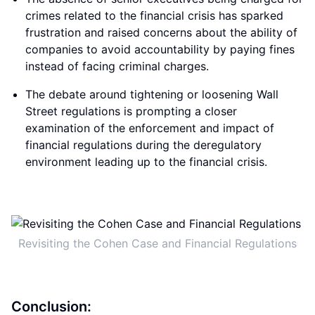
crimes related to the financial crisis has sparked
frustration and raised concerns about the ability of
companies to avoid accountability by paying fines
instead of facing criminal charges.
The debate around tightening or loosening Wall
Street regulations is prompting a closer
examination of the enforcement and impact of
financial regulations during the deregulatory
environment leading up to the financial crisis.
Revisiting the Cohen Case and Financial Regulations
Conclusion: