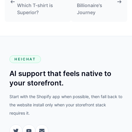
Which T-shirt is
Billionaire's
Superior?
Journey
HEICHAT
AI support that feels native to
your storefront.
Start with the Shopify app when possible, then fall back to
the website install only when your storefront stack
requires it.