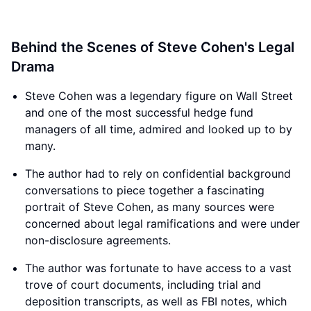
Behind the Scenes of Steve Cohen's Legal
Drama
Steve Cohen was a legendary figure on Wall Street
and one of the most successful hedge fund
managers of all time, admired and looked up to by
many.
The author had to rely on confidential background
conversations to piece together a fascinating
portrait of Steve Cohen, as many sources were
concerned about legal ramifications and were under
non-disclosure agreements.
The author was fortunate to have access to a vast
trove of court documents, including trial and
deposition transcripts, as well as FBI notes, which