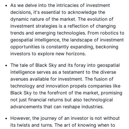
As we delve into the intricacies of investment
decisions, it's essential to acknowledge the
dynamic nature of the market. The evolution of
investment strategies is a reflection of changing
trends and emerging technologies. From robotics to
geospatial intelligence, the landscape of investment
opportunities is constantly expanding, beckoning
investors to explore new horizons.
The tale of Black Sky and its foray into geospatial
intelligence serves as a testament to the diverse
avenues available for investment. The fusion of
technology and innovation propels companies like
Black Sky to the forefront of the market, promising
not just financial returns but also technological
advancements that can reshape industries.
However, the journey of an investor is not without
its twists and turns. The art of knowing when to