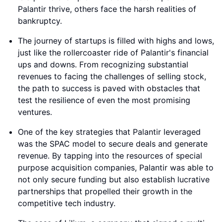
Palantir thrive, others face the harsh realities of
bankruptcy.
The journey of startups is filled with highs and lows,
just like the rollercoaster ride of Palantir's financial
ups and downs. From recognizing substantial
revenues to facing the challenges of selling stock,
the path to success is paved with obstacles that
test the resilience of even the most promising
ventures.
One of the key strategies that Palantir leveraged
was the SPAC model to secure deals and generate
revenue. By tapping into the resources of special
purpose acquisition companies, Palantir was able to
not only secure funding but also establish lucrative
partnerships that propelled their growth in the
competitive tech industry.