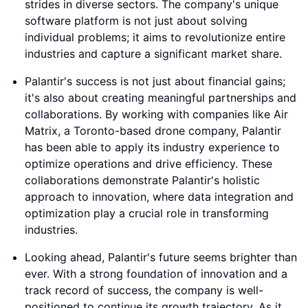
strides in diverse sectors. The company's unique
software platform is not just about solving
individual problems; it aims to revolutionize entire
industries and capture a significant market share.
Palantir's success is not just about financial gains;
it's also about creating meaningful partnerships and
collaborations. By working with companies like Air
Matrix, a Toronto-based drone company, Palantir
has been able to apply its industry experience to
optimize operations and drive efficiency. These
collaborations demonstrate Palantir's holistic
approach to innovation, where data integration and
optimization play a crucial role in transforming
industries.
Looking ahead, Palantir's future seems brighter than
ever. With a strong foundation of innovation and a
track record of success, the company is well-
positioned to continue its growth trajectory. As it