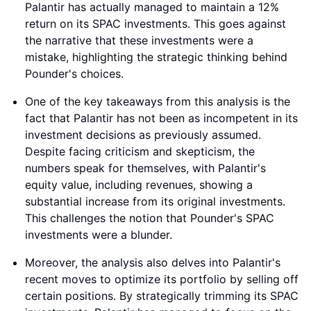
Palantir has actually managed to maintain a 12%
return on its SPAC investments. This goes against
the narrative that these investments were a
mistake, highlighting the strategic thinking behind
Pounder's choices.
One of the key takeaways from this analysis is the
fact that Palantir has not been as incompetent in its
investment decisions as previously assumed.
Despite facing criticism and skepticism, the
numbers speak for themselves, with Palantir's
equity value, including revenues, showing a
substantial increase from its original investments.
This challenges the notion that Pounder's SPAC
investments were a blunder.
Moreover, the analysis also delves into Palantir's
recent moves to optimize its portfolio by selling off
certain positions. By strategically trimming its SPAC