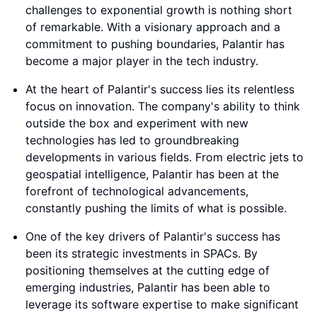
challenges to exponential growth is nothing short
of remarkable. With a visionary approach and a
commitment to pushing boundaries, Palantir has
become a major player in the tech industry.
At the heart of Palantir's success lies its relentless
focus on innovation. The company's ability to think
outside the box and experiment with new
technologies has led to groundbreaking
developments in various fields. From electric jets to
geospatial intelligence, Palantir has been at the
forefront of technological advancements,
constantly pushing the limits of what is possible.
One of the key drivers of Palantir's success has
been its strategic investments in SPACs. By
positioning themselves at the cutting edge of
emerging industries, Palantir has been able to
leverage its software expertise to make significant