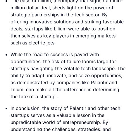
The case of Lilium, a company that signed a multi-
million dollar deal, sheds light on the power of
strategic partnerships in the tech sector. By
offering innovative solutions and striking favorable
deals, startups like Lilium were able to position
themselves as key players in emerging markets
such as electric jets.
While the road to success is paved with
opportunities, the risk of failure looms large for
startups navigating the volatile tech landscape. The
ability to adapt, innovate, and seize opportunities,
as demonstrated by companies like Palantir and
Lilium, can make all the difference in determining
the fate of a startup.
In conclusion, the story of Palantir and other tech
startups serves as a valuable lesson in the
unpredictable world of entrepreneurship. By
understanding the challenges, strategies, and