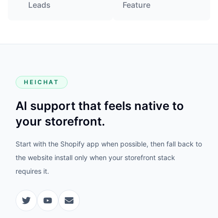
Leads
Feature
HEICHAT
AI support that feels native to
your storefront.
Start with the Shopify app when possible, then fall back to
the website install only when your storefront stack
requires it.