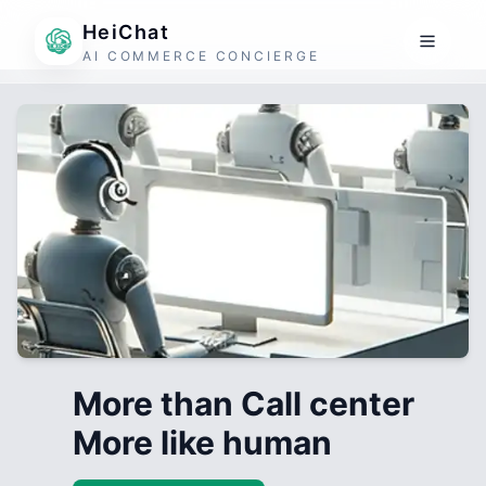
HeiChat
AI COMMERCE CONCIERGE
More than Call center
More like human