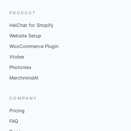
PRODUCT
HeiChat for Shopify
Website Setup
WooCommerce Plugin
Vtober
Photoniex
MerchmindAI
COMPANY
Pricing
FAQ