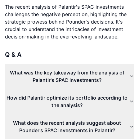
The recent analysis of Palantir's SPAC investments
challenges the negative perception, highlighting the
strategic prowess behind Pounder's decisions. It's
crucial to understand the intricacies of investment
decision-making in the ever-evolving landscape.
Q & A
What was the key takeaway from the analysis of
Palantir's SPAC investments?
How did Palantir optimize its portfolio according to
the analysis?
What does the recent analysis suggest about
Pounder's SPAC investments in Palantir?