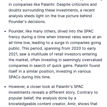
in companies like Palantir. Despite criticisms and
doubts surrounding these investments, a recent
analysis sheds light on the true picture behind
Pounder's decisions.
Pounder, like many others, dived into the SPAC
frenzy during a time when interest rates were at an
all-time low, leading to a surge in companies going
public. This period, spanning from 2020 to early
2021, saw a multitude of retail investors entering
the market, often investing in seemingly overvalued
companies in search of quick gains. Palantir found
itself in a similar position, investing in various
SPACs during this time.
However, a closer look at Palantir's SPAC
investments reveals a different story. Contrary to
popular belief, the analysis done by a
knowledgeable content creator, Amir, shows that