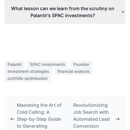
What lesson can we learn from the scrutiny on
Palantir's SPAC investments?
Palantir
SPAC investments
Pounder
investment strategies
financial analysis
portfolio optimization
Mastering the Art of
Revolutionizing
Cold Calling: A
Job Search with
Step-by-Step Guide
Automated Lead
to Generating
Conversion