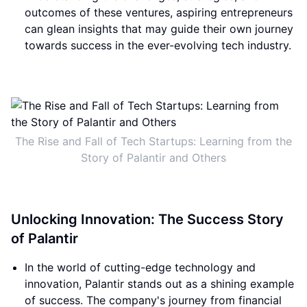
outcomes of these ventures, aspiring entrepreneurs
can glean insights that may guide their own journey
towards success in the ever-evolving tech industry.
The Rise and Fall of Tech Startups: Learning from the
Story of Palantir and Others
Unlocking Innovation: The Success Story
of Palantir
In the world of cutting-edge technology and
innovation, Palantir stands out as a shining example
of success. The company's journey from financial