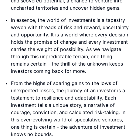
undiscovered potential, a chance to venture into
uncharted territories and uncover hidden gems.
In essence, the world of investments is a tapestry
woven with threads of risk and reward, uncertainty
and opportunity. It is a world where every decision
holds the promise of change and every investment
carries the weight of possibility. As we navigate
through this unpredictable terrain, one thing
remains certain - the thrill of the unknown keeps
investors coming back for more.
From the highs of soaring gains to the lows of
unexpected losses, the journey of an investor is a
testament to resilience and adaptability. Each
investment tells a unique story, a narrative of
courage, conviction, and calculated risk-taking. In
this ever-evolving world of speculative ventures,
one thing is certain - the adventure of investment
knows no bounds.