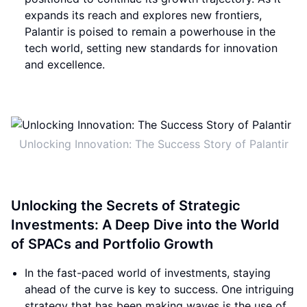
expands its reach and explores new frontiers,
Palantir is poised to remain a powerhouse in the
tech world, setting new standards for innovation
and excellence.
Unlocking Innovation: The Success Story of Palantir
Unlocking the Secrets of Strategic
Investments: A Deep Dive into the World
of SPACs and Portfolio Growth
In the fast-paced world of investments, staying
ahead of the curve is key to success. One intriguing
strategy that has been making waves is the use of