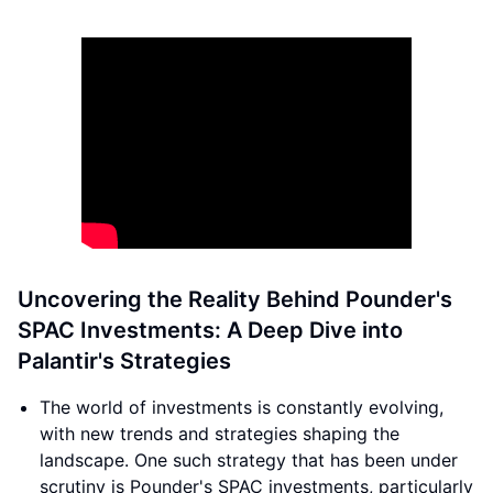
Uncovering the Reality Behind Pounder's
SPAC Investments: A Deep Dive into
Palantir's Strategies
The world of investments is constantly evolving,
with new trends and strategies shaping the
landscape. One such strategy that has been under
scrutiny is Pounder's SPAC investments, particularly