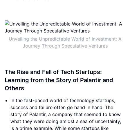
Unveiling the Unpredictable World of Investment: A
Journey Through Speculative Ventures
The Rise and Fall of Tech Startups:
Learning from the Story of Palantir and
Others
In the fast-paced world of technology startups,
success and failure often go hand in hand. The
story of Palantir, a company that seemed to know
what they were doing amidst a sea of uncertainty,
is a prime example. While some startups like