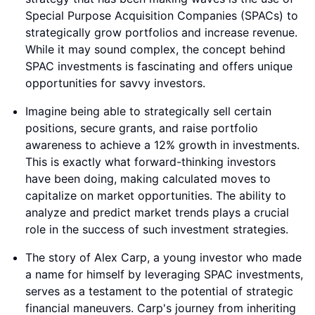
Special Purpose Acquisition Companies (SPACs) to
strategically grow portfolios and increase revenue.
While it may sound complex, the concept behind
SPAC investments is fascinating and offers unique
opportunities for savvy investors.
Imagine being able to strategically sell certain
positions, secure grants, and raise portfolio
awareness to achieve a 12% growth in investments.
This is exactly what forward-thinking investors
have been doing, making calculated moves to
capitalize on market opportunities. The ability to
analyze and predict market trends plays a crucial
role in the success of such investment strategies.
The story of Alex Carp, a young investor who made
a name for himself by leveraging SPAC investments,
serves as a testament to the potential of strategic
financial maneuvers. Carp's journey from inheriting