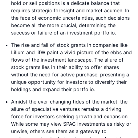
hold or sell positions is a delicate balance that
requires strategic foresight and market acumen. In
the face of economic uncertainties, such decisions
become all the more crucial, determining the
success or failure of an investment portfolio.
The rise and fall of stock grants in companies like
Lilium and lifW paint a vivid picture of the ebbs and
flows of the investment landscape. The allure of
stock grants lies in their ability to offer shares
without the need for active purchase, presenting a
unique opportunity for investors to diversify their
holdings and expand their portfolio.
Amidst the ever-changing tides of the market, the
allure of speculative ventures remains a driving
force for investors seeking growth and expansion.
While some may view SPAC investments as risky or
unwise, others see them as a gateway to