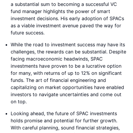
a substantial sum to becoming a successful VC
fund manager highlights the power of smart
investment decisions. His early adoption of SPACs
as a viable investment avenue paved the way for
future success.
While the road to investment success may have its
challenges, the rewards can be substantial. Despite
facing macroeconomic headwinds, SPAC
investments have proven to be a lucrative option
for many, with returns of up to 12% on significant
funds. The art of financial engineering and
capitalizing on market opportunities have enabled
investors to navigate uncertainties and come out
on top.
Looking ahead, the future of SPAC investments
holds promise and potential for further growth.
With careful planning, sound financial strategies,