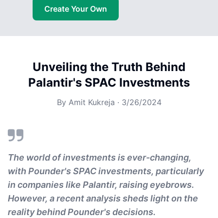
Create Your Own
Unveiling the Truth Behind
Palantir's SPAC Investments
By
Amit Kukreja
·
3/26/2024
The world of investments is ever-changing,
with Pounder's SPAC investments, particularly
in companies like Palantir, raising eyebrows.
However, a recent analysis sheds light on the
reality behind Pounder's decisions.