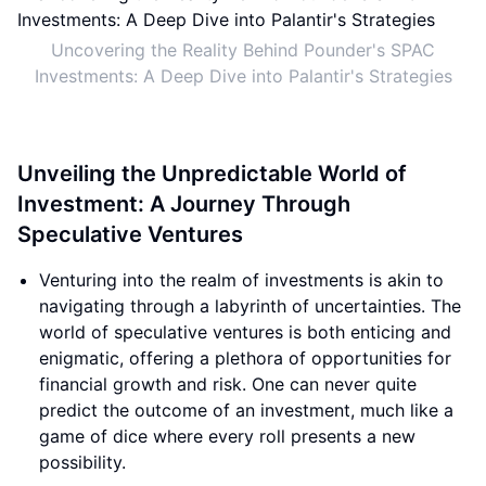
Uncovering the Reality Behind Pounder's SPAC
Investments: A Deep Dive into Palantir's Strategies
Unveiling the Unpredictable World of
Investment: A Journey Through
Speculative Ventures
Venturing into the realm of investments is akin to
navigating through a labyrinth of uncertainties. The
world of speculative ventures is both enticing and
enigmatic, offering a plethora of opportunities for
financial growth and risk. One can never quite
predict the outcome of an investment, much like a
game of dice where every roll presents a new
possibility.