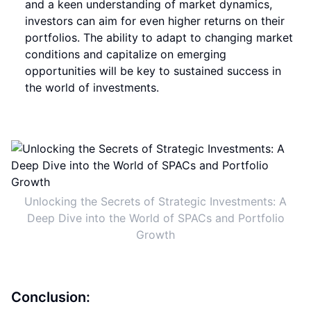
and a keen understanding of market dynamics,
investors can aim for even higher returns on their
portfolios. The ability to adapt to changing market
conditions and capitalize on emerging
opportunities will be key to sustained success in
the world of investments.
Unlocking the Secrets of Strategic Investments: A
Deep Dive into the World of SPACs and Portfolio
Growth
Conclusion: