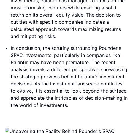
investments, Palantir has managed to focus on the
most promising ventures while ensuring a solid
return on its overall equity value. The decision to
cut ties with specific companies indicates a
calculated approach towards maximizing returns
and mitigating risks.
In conclusion, the scrutiny surrounding Pounder's
SPAC investments, particularly in companies like
Palantir, may have been premature. The recent
analysis unveils a different perspective, showcasing
the strategic prowess behind Palantir's investment
decisions. As the investment landscape continues
to evolve, it is essential to look beyond the surface
and appreciate the intricacies of decision-making in
the world of investments.