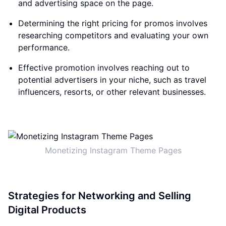
and advertising space on the page.
Determining the right pricing for promos involves
researching competitors and evaluating your own
performance.
Effective promotion involves reaching out to
potential advertisers in your niche, such as travel
influencers, resorts, or other relevant businesses.
Monetizing Instagram Theme Pages
Strategies for Networking and Selling
Digital Products