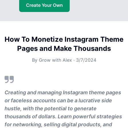
Create Your Own
How To Monetize Instagram Theme
Pages and Make Thousands
By
Grow with Alex
·
3/7/2024
Creating and managing Instagram theme pages
or faceless accounts can be a lucrative side
hustle, with the potential to generate
thousands of dollars. Learn powerful strategies
for networking, selling digital products, and