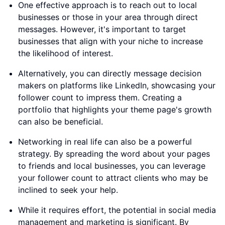
One effective approach is to reach out to local
businesses or those in your area through direct
messages. However, it's important to target
businesses that align with your niche to increase
the likelihood of interest.
Alternatively, you can directly message decision
makers on platforms like LinkedIn, showcasing your
follower count to impress them. Creating a
portfolio that highlights your theme page's growth
can also be beneficial.
Networking in real life can also be a powerful
strategy. By spreading the word about your pages
to friends and local businesses, you can leverage
your follower count to attract clients who may be
inclined to seek your help.
While it requires effort, the potential in social media
management and marketing is significant. By