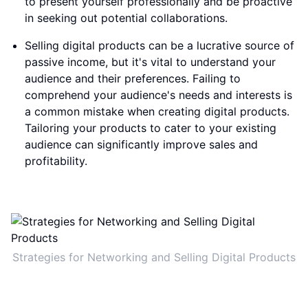
to present yourself professionally and be proactive
in seeking out potential collaborations.
Selling digital products can be a lucrative source of
passive income, but it's vital to understand your
audience and their preferences. Failing to
comprehend your audience's needs and interests is
a common mistake when creating digital products.
Tailoring your products to cater to your existing
audience can significantly improve sales and
profitability.
Strategies for Networking and Selling Digital Products