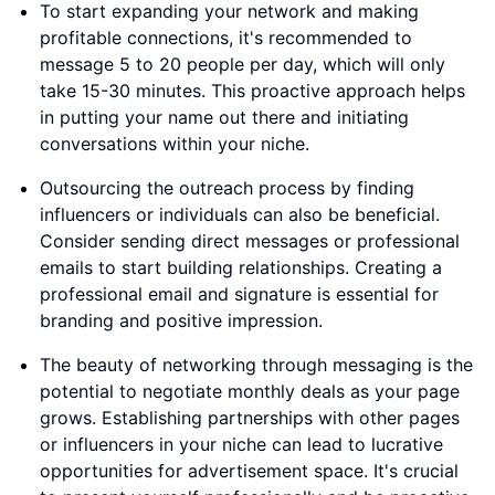
To start expanding your network and making
profitable connections, it's recommended to
message 5 to 20 people per day, which will only
take 15-30 minutes. This proactive approach helps
in putting your name out there and initiating
conversations within your niche.
Outsourcing the outreach process by finding
influencers or individuals can also be beneficial.
Consider sending direct messages or professional
emails to start building relationships. Creating a
professional email and signature is essential for
branding and positive impression.
The beauty of networking through messaging is the
potential to negotiate monthly deals as your page
grows. Establishing partnerships with other pages
or influencers in your niche can lead to lucrative
opportunities for advertisement space. It's crucial