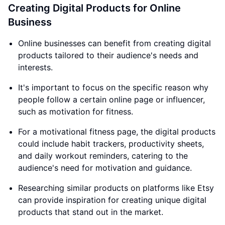
Creating Digital Products for Online
Business
Online businesses can benefit from creating digital
products tailored to their audience's needs and
interests.
It's important to focus on the specific reason why
people follow a certain online page or influencer,
such as motivation for fitness.
For a motivational fitness page, the digital products
could include habit trackers, productivity sheets,
and daily workout reminders, catering to the
audience's need for motivation and guidance.
Researching similar products on platforms like Etsy
can provide inspiration for creating unique digital
products that stand out in the market.