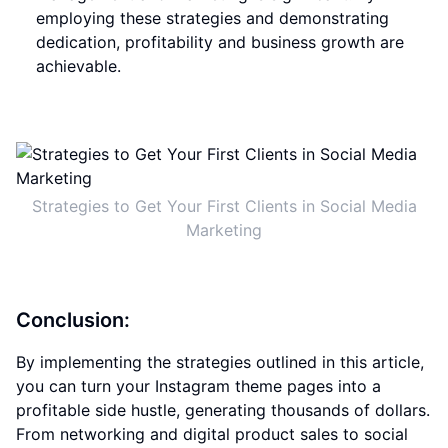
employing these strategies and demonstrating
dedication, profitability and business growth are
achievable.
Strategies to Get Your First Clients in Social Media
Marketing
Conclusion:
By implementing the strategies outlined in this article,
you can turn your Instagram theme pages into a
profitable side hustle, generating thousands of dollars.
From networking and digital product sales to social