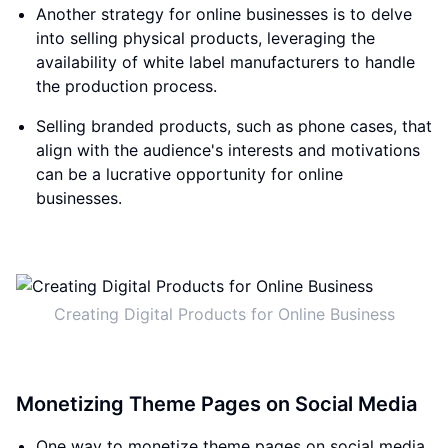
Another strategy for online businesses is to delve
into selling physical products, leveraging the
availability of white label manufacturers to handle
the production process.
Selling branded products, such as phone cases, that
align with the audience's interests and motivations
can be a lucrative opportunity for online
businesses.
Creating Digital Products for Online Business
Monetizing Theme Pages on Social Media
One way to monetize theme pages on social media