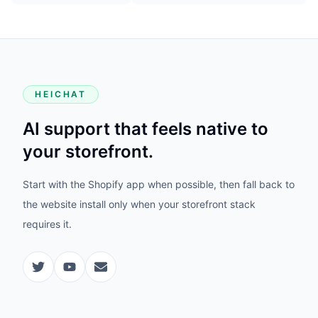
HEICHAT
AI support that feels native to
your storefront.
Start with the Shopify app when possible, then fall back to
the website install only when your storefront stack
requires it.