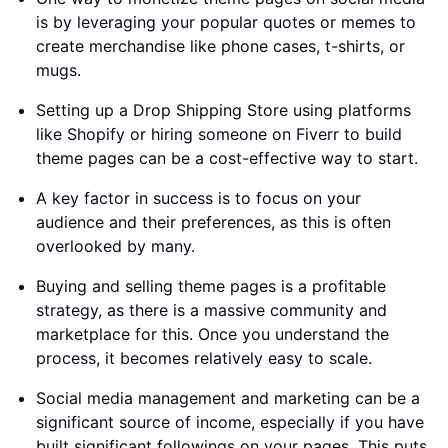
is by leveraging your popular quotes or memes to
create merchandise like phone cases, t-shirts, or
mugs.
Setting up a Drop Shipping Store using platforms
like Shopify or hiring someone on Fiverr to build
theme pages can be a cost-effective way to start.
A key factor in success is to focus on your
audience and their preferences, as this is often
overlooked by many.
Buying and selling theme pages is a profitable
strategy, as there is a massive community and
marketplace for this. Once you understand the
process, it becomes relatively easy to scale.
Social media management and marketing can be a
significant source of income, especially if you have
built significant followings on your pages. This puts