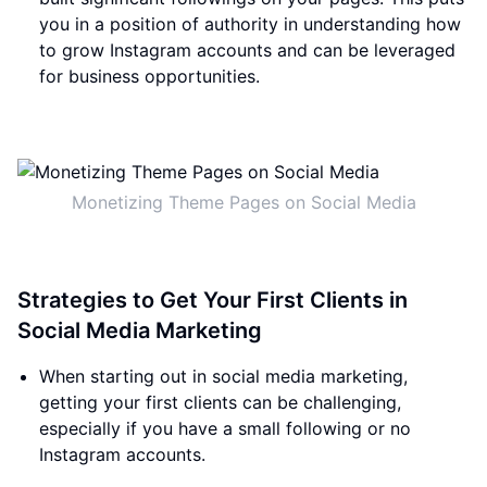
you in a position of authority in understanding how
to grow Instagram accounts and can be leveraged
for business opportunities.
Monetizing Theme Pages on Social Media
Strategies to Get Your First Clients in
Social Media Marketing
When starting out in social media marketing,
getting your first clients can be challenging,
especially if you have a small following or no
Instagram accounts.