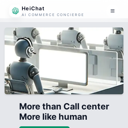
HeiChat
AI COMMERCE CONCIERGE
More than Call center
More like human