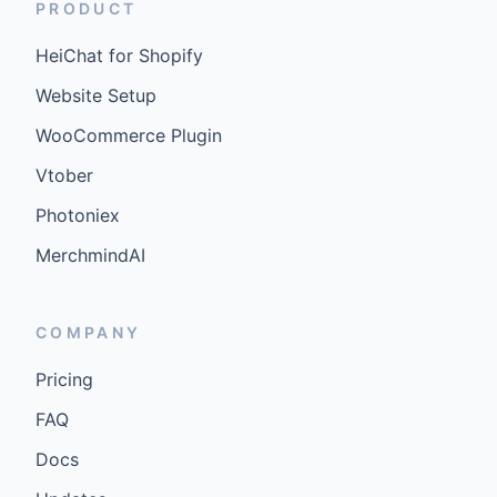
PRODUCT
HeiChat for Shopify
Website Setup
WooCommerce Plugin
Vtober
Photoniex
MerchmindAI
COMPANY
Pricing
FAQ
Docs