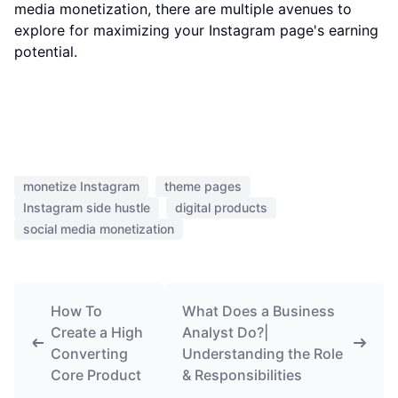
media monetization, there are multiple avenues to
explore for maximizing your Instagram page's earning
potential.
monetize Instagram
theme pages
Instagram side hustle
digital products
social media monetization
How To
What Does a Business
Create a High
Analyst Do?|
Converting
Understanding the Role
Core Product
& Responsibilities