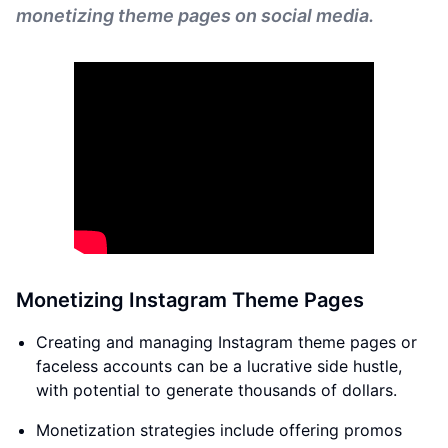
monetizing theme pages on social media.
Monetizing Instagram Theme Pages
Creating and managing Instagram theme pages or
faceless accounts can be a lucrative side hustle,
with potential to generate thousands of dollars.
Monetization strategies include offering promos