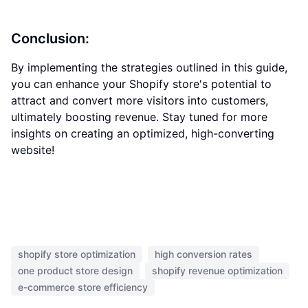
Conclusion:
By implementing the strategies outlined in this guide,
you can enhance your Shopify store's potential to
attract and convert more visitors into customers,
ultimately boosting revenue. Stay tuned for more
insights on creating an optimized, high-converting
website!
shopify store optimization
high conversion rates
one product store design
shopify revenue optimization
e-commerce store efficiency