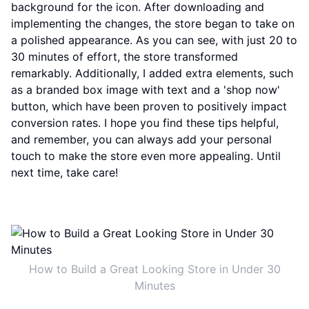
background for the icon. After downloading and
implementing the changes, the store began to take on
a polished appearance. As you can see, with just 20 to
30 minutes of effort, the store transformed
remarkably. Additionally, I added extra elements, such
as a branded box image with text and a 'shop now'
button, which have been proven to positively impact
conversion rates. I hope you find these tips helpful,
and remember, you can always add your personal
touch to make the store even more appealing. Until
next time, take care!
How to Build a Great Looking Store in Under 30
Minutes