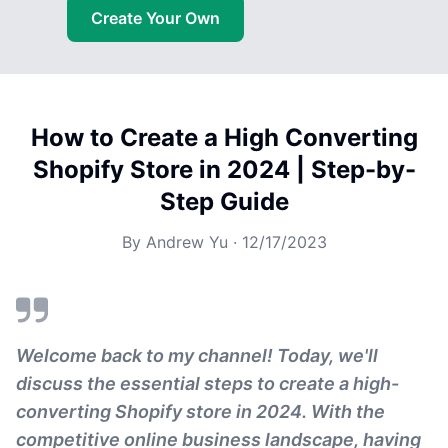
Create Your Own
How to Create a High Converting
Shopify Store in 2024 | Step-by-
Step Guide
By
Andrew Yu
·
12/17/2023
Welcome back to my channel! Today, we'll
discuss the essential steps to create a high-
converting Shopify store in 2024. With the
competitive online business landscape, having