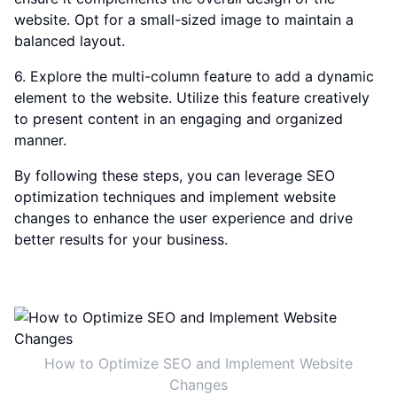
website. Opt for a small-sized image to maintain a
balanced layout.
6. Explore the multi-column feature to add a dynamic
element to the website. Utilize this feature creatively
to present content in an engaging and organized
manner.
By following these steps, you can leverage SEO
optimization techniques and implement website
changes to enhance the user experience and drive
better results for your business.
How to Optimize SEO and Implement Website
Changes