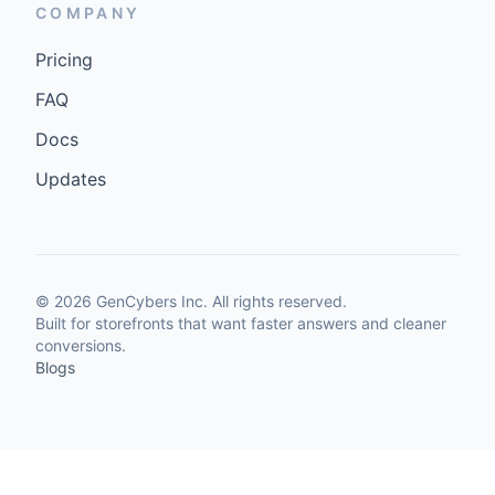
COMPANY
Pricing
FAQ
Docs
Updates
©
2026
GenCybers Inc. All rights reserved.
Built for storefronts that want faster answers and cleaner
conversions.
Blogs