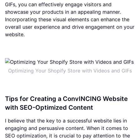
GIFs, you can effectively engage visitors and
showcase your products in an appealing manner.
Incorporating these visual elements can enhance the
overall user experience and drive engagement on your
website.
Optimizing Your Shopify Store with Videos and GIFs
Tips for Creating a ConvINCING Website
with SEO-Optimized Content
I believe that the key to a successful website lies in
engaging and persuasive content. When it comes to
SEO optimization, it is crucial to pay attention to the