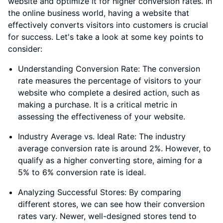
website and optimize it for higher conversion rates. In
the online business world, having a website that
effectively converts visitors into customers is crucial
for success. Let's take a look at some key points to
consider:
Understanding Conversion Rate: The conversion
rate measures the percentage of visitors to your
website who complete a desired action, such as
making a purchase. It is a critical metric in
assessing the effectiveness of your website.
Industry Average vs. Ideal Rate: The industry
average conversion rate is around 2%. However, to
qualify as a higher converting store, aiming for a
5% to 6% conversion rate is ideal.
Analyzing Successful Stores: By comparing
different stores, we can see how their conversion
rates vary. Newer, well-designed stores tend to