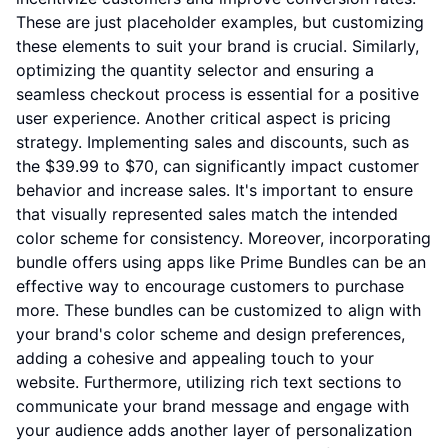
These are just placeholder examples, but customizing
these elements to suit your brand is crucial. Similarly,
optimizing the quantity selector and ensuring a
seamless checkout process is essential for a positive
user experience. Another critical aspect is pricing
strategy. Implementing sales and discounts, such as
the $39.99 to $70, can significantly impact customer
behavior and increase sales. It's important to ensure
that visually represented sales match the intended
color scheme for consistency. Moreover, incorporating
bundle offers using apps like Prime Bundles can be an
effective way to encourage customers to purchase
more. These bundles can be customized to align with
your brand's color scheme and design preferences,
adding a cohesive and appealing touch to your
website. Furthermore, utilizing rich text sections to
communicate your brand message and engage with
your audience adds another layer of personalization