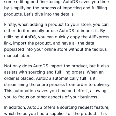
some editing and fine-tuning, AutoDS saves you time
by simplifying the process of importing and fulfilling
products. Let's dive into the details.
Firstly, when adding a product to your store, you can
either do it manually or use AutoDS to import it. By
utilizing AutoDS, you can quickly copy the AliExpress
link, import the product, and have all the data
populated into your online store without the tedious
manual labor.
Not only does AutoDS import the product, but it also
assists with sourcing and fulfilling orders. When an
order is placed, AutoDS automatically fulfills it,
streamlining the entire process from order to delivery.
This automation saves you time and effort, allowing
you to focus on other aspects of your business.
In addition, AutoDS offers a sourcing request feature,
which helps you find a supplier for the product. This