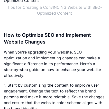
Tips for Creating a ConvINCING Website with SEO-
Optimized Content
How to Optimize SEO and Implement
Website Changes
When you're upgrading your website, SEO
optimization and implementing changes can make a
significant difference in its performance. Here's a
step-by-step guide on how to enhance your website
effectively:
1. Start by customizing the content to improve user
engagement. Change the text to reflect the brand
persona and make it more relatable. Save the changes
and ensure that the website color scheme aligns with
the brand identity.