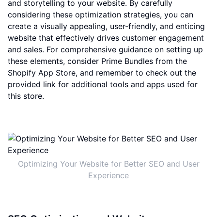
and storytelling to your website. By carefully
considering these optimization strategies, you can
create a visually appealing, user-friendly, and enticing
website that effectively drives customer engagement
and sales. For comprehensive guidance on setting up
these elements, consider Prime Bundles from the
Shopify App Store, and remember to check out the
provided link for additional tools and apps used for
this store.
Optimizing Your Website for Better SEO and User
Experience