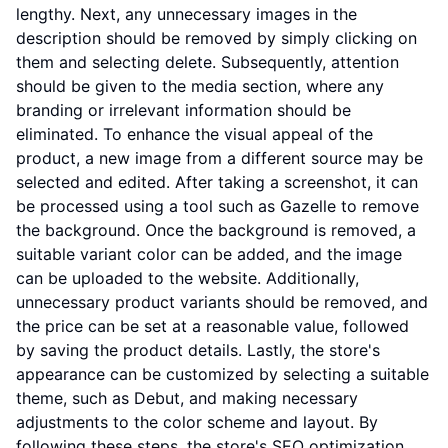
lengthy. Next, any unnecessary images in the
description should be removed by simply clicking on
them and selecting delete. Subsequently, attention
should be given to the media section, where any
branding or irrelevant information should be
eliminated. To enhance the visual appeal of the
product, a new image from a different source may be
selected and edited. After taking a screenshot, it can
be processed using a tool such as Gazelle to remove
the background. Once the background is removed, a
suitable variant color can be added, and the image
can be uploaded to the website. Additionally,
unnecessary product variants should be removed, and
the price can be set at a reasonable value, followed
by saving the product details. Lastly, the store's
appearance can be customized by selecting a suitable
theme, such as Debut, and making necessary
adjustments to the color scheme and layout. By
following these steps, the store's SEO optimization