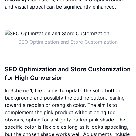
and visual appeal can be significantly enhanced.
SEO Optimization and Store Customization
SEO Optimization and Store Customization
for High Conversion
In Scheme 1, the plan is to update the solid button
background and possibly the outline button, leaning
toward a reddish or orangish color. The aim is to
complement the pink product without being too
obvious, opting for a slightly darker pink shade. The
specific color is flexible as long as it looks appealing,
but the chosen shade works well. Adjustments include