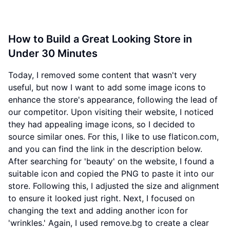
How to Build a Great Looking Store in
Under 30 Minutes
Today, I removed some content that wasn't very
useful, but now I want to add some image icons to
enhance the store's appearance, following the lead of
our competitor. Upon visiting their website, I noticed
they had appealing image icons, so I decided to
source similar ones. For this, I like to use flaticon.com,
and you can find the link in the description below.
After searching for 'beauty' on the website, I found a
suitable icon and copied the PNG to paste it into our
store. Following this, I adjusted the size and alignment
to ensure it looked just right. Next, I focused on
changing the text and adding another icon for
'wrinkles.' Again, I used remove.bg to create a clear