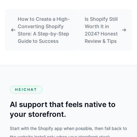
How to Create a High-
Is Shopify Still
Converting Shopify
Worth It in
Store: A Step-by-Step
2024? Honest
Guide to Success
Review & Tips
HEICHAT
AI support that feels native to
your storefront.
Start with the Shopify app when possible, then fall back to
the website install only when your storefront stack