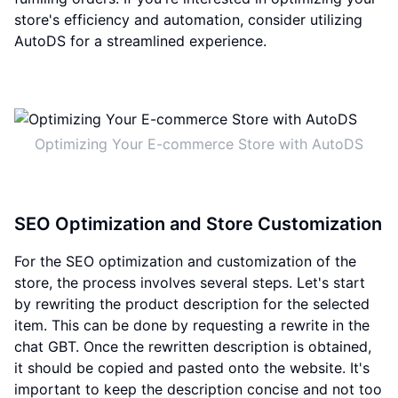
store's efficiency and automation, consider utilizing
AutoDS for a streamlined experience.
Optimizing Your E-commerce Store with AutoDS
SEO Optimization and Store Customization
For the SEO optimization and customization of the
store, the process involves several steps. Let's start
by rewriting the product description for the selected
item. This can be done by requesting a rewrite in the
chat GBT. Once the rewritten description is obtained,
it should be copied and pasted onto the website. It's
important to keep the description concise and not too