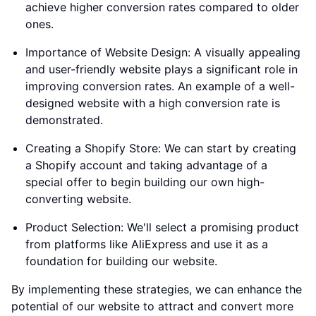
achieve higher conversion rates compared to older
ones.
Importance of Website Design: A visually appealing
and user-friendly website plays a significant role in
improving conversion rates. An example of a well-
designed website with a high conversion rate is
demonstrated.
Creating a Shopify Store: We can start by creating
a Shopify account and taking advantage of a
special offer to begin building our own high-
converting website.
Product Selection: We'll select a promising product
from platforms like AliExpress and use it as a
foundation for building our website.
By implementing these strategies, we can enhance the
potential of our website to attract and convert more