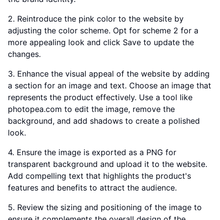
2. Reintroduce the pink color to the website by
adjusting the color scheme. Opt for scheme 2 for a
more appealing look and click Save to update the
changes.
3. Enhance the visual appeal of the website by adding
a section for an image and text. Choose an image that
represents the product effectively. Use a tool like
photopea.com to edit the image, remove the
background, and add shadows to create a polished
look.
4. Ensure the image is exported as a PNG for
transparent background and upload it to the website.
Add compelling text that highlights the product's
features and benefits to attract the audience.
5. Review the sizing and positioning of the image to
ensure it complements the overall design of the