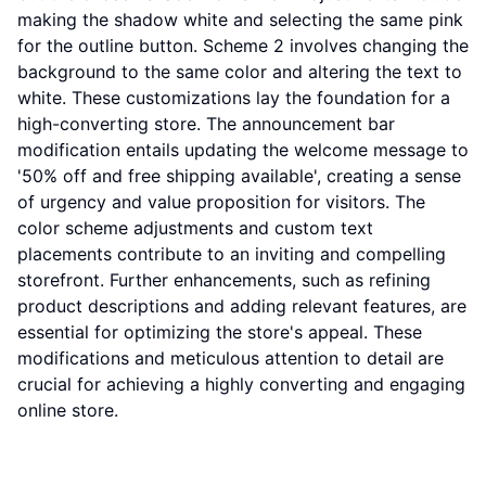
making the shadow white and selecting the same pink
for the outline button. Scheme 2 involves changing the
background to the same color and altering the text to
white. These customizations lay the foundation for a
high-converting store. The announcement bar
modification entails updating the welcome message to
'50% off and free shipping available', creating a sense
of urgency and value proposition for visitors. The
color scheme adjustments and custom text
placements contribute to an inviting and compelling
storefront. Further enhancements, such as refining
product descriptions and adding relevant features, are
essential for optimizing the store's appeal. These
modifications and meticulous attention to detail are
crucial for achieving a highly converting and engaging
online store.