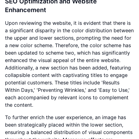
SEO Optimization and Website
Enhancement
Upon reviewing the website, it is evident that there is
a significant disparity in the color distribution between
the upper and lower sections, prompting the need for
a new color scheme. Therefore, the color scheme has
been updated to scheme two, which has significantly
enhanced the visual appeal of the entire website.
Additionally, a new section has been added, featuring
collapsible content with captivating titles to engage
potential customers. These titles include 'Results
Within Days,' 'Preventing Wrinkles,' and 'Easy to Use,'
each accompanied by relevant icons to complement
the content.
To further enrich the user experience, an image has
been strategically placed within the lower section,
ensuring a balanced distribution of visual components