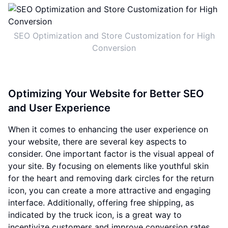
SEO Optimization and Store Customization for High
Conversion
Optimizing Your Website for Better SEO
and User Experience
When it comes to enhancing the user experience on
your website, there are several key aspects to
consider. One important factor is the visual appeal of
your site. By focusing on elements like youthful skin
for the heart and removing dark circles for the return
icon, you can create a more attractive and engaging
interface. Additionally, offering free shipping, as
indicated by the truck icon, is a great way to
incentivize customers and improve conversion rates.