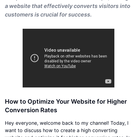
a website that effectively converts visitors into
customers is crucial for success.
How to Optimize Your Website for Higher
Conversion Rates
Hey everyone, welcome back to my channel! Today, I
want to discuss how to create a high converting