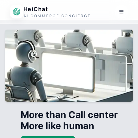
HeiChat
AI COMMERCE CONCIERGE
More than Call center
More like human