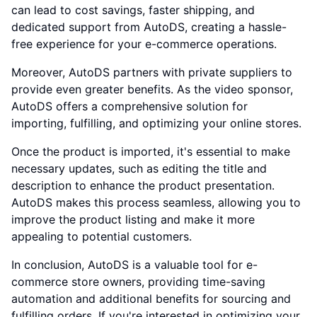
can lead to cost savings, faster shipping, and
dedicated support from AutoDS, creating a hassle-
free experience for your e-commerce operations.
Moreover, AutoDS partners with private suppliers to
provide even greater benefits. As the video sponsor,
AutoDS offers a comprehensive solution for
importing, fulfilling, and optimizing your online stores.
Once the product is imported, it's essential to make
necessary updates, such as editing the title and
description to enhance the product presentation.
AutoDS makes this process seamless, allowing you to
improve the product listing and make it more
appealing to potential customers.
In conclusion, AutoDS is a valuable tool for e-
commerce store owners, providing time-saving
automation and additional benefits for sourcing and
fulfilling orders. If you're interested in optimizing your