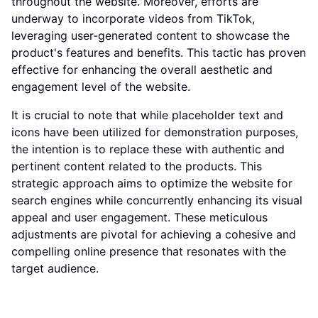
throughout the website. Moreover, efforts are
underway to incorporate videos from TikTok,
leveraging user-generated content to showcase the
product's features and benefits. This tactic has proven
effective for enhancing the overall aesthetic and
engagement level of the website.
It is crucial to note that while placeholder text and
icons have been utilized for demonstration purposes,
the intention is to replace these with authentic and
pertinent content related to the products. This
strategic approach aims to optimize the website for
search engines while concurrently enhancing its visual
appeal and user engagement. These meticulous
adjustments are pivotal for achieving a cohesive and
compelling online presence that resonates with the
target audience.