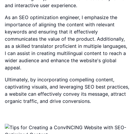
and interactive user experience.
As an SEO optimization engineer, I emphasize the
importance of aligning the content with relevant
keywords and ensuring that it effectively
communicates the value of the product. Additionally,
as a skilled translator proficient in multiple languages,
I can assist in creating multilingual content to reach a
wider audience and enhance the website's global
appeal.
Ultimately, by incorporating compelling content,
captivating visuals, and leveraging SEO best practices,
a website can effectively convey its message, attract
organic traffic, and drive conversions.