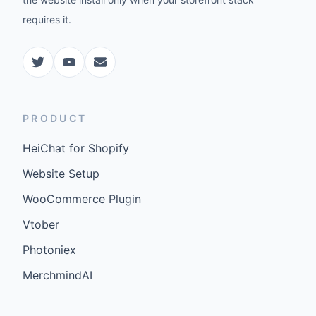
requires it.
PRODUCT
HeiChat for Shopify
Website Setup
WooCommerce Plugin
Vtober
Photoniex
MerchmindAI