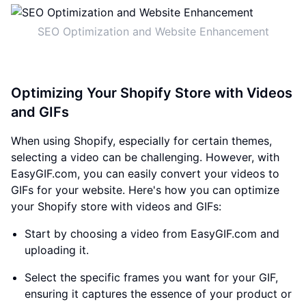
SEO Optimization and Website Enhancement
Optimizing Your Shopify Store with Videos
and GIFs
When using Shopify, especially for certain themes,
selecting a video can be challenging. However, with
EasyGIF.com, you can easily convert your videos to
GIFs for your website. Here's how you can optimize
your Shopify store with videos and GIFs:
Start by choosing a video from EasyGIF.com and
uploading it.
Select the specific frames you want for your GIF,
ensuring it captures the essence of your product or