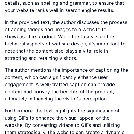
details, such as spelling and grammar, to ensure that
your website ranks well in search engine results.
In the provided text, the author discusses the process
of adding videos and images to a website to
showcase the product. While the focus is on the
technical aspects of website design, it's important to
note that the content also plays a vital role in
attracting and retaining visitors.
The author mentions the importance of captioning the
content, which can significantly enhance user
engagement. A well-crafted caption can provide
context and convey the benefits of the product,
ultimately influencing the visitor's perception.
Furthermore, the text highlights the significance of
using GIFs to enhance the visual appeal of the
website. By converting videos to GIFs and utilizing
them strategically, the website can create a dynamic