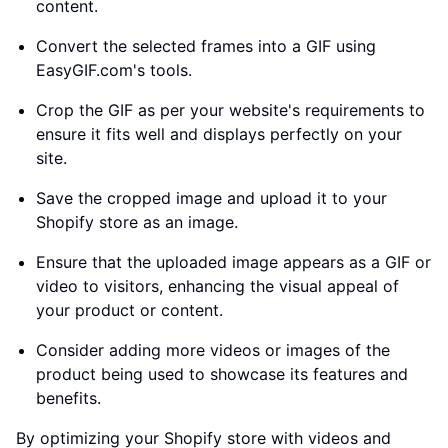
content.
Convert the selected frames into a GIF using
EasyGIF.com's tools.
Crop the GIF as per your website's requirements to
ensure it fits well and displays perfectly on your
site.
Save the cropped image and upload it to your
Shopify store as an image.
Ensure that the uploaded image appears as a GIF or
video to visitors, enhancing the visual appeal of
your product or content.
Consider adding more videos or images of the
product being used to showcase its features and
benefits.
By optimizing your Shopify store with videos and