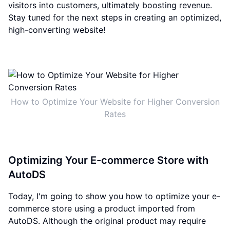
visitors into customers, ultimately boosting revenue.
Stay tuned for the next steps in creating an optimized,
high-converting website!
How to Optimize Your Website for Higher Conversion
Rates
Optimizing Your E-commerce Store with
AutoDS
Today, I'm going to show you how to optimize your e-
commerce store using a product imported from
AutoDS. Although the original product may require