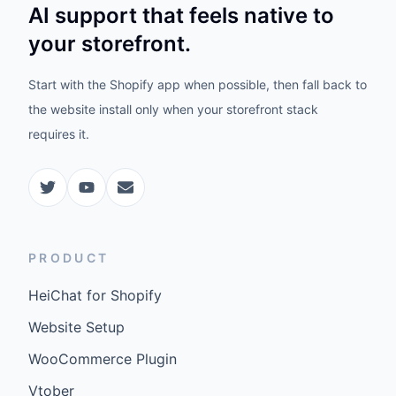
AI support that feels native to
your storefront.
Start with the Shopify app when possible, then fall back to
the website install only when your storefront stack
requires it.
PRODUCT
HeiChat for Shopify
Website Setup
WooCommerce Plugin
Vtober