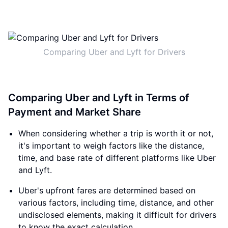
Comparing Uber and Lyft for Drivers
Comparing Uber and Lyft in Terms of
Payment and Market Share
When considering whether a trip is worth it or not,
it's important to weigh factors like the distance,
time, and base rate of different platforms like Uber
and Lyft.
Uber's upfront fares are determined based on
various factors, including time, distance, and other
undisclosed elements, making it difficult for drivers
to know the exact calculation.