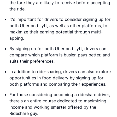
the fare they are likely to receive before accepting
the ride.
It's important for drivers to consider signing up for
both Uber and Lyft, as well as other platforms, to
maximize their earning potential through multi-
apping.
By signing up for both Uber and Lyft, drivers can
compare which platform is busier, pays better, and
suits their preferences.
In addition to ride-sharing, drivers can also explore
opportunities in food delivery by signing up for
both platforms and comparing their experiences.
For those considering becoming a rideshare driver,
there's an entire course dedicated to maximizing
income and working smarter offered by the
Rideshare guy.