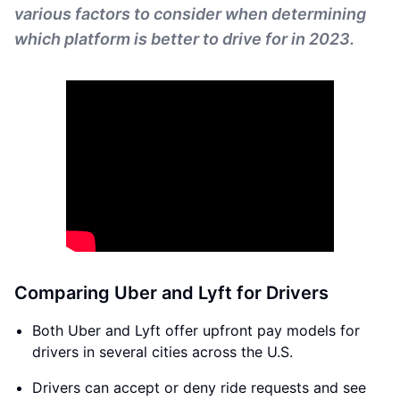
various factors to consider when determining
which platform is better to drive for in 2023.
Comparing Uber and Lyft for Drivers
Both Uber and Lyft offer upfront pay models for
drivers in several cities across the U.S.
Drivers can accept or deny ride requests and see