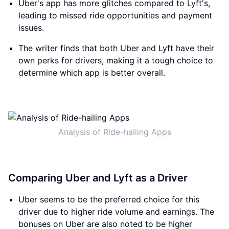
Uber's app has more glitches compared to Lyft's,
leading to missed ride opportunities and payment
issues.
The writer finds that both Uber and Lyft have their
own perks for drivers, making it a tough choice to
determine which app is better overall.
Analysis of Ride-hailing Apps
Comparing Uber and Lyft as a Driver
Uber seems to be the preferred choice for this
driver due to higher ride volume and earnings. The
bonuses on Uber are also noted to be higher