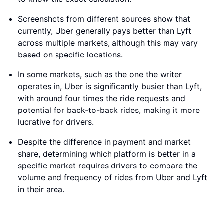
Screenshots from different sources show that
currently, Uber generally pays better than Lyft
across multiple markets, although this may vary
based on specific locations.
In some markets, such as the one the writer
operates in, Uber is significantly busier than Lyft,
with around four times the ride requests and
potential for back-to-back rides, making it more
lucrative for drivers.
Despite the difference in payment and market
share, determining which platform is better in a
specific market requires drivers to compare the
volume and frequency of rides from Uber and Lyft
in their area.