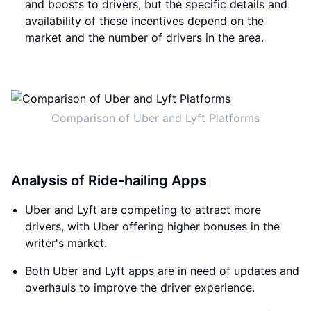
and boosts to drivers, but the specific details and
availability of these incentives depend on the
market and the number of drivers in the area.
Comparison of Uber and Lyft Platforms
Analysis of Ride-hailing Apps
Uber and Lyft are competing to attract more
drivers, with Uber offering higher bonuses in the
writer's market.
Both Uber and Lyft apps are in need of updates and
overhauls to improve the driver experience.