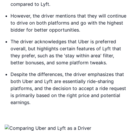
compared to Lyft.
However, the driver mentions that they will continue
to drive on both platforms and go with the highest
bidder for better opportunities.
The driver acknowledges that Uber is preferred
overall, but highlights certain features of Lyft that
they prefer, such as the 'stay within area' filter,
better bonuses, and some platform tweaks.
Despite the differences, the driver emphasizes that
both Uber and Lyft are essentially ride-sharing
platforms, and the decision to accept a ride request
is primarily based on the right price and potential
earnings.