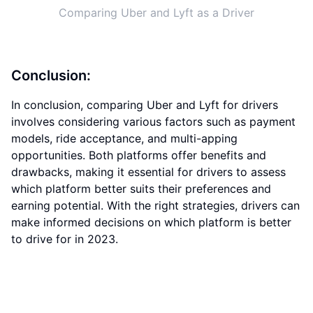
Comparing Uber and Lyft as a Driver
Conclusion:
In conclusion, comparing Uber and Lyft for drivers
involves considering various factors such as payment
models, ride acceptance, and multi-apping
opportunities. Both platforms offer benefits and
drawbacks, making it essential for drivers to assess
which platform better suits their preferences and
earning potential. With the right strategies, drivers can
make informed decisions on which platform is better
to drive for in 2023.