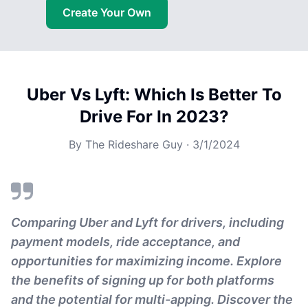
Create Your Own
Uber Vs Lyft: Which Is Better To
Drive For In 2023?
By
The Rideshare Guy
·
3/1/2024
Comparing Uber and Lyft for drivers, including
payment models, ride acceptance, and
opportunities for maximizing income. Explore
the benefits of signing up for both platforms
and the potential for multi-apping. Discover the