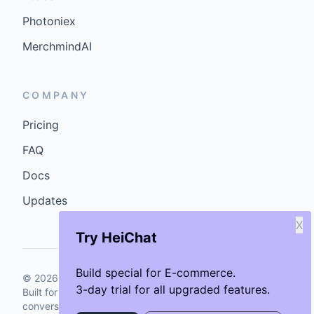
Photoniex
MerchmindAI
COMPANY
Pricing
FAQ
Docs
Updates
X
Try HeiChat
Build special for E-commerce.
©
2026
GenCybers Inc. All rights reserved.
3-day trial for all upgraded features.
Built for storefronts that want faster answers and cleaner
conversions.