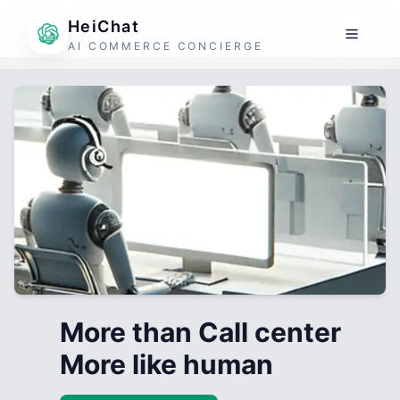
HeiChat
AI COMMERCE CONCIERGE
More than Call center
More like human