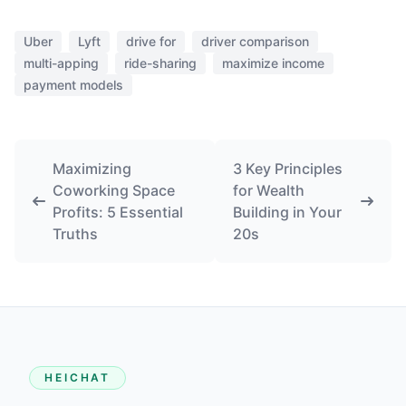
Uber
Lyft
drive for
driver comparison
multi-apping
ride-sharing
maximize income
payment models
Maximizing
3 Key Principles
Coworking Space
for Wealth
Profits: 5 Essential
Building in Your
Truths
20s
HEICHAT