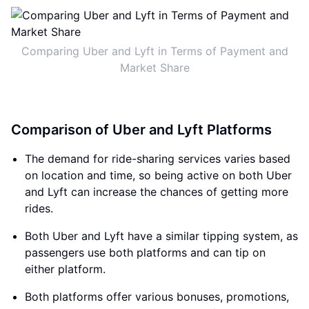
Comparing Uber and Lyft in Terms of Payment and
Market Share
Comparison of Uber and Lyft Platforms
The demand for ride-sharing services varies based
on location and time, so being active on both Uber
and Lyft can increase the chances of getting more
rides.
Both Uber and Lyft have a similar tipping system, as
passengers use both platforms and can tip on
either platform.
Both platforms offer various bonuses, promotions,