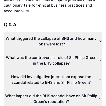
cautionary tale for ethical business practices and
accountability.
Q & A
What triggered the collapse of BHS and how many
jobs were lost?
What was the controversial role of Sir Philip Green
in the BHS collapse?
How did investigative journalism expose the
scandal related to BHS and Sir Philip Green?
What impact did the BHS scandal have on Sir Philip
Green's reputation?