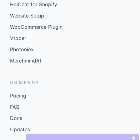
HeiChat for Shopify
Website Setup
WooCommerce Plugin
Vtober
Photoniex
MerchmindAI
COMPANY
Pricing
FAQ
Docs
Updates