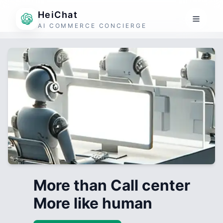
HeiChat
AI COMMERCE CONCIERGE
More than Call center
More like human