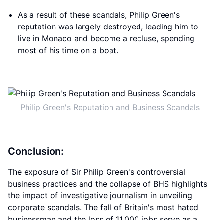
As a result of these scandals, Philip Green's
reputation was largely destroyed, leading him to
live in Monaco and become a recluse, spending
most of his time on a boat.
Philip Green's Reputation and Business Scandals
Conclusion:
The exposure of Sir Philip Green's controversial
business practices and the collapse of BHS highlights
the impact of investigative journalism in unveiling
corporate scandals. The fall of Britain's most hated
businessman and the loss of 11,000 jobs serve as a