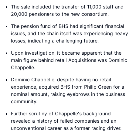
The sale included the transfer of 11,000 staff and
20,000 pensioners to the new consortium.
The pension fund of BHS had significant financial
issues, and the chain itself was experiencing heavy
losses, indicating a challenging future.
Upon investigation, it became apparent that the
main figure behind retail Acquisitions was Dominic
Chappelle.
Dominic Chappelle, despite having no retail
experience, acquired BHS from Philip Green for a
nominal amount, raising eyebrows in the business
community.
Further scrutiny of Chappelle's background
revealed a history of failed companies and an
unconventional career as a former racing driver.