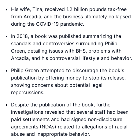
His wife, Tina, received 1.2 billion pounds tax-free
from Arcadia, and the business ultimately collapsed
during the COVID-19 pandemic.
In 2018, a book was published summarizing the
scandals and controversies surrounding Philip
Green, detailing issues with BHS, problems with
Arcadia, and his controversial lifestyle and behavior.
Philip Green attempted to discourage the book's
publication by offering money to stop its release,
showing concerns about potential legal
repercussions.
Despite the publication of the book, further
investigations revealed that several staff had been
paid settlements and had signed non-disclosure
agreements (NDAs) related to allegations of racial
abuse and inappropriate behavior.