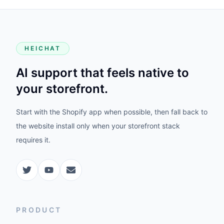
HEICHAT
AI support that feels native to
your storefront.
Start with the Shopify app when possible, then fall back to
the website install only when your storefront stack
requires it.
PRODUCT