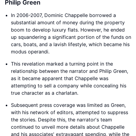
Philip Green
In 2006-2007, Dominic Chappelle borrowed a
substantial amount of money during the property
boom to develop luxury flats. However, he ended
up squandering a significant portion of the funds on
cars, boats, and a lavish lifestyle, which became his
modus operandi.
This revelation marked a turning point in the
relationship between the narrator and Philip Green,
as it became apparent that Chappelle was
attempting to sell a company while concealing his
true character as a charlatan.
Subsequent press coverage was limited as Green,
with his network of editors, attempted to suppress
the stories. Despite this, the narrator's team
continued to unveil more details about Chappelle
and his associates' extravagant spending, while the