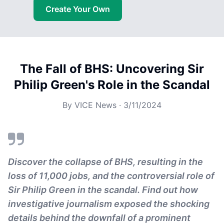
Create Your Own
The Fall of BHS: Uncovering Sir
Philip Green's Role in the Scandal
By
VICE News
·
3/11/2024
Discover the collapse of BHS, resulting in the
loss of 11,000 jobs, and the controversial role of
Sir Philip Green in the scandal. Find out how
investigative journalism exposed the shocking
details behind the downfall of a prominent