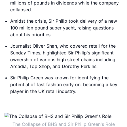
millions of pounds in dividends while the company
collapsed.
Amidst the crisis, Sir Philip took delivery of a new
100 million pound super yacht, raising questions
about his priorities.
Journalist Oliver Shah, who covered retail for the
Sunday Times, highlighted Sir Philip's significant
ownership of various high street chains including
Arcadia, Top Shop, and Dorothy Perkins.
Sir Philip Green was known for identifying the
potential of fast fashion early on, becoming a key
player in the UK retail industry.
The Collapse of BHS and Sir Philip Green's Role