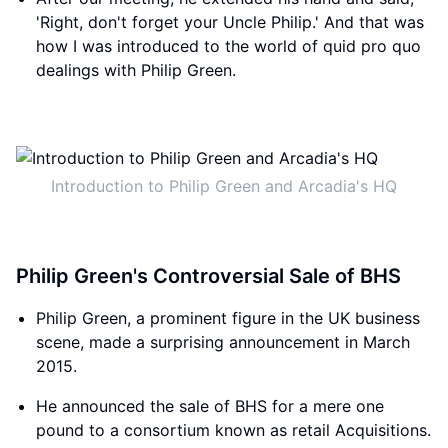
'Right, don't forget your Uncle Philip.' And that was
how I was introduced to the world of quid pro quo
dealings with Philip Green.
Introduction to Philip Green and Arcadia's HQ
Philip Green's Controversial Sale of BHS
Philip Green, a prominent figure in the UK business
scene, made a surprising announcement in March
2015.
He announced the sale of BHS for a mere one
pound to a consortium known as retail Acquisitions.