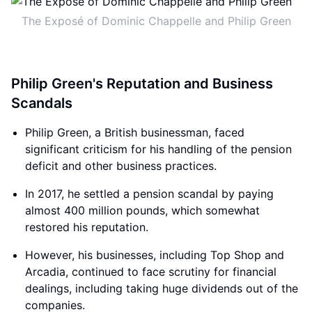
The Exposé of Dominic Chappelle and Philip Green
Philip Green's Reputation and Business
Scandals
Philip Green, a British businessman, faced
significant criticism for his handling of the pension
deficit and other business practices.
In 2017, he settled a pension scandal by paying
almost 400 million pounds, which somewhat
restored his reputation.
However, his businesses, including Top Shop and
Arcadia, continued to face scrutiny for financial
dealings, including taking huge dividends out of the
companies.