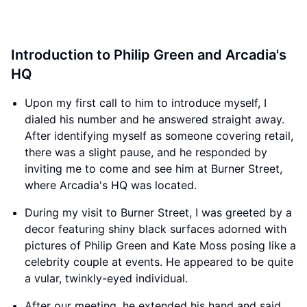
Introduction to Philip Green and Arcadia's
HQ
Upon my first call to him to introduce myself, I
dialed his number and he answered straight away.
After identifying myself as someone covering retail,
there was a slight pause, and he responded by
inviting me to come and see him at Burner Street,
where Arcadia's HQ was located.
During my visit to Burner Street, I was greeted by a
decor featuring shiny black surfaces adorned with
pictures of Philip Green and Kate Moss posing like a
celebrity couple at events. He appeared to be quite
a vular, twinkly-eyed individual.
After our meeting, he extended his hand and said,