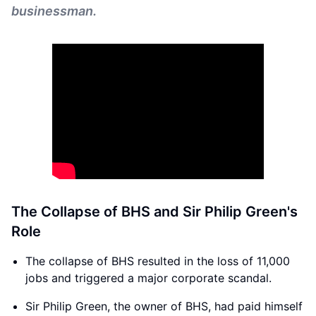
businessman.
The Collapse of BHS and Sir Philip Green's
Role
The collapse of BHS resulted in the loss of 11,000
jobs and triggered a major corporate scandal.
Sir Philip Green, the owner of BHS, had paid himself