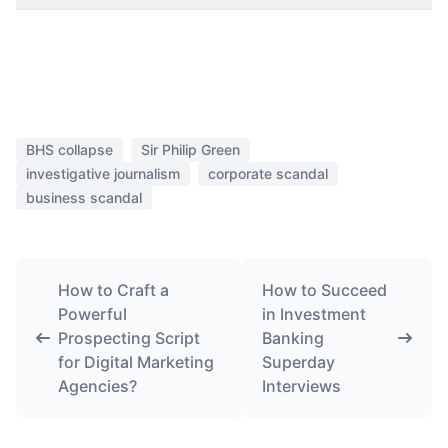
BHS collapse
Sir Philip Green
investigative journalism
corporate scandal
business scandal
How to Craft a
How to Succeed
Powerful
in Investment
Prospecting Script
Banking
for Digital Marketing
Superday
Agencies?
Interviews