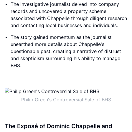
The investigative journalist delved into company
records and uncovered a property scheme
associated with Chappelle through diligent research
and contacting local businesses and individuals.
The story gained momentum as the journalist
unearthed more details about Chappelle's
questionable past, creating a narrative of distrust
and skepticism surrounding his ability to manage
BHS.
Philip Green's Controversial Sale of BHS
The Exposé of Dominic Chappelle and