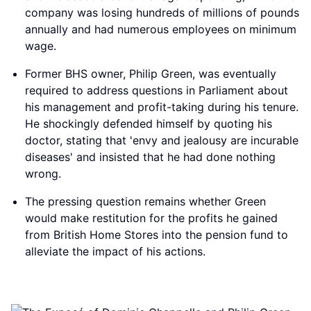
company was losing hundreds of millions of pounds
annually and had numerous employees on minimum
wage.
Former BHS owner, Philip Green, was eventually
required to address questions in Parliament about
his management and profit-taking during his tenure.
He shockingly defended himself by quoting his
doctor, stating that 'envy and jealousy are incurable
diseases' and insisted that he had done nothing
wrong.
The pressing question remains whether Green
would make restitution for the profits he gained
from British Home Stores into the pension fund to
alleviate the impact of his actions.