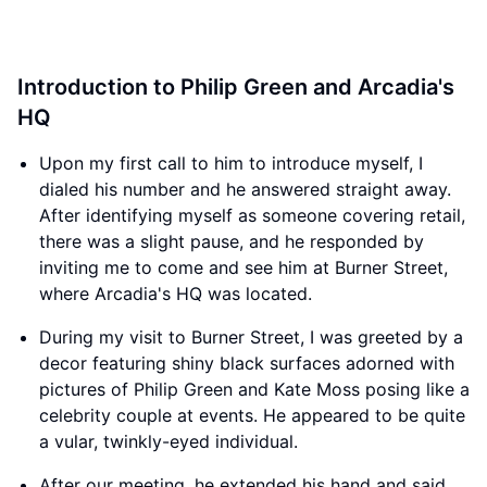
Introduction to Philip Green and Arcadia's
HQ
Upon my first call to him to introduce myself, I
dialed his number and he answered straight away.
After identifying myself as someone covering retail,
there was a slight pause, and he responded by
inviting me to come and see him at Burner Street,
where Arcadia's HQ was located.
During my visit to Burner Street, I was greeted by a
decor featuring shiny black surfaces adorned with
pictures of Philip Green and Kate Moss posing like a
celebrity couple at events. He appeared to be quite
a vular, twinkly-eyed individual.
After our meeting, he extended his hand and said,