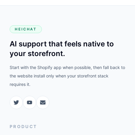
HEICHAT
AI support that feels native to
your storefront.
Start with the Shopify app when possible, then fall back to
the website install only when your storefront stack
requires it.
PRODUCT