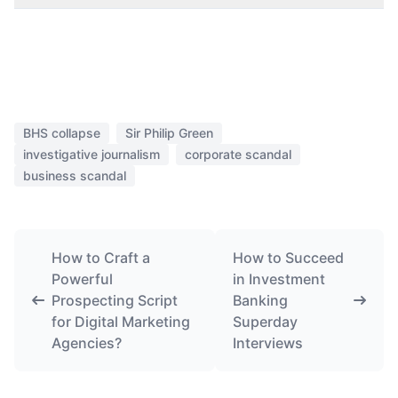
BHS collapse
Sir Philip Green
investigative journalism
corporate scandal
business scandal
How to Craft a
How to Succeed
Powerful
in Investment
Prospecting Script
Banking
for Digital Marketing
Superday
Agencies?
Interviews