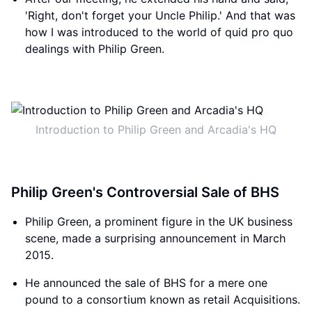
'Right, don't forget your Uncle Philip.' And that was
how I was introduced to the world of quid pro quo
dealings with Philip Green.
Introduction to Philip Green and Arcadia's HQ
Philip Green's Controversial Sale of BHS
Philip Green, a prominent figure in the UK business
scene, made a surprising announcement in March
2015.
He announced the sale of BHS for a mere one
pound to a consortium known as retail Acquisitions.