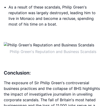
As a result of these scandals, Philip Green's
reputation was largely destroyed, leading him to
live in Monaco and become a recluse, spending
most of his time on a boat.
Philip Green's Reputation and Business Scandals
Conclusion:
The exposure of Sir Philip Green's controversial
business practices and the collapse of BHS highlights
the impact of investigative journalism in unveiling
corporate scandals. The fall of Britain's most hated
businessman and the loss of 11,000 jobs serve as a