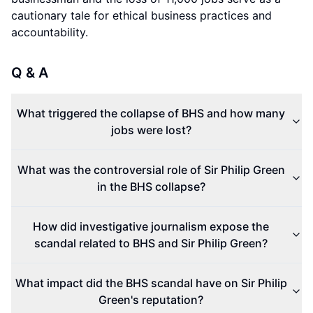
cautionary tale for ethical business practices and
accountability.
Q & A
What triggered the collapse of BHS and how many
jobs were lost?
What was the controversial role of Sir Philip Green
in the BHS collapse?
How did investigative journalism expose the
scandal related to BHS and Sir Philip Green?
What impact did the BHS scandal have on Sir Philip
Green's reputation?