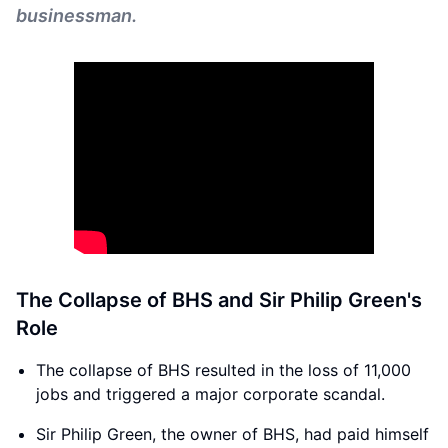
businessman.
The Collapse of BHS and Sir Philip Green's
Role
The collapse of BHS resulted in the loss of 11,000
jobs and triggered a major corporate scandal.
Sir Philip Green, the owner of BHS, had paid himself