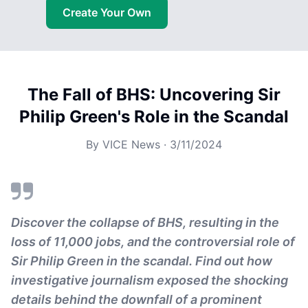
Create Your Own
The Fall of BHS: Uncovering Sir
Philip Green's Role in the Scandal
By
VICE News
·
3/11/2024
Discover the collapse of BHS, resulting in the
loss of 11,000 jobs, and the controversial role of
Sir Philip Green in the scandal. Find out how
investigative journalism exposed the shocking
details behind the downfall of a prominent