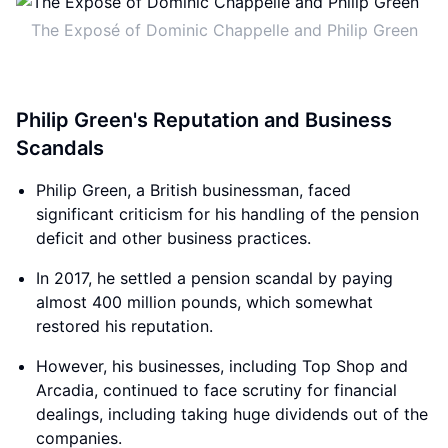
The Exposé of Dominic Chappelle and Philip Green
Philip Green's Reputation and Business
Scandals
Philip Green, a British businessman, faced
significant criticism for his handling of the pension
deficit and other business practices.
In 2017, he settled a pension scandal by paying
almost 400 million pounds, which somewhat
restored his reputation.
However, his businesses, including Top Shop and
Arcadia, continued to face scrutiny for financial
dealings, including taking huge dividends out of the
companies.