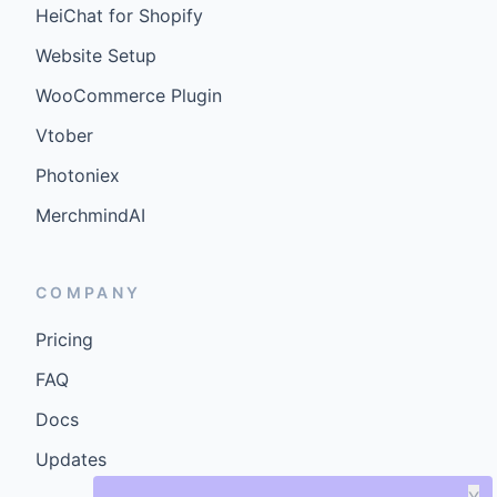
HeiChat for Shopify
Website Setup
WooCommerce Plugin
Vtober
Photoniex
MerchmindAI
COMPANY
Pricing
FAQ
Docs
Updates