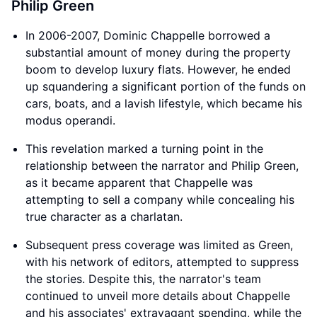
Philip Green
In 2006-2007, Dominic Chappelle borrowed a
substantial amount of money during the property
boom to develop luxury flats. However, he ended
up squandering a significant portion of the funds on
cars, boats, and a lavish lifestyle, which became his
modus operandi.
This revelation marked a turning point in the
relationship between the narrator and Philip Green,
as it became apparent that Chappelle was
attempting to sell a company while concealing his
true character as a charlatan.
Subsequent press coverage was limited as Green,
with his network of editors, attempted to suppress
the stories. Despite this, the narrator's team
continued to unveil more details about Chappelle
and his associates' extravagant spending, while the