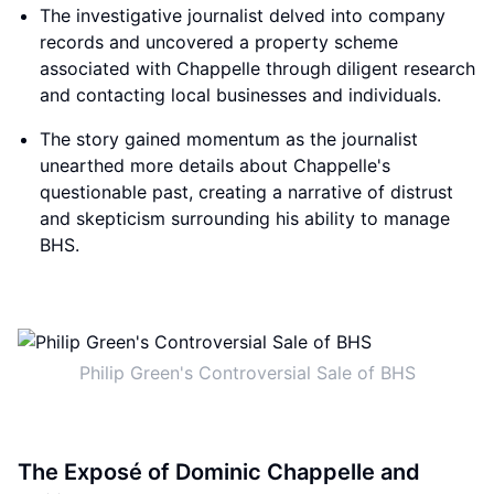
The investigative journalist delved into company
records and uncovered a property scheme
associated with Chappelle through diligent research
and contacting local businesses and individuals.
The story gained momentum as the journalist
unearthed more details about Chappelle's
questionable past, creating a narrative of distrust
and skepticism surrounding his ability to manage
BHS.
Philip Green's Controversial Sale of BHS
The Exposé of Dominic Chappelle and