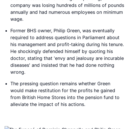
company was losing hundreds of millions of pounds
annually and had numerous employees on minimum
wage.
Former BHS owner, Philip Green, was eventually
required to address questions in Parliament about
his management and profit-taking during his tenure.
He shockingly defended himself by quoting his
doctor, stating that 'envy and jealousy are incurable
diseases' and insisted that he had done nothing
wrong.
The pressing question remains whether Green
would make restitution for the profits he gained
from British Home Stores into the pension fund to
alleviate the impact of his actions.