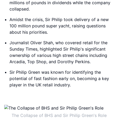
millions of pounds in dividends while the company
collapsed.
Amidst the crisis, Sir Philip took delivery of a new
100 million pound super yacht, raising questions
about his priorities.
Journalist Oliver Shah, who covered retail for the
Sunday Times, highlighted Sir Philip's significant
ownership of various high street chains including
Arcadia, Top Shop, and Dorothy Perkins.
Sir Philip Green was known for identifying the
potential of fast fashion early on, becoming a key
player in the UK retail industry.
The Collapse of BHS and Sir Philip Green's Role