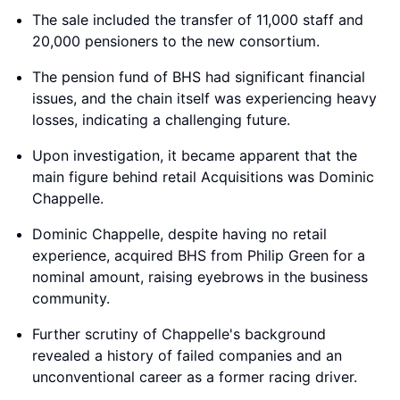
The sale included the transfer of 11,000 staff and
20,000 pensioners to the new consortium.
The pension fund of BHS had significant financial
issues, and the chain itself was experiencing heavy
losses, indicating a challenging future.
Upon investigation, it became apparent that the
main figure behind retail Acquisitions was Dominic
Chappelle.
Dominic Chappelle, despite having no retail
experience, acquired BHS from Philip Green for a
nominal amount, raising eyebrows in the business
community.
Further scrutiny of Chappelle's background
revealed a history of failed companies and an
unconventional career as a former racing driver.