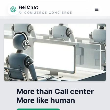
HeiChat
AI COMMERCE CONCIERGE
More than Call center
More like human