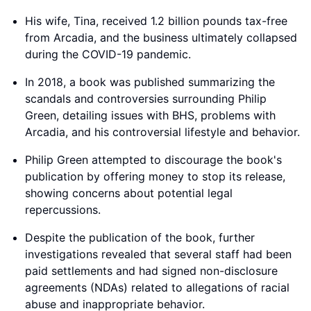
His wife, Tina, received 1.2 billion pounds tax-free
from Arcadia, and the business ultimately collapsed
during the COVID-19 pandemic.
In 2018, a book was published summarizing the
scandals and controversies surrounding Philip
Green, detailing issues with BHS, problems with
Arcadia, and his controversial lifestyle and behavior.
Philip Green attempted to discourage the book's
publication by offering money to stop its release,
showing concerns about potential legal
repercussions.
Despite the publication of the book, further
investigations revealed that several staff had been
paid settlements and had signed non-disclosure
agreements (NDAs) related to allegations of racial
abuse and inappropriate behavior.